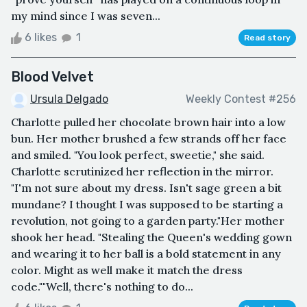
my mind since I was seven...
6 likes
1
Read story
Blood Velvet
Ursula Delgado
Weekly Contest #256
Charlotte pulled her chocolate brown hair into a low
bun. Her mother brushed a few strands off her face
and smiled. "You look perfect, sweetie," she said.
Charlotte scrutinized her reflection in the mirror.
"I'm not sure about my dress. Isn't sage green a bit
mundane? I thought I was supposed to be starting a
revolution, not going to a garden party."Her mother
shook her head. "Stealing the Queen's wedding gown
and wearing it to her ball is a bold statement in any
color. Might as well make it match the dress
code.""Well, there's nothing to do...