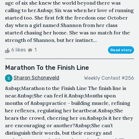
age of six she knew the world beyond there was
calling to her.&nbsp; Six was when her love of running
started too. She first felt the freedom one October
day when a girl named Shannon from her class
started chasing her home. She was no match for the
strength of Shannon, but her instinct...
6 likes
1
Read story
Marathon To the Finish Line
Sharon Schoneveld
Weekly Contest #256
&nbsp;Marathon to the Finish Line The finish line is
near.&nbsp;She can feel it.&nbsp;Months upon
months of &nbsp;practice - building muscle, refining
her reflexes, regulating her heartbeat.&nbsp;She
hears the crowd, cheering her on.&nbsp;Is it her they
are encouraging or another?&nbsp;She can’t
distinguish their words, but their energy and