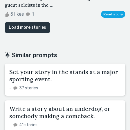
guest soloists in the ...
5 likes
1
Read story
Load more stories
🌟 Similar prompts
Set your story in the stands at a major
sporting event.
–
37 stories
Write a story about an underdog, or
somebody making a comeback.
–
41 stories