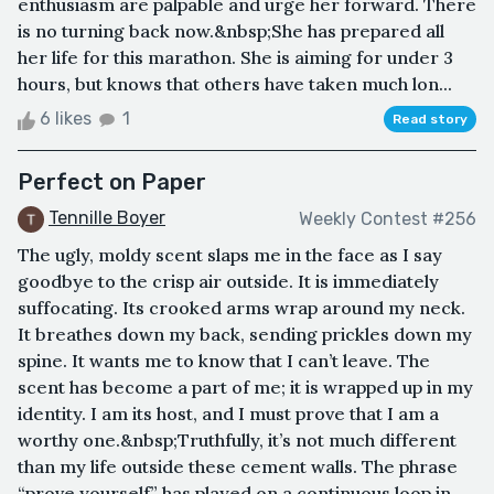
enthusiasm are palpable and urge her forward. There
is no turning back now.&nbsp;She has prepared all
her life for this marathon. She is aiming for under 3
hours, but knows that others have taken much lon...
6 likes
1
Read story
Perfect on Paper
Tennille Boyer
Weekly Contest #256
The ugly, moldy scent slaps me in the face as I say
goodbye to the crisp air outside. It is immediately
suffocating. Its crooked arms wrap around my neck.
It breathes down my back, sending prickles down my
spine. It wants me to know that I can’t leave. The
scent has become a part of me; it is wrapped up in my
identity. I am its host, and I must prove that I am a
worthy one.&nbsp;Truthfully, it’s not much different
than my life outside these cement walls. The phrase
“prove yourself” has played on a continuous loop in