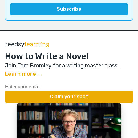
reedsy
learning
How to Write a Novel
Join Tom Bromley for a writing master class
.
Learn more →