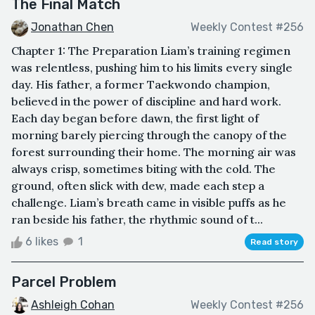
The Final Match
Jonathan Chen
Weekly Contest #256
Chapter 1: The Preparation Liam’s training regimen
was relentless, pushing him to his limits every single
day. His father, a former Taekwondo champion,
believed in the power of discipline and hard work.
Each day began before dawn, the first light of
morning barely piercing through the canopy of the
forest surrounding their home. The morning air was
always crisp, sometimes biting with the cold. The
ground, often slick with dew, made each step a
challenge. Liam’s breath came in visible puffs as he
ran beside his father, the rhythmic sound of t...
6 likes
1
Read story
Parcel Problem
Ashleigh Cohan
Weekly Contest #256