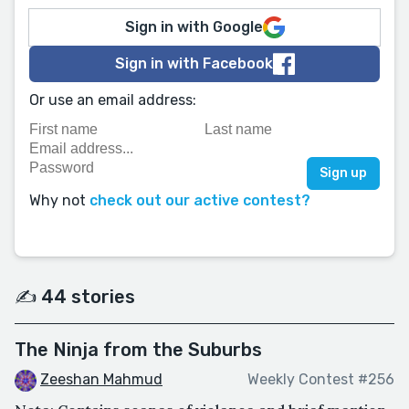
Sign in with Google
Sign in with Facebook
Or use an email address:
Why not
check out our active contest?
✍️ 44 stories
The Ninja from the Suburbs
Zeeshan Mahmud
Weekly Contest #256