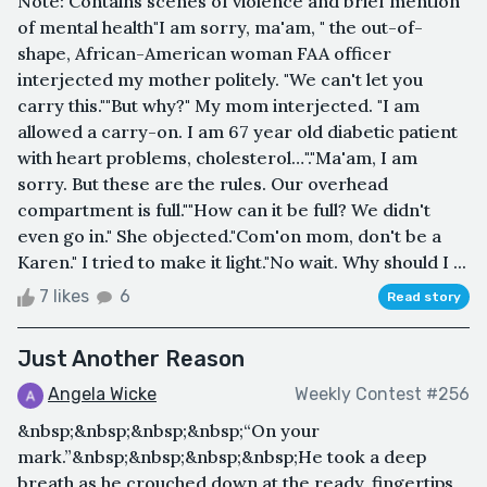
Note: Contains scenes of violence and brief mention
of mental health"I am sorry, ma'am, " the out-of-
shape, African-American woman FAA officer
interjected my mother politely. "We can't let you
carry this.""But why?" My mom interjected. "I am
allowed a carry-on. I am 67 year old diabetic patient
with heart problems, cholesterol…"."Ma'am, I am
sorry. But these are the rules. Our overhead
compartment is full.""How can it be full? We didn't
even go in." She objected."Com'on mom, don't be a
Karen." I tried to make it light."No wait. Why should I ...
7 likes
6
Read story
Just Another Reason
Angela Wicke
Weekly Contest #256
&nbsp;&nbsp;&nbsp;&nbsp;“On your
mark.”&nbsp;&nbsp;&nbsp;&nbsp;He took a deep
breath as he crouched down at the ready, fingertips