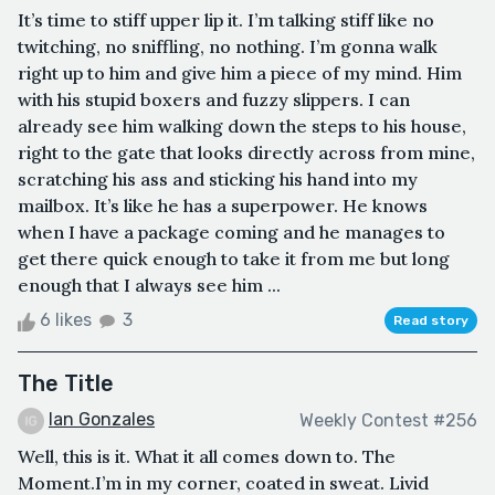
It’s time to stiff upper lip it. I’m talking stiff like no
twitching, no sniffling, no nothing. I’m gonna walk
right up to him and give him a piece of my mind. Him
with his stupid boxers and fuzzy slippers. I can
already see him walking down the steps to his house,
right to the gate that looks directly across from mine,
scratching his ass and sticking his hand into my
mailbox. It’s like he has a superpower. He knows
when I have a package coming and he manages to
get there quick enough to take it from me but long
enough that I always see him ...
6 likes
3
Read story
The Title
Ian Gonzales
Weekly Contest #256
Well, this is it. What it all comes down to. The
Moment.I’m in my corner, coated in sweat. Livid