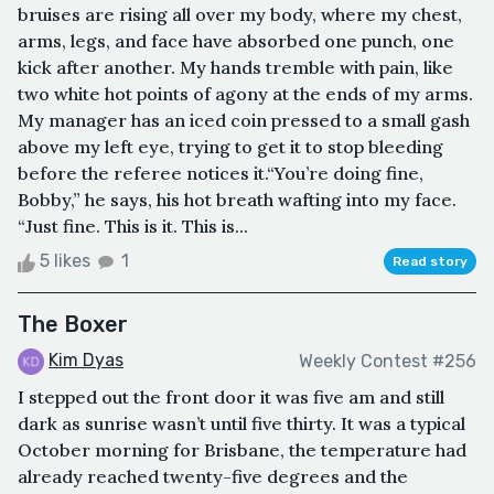
bruises are rising all over my body, where my chest,
arms, legs, and face have absorbed one punch, one
kick after another. My hands tremble with pain, like
two white hot points of agony at the ends of my arms.
My manager has an iced coin pressed to a small gash
above my left eye, trying to get it to stop bleeding
before the referee notices it.“You’re doing fine,
Bobby,” he says, his hot breath wafting into my face.
“Just fine. This is it. This is...
5 likes
1
Read story
The Boxer
Kim Dyas
Weekly Contest #256
I stepped out the front door it was five am and still
dark as sunrise wasn’t until five thirty. It was a typical
October morning for Brisbane, the temperature had
already reached twenty-five degrees and the