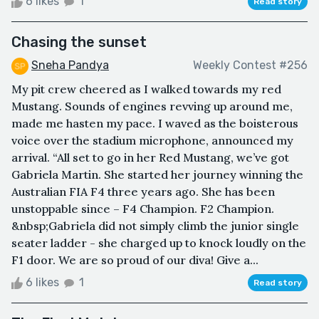
6 likes
1
Read story
Chasing the sunset
Sneha Pandya
Weekly Contest #256
My pit crew cheered as I walked towards my red
Mustang. Sounds of engines revving up around me,
made me hasten my pace. I waved as the boisterous
voice over the stadium microphone, announced my
arrival. “All set to go in her Red Mustang, we’ve got
Gabriela Martin. She started her journey winning the
Australian FIA F4 three years ago. She has been
unstoppable since – F4 Champion. F2 Champion.
&nbsp;Gabriela did not simply climb the junior single
seater ladder - she charged up to knock loudly on the
F1 door. We are so proud of our diva! Give a...
6 likes
1
Read story