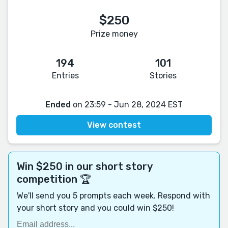
$250
Prize money
194
101
Entries
Stories
Ended
on 23:59 - Jun 28, 2024 EST
View contest
Win $250 in our short story
competition 🏆
We'll send you 5 prompts each week. Respond with
your short story and you could win $250!