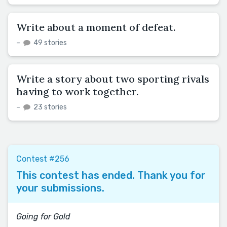
Write about a moment of defeat.
–
49 stories
Write a story about two sporting rivals
having to work together.
–
23 stories
Contest #256
This contest has ended. Thank you for
your submissions.
Going for Gold