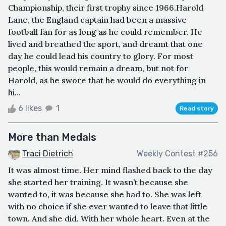
Championship, their first trophy since 1966.Harold
Lane, the England captain had been a massive
football fan for as long as he could remember. He
lived and breathed the sport, and dreamt that one
day he could lead his country to glory. For most
people, this would remain a dream, but not for
Harold, as he swore that he would do everything in
hi...
6 likes
1
Read story
More than Medals
Traci Dietrich
Weekly Contest #256
It was almost time. Her mind flashed back to the day
she started her training. It wasn’t because she
wanted to, it was because she had to. She was left
with no choice if she ever wanted to leave that little
town. And she did. With her whole heart. Even at the