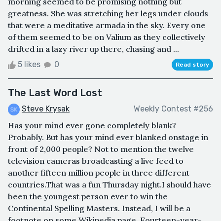
morning seemed to be promising nothing but
greatness. She was stretching her legs under clouds
that were a meditative armada in the sky. Every one
of them seemed to be on Valium as they collectively
drifted in a lazy river up there, chasing and ...
5 likes
0
Read story
The Last Word Lost
Steve Krysak
Weekly Contest #256
Has your mind ever gone completely blank?
Probably. But has your mind ever blanked onstage in
front of 2,000 people? Not to mention the twelve
television cameras broadcasting a live feed to
another fifteen million people in three different
countries.That was a fun Thursday night.I should have
been the youngest person ever to win the
Continental Spelling Masters. Instead, I will be a
footnote on some Wikipedia page. Fourteen-year-