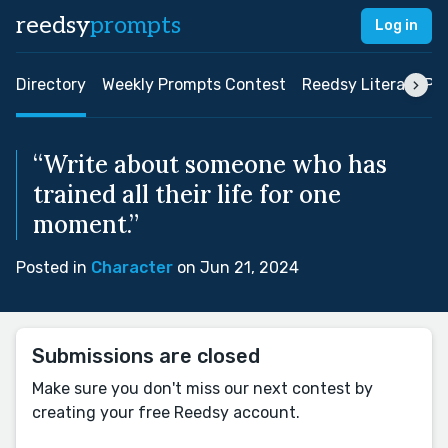
reedsy
prompts
Log in
Directory
Weekly Prompts Contest
Reedsy Literary Pri
“Write about someone who has
trained all their life for one
moment.”
Posted in
Character
on Jun 21, 2024
Submissions are closed
Make sure you don't miss our next contest by
creating your free Reedsy account.