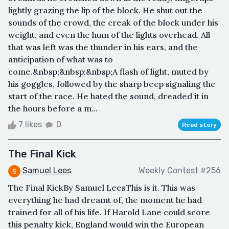
lightly grazing the lip of the block. He shut out the
sounds of the crowd, the creak of the block under his
weight, and even the hum of the lights overhead. All
that was left was the thunder in his ears, and the
anticipation of what was to
come.&nbsp;&nbsp;&nbsp;A flash of light, muted by
his goggles, followed by the sharp beep signaling the
start of the race. He hated the sound, dreaded it in
the hours before a m...
7 likes
0
Read story
The Final Kick
Samuel Lees
Weekly Contest #256
The Final KickBy Samuel LeesThis is it. This was
everything he had dreamt of, the moment he had
trained for all of his life. If Harold Lane could score
this penalty kick, England would win the European