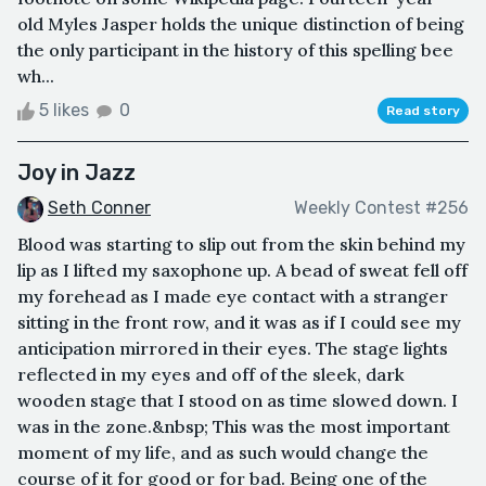
old Myles Jasper holds the unique distinction of being
the only participant in the history of this spelling bee
wh...
5 likes
0
Read story
Joy in Jazz
Seth Conner
Weekly Contest #256
Blood was starting to slip out from the skin behind my
lip as I lifted my saxophone up. A bead of sweat fell off
my forehead as I made eye contact with a stranger
sitting in the front row, and it was as if I could see my
anticipation mirrored in their eyes. The stage lights
reflected in my eyes and off of the sleek, dark
wooden stage that I stood on as time slowed down. I
was in the zone.&nbsp; This was the most important
moment of my life, and as such would change the
course of it for good or for bad. Being one of the