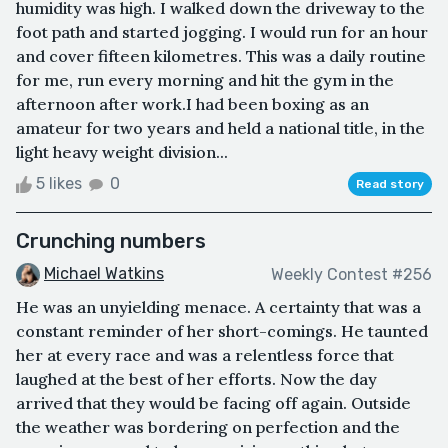
humidity was high. I walked down the driveway to the
foot path and started jogging. I would run for an hour
and cover fifteen kilometres. This was a daily routine
for me, run every morning and hit the gym in the
afternoon after work.I had been boxing as an
amateur for two years and held a national title, in the
light heavy weight division...
5 likes
0
Read story
Crunching numbers
Michael Watkins
Weekly Contest #256
He was an unyielding menace. A certainty that was a
constant reminder of her short-comings. He taunted
her at every race and was a relentless force that
laughed at the best of her efforts. Now the day
arrived that they would be facing off again. Outside
the weather was bordering on perfection and the