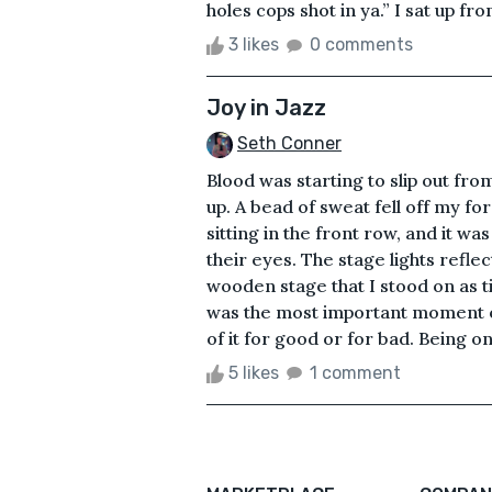
holes cops shot in ya.” I sat up fro
3 likes
0 comments
Joy in Jazz
Seth Conner
Blood was starting to slip out fro
up. A bead of sweat fell off my f
sitting in the front row, and it wa
their eyes. The stage lights refle
wooden stage that I stood on as t
was the most important moment of
of it for good or for bad. Being one
5 likes
1 comment