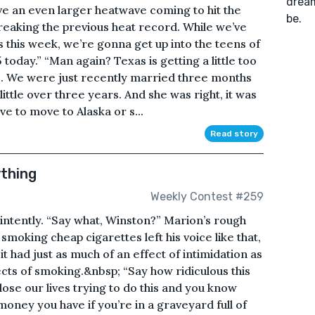
dream
ave an even larger heatwave coming to hit the
be.
reaking the previous heat record. While we’ve
s this week, we’re gonna get up into the teens of
 today.” “Man again? Texas is getting a little too
fe. We were just recently married three months
ittle over three years. And she was right, it was
e to move to Alaska or s...
Read story
thing
Weekly Contest #259
 intently. “Say what, Winston?” Marion’s rough
smoking cheap cigarettes left his voice like that,
it had just as much of an effect of intimidation as
ects of smoking.&nbsp; “Say how ridiculous this
 lose our lives trying to do this and you know
oney you have if you’re in a graveyard full of