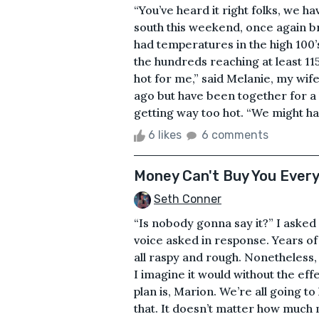
“You’ve heard it right folks, we h
south this weekend, once again b
had temperatures in the high 100’
the hundreds reaching at least 115
hot for me,” said Melanie, my wi
ago but have been together for a l
getting way too hot. “We might hav
6 likes
6 comments
Money Can't Buy You Every
Seth Conner
“Is nobody gonna say it?” I asked
voice asked in response. Years of 
all raspy and rough. Nonetheless, 
I imagine it would without the eff
plan is, Marion. We’re all going to
that. It doesn’t matter how much m