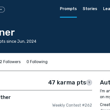
Prompts
Stories
Lea
ner
pts since Jun, 2024
2 Followers
0 Following
47 karma pts
Aut
?
I'm a
ether
on my
Creat
Weekly Contest #262