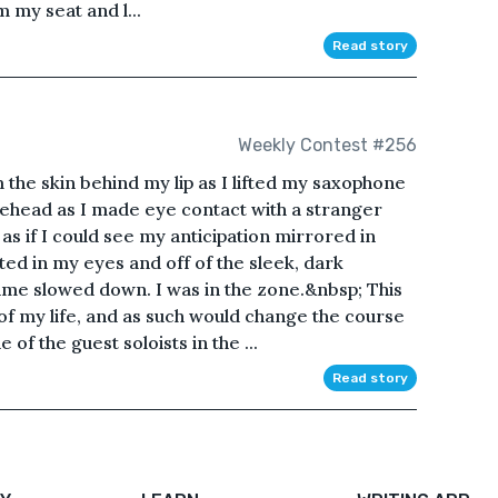
m my seat and l...
Read story
Weekly Contest #256
m the skin behind my lip as I lifted my saxophone
orehead as I made eye contact with a stranger
s as if I could see my anticipation mirrored in
cted in my eyes and off of the sleek, dark
ime slowed down. I was in the zone.&nbsp; This
 my life, and as such would change the course
 of the guest soloists in the ...
Read story