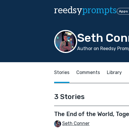
reedsy
prompts
Apps
Seth Con
Author on Reedsy Prom
Stories
Comments
Library
3 Stories
The End of the World, Tog
Seth Conner