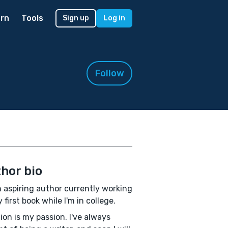
rn
Tools
Sign up
Log in
Follow
hor bio
n aspiring author currently working
 first book while I'm in college.
ion is my passion. I've always