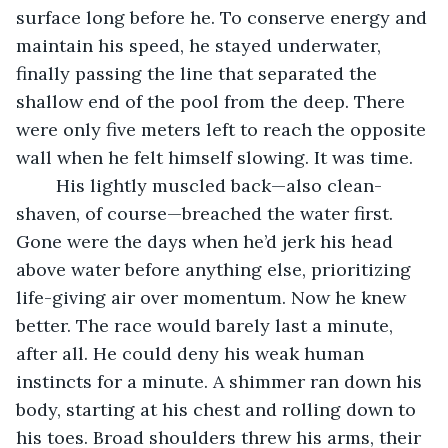
surface long before he. To conserve energy and 
maintain his speed, he stayed underwater, 
finally passing the line that separated the 
shallow end of the pool from the deep. There 
were only five meters left to reach the opposite 
wall when he felt himself slowing. It was time.
 	His lightly muscled back—also clean-
shaven, of course—breached the water first. 
Gone were the days when he’d jerk his head 
above water before anything else, prioritizing 
life-giving air over momentum. Now he knew 
better. The race would barely last a minute, 
after all. He could deny his weak human 
instincts for a minute. A shimmer ran down his 
body, starting at his chest and rolling down to 
his toes. Broad shoulders threw his arms, their 