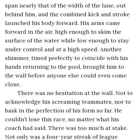
span nearly that of the width of the lane, out 
behind him, and the combined kick and stroke 
launched his body forward. His arms came 
forward in the air, high enough to skim the 
surface of the water while low enough to stay 
under control and at a high speed. Another 
shimmer, timed perfectly to coincide with his 
hands returning to the pool, brought him to 
the wall before anyone else could even come 
close.
	There was no hesitation at the wall. Not to 
acknowledge his screaming teammates, nor to 
bask in the perfection of his form so far. He 
couldn’t lose this race, no matter what his 
coach had said. There was too much at stake. 
Not only was a four-year streak of league 