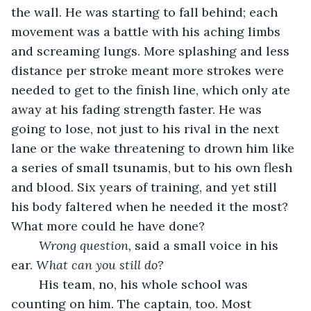
the wall. He was starting to fall behind; each 
movement was a battle with his aching limbs 
and screaming lungs. More splashing and less 
distance per stroke meant more strokes were 
needed to get to the finish line, which only ate 
away at his fading strength faster. He was 
going to lose, not just to his rival in the next 
lane or the wake threatening to drown him like 
a series of small tsunamis, but to his own flesh 
and blood. Six years of training, and yet still 
his body faltered when he needed it the most? 
What more could he have done?
Wrong question,
 said a small voice in his 
ear. 
What can you still do?
	His team, no, his whole school was 
counting on him. The captain, too. Most 