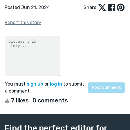
Posted Jun 21, 2024
Share:
Report this story
You must
sign up
or
log in
to submit
a comment.
7 likes
0 comments
Find the perfect editor for