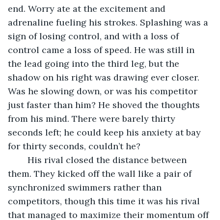
end. Worry ate at the excitement and 
adrenaline fueling his strokes. Splashing was a 
sign of losing control, and with a loss of 
control came a loss of speed. He was still in 
the lead going into the third leg, but the 
shadow on his right was drawing ever closer. 
Was he slowing down, or was his competitor 
just faster than him? He shoved the thoughts 
from his mind. There were barely thirty 
seconds left; he could keep his anxiety at bay 
for thirty seconds, couldn’t he?
	His rival closed the distance between 
them. They kicked off the wall like a pair of 
synchronized swimmers rather than 
competitors, though this time it was his rival 
that managed to maximize their momentum off 