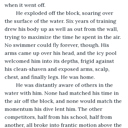
when it went off.
	He exploded off the block, soaring over 
the surface of the water. Six years of training 
drew his body up as well as out from the wall, 
trying to maximize the time he spent in the air. 
No swimmer could fly forever, though. His 
arms came up over his head, and the icy pool 
welcomed him into its depths, frigid against 
his clean-shaven and exposed arms, scalp, 
chest, and finally legs. He was home.
	He was distantly aware of others in the 
water with him. None had matched his time in 
the air off the block, and none would match the 
momentum his dive lent him. The other 
competitors, half from his school, half from 
another, all broke into frantic motion above the 