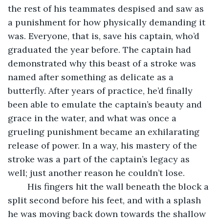
the rest of his teammates despised and saw as 
a punishment for how physically demanding it 
was. Everyone, that is, save his captain, who’d 
graduated the year before. The captain had 
demonstrated why this beast of a stroke was 
named after something as delicate as a 
butterfly. After years of practice, he’d finally 
been able to emulate the captain’s beauty and 
grace in the water, and what was once a 
grueling punishment became an exhilarating 
release of power. In a way, his mastery of the 
stroke was a part of the captain’s legacy as 
well; just another reason he couldn’t lose.
	His fingers hit the wall beneath the block a 
split second before his feet, and with a splash 
he was moving back down towards the shallow 