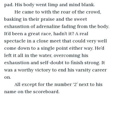
pad. His body went limp and mind blank.
	He came to with the roar of the crowd, 
basking in their praise and the sweet 
exhaustion of adrenaline fading from the body. 
It’d been a great race, hadn’t it? A real 
spectacle in a close meet that could very well 
come down to a single point either way. He’d 
left it all in the water, overcoming his 
exhaustion and self-doubt to finish strong. It 
was a worthy victory to end his varsity career 
on.
	All except for the number ‘2’ next to his 
name on the scoreboard. 