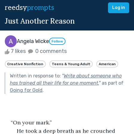
reedsy
prompts
Log in
Just Another Reason
Angela Wicke
Follow
7 likes
0 comments
Creative Nonfiction
Teens & Young Adult
American
Written in response to:
"
Write about someone who
has trained all their life for one moment.
"
as part of
Going for Gold
.
    “On your mark.”
    He took a deep breath as he crouched 