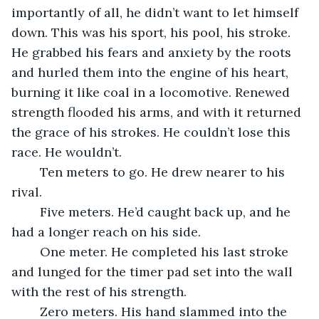
importantly of all, he didn’t want to let himself 
down. This was his sport, his pool, his stroke. 
He grabbed his fears and anxiety by the roots 
and hurled them into the engine of his heart, 
burning it like coal in a locomotive. Renewed 
strength flooded his arms, and with it returned 
the grace of his strokes. He couldn’t lose this 
race. He wouldn’t.
	Ten meters to go. He drew nearer to his 
rival. 
	Five meters. He’d caught back up, and he 
had a longer reach on his side. 
	One meter. He completed his last stroke 
and lunged for the timer pad set into the wall 
with the rest of his strength.
	Zero meters. His hand slammed into the 