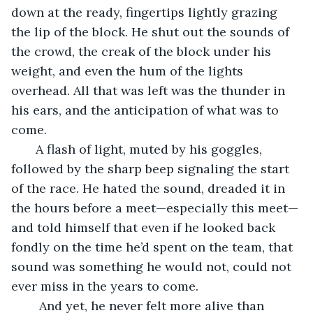
down at the ready, fingertips lightly grazing 
the lip of the block. He shut out the sounds of 
the crowd, the creak of the block under his 
weight, and even the hum of the lights 
overhead. All that was left was the thunder in 
his ears, and the anticipation of what was to 
come.
   A flash of light, muted by his goggles, 
followed by the sharp beep signaling the start 
of the race. He hated the sound, dreaded it in 
the hours before a meet—especially this meet—
and told himself that even if he looked back 
fondly on the time he’d spent on the team, that 
sound was something he would not, could not 
ever miss in the years to come.
    And yet, he never felt more alive than 