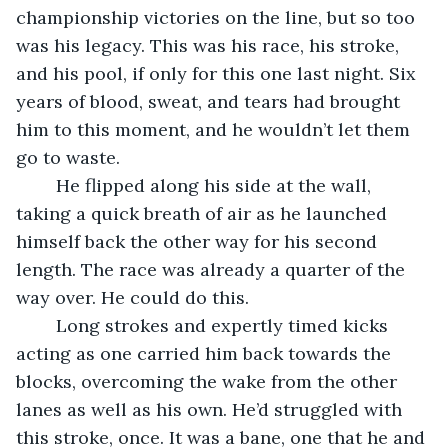
championship victories on the line, but so too 
was his legacy. This was his race, his stroke, 
and his pool, if only for this one last night. Six 
years of blood, sweat, and tears had brought 
him to this moment, and he wouldn’t let them 
go to waste.
    He flipped along his side at the wall, 
taking a quick breath of air as he launched 
himself back the other way for his second 
length. The race was already a quarter of the 
way over. He could do this. 
	Long strokes and expertly timed kicks 
acting as one carried him back towards the 
blocks, overcoming the wake from the other 
lanes as well as his own. He’d struggled with 
this stroke, once. It was a bane, one that he and 