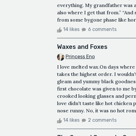
everything. My grandfather was a p
also where I get that from.” “And 
from some bygone phase like horse 
14 likes
6 comments
Waxes and Foxes
Princess Eno
I love melted wax.On days where 
takes the highest order. I wouldn'
gleam and yummy black goodness
first chocolate was given to me by
crooked looking glasses and perm
love didn't taste like hot chicken
nose runny. No, it was no hot rom
14 likes
2 comments