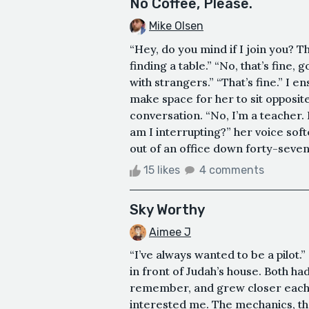
No Coffee, Please.
Mike Olsen
“Hey, do you mind if I join you? T
finding a table.” “No, that’s fine, 
with strangers.” “That’s fine.” I 
make space for her to sit opposite
conversation. “No, I’m a teacher. I
am I interrupting?” her voice sof
out of an office down forty-seventh
15 likes
4 comments
Sky Worthy
Aimee J
“I’ve always wanted to be a pilot.”
in front of Judah’s house. Both ha
remember, and grew closer each ye
interested me. The mechanics, the