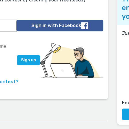
en
yo
Sign in with Facebook
Jus
contest?
En