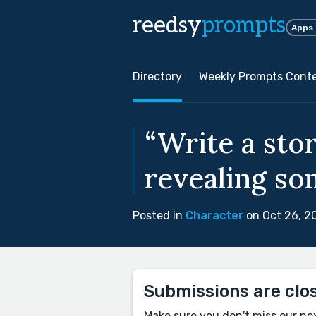
reedsy
prompts
Apps
Directory
Weekly Prompts Cont
“Write a stor
revealing so
Posted in
Character
on Oct 26, 2
Submissions are clo
Make sure you don't miss our ne