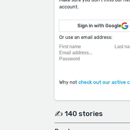
account.
Sign in with Google
Or use an email address:
Why not
check out our active 
✍️ 140 stories