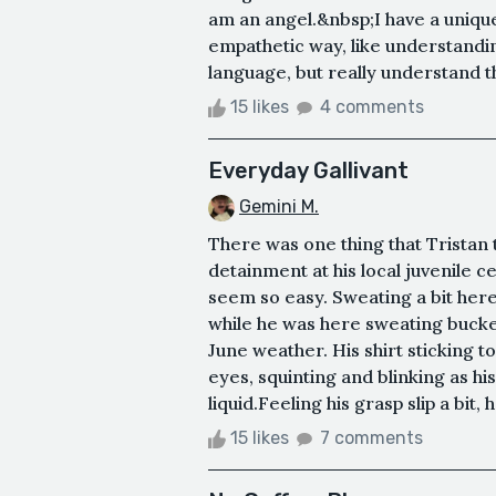
am an angel.&nbsp;I have a unique 
empathetic way, like understandin
language, but really understand th
15 likes
4 comments
Everyday Gallivant
Gemini M.
There was one thing that Tristan
detainment at his local juvenile c
seem so easy. Sweating a bit here
while he was here sweating bucket
June weather. His shirt sticking t
eyes, squinting and blinking as his
liquid.Feeling his grasp slip a bit, 
15 likes
7 comments