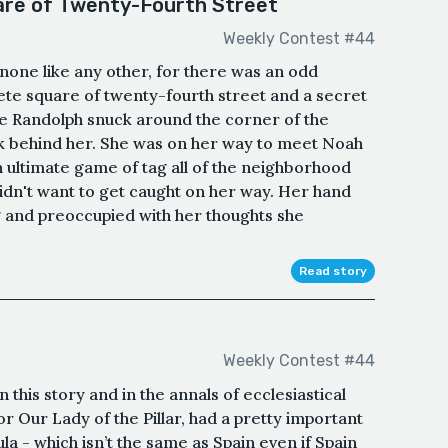
re of Twenty-Fourth Street
Weekly Contest #44
 none like any other, for there was an odd
te square of twenty-fourth street and a secret
ye Randolph snuck around the corner of the
ok behind her. She was on her way to meet Noah
n ultimate game of tag all of the neighborhood
idn't want to get caught on her way. Her hand
g and preoccupied with her thoughts she
Read story
Weekly Contest #44
this story and in the annals of ecclesiastical
or Our Lady of the Pillar, had a pretty important
ula - which isn’t the same as Spain even if Spain