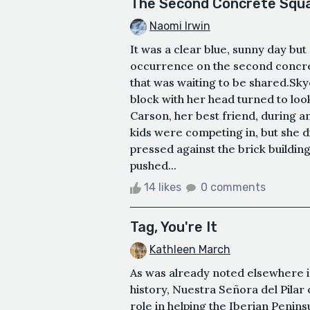
The Second Concrete Squa
Naomi Irwin
It was a clear blue, sunny day but
occurrence on the second concre
that was waiting to be shared.Sk
block with her head turned to lo
Carson, her best friend, during a
kids were competing in, but she d
pressed against the brick buildin
pushed...
14 likes
0 comments
Tag, You're It
Kathleen March
As was already noted elsewhere in 
history, Nuestra Señora del Pilar 
role in helping the Iberian Penins