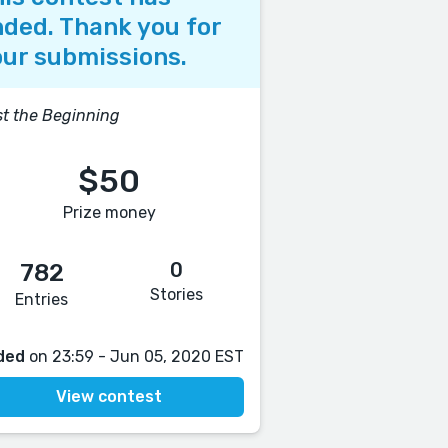
ded. Thank you for
ur submissions.
t the Beginning
$50
Prize money
0
782
Stories
Entries
ded
on 23:59 - Jun 05, 2020 EST
View contest