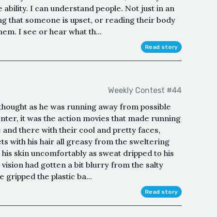
ability. I can understand people. Not just in an
g that someone is upset, or reading their body
em. I see or hear what th...
Read story
Weekly Contest #44
 thought as he was running away from possible
enter, it was the action movies that made running
 and there with their cool and pretty faces,
s with his hair all greasy from the sweltering
o his skin uncomfortably as sweat dripped to his
 vision had gotten a bit blurry from the salty
he gripped the plastic ba...
Read story