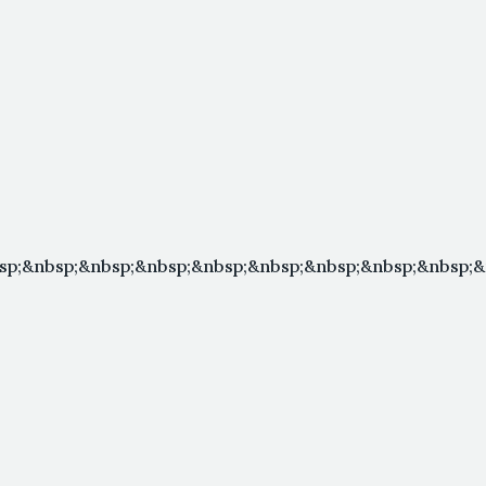
sp;&nbsp;&nbsp;&nbsp;&nbsp;&nbsp;&nbsp;&nbsp;&nbsp;&