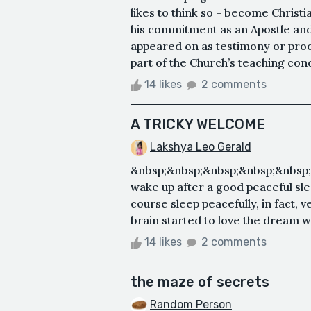
likes to think so - become Christia
his commitment as an Apostle and h
appeared on as testimony or proo
part of the Church’s teaching conc
14 likes
2 comments
A TRICKY WELCOME
Lakshya Leo Gerald
&nbsp;&nbsp;&nbsp;&nbsp;&nbsp
wake up after a good peaceful slee
course sleep peacefully, in fact, 
brain started to love the dream w
14 likes
2 comments
the maze of secrets
Random Person