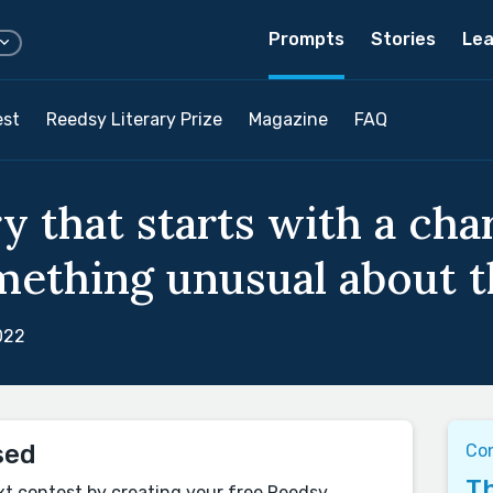
Prompts
Stories
Lea
est
Reedsy Literary Prize
Magazine
FAQ
y that starts with a cha
mething unusual about t
022
sed
Co
Th
xt contest by creating your free Reedsy