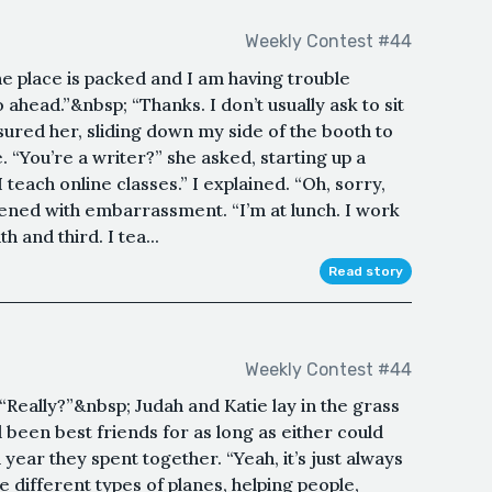
Weekly Contest #44
he place is packed and I am having trouble
go ahead.”&nbsp; “Thanks. I don’t usually ask to sit
ensured her, sliding down my side of the booth to
. “You’re a writer?” she asked, starting up a
 teach online classes.” I explained. “Oh, sorry,
tened with embarrassment. “I’m at lunch. I work
 and third. I tea...
Read story
Weekly Contest #44
 “Really?”&nbsp; Judah and Katie lay in the grass
d been best friends for as long as either could
ar they spent together. “Yeah, it’s just always
 different types of planes, helping people,