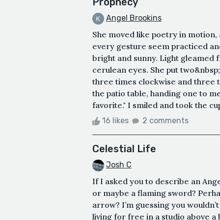
Prophecy
Angel Brookins
She moved like poetry in motion, 
every gesture seem practiced an
bright and sunny. Light gleamed f
cerulean eyes. She put two&nbsp;
three times clockwise and three 
the patio table, handing one to 
favorite." I smiled and took the cu
16 likes
2 comments
Celestial Life
Josh C
If I asked you to describe an Ange
or maybe a flaming sword? Perhap
arrow? I’m guessing you wouldn’t 
living for free in a studio above a