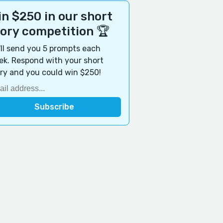
n $250 in our short
tory competition 🏆
ll send you 5 prompts each
k. Respond with your short
ry and you could win $250!