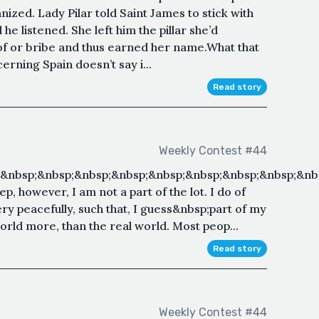
nized. Lady Pilar told Saint James to stick with
e listened. She left him the pillar she’d
f or bribe and thus earned her name.What that
erning Spain doesn’t say i...
Read story
Weekly Contest #44
;&nbsp;&nbsp;&nbsp;&nbsp;&nbsp;&nbsp;&nbsp;&nbsp;&nb
p, however, I am not a part of the lot. I do of
very peacefully, such that, I guess&nbsp;part of my
orld more, than the real world. Most peop...
Read story
Weekly Contest #44