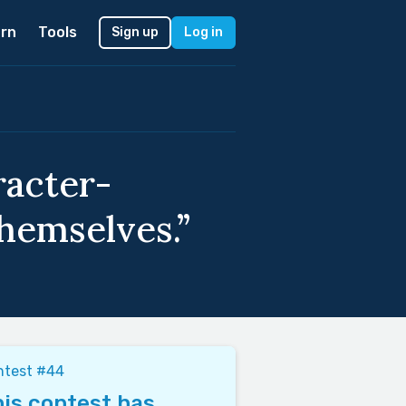
rn
Tools
Sign up
Log in
racter-
hemselves.”
ntest #44
is contest has