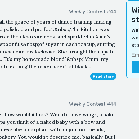
Wi
Weekly Contest #44
s
all the grace of years of dance training making
d polished and perfect.&nbsp;The kitchen was
We'
rom the clean surfaces, and sparkled in Alice's
wee
spoonfuls&nbsp;of sugar in each teacup, stirring
sto
times counterclockwise. She brought the cups to
me. "It's my homemade blend."&nbsp;"Mmm, my
p, breathing the mixed scent of black...
Read story
Weekly Contest #44
l, how would it look? Would it have wings, a halo,
s you think of a naked baby with a bow and
describe an orphan, with no job, no friends,
 bakery. You wouldn’t describe me, basically. But I