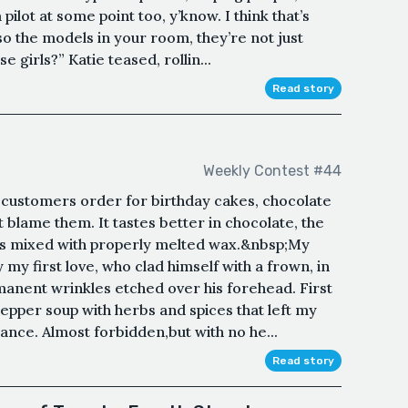
ilot at some point too, y’know. I think that’s
so the models in your room, they’re not just
girls?” Katie teased, rollin...
Read story
Weekly Contest #44
customers order for birthday cakes, chocolate
t blame them. It tastes better in chocolate, the
 mixed with properly melted wax.&nbsp;My
 my first love, who clad himself with a frown, in
anent wrinkles etched over his forehead. First
 pepper soup with herbs and spices that left my
ance. Almost forbidden,but with no he...
Read story