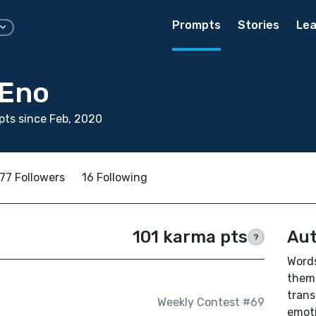
Prompts
Stories
Lea
 Eno
ts since Feb, 2020
77 Followers
16 Following
101 karma pts
Aut
?
Words
them 
trans
Weekly Contest #69
emoti