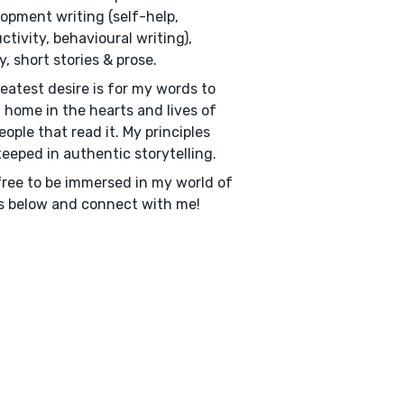
opment writing (self-help,
ctivity, behavioural writing),
y, short stories & prose.
eatest desire is for my words to
a home in the hearts and lives of
eople that read it. My principles
teeped in authentic storytelling.
free to be immersed in my world of
 below and connect with me!