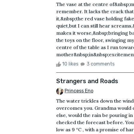
The vase at the centre of&nbsp;my
remember. It lacks the crack that w
it,&nbsp;the red vase holding fak
quiet,but I can still hear screams
makes it worse,&nbsp;bringing 
the toys on the floor, swinging m
centre of the table as I run towa
mother&nbsp;in&nbsp;excitement.
10 likes
3 comments
Strangers and Roads
Princess Eno
The water trickles down the windo
overcomes you. Grandma would ca
else, would the rain be pouring i
checked the forecast before. You
low as 9 °C , with a promise of ha