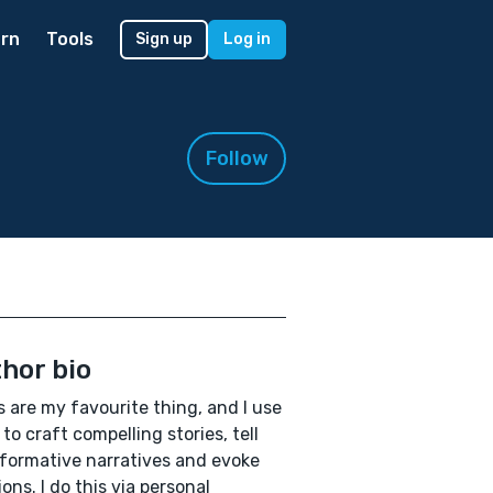
rn
Tools
Sign up
Log in
Follow
hor bio
 are my favourite thing, and I use
to craft compelling stories, tell
formative narratives and evoke
ons. I do this via personal