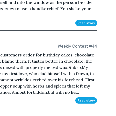
rself and into the window as the person beside
decency to use a handkerchief. You shake your
Read story
Weekly Contest #44
customers order for birthday cakes, chocolate
t blame them. It tastes better in chocolate, the
 mixed with properly melted wax.&nbsp;My
 my first love, who clad himself with a frown, in
anent wrinkles etched over his forehead. First
 pepper soup with herbs and spices that left my
ance. Almost forbidden,but with no he...
Read story