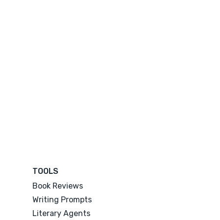
TOOLS
Book Reviews
Writing Prompts
Literary Agents