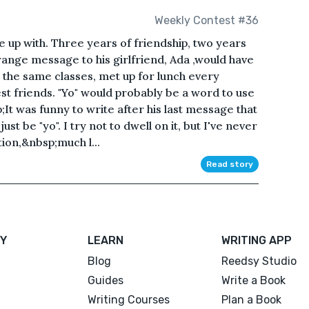
Weekly Contest #36
e up with. Three years of friendship, two years
 strange message to his girlfriend, Ada ,would have
 the same classes, met up for lunch every
t friends. "Yo" would probably be a word to use
p;It was funny to write after his last message that
st be "yo". I try not to dwell on it, but I've never
ion,&nbsp;much l...
Read story
Y
LEARN
WRITING APP
Blog
Reedsy Studio
Guides
Write a Book
Writing Courses
Plan a Book