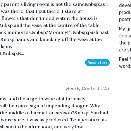
 parent's living room is not the same&nbsp;as I
devel
as there, that I put there. I stare at
produ
e flowers that don't need water.The house is
poetr
,&nbsp;and the vase at the centre of the table
My gr
back memories.&nbsp;"Mommy!" I&nbsp;push past
find 
y&nbsp;hands and knocking off the vase at the
the p
rds my
are s
&nbsp;B...
Feel 
Read story
words
Weekly Contest #47
w, and the urge to wipe at it furiously
ll the rain a sign of impending danger. Why
n the middle of harmattan season?&nbsp; You had
 were sure it was as predicted. Temperature as
rsh sun in the afternoon, and very low