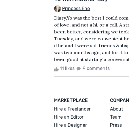
Princess Eno
Diary,Yo was the best I could com
of love ,and not a hi, or a call. A
been better, considering we took
Tuesday, and were convenient bes
if he and I were still friends.&nbs
was two months ago, and for it to ju
been good at starting a conversat
11 likes
9 comments
MARKETPLACE
COMPAN
Hire a Freelancer
About
Hire an Editor
Team
Hire a Designer
Press