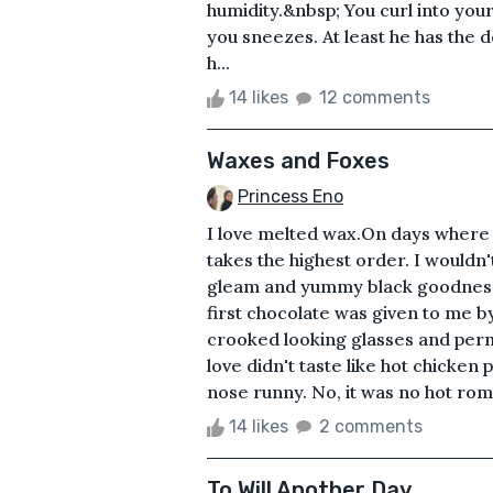
humidity.&nbsp; You curl into you
you sneezes. At least he has the 
h...
14 likes
12 comments
Waxes and Foxes
Princess Eno
I love melted wax.On days where 
takes the highest order. I wouldn'
gleam and yummy black goodness
first chocolate was given to me by
crooked looking glasses and perm
love didn't taste like hot chicken
nose runny. No, it was no hot rom
14 likes
2 comments
To Will Another Day