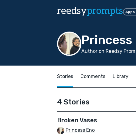
reedsy
prompts
Apps
Princess
Author on Reedsy Promp
Stories
Comments
Library
4 Stories
Broken Vases
Princess Eno