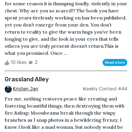
for some reason it is thumping loudly, violently in your
chest. Why are you so scared?! The book you have
spent years tirelessly working on has been published,
yet you don’t emerge from your den. You don’t
return to reality to give the warm hugs you’ve been
longing to give, and the look in your eyes that tells
others you are truly present doesn’t return.This is
what you promised. Once ...
10 likes
2
Read story
Grassland Alley
Kristen Jan
Weekly Contest #44
For me, nothing restores peace like creating and
fostering beautiful things, then destroying them with
fire.&nbsp; Moonbeams break through the wispy
branches as I snap photos in a bewildering frenzy. I
know I look like a mad woman, but nobody would be