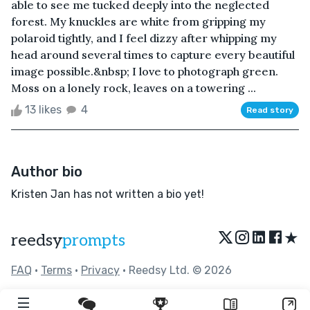
able to see me tucked deeply into the neglected
forest. My knuckles are white from gripping my
polaroid tightly, and I feel dizzy after whipping my
head around several times to capture every beautiful
image possible.&nbsp; I love to photograph green.
Moss on a lonely rock, leaves on a towering ...
13 likes
4
Read story
Author bio
Kristen Jan has not written a bio yet!
★
reedsy
prompts
FAQ
•
Terms
•
Privacy
• Reedsy Ltd. © 2026