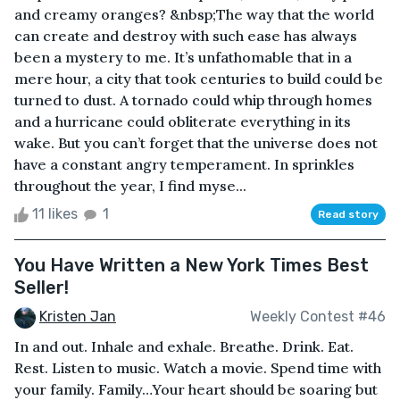
and creamy oranges? &nbsp;The way that the world
can create and destroy with such ease has always
been a mystery to me. It’s unfathomable that in a
mere hour, a city that took centuries to build could be
turned to dust. A tornado could whip through homes
and a hurricane could obliterate everything in its
wake. But you can’t forget that the universe does not
have a constant angry temperament. In sprinkles
throughout the year, I find myse...
11 likes
1
Read story
You Have Written a New York Times Best
Seller!
Kristen Jan
Weekly Contest #46
In and out. Inhale and exhale. Breathe. Drink. Eat.
Rest. Listen to music. Watch a movie. Spend time with
your family. Family…Your heart should be soaring but