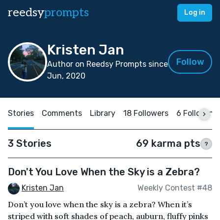
reedsy
prompts
Log in
Kristen Jan
Follow
Author on Reedsy Prompts since
Jun, 2020
Stories
Comments
Library
18 Followers
6 Following
3 Stories
69 karma pts
?
Don't You Love When the Sky is a Zebra?
Kristen Jan
Weekly Contest #48
Don’t you love when the sky is a zebra? When it’s
striped with soft shades of peach, auburn, fluffy pinks