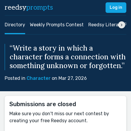
reedsy
prompts
Log in
Directory
Weekly Prompts Contest
Reedsy Literary Pri
“Write a story in which a
character forms a connection with
something unknown or forgotten.”
Posted in
Character
on Mar 27, 2026
Submissions are closed
Make sure you don't miss our next contest by
creating your free Reedsy account.