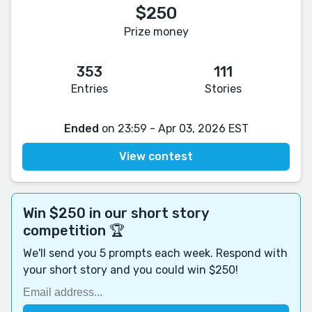
$250
Prize money
353
111
Entries
Stories
Ended
on 23:59 - Apr 03, 2026 EST
View contest
Win $250 in our short story
competition 🏆
We'll send you 5 prompts each week. Respond with
your short story and you could win $250!