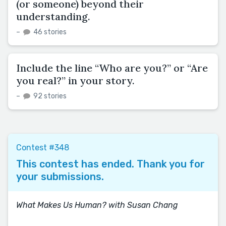
(or someone) beyond their
understanding.
–
46 stories
Include the line “Who are you?” or “Are
you real?” in your story.
–
92 stories
Contest #348
This contest has ended. Thank you for
your submissions.
What Makes Us Human? with Susan Chang