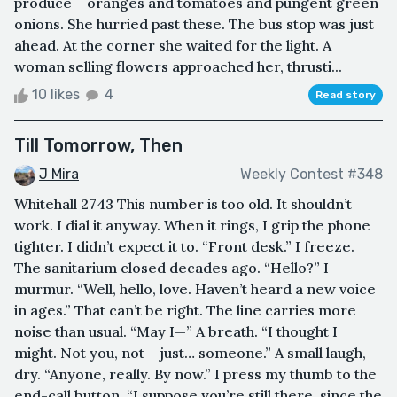
produce – oranges and tomatoes and pungent green
onions. She hurried past these. The bus stop was just
ahead. At the corner she waited for the light. A
woman selling flowers approached her, thrusti...
10 likes
4
Read story
Till Tomorrow, Then
J Mira
Weekly Contest #348
Whitehall 2743 This number is too old. It shouldn’t
work. I dial it anyway. When it rings, I grip the phone
tighter. I didn’t expect it to. “Front desk.” I freeze.
The sanitarium closed decades ago. “Hello?” I
murmur. “Well, hello, love. Haven’t heard a new voice
in ages.” That can’t be right. The line carries more
noise than usual. “May I—” A breath. “I thought I
might. Not you, not— just… someone.” A small laugh,
dry. “Anyone, really. By now.” I press my thumb to the
end-call button. “I suppose you’re still there, since the