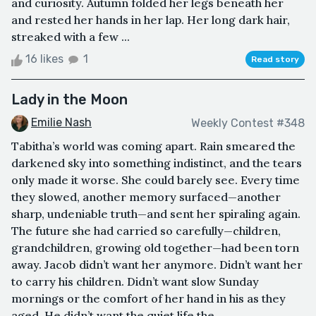
and curiosity. Autumn folded her legs beneath her
and rested her hands in her lap. Her long dark hair,
streaked with a few ...
16 likes
1
Read story
Lady in the Moon
Emilie Nash
Weekly Contest #348
Tabitha’s world was coming apart. Rain smeared the
darkened sky into something indistinct, and the tears
only made it worse. She could barely see. Every time
they slowed, another memory surfaced—another
sharp, undeniable truth—and sent her spiraling again.
The future she had carried so carefully—children,
grandchildren, growing old together—had been torn
away. Jacob didn’t want her anymore. Didn’t want her
to carry his children. Didn’t want slow Sunday
mornings or the comfort of her hand in his as they
aged. He didn’t want the quiet life the...