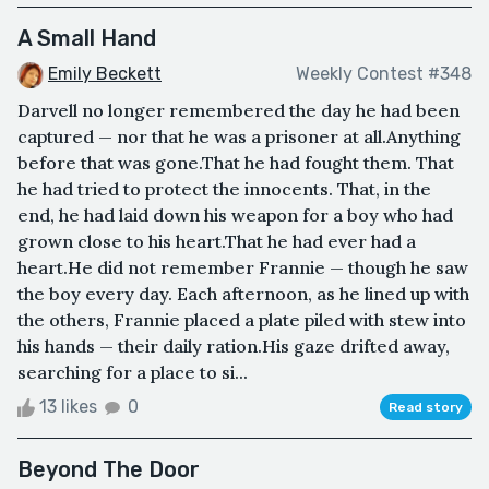
A Small Hand
Emily Beckett
Weekly Contest #348
Darvell no longer remembered the day he had been
captured — nor that he was a prisoner at all.Anything
before that was gone.That he had fought them. That
he had tried to protect the innocents. That, in the
end, he had laid down his weapon for a boy who had
grown close to his heart.That he had ever had a
heart.He did not remember Frannie — though he saw
the boy every day. Each afternoon, as he lined up with
the others, Frannie placed a plate piled with stew into
his hands — their daily ration.His gaze drifted away,
searching for a place to si...
13 likes
0
Read story
Beyond The Door