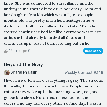
knew She was connected to surveillance and the
underground started in to drive her crazy. Delta and
her daughter Matilda which was still just a couple
months old was pretty much held hostage in here
dads' home both physically and mentally. After she
started hearing she had felt like everyone was in her
attic, she had already boarded all doors and
entrances up in fear of them coming out on he...
12 likes
0
Read story
Beyond the Gray
Sharareh Kasiri
Weekly Contest #348
I live in a world where everything is gray. The streets,
the walls, the people… even the sky. People move like
robots: they wake up in the morning, work, eat, and
go back to sleep. No smiles, no excitement, no
colors.One day, like every other routine day, I was in