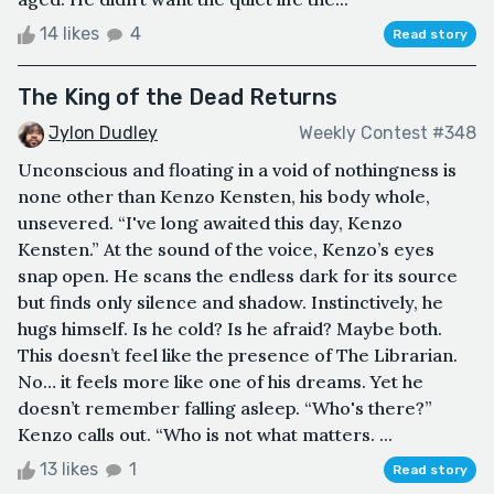
14 likes
4
Read story
The King of the Dead Returns
Jylon Dudley
Weekly Contest #348
Unconscious and floating in a void of nothingness is
none other than Kenzo Kensten, his body whole,
unsevered. “I've long awaited this day, Kenzo
Kensten.” At the sound of the voice, Kenzo’s eyes
snap open. He scans the endless dark for its source
but finds only silence and shadow. Instinctively, he
hugs himself. Is he cold? Is he afraid? Maybe both.
This doesn’t feel like the presence of The Librarian.
No… it feels more like one of his dreams. Yet he
doesn’t remember falling asleep. “Who's there?”
Kenzo calls out. “Who is not what matters. ...
13 likes
1
Read story