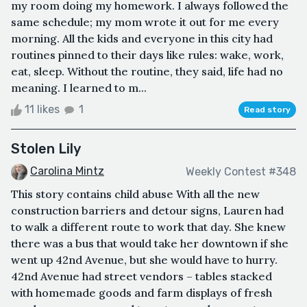
my room doing my homework. I always followed the
same schedule; my mom wrote it out for me every
morning. All the kids and everyone in this city had
routines pinned to their days like rules: wake, work,
eat, sleep. Without the routine, they said, life had no
meaning. I learned to m...
11 likes
1
Read story
Stolen Lily
Carolina Mintz
Weekly Contest #348
This story contains child abuse With all the new
construction barriers and detour signs, Lauren had
to walk a different route to work that day. She knew
there was a bus that would take her downtown if she
went up 42nd Avenue, but she would have to hurry.
42nd Avenue had street vendors – tables stacked
with homemade goods and farm displays of fresh