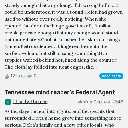
steady enough that any change felt wrong before it
could be understood.It was a sound Helen had grown
used to without ever really noticing. When she
opened the door, the hinge gave its soft, familiar
creak, precise enough that any change would stand
out immediately.Cool air brushed her skin, carrying a
trace of citrus cleaner. It lingered beneath the
surface—clean, but still missing something.Her
supplies waited behind her, lined along the counter.
The cloth lay folded into neat edges, the...
12 likes
0
Read story
Tennessee mind reader's Federal Agent
Chasity Thomas
Weekly Contest #348
As the days turned into nights, and the events that
surrounded Delta's home grew into something more
serious. Delta's family and a few other locals, who