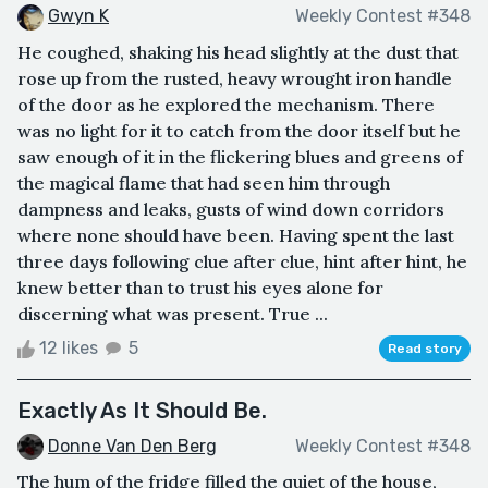
Gwyn K
Weekly Contest #348
He coughed, shaking his head slightly at the dust that
rose up from the rusted, heavy wrought iron handle
of the door as he explored the mechanism. There
was no light for it to catch from the door itself but he
saw enough of it in the flickering blues and greens of
the magical flame that had seen him through
dampness and leaks, gusts of wind down corridors
where none should have been. Having spent the last
three days following clue after clue, hint after hint, he
knew better than to trust his eyes alone for
discerning what was present. True ...
12 likes
5
Read story
Exactly As It Should Be.
Donne Van Den Berg
Weekly Contest #348
The hum of the fridge filled the quiet of the house,