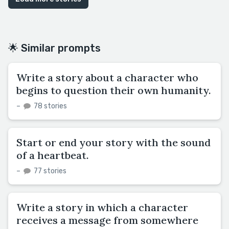
🌟 Similar prompts
Write a story about a character who
begins to question their own humanity.
–
78 stories
Start or end your story with the sound
of a heartbeat.
–
77 stories
Write a story in which a character
receives a message from somewhere