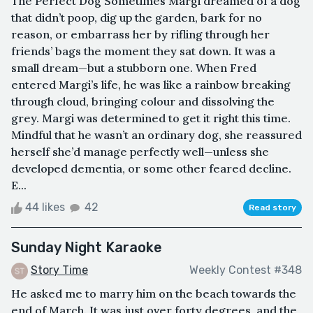
The Perfect Dog Sometimes Margi dreamed of a dog
that didn’t poop, dig up the garden, bark for no
reason, or embarrass her by rifling through her
friends’ bags the moment they sat down. It was a
small dream—but a stubborn one. When Fred
entered Margi’s life, he was like a rainbow breaking
through cloud, bringing colour and dissolving the
grey. Margi was determined to get it right this time.
Mindful that he wasn’t an ordinary dog, she reassured
herself she’d manage perfectly well—unless she
developed dementia, or some other feared decline.
E...
44 likes
42
Read story
Sunday Night Karaoke
Story Time
Weekly Contest #348
He asked me to marry him on the beach towards the
end of March. It was just over forty degrees, and the