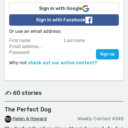
Sign in with Google
Sign in with Facebook
Or use an email address:
Why not
check out our active contest?
✍️ 60 stories
The Perfect Dog
Helen A Howard
Weekly Contest #348