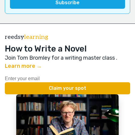
reedsy
learning
How to Write a Novel
Join Tom Bromley for a writing master class
.
Learn more →