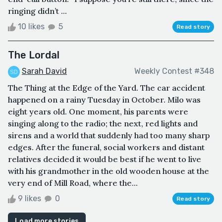
ringing didn’t ...
10 likes
5
Read story
The Lordal
Sarah David
Weekly Contest #348
The Thing at the Edge of the Yard. The car accident
happened on a rainy Tuesday in October. Milo was
eight years old. One moment, his parents were
singing along to the radio; the next, red lights and
sirens and a world that suddenly had too many sharp
edges. After the funeral, social workers and distant
relatives decided it would be best if he went to live
with his grandmother in the old wooden house at the
very end of Mill Road, where the...
9 likes
0
Read story
Load more stories