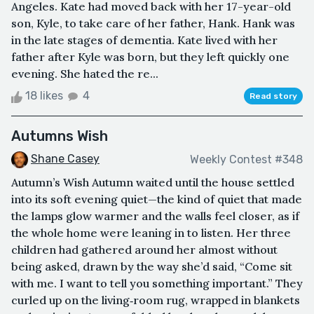
Angeles. Kate had moved back with her 17-year-old
son, Kyle, to take care of her father, Hank. Hank was
in the late stages of dementia. Kate lived with her
father after Kyle was born, but they left quickly one
evening. She hated the re...
18 likes
4
Read story
Autumns Wish
Shane Casey
Weekly Contest #348
Autumn’s Wish Autumn waited until the house settled
into its soft evening quiet—the kind of quiet that made
the lamps glow warmer and the walls feel closer, as if
the whole home were leaning in to listen. Her three
children had gathered around her almost without
being asked, drawn by the way she’d said, “Come sit
with me. I want to tell you something important.” They
curled up on the living‑room rug, wrapped in blankets