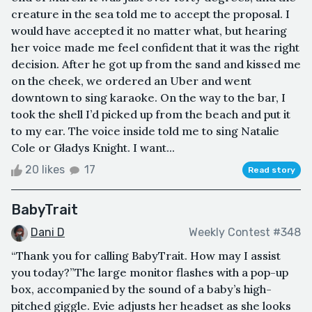
creature in the sea told me to accept the proposal. I
would have accepted it no matter what, but hearing
her voice made me feel confident that it was the right
decision. After he got up from the sand and kissed me
on the cheek, we ordered an Uber and went
downtown to sing karaoke. On the way to the bar, I
took the shell I’d picked up from the beach and put it
to my ear. The voice inside told me to sing Natalie
Cole or Gladys Knight. I want...
20 likes
17
Read story
BabyTrait
Dani D
Weekly Contest #348
“Thank you for calling BabyTrait. How may I assist
you today?”The large monitor flashes with a pop-up
box, accompanied by the sound of a baby’s high-
pitched giggle. Evie adjusts her headset as she looks