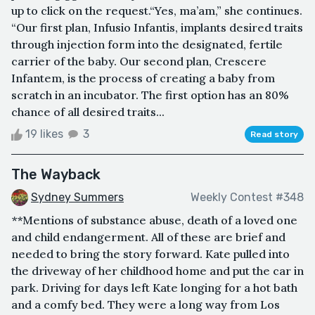
up to click on the request.“Yes, ma’am,” she continues.
“Our first plan, Infusio Infantis, implants desired traits
through injection form into the designated, fertile
carrier of the baby. Our second plan, Crescere
Infantem, is the process of creating a baby from
scratch in an incubator. The first option has an 80%
chance of all desired traits...
19 likes
3
Read story
The Wayback
Sydney Summers
Weekly Contest #348
**Mentions of substance abuse, death of a loved one
and child endangerment. All of these are brief and
needed to bring the story forward. Kate pulled into
the driveway of her childhood home and put the car in
park. Driving for days left Kate longing for a hot bath
and a comfy bed. They were a long way from Los