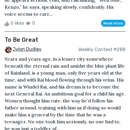
he appears serious, cold, and calculating. “Welcome,
Kenzo,” he says, speaking slowly, confidently. His
voice seems to carr...
6 likes
0
Read story
To Be Great
Jylon Dudley
Weekly Contest #288
Years and years ago, in a lesser city somewhere
beneath the eternal rain and amidst the blue plant life
of Rainland, is a young man, only five years old at the
time, and with Rai blood flowing through his veins. His
name is Windel Rai, and his dream is to become the
next General Rai. An ambitious goal for a child his age.
Women thought him cute, the way he’d follow his
father around, training with him as if doing so would
make him a general by the time that he was a
teenager. No one took him seriously, no one had to,
he was just a toddler af...