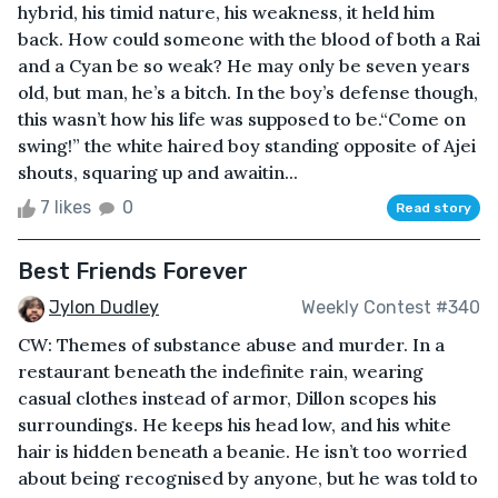
hybrid, his timid nature, his weakness, it held him
back. How could someone with the blood of both a Rai
and a Cyan be so weak? He may only be seven years
old, but man, he’s a bitch. In the boy’s defense though,
this wasn’t how his life was supposed to be.“Come on
swing!” the white haired boy standing opposite of Ajei
shouts, squaring up and awaitin...
7 likes
0
Read story
Best Friends Forever
Jylon Dudley
Weekly Contest #340
CW: Themes of substance abuse and murder. In a
restaurant beneath the indefinite rain, wearing
casual clothes instead of armor, Dillon scopes his
surroundings. He keeps his head low, and his white
hair is hidden beneath a beanie. He isn’t too worried
about being recognised by anyone, but he was told to