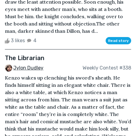
draw the least attention possible. Soon enough, his
eyes meet with another man’s, who sits at a booth.
Must be him. the knight concludes, walking over to
the booth and sitting without objection.The other
man, darker skinned than Dillon, has d...
3 likes
4
Read story
The Librarian
Jylon Dudley
Weekly Contest #338
Kenzo wakes up clenching his sword's sheath. He
finds himself sitting in an elegant white chair. There is
also a white table, at which Kenzo notices a man
sitting across from him. The man wears a suit just as
white as the table and chair. As a matter of fact, the
entire “room” they’re in is completely white. The
man’s hair and comical mustache are also white. You’d
think that his mustache would make him look silly, but