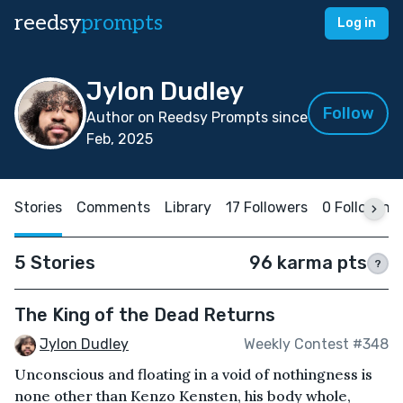
reedsy
prompts
Log in
Jylon Dudley
Follow
Author on Reedsy Prompts since
Feb, 2025
Stories
Comments
Library
17 Followers
0 Following
5 Stories
96 karma pts
?
The King of the Dead Returns
Jylon Dudley
Weekly Contest #348
Unconscious and floating in a void of nothingness is
none other than Kenzo Kensten, his body whole,