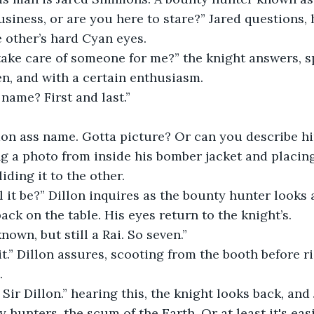
siness, or are you here to stare?” Jared questions, 
e other’s hard Cyan eyes.
take care of someone for me?” the knight answers, 
en, and with a certain enthusiasm.
name? First and last.”
on ass name. Gotta picture? Or can you describe hi
ng a photo from inside his bomber jacket and placing
liding it to the other.
it be?” Dillon inquires as the bounty hunter looks 
back on the table. His eyes return to the knight’s.
nown, but still a Rai. So seven.”
t.” Dillon assures, scooting from the booth before ris
.
 Sir Dillon.” hearing this, the knight looks back, and
hunters, the scum of the Earth. Or at least it's easi