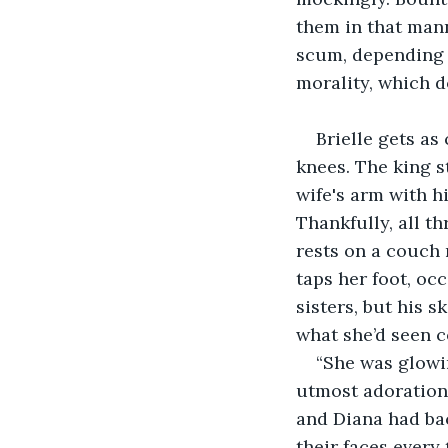
them in that mann
scum, depending o
morality, which d
Brielle gets as
knees. The king s
wife's arm with hi
Thankfully, all t
rests on a couch 
taps her foot, occ
sisters, but his s
what she’d seen c
“She was glowin
utmost adoration. 
and Diana had bac
their faces every 