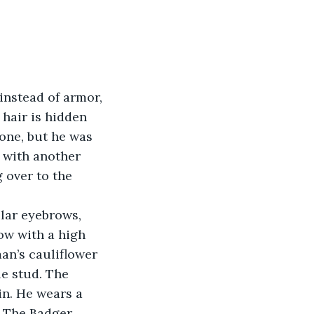
instead of armor, 
hair is hidden 
one, but he was 
 with another 
 over to the 
lar eyebrows, 
low with a high 
man’s cauliflower 
le stud. The 
in. He wears a 
 The Badger.