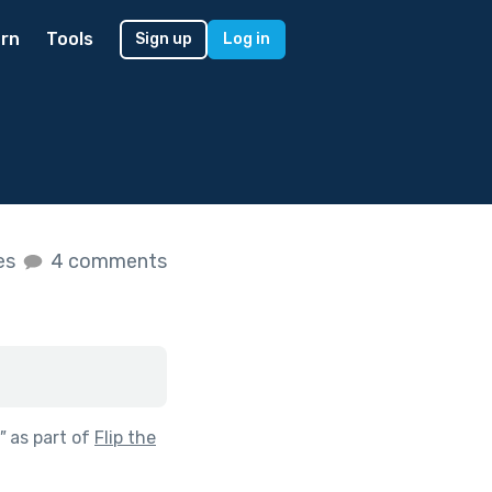
rn
Tools
Sign up
Log in
kes
4 comments
"
as part of
Flip the