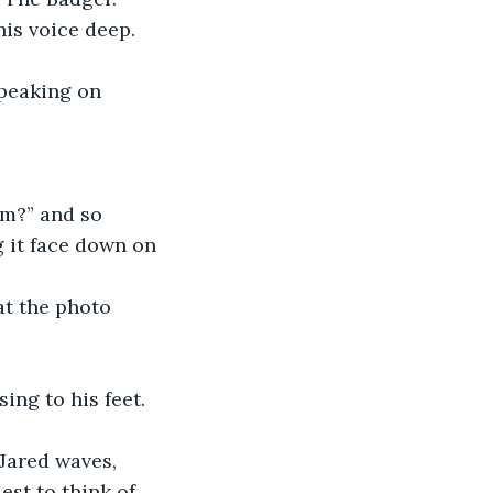
his voice deep. 
speaking on 
m?” and so 
 it face down on 
at the photo 
ing to his feet. 
 Jared waves, 
est to think of 