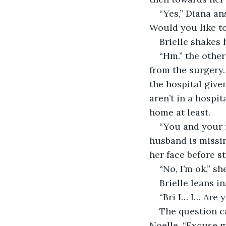
“Yes,” Diana an
Would you like to
Brielle shakes h
“Hm.” the other
from the surgery.
the hospital give
aren’t in a hospit
home at least.
“You and your f
husband is missin
her face before s
“No, I’m ok,” sh
Brielle leans in
“Bri I… I… Are 
The question ca
Noelle. “Excuse 