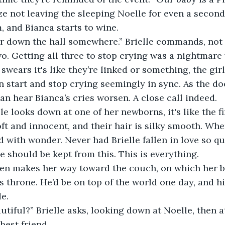
ze not leaving the sleeping Noelle for even a second
, and Bianca starts to wine.
er down the hall somewhere.” Brielle commands, not
o. Getting all three to stop crying was a nightmare
 swears it's like they’re linked or something, the girls
n start and stop crying seemingly in sync. As the do
can hear Bianca’s cries worsen. A close call indeed.
le looks down at one of her newborns, it's like the fir
oft and innocent, and their hair is silky smooth. Whe
ed with wonder. Never had Brielle fallen in love so q
e should be kept from this. This is everything.
een makes her way toward the couch, on which her ba
’s throne. He’d be on top of the world one day, and h
de.
autiful?” Brielle asks, looking down at Noelle, then a
best friend.