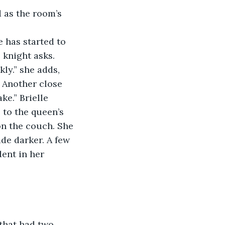
 as the room’s 
 has started to 
 knight asks.
kly.” she adds, 
. Another close 
e.” Brielle 
to the queen’s 
 on the couch. She 
ade darker. A few 
dent in her 
that had two 