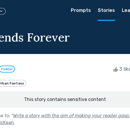
Prompts
Stories
Lea
iends Forever
3 li
Follow
rban Fantasy
This story contains sensitive content
se to:
"
Write a story with the aim of making your reader gasp.
 McKean
.