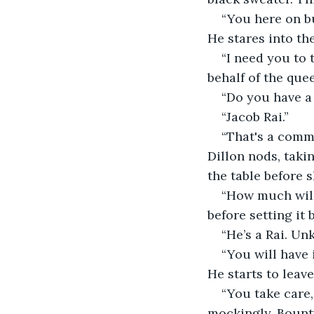
“You here on bu
He stares into th
“I need you to 
behalf of the que
“Do you have a 
“Jacob Rai.”
“That's a comm
Dillon nods, taki
the table before s
“How much will 
before setting it 
“He’s a Rai. Unk
“You will have i
He starts to leave
“You take care,
mockingly. Bounty 