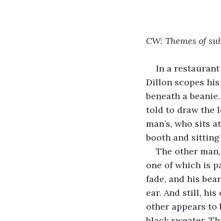
CW: Themes of sub
In a restaurant
Dillon scopes his
beneath a beanie.
told to draw the 
man’s, who sits at
booth and sitting
The other man,
one of which is pa
fade, and his bear
ear. And still, hi
other appears to 
black sweater. T