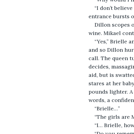
“I don’t believ
entrance bursts 
Dillon scopes o
wine. Mikael cont
“Yes,” Brielle a
and so Dillon hur
call. The queen t
decides, massagin
aid, but is swatte
stares at her baby
pounds lighter. A 
words, a confiden
“Brielle…”
“The girls are M
“I… Brielle, ho
“Do you rememb