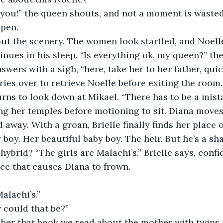
e you!” the queen shouts, and not a moment is wasted
open.
ut the scenery. The women look startled, and Noelle
inues in his sleep. “Is everything ok, my queen?” the
nswers with a sigh, “here, take her to her father, quic
ries over to retrieve Noelle before exiting the room
urns to look down at Mikael. “There has to be a mistak
g her temples before motioning to sit. Diana moves 
d away. With a groan, Brielle finally finds her place
 boy. Her beautiful baby boy. The heir. But he’s a sh
hybrid? “The girls are Malachi’s.” Brielle says, confi
ce that causes Diana to frown.
alachi’s.”
w could that be?”
er that book we read about the mother with twins 