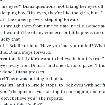
his eyes?” Diana questions, not taking her eyes off 
sleeping boy. “His eyes, they’re like the girls, but…”
na?” the queen growls, stepping forward.
uns through them from time to time, Brielle. Someti
at wouldn’t be of any concern, but it happens too o
 lucky that-”
th!” Brielle orders. “Have you lost your mind? What
this, Diana steps forward.
vation, Bri. I didn’t want to believe it, but it's true.”
 eyes away from Diana’s, and she starts to pace. “I t
 done.” Diana presses.
e! There was nothing to finish.”
was Bri.” and so Brielle stops, to lock eyes with her f
e you.” the queen says, starting to pace again, and cr
 don’t believe you.” she repeats.
e about this Noelle?”