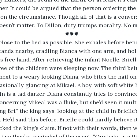
er. It could be argued that the person ordering the h
n the circumstance. Though all of that is a convers
oesn’t matter. To Dillon, duty trumps morality. No m
✸✸✸
 close to the bed as possible. She exhales before ben
tands nearby, cradling Bianca with one arm, and hol
s free hand. After retrieving the infant Noelle, Briel
hree of the children were sleeping now. The third be
next to a weary looking Diana, who bites the nail o
asionally glancing at Mikael. A boy, with soft white h
kin is a tad darker. Diana constantly tries to convince
oncerning Mikeal was a fluke, but she’d seen it mult
g Bri.” the king says, looking at the child in Brielle
He’d said this before. Brielle could hardly believe i
ked the king’s claim. If not with their words, then w
time they’re reminded of the event. “Our baby is a Pi