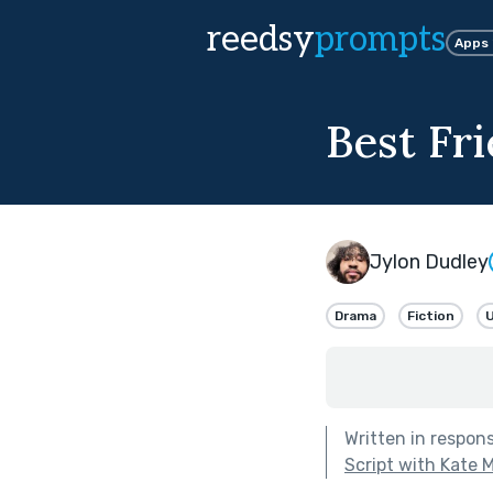
reedsy
prompts
Apps
Best Fr
Jylon Dudley
Drama
Fiction
U
Written in respon
Script with Kate