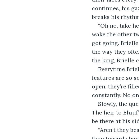
continues, his ga
breaks his rhythm
“Oh no, take h
wake the other tw
got going. Brielle
the way they ofte
the king, Brielle 
Everytime Briel
features are so s
open, they’re fill
constantly. No on
Slowly, the qu
The heir to Eluuf
be there at his si
“Aren’t they be
then towards her 