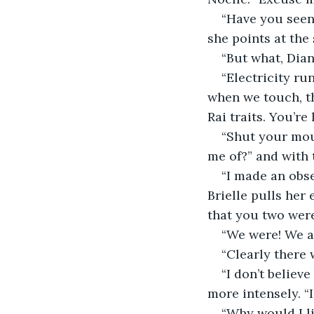
“Have you seen 
she points at the 
“But what, Dia
“Electricity r
when we touch, th
Rai traits. You’re
“Shut your mou
me of?” and with 
“I made an obser
Brielle pulls her
that you two were
“We were! We ar
“Clearly there 
“I don’t believ
more intensely. “I
“Why would I li