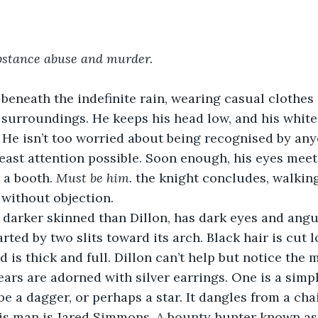
stance abuse and murder. 
 beneath the indefinite rain, wearing casual clothes 
 surroundings. He keeps his head low, and his white 
 He isn’t too worried about being recognised by any
least attention possible. Soon enough, his eyes meet
 a booth. 
Must be him. 
the knight concludes, walking
 without objection.
 darker skinned than Dillon, has dark eyes and angu
rted by two slits toward its arch. Black hair is cut 
d is thick and full. Dillon can’t help but notice the 
s ears are adorned with silver earrings. One is a simp
be a dagger, or perhaps a star. It dangles from a cha
his man is Jared Simmons. A bounty hunter known as