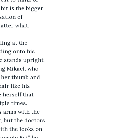
it is the bigger 
ation of 
atter what.
ding at the 
ding onto his 
le stands upright. 
ing Mikael, who 
n her thumb and 
air like his 
 herself that 
iple times.
’s arms with the 
t, but the doctors 
ith the looks on 
nnacle Bri.” he 