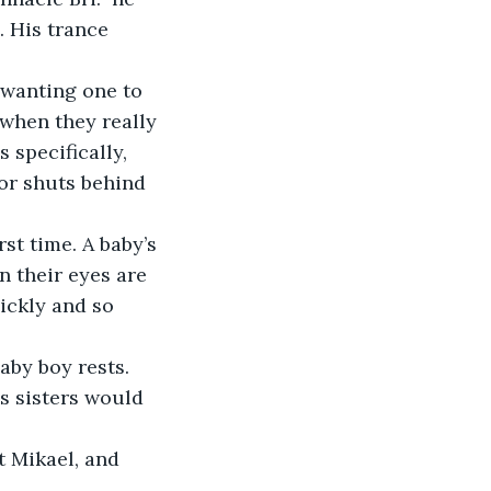
. His trance 
 wanting one to 
 when they really 
 specifically, 
or shuts behind 
st time. A baby’s 
n their eyes are 
uickly and so 
by boy rests. 
is sisters would 
t Mikael, and 