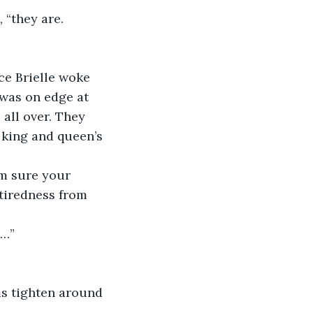
 “they are. 
ce Brielle woke 
 was on edge at 
all over. They 
e king and queen’s 
'm sure your 
tiredness from 
t…”
ms tighten around 