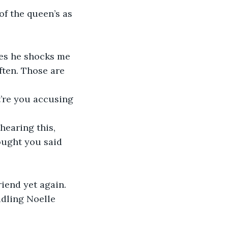
of the queen’s as 
mes he shocks me 
ften. Those are 
’re you accusing 
 hearing this, 
hought you said 
riend yet again.
adling Noelle 