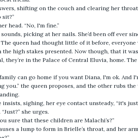
swers, shifting on the couch and clearing her throat,
 sit?”
er head. “No, I'm fine.”
 sounds, picking at her nails. She’d been off ever sin
 The queen had thought little of it before, everyone
n the high stakes presented. Now though, that it was 
al, they’re in the Palace of Central Eluvia, home. Th
amily can go home if you want Diana, I'm ok. And I
g you.” the queen proposes, and the other rubs the 
tanding.
e insists, sighing, her eye contact unsteady, “it's jus
. “Just?” she urges.
you sure that these children are Malachi’s?”
uses a lump to form in Brielle’s throat, and her ar
me?”