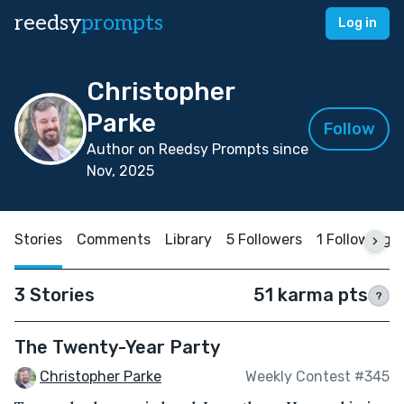
reedsy
prompts
Log in
Christopher
Parke
Follow
Author on Reedsy Prompts since
Nov, 2025
Stories
Comments
Library
5 Followers
1 Following
3 Stories
51 karma pts
?
The Twenty-Year Party
Christopher Parke
Weekly Contest #345