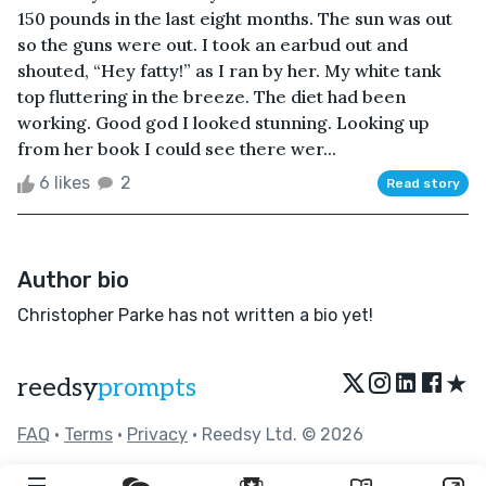
150 pounds in the last eight months. The sun was out
so the guns were out. I took an earbud out and
shouted, “Hey fatty!” as I ran by her. My white tank
top fluttering in the breeze. The diet had been
working. Good god I looked stunning. Looking up
from her book I could see there wer...
6 likes
2
Read story
Author bio
Christopher Parke has not written a bio yet!
★
reedsy
prompts
FAQ
•
Terms
•
Privacy
• Reedsy Ltd. © 2026