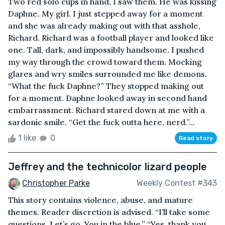
Two red solo cups in hand, I saw them. He was kissing
Daphne. My girl. I just stepped away for a moment
and she was already making out with that asshole,
Richard. Richard was a football player and looked like
one. Tall, dark, and impossibly handsome. I pushed
my way through the crowd toward them. Mocking
glares and wry smiles surrounded me like demons.
“What the fuck Daphne?” They stopped making out
for a moment. Daphne looked away in second hand
embarrassment. Richard stared down at me with a
sardonic smile. “Get the fuck outta here, nerd.”...
1 like
0
Read story
Jeffrey and the technicolor lizard people
Christopher Parke
Weekly Contest #343
This story contains violence, abuse, and mature
themes. Reader discretion is advised. “I’ll take some
questions. Let’s go. You in the blue.” “Yes, thank you,