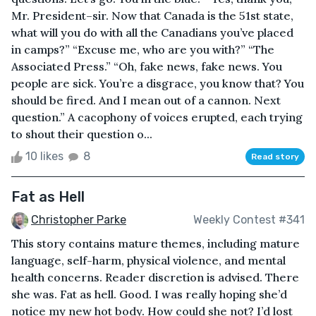
Mr. President–sir. Now that Canada is the 51st state,
what will you do with all the Canadians you’ve placed
in camps?” “Excuse me, who are you with?” “The
Associated Press.” “Oh, fake news, fake news. You
people are sick. You’re a disgrace, you know that? You
should be fired. And I mean out of a cannon. Next
question.” A cacophony of voices erupted, each trying
to shout their question o...
10 likes
8
Read story
Fat as Hell
Christopher Parke
Weekly Contest #341
This story contains mature themes, including mature
language, self-harm, physical violence, and mental
health concerns. Reader discretion is advised. There
she was. Fat as hell. Good. I was really hoping she’d
notice my new hot body. How could she not? I’d lost