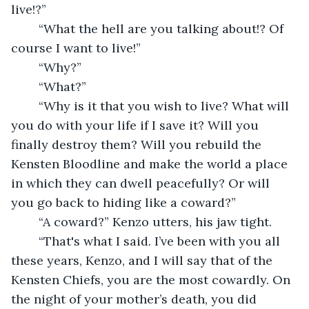
live!?”
	“What the hell are you talking about!? Of 
course I want to live!”
	“Why?”
	“What?”
	“Why is it that you wish to live? What will 
you do with your life if I save it? Will you 
finally destroy them? Will you rebuild the 
Kensten Bloodline and make the world a place 
in which they can dwell peacefully? Or will 
you go back to hiding like a coward?”
	“A coward?” Kenzo utters, his jaw tight.
	“That's what I said. I’ve been with you all 
these years, Kenzo, and I will say that of the 
Kensten Chiefs, you are the most cowardly. On 
the night of your mother’s death, you did 