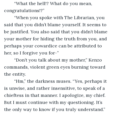
	“What the hell!? What do you mean, 
congratulations!?”
	“When you spoke with The Librarian, you 
said that you didn’t blame yourself. It seems to 
be justified. You also said that you didn’t blame 
your mother for hiding the truth from you, and 
perhaps your cowardice can be attributed to 
her, so I forgive you for-”
	“Don’t you talk about my mother,” Kenzo 
commands, violent green eyes burning toward 
the entity.
	“Hm,” the darkness muses. “Yes, perhaps it 
is unwise, and rather insensitive, to speak of a 
chieftess in that manner. I apologize, my chief. 
But I must continue with my questioning. It’s 
the only way to know if you truly understand.”