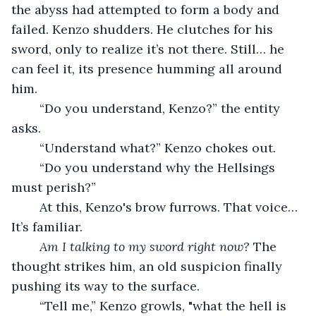
the abyss had attempted to form a body and 
failed. Kenzo shudders. He clutches for his 
sword, only to realize it’s not there. Still… he 
can feel it, its presence humming all around 
him.
	“Do you understand, Kenzo?” the entity 
asks.
	“Understand what?” Kenzo chokes out.
	“Do you understand why the Hellsings 
must perish?”
	At this, Kenzo's brow furrows. That voice… 
It’s familiar.
Am I talking to my sword right now?
 The 
thought strikes him, an old suspicion finally 
pushing its way to the surface.
	“Tell me,” Kenzo growls, "what the hell is 