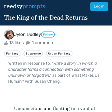
reedsy
prompts
Log in
The King of the Dead Returns
Jylon Dudley
Follow
13 likes
1 comment
Fantasy
Suspense
Urban Fantasy
Written in response to:
"
Write a story in which a
character forms a connection with something
unknown or forgotten.
"
as part of
What Makes Us
Human? with Susan Chang
.
	Unconscious and floating in a void of 