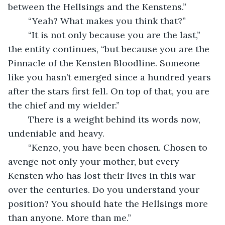
between the Hellsings and the Kenstens.”
	“Yeah? What makes you think that?”
	“It is not only because you are the last,” 
the entity continues, “but because you are the 
Pinnacle of the Kensten Bloodline. Someone 
like you hasn’t emerged since a hundred years 
after the stars first fell. On top of that, you are 
the chief and my wielder.” 
	There is a weight behind its words now, 
undeniable and heavy. 
	“Kenzo, you have been chosen. Chosen to 
avenge not only your mother, but every 
Kensten who has lost their lives in this war 
over the centuries. Do you understand your 
position? You should hate the Hellsings more 
than anyone. More than me.”