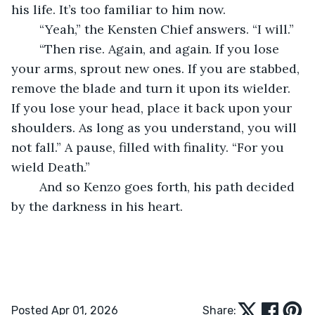
his life. It’s too familiar to him now.
	“Yeah,” the Kensten Chief answers. “I will.”
	“Then rise. Again, and again. If you lose 
your arms, sprout new ones. If you are stabbed, 
remove the blade and turn it upon its wielder. 
If you lose your head, place it back upon your 
shoulders. As long as you understand, you will 
not fall.” A pause, filled with finality. “For you 
wield Death.”
	And so Kenzo goes forth, his path decided 
by the darkness in his heart.
Posted Apr 01, 2026
Share: