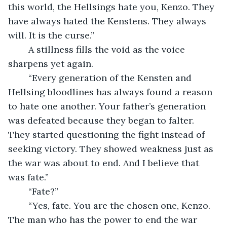
this world, the Hellsings hate you, Kenzo. They 
have always hated the Kenstens. They always 
will. It is the curse.”
	A stillness fills the void as the voice 
sharpens yet again.
	“Every generation of the Kensten and 
Hellsing bloodlines has always found a reason 
to hate one another. Your father’s generation 
was defeated because they began to falter. 
They started questioning the fight instead of 
seeking victory. They showed weakness just as 
the war was about to end. And I believe that 
was fate.”
	“Fate?”
	“Yes, fate. You are the chosen one, Kenzo. 
The man who has the power to end the war 