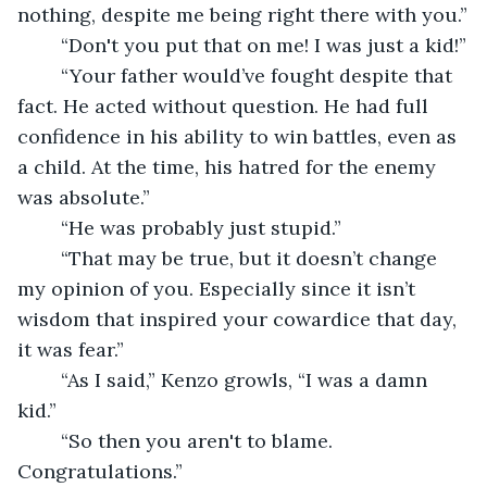
nothing, despite me being right there with you.”
	“Don't you put that on me! I was just a kid!”
	“Your father would’ve fought despite that 
fact. He acted without question. He had full 
confidence in his ability to win battles, even as 
a child. At the time, his hatred for the enemy 
was absolute.”
	“He was probably just stupid.”
	“That may be true, but it doesn’t change 
my opinion of you. Especially since it isn’t 
wisdom that inspired your cowardice that day, 
it was fear.”
	“As I said,” Kenzo growls, “I was a damn 
kid.”
	“So then you aren't to blame. 
Congratulations.”