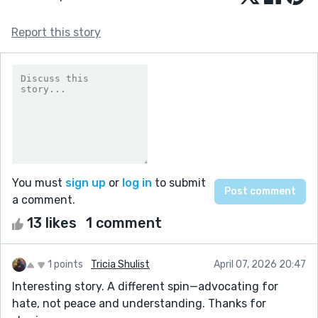
Report this story
You must
sign up
or
log in
to submit
a comment.
13 likes
1 comment
1 points
Tricia Shulist
April 07, 2026 20:47
Interesting story. A different spin—advocating for
hate, not peace and understanding. Thanks for