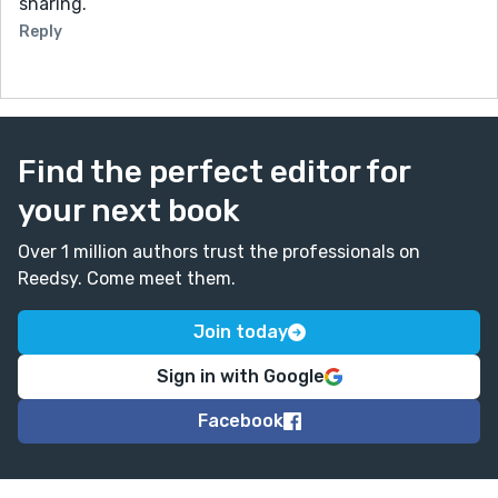
sharing.
Reply
Find the perfect editor for
your next book
Over 1 million authors trust the professionals on
Reedsy. Come meet them.
Join today
Sign in with Google
Facebook