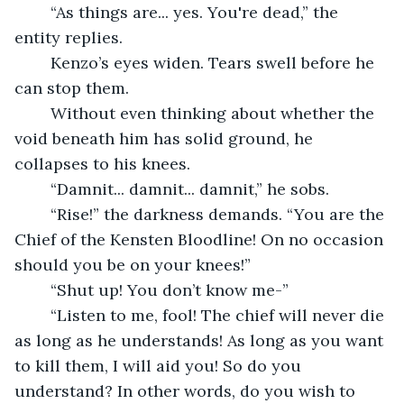
	“As things are... yes. You're dead,” the 
entity replies.
	Kenzo’s eyes widen. Tears swell before he 
can stop them.
	Without even thinking about whether the 
void beneath him has solid ground, he 
collapses to his knees.
	“Damnit... damnit... damnit,” he sobs.
	“Rise!” the darkness demands. “You are the 
Chief of the Kensten Bloodline! On no occasion 
should you be on your knees!”
	“Shut up! You don’t know me-”
	“Listen to me, fool! The chief will never die 
as long as he understands! As long as you want 
to kill them, I will aid you! So do you 
understand? In other words, do you wish to 