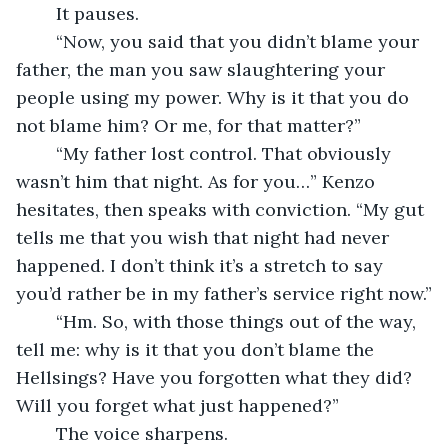
	It pauses.
	“Now, you said that you didn’t blame your 
father, the man you saw slaughtering your 
people using my power. Why is it that you do 
not blame him? Or me, for that matter?”
	“My father lost control. That obviously 
wasn’t him that night. As for you…” Kenzo 
hesitates, then speaks with conviction. “My gut 
tells me that you wish that night had never 
happened. I don’t think it’s a stretch to say 
you’d rather be in my father’s service right now.”
	“Hm. So, with those things out of the way, 
tell me: why is it that you don’t blame the 
Hellsings? Have you forgotten what they did? 
Will you forget what just happened?” 
	The voice sharpens. 