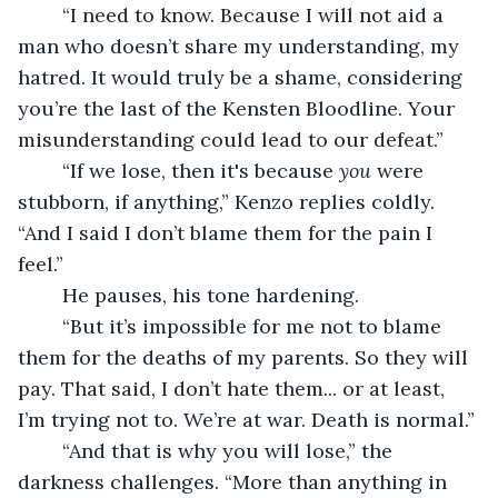
	“I need to know. Because I will not aid a 
man who doesn’t share my understanding, my 
hatred. It would truly be a shame, considering 
you’re the last of the Kensten Bloodline. Your 
misunderstanding could lead to our defeat.”
	“If we lose, then it's because 
you
 were 
stubborn, if anything,” Kenzo replies coldly. 
“And I said I don’t blame them for the pain I 
feel.” 
	He pauses, his tone hardening. 
	“But it’s impossible for me not to blame 
them for the deaths of my parents. So they will 
pay. That said, I don’t hate them... or at least, 
I’m trying not to. We’re at war. Death is normal.”
	“And that is why you will lose,” the 
darkness challenges. “More than anything in 