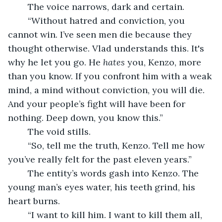
	The voice narrows, dark and certain.
	“Without hatred and conviction, you 
cannot win. I’ve seen men die because they 
thought otherwise. Vlad understands this. It's 
why he let you go. He 
hates
 you, Kenzo, more 
than you know. If you confront him with a weak 
mind, a mind without conviction, you will die. 
And your people’s fight will have been for 
nothing. Deep down, you know this.”
	The void stills.
	“So, tell me the truth, Kenzo. Tell me how 
you’ve really felt for the past eleven years.”
	The entity’s words gash into Kenzo. The 
young man’s eyes water, his teeth grind, his 
heart burns.
	“I want to kill him. I want to kill them all, 