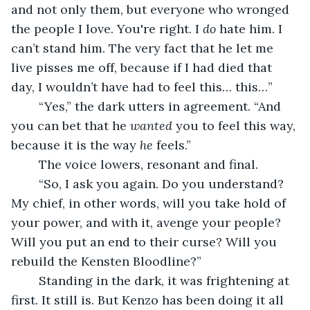
and not only them, but everyone who wronged 
the people I love. You're right. I 
do
 hate him. I 
can’t stand him. The very fact that he let me 
live pisses me off, because if I had died that 
day, I wouldn’t have had to feel this… this…”
	“Yes,” the dark utters in agreement. “And 
you can bet that he 
wanted
 you to feel this way, 
because it is the way 
he
 feels.”
	The voice lowers, resonant and final.
	“So, I ask you again. Do you understand? 
My chief, in other words, will you take hold of 
your power, and with it, avenge your people? 
Will you put an end to their curse? Will you 
rebuild the Kensten Bloodline?”
	Standing in the dark, it was frightening at 
first. It still is. But Kenzo has been doing it all 