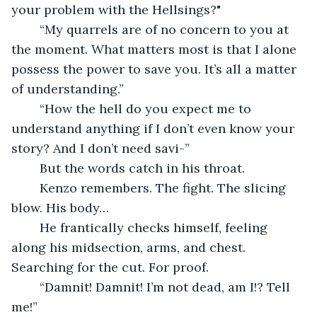
your problem with the Hellsings?"
	“My quarrels are of no concern to you at 
the moment. What matters most is that I alone 
possess the power to save you. It’s all a matter 
of understanding.”
	“How the hell do you expect me to 
understand anything if I don’t even know your 
story? And I don’t need savi-”
	But the words catch in his throat.
	Kenzo remembers. The fight. The slicing 
blow. His body…
	He frantically checks himself, feeling 
along his midsection, arms, and chest. 
Searching for the cut. For proof.
	“Damnit! Damnit! I’m not dead, am I!? Tell 
me!”