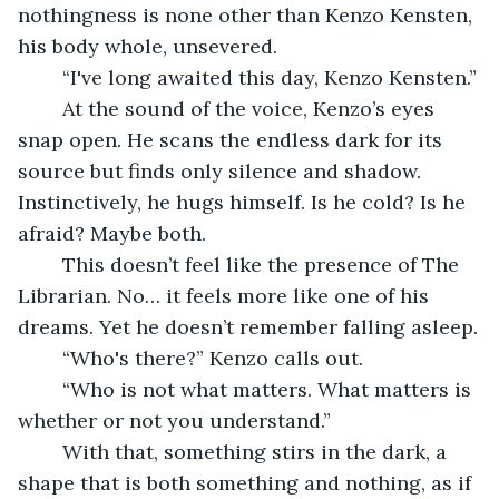
nothingness is none other than Kenzo Kensten, 
his body whole, unsevered.
	“I've long awaited this day, Kenzo Kensten.”
	At the sound of the voice, Kenzo’s eyes 
snap open. He scans the endless dark for its 
source but finds only silence and shadow. 
Instinctively, he hugs himself. Is he cold? Is he 
afraid? Maybe both.
	This doesn’t feel like the presence of The 
Librarian. No… it feels more like one of his 
dreams. Yet he doesn’t remember falling asleep.
	“Who's there?” Kenzo calls out.
	“Who is not what matters. What matters is 
whether or not you understand.”
	With that, something stirs in the dark, a 
shape that is both something and nothing, as if 