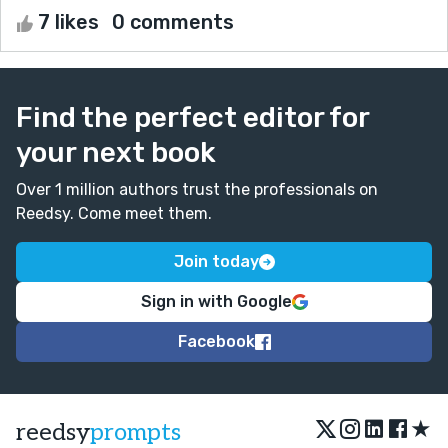
7 likes
0 comments
Find the perfect editor for
your next book
Over 1 million authors trust the professionals on
Reedsy. Come meet them.
Join today
Sign in with Google
Facebook
★
reedsy
prompts