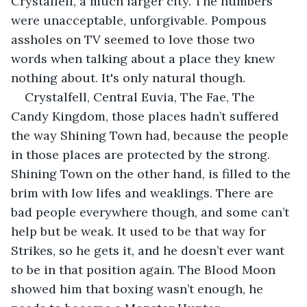
Crystalfell, a much larger city. The numbers 
were unacceptable, unforgivable. Pompous 
assholes on TV seemed to love those two 
words when talking about a place they knew 
nothing about. It's only natural though.
Crystalfell, Central Euvia, The Fae, The 
Candy Kingdom, those places hadn’t suffered 
the way Shining Town had, because the people 
in those places are protected by the strong. 
Shining Town on the other hand, is filled to the 
brim with low lifes and weaklings. There are 
bad people everywhere though, and some can’t 
help but be weak. It used to be that way for 
Strikes, so he gets it, and he doesn’t ever want 
to be in that position again. The Blood Moon 
showed him that boxing wasn’t enough, he 