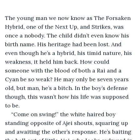
The young man we now know as The Forsaken 
Hybrid, one of the Next Up, and Strikes, was 
once a nobody. The child didn’t even know his 
birth name. His heritage had been lost. And 
even though he’s a hybrid, his timid nature, his 
weakness, it held him back. How could 
someone with the blood of both a Rai and a 
Cyan be so weak? He may only be seven years 
old, but man, he’s a bitch. In the boy’s defense 
though, this wasn’t how his life was supposed 
to be.
“Come on swing!” the white haired boy 
standing opposite of Ajei shouts, squaring up 
and awaiting the other’s response. He’s baiting 