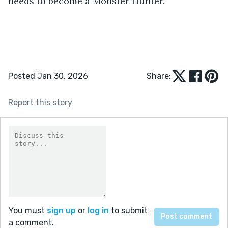
needs to become a Monster Hunter.
Posted Jan 30, 2026
Share:
Report this story
You must
sign up
or
log in
to submit
a comment.