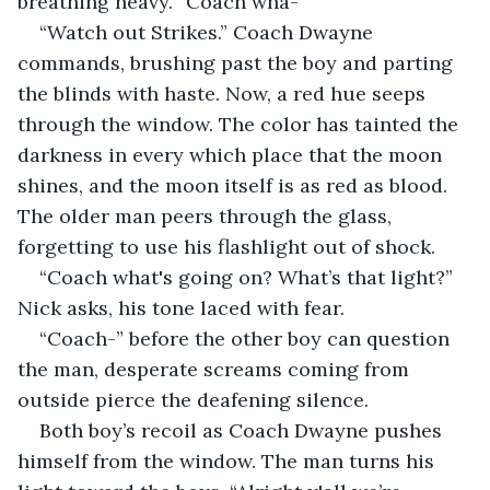
breathing heavy. “Coach wha-”
“Watch out Strikes.” Coach Dwayne 
commands, brushing past the boy and parting 
the blinds with haste. Now, a red hue seeps 
through the window. The color has tainted the 
darkness in every which place that the moon 
shines, and the moon itself is as red as blood. 
The older man peers through the glass, 
forgetting to use his flashlight out of shock.
“Coach what's going on? What’s that light?” 
Nick asks, his tone laced with fear.
“Coach-” before the other boy can question 
the man, desperate screams coming from 
outside pierce the deafening silence.
Both boy’s recoil as Coach Dwayne pushes 
himself from the window. The man turns his 