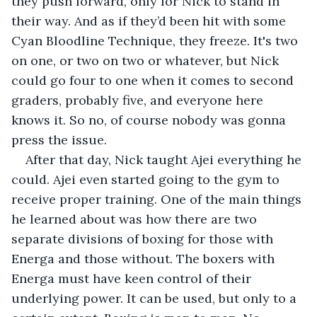
they push forward, only for Nick to stand in 
their way. And as if they’d been hit with some 
Cyan Bloodline Technique, they freeze. It's two 
on one, or two on two or whatever, but Nick 
could go four to one when it comes to second 
graders, probably five, and everyone here 
knows it. So no, of course nobody was gonna 
press the issue.
After that day, Nick taught Ajei everything he 
could. Ajei even started going to the gym to 
receive proper training. One of the main things 
he learned about was how there are two 
separate divisions of boxing for those with 
Energa and those without. The boxers with 
Energa must have keen control of their 
underlying power. It can be used, but only to a 