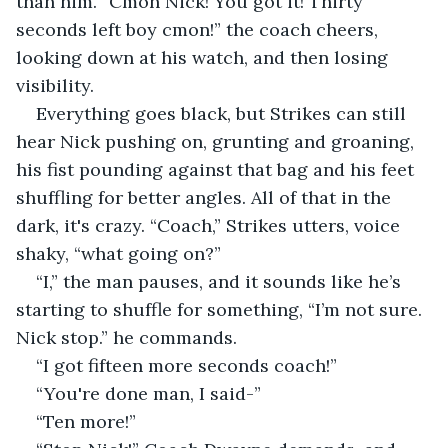
than him. “Cmon Nick! You got it! Thirty 
seconds left boy cmon!” the coach cheers, 
looking down at his watch, and then losing 
visibility.
Everything goes black, but Strikes can still 
hear Nick pushing on, grunting and groaning, 
his fist pounding against that bag and his feet 
shuffling for better angles. All of that in the 
dark, it's crazy. “Coach,” Strikes utters, voice 
shaky, “what going on?”
“I,” the man pauses, and it sounds like he’s 
starting to shuffle for something, “I’m not sure. 
Nick stop.” he commands.
“I got fifteen more seconds coach!”
“You're done man, I said-”
“Ten more!”