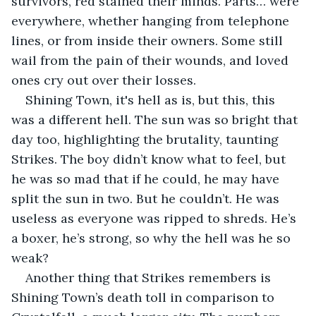
survivors, red stained their minds. Parts… were 
everywhere, whether hanging from telephone 
lines, or from inside their owners. Some still 
wail from the pain of their wounds, and loved 
ones cry out over their losses.
Shining Town, it's hell as is, but this, this 
was a different hell. The sun was so bright that 
day too, highlighting the brutality, taunting 
Strikes. The boy didn’t know what to feel, but 
he was so mad that if he could, he may have 
split the sun in two. But he couldn’t. He was 
useless as everyone was ripped to shreds. He’s 
a boxer, he’s strong, so why the hell was he so 
weak?
Another thing that Strikes remembers is 
Shining Town’s death toll in comparison to 