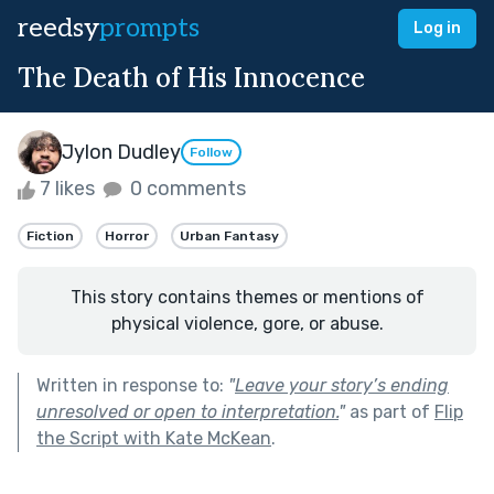
reedsy
prompts
Log in
The Death of His Innocence
Jylon Dudley
Follow
7 likes
0 comments
Fiction
Horror
Urban Fantasy
This story contains themes or mentions of
physical violence, gore, or abuse.
Written in response to:
"
Leave your story’s ending
unresolved or open to interpretation.
"
as part of
Flip
the Script with Kate McKean
.