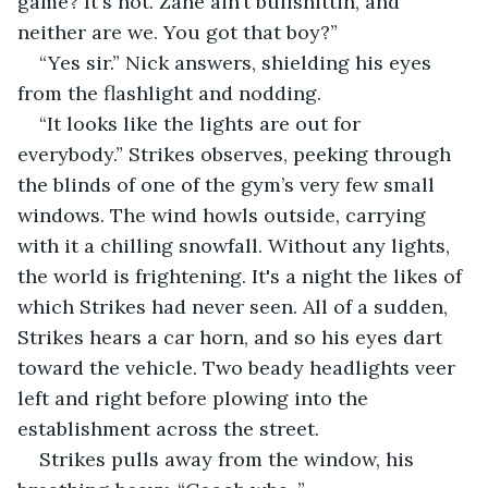
game? It's not. Zane ain’t bullshittin, and 
neither are we. You got that boy?”
“Yes sir.” Nick answers, shielding his eyes 
from the flashlight and nodding.
“It looks like the lights are out for 
everybody.” Strikes observes, peeking through 
the blinds of one of the gym’s very few small 
windows. The wind howls outside, carrying 
with it a chilling snowfall. Without any lights, 
the world is frightening. It's a night the likes of 
which Strikes had never seen. All of a sudden, 
Strikes hears a car horn, and so his eyes dart 
toward the vehicle. Two beady headlights veer 
left and right before plowing into the 
establishment across the street.
Strikes pulls away from the window, his 