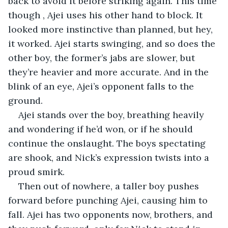
back to avoid it before striking again. This time 
though , Ajei uses his other hand to block. It 
looked more instinctive than planned, but hey, 
it worked. Ajei starts swinging, and so does the 
other boy, the former’s jabs are slower, but 
they’re heavier and more accurate. And in the 
blink of an eye, Ajei’s opponent falls to the 
ground.
Ajei stands over the boy, breathing heavily 
and wondering if he’d won, or if he should 
continue the onslaught. The boys spectating 
are shook, and Nick’s expression twists into a 
proud smirk.
Then out of nowhere, a taller boy pushes 
forward before punching Ajei, causing him to 
fall. Ajei has two opponents now, brothers, and 