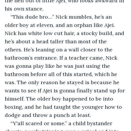
the hell out of little Ajei, who looks awkward in 
his own stance.
“This dude bro…” Nick mumbles, he’s an 
older boy at eleven, and an orphan like Ajei. 
Nick has white low cut hair, a stocky build, and 
he’s about a head taller than most of the 
others. He’s leaning on a wall closer to the 
bathroom’s entrance. If a teacher came, Nick 
was gonna play like he was just using the 
bathroom before all of this started, which he 
was. The only reason he stayed is because he 
wants to see if Ajei is gonna finally stand up for 
himself. The older boy happened to be into 
boxing, and he had taught the younger how to 
dodge and throw a punch at least.
“Y'all scared or some.” a child bystander 