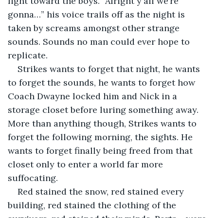
light toward the boys. “Alright y'all we’re 
gonna…” his voice trails off as the night is 
taken by screams amongst other strange 
sounds. Sounds no man could ever hope to 
replicate.
Strikes wants to forget that night, he wants 
to forget the sounds, he wants to forget how 
Coach Dwayne locked him and Nick in a 
storage closet before luring something away. 
More than anything though, Strikes wants to 
forget the following morning, the sights. He 
wants to forget finally being freed from that 
closet only to enter a world far more 
suffocating.
Red stained the snow, red stained every 
building, red stained the clothing of the 