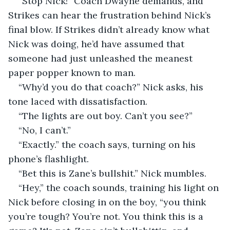
“Stop Nick!” Coach Dwayne demands, and 
Strikes can hear the frustration behind Nick’s 
final blow. If Strikes didn’t already know what 
Nick was doing, he’d have assumed that 
someone had just unleashed the meanest 
paper popper known to man.
“Why’d you do that coach?” Nick asks, his 
tone laced with dissatisfaction.
“The lights are out boy. Can’t you see?”
“No, I can’t.”
“Exactly.” the coach says, turning on his 
phone’s flashlight.
“Bet this is Zane’s bullshit.” Nick mumbles.
“Hey,” the coach sounds, training his light on 
Nick before closing in on the boy, “you think 
you’re tough? You’re not. You think this is a 