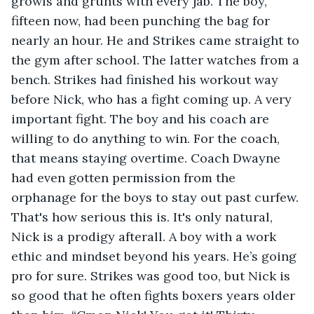
growls and grunts with every jab. The boy, 
fifteen now, had been punching the bag for 
nearly an hour. He and Strikes came straight to 
the gym after school. The latter watches from a 
bench. Strikes had finished his workout way 
before Nick, who has a fight coming up. A very 
important fight. The boy and his coach are 
willing to do anything to win. For the coach, 
that means staying overtime. Coach Dwayne 
had even gotten permission from the 
orphanage for the boys to stay out past curfew. 
That's how serious this is. It's only natural, 
Nick is a prodigy afterall. A boy with a work 
ethic and mindset beyond his years. He’s going 
pro for sure. Strikes was good too, but Nick is 
so good that he often fights boxers years older 