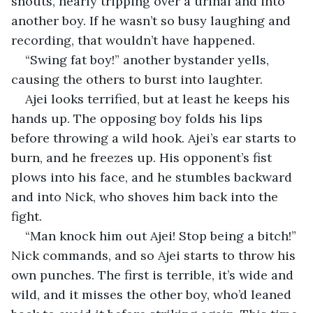
shouts, nearly tripping over a urinal and into 
another boy. If he wasn’t so busy laughing and 
recording, that wouldn’t have happened.
“Swing fat boy!” another bystander yells, 
causing the others to burst into laughter.
Ajei looks terrified, but at least he keeps his 
hands up. The opposing boy folds his lips 
before throwing a wild hook. Ajei’s ear starts to 
burn, and he freezes up. His opponent’s fist 
plows into his face, and he stumbles backward 
and into Nick, who shoves him back into the 
fight.
“Man knock him out Ajei! Stop being a bitch!” 
Nick commands, and so Ajei starts to throw his 
own punches. The first is terrible, it’s wide and 
wild, and it misses the other boy, who’d leaned 