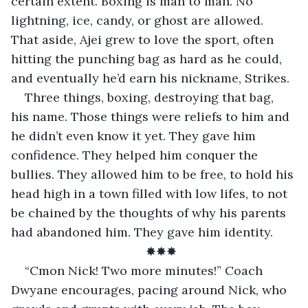
certain extent. Boxing is man to man. No 
lightning, ice, candy, or ghost are allowed. 
That aside, Ajei grew to love the sport, often 
hitting the punching bag as hard as he could, 
and eventually he’d earn his nickname, Strikes.
Three things, boxing, destroying that bag, 
his name. Those things were reliefs to him and 
he didn’t even know it yet. They gave him 
confidence. They helped him conquer the 
bullies. They allowed him to be free, to hold his 
head high in a town filled with low lifes, to not 
be chained by the thoughts of why his parents 
had abandoned him. They gave him identity.
✸✸✸
“Cmon Nick! Two more minutes!” Coach 
Dwyane encourages, pacing around Nick, who 