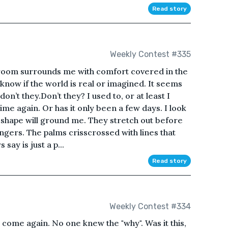
Read story
Weekly Contest #335
e room surrounds me with comfort covered in the
 know if the world is real or imagined. It seems
don’t they.Don’t they? I used to, or at least I
etime again. Or has it only been a few days. I look
r shape will ground me. They stretch out before
ngers. The palms crisscrossed with lines that
say is just a p...
Read story
Weekly Contest #334
 come again. No one knew the "why". Was it this,