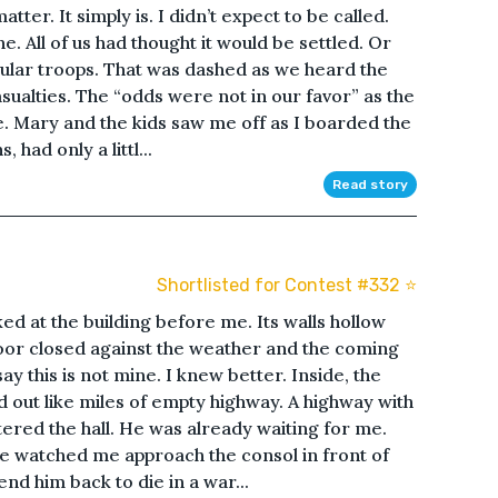
atter. It simply is. I didn’t expect to be called.
e. All of us had thought it would be settled. Or
ular troops. That was dashed as we heard the
ualties. The “odds were not in our favor” as the
. Mary and the kids saw me off as I boarded the
 had only a littl...
Read story
Shortlisted for Contest #332 ⭐️
ked at the building before me. Its walls hollow
door closed against the weather and the coming
ay this is not mine. I knew better. Inside, the
d out like miles of empty highway. A highway with
ntered the hall. He was already waiting for me.
e watched me approach the consol in front of
nd him back to die in a war...