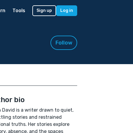
rn
Tools
Sign up
Log in
Follow
hor bio
 David is a writer drawn to quiet,
tling stories and restrained
onal truths. Her stories explore
y, absence, and the spaces