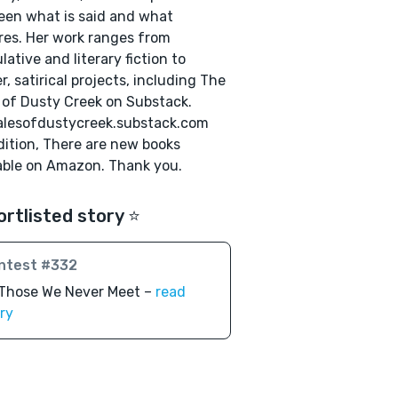
en what is said and what
es. Her work ranges from
lative and literary fiction to
er, satirical projects, including The
 of Dusty Creek on Substack.
alesofdustycreek.substack.com
dition, There are new books
able on Amazon. Thank you.
ortlisted story ⭐️
ntest #332
 Those We Never Meet –
read
ry