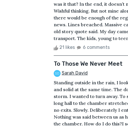
was it that? In the end, it doesn’t m
Wishful thinking. But not mine alon
there would be enough of the reg
news. Lines breached. Massive cas
old story quote said. My day came
transport. The kids, young to teens,
21 likes
6 comments
To Those We Never Meet
Sarah David
Standing outside in the rain, I loo
and solid at the same time. The 
storm. I wanted to turn away. To s
long hall to the chamber stretche
no exits. Slowly. Deliberately I e
Nothing was said between us as h
the chamber. How do I do this?I se