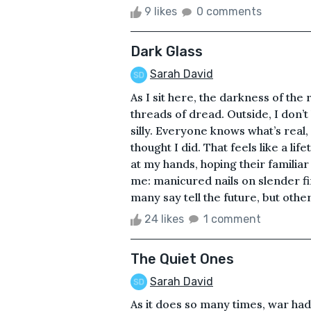
9 likes
0 comments
Dark Glass
Sarah David
As I sit here, the darkness of th
threads of dread. Outside, I don’t
silly. Everyone knows what’s real, 
thought I did. That feels like a lif
at my hands, hoping their familia
me: manicured nails on slender fi
many say tell the future, but others 
24 likes
1 comment
The Quiet Ones
Sarah David
As it does so many times, war had