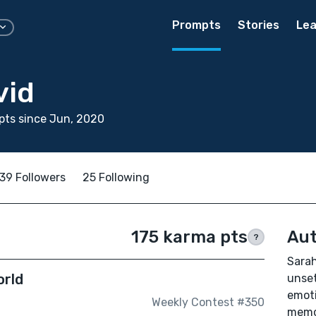
Prompts
Stories
Lea
vid
pts since Jun, 2020
39 Followers
25 Following
175 karma pts
Aut
?
Sarah
orld
unset
emoti
Weekly Contest #350
memor