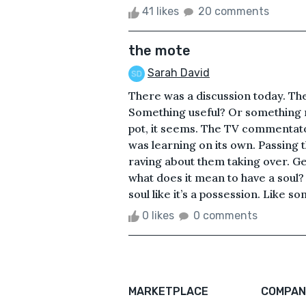
41 likes
20 comments
the mote
Sarah David
There was a discussion today. Ther
Something useful? Or something me
pot, it seems. The TV commentato
was learning on its own. Passing 
raving about them taking over. Get
what does it mean to have a soul? T
soul like it’s a possession. Like 
0 likes
0 comments
MARKETPLACE
COMPAN