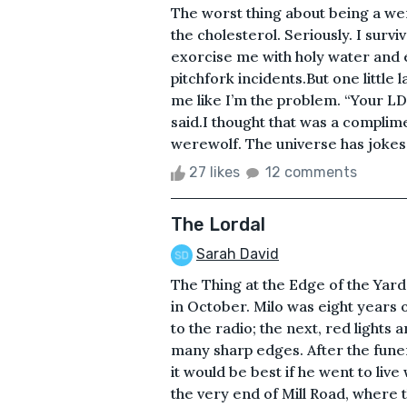
The worst thing about being a were
the cholesterol. Seriously. I survi
exorcise me with holy water and 
pitchfork incidents.But one little
me like I’m the problem. “Your LD
said.I thought that was a complim
werewolf. The universe has jokes.
27 likes
12 comments
The Lordal
Sarah David
The Thing at the Edge of the Yar
in October. Milo was eight years
to the radio; the next, red lights
many sharp edges. After the funer
it would be best if he went to liv
the very end of Mill Road, where t