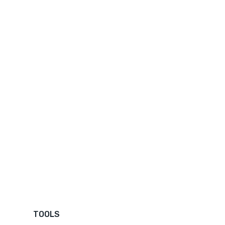
TOOLS