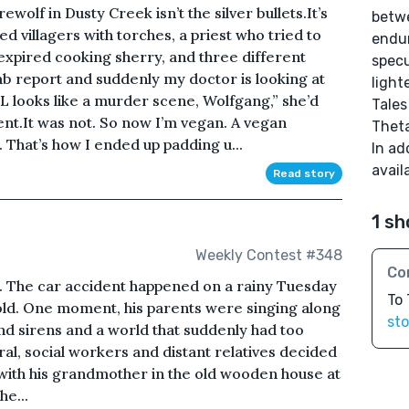
wolf in Dusty Creek isn’t the silver bullets.It’s
betwe
ved villagers with torches, a priest who tried to
endur
expired cooking sherry, and three different
specu
 lab report and suddenly my doctor is looking at
light
L looks like a murder scene, Wolfgang,” she’d
Tales
ent.It was not. So now I’m vegan. A vegan
Thet
 That’s how I ended up padding u...
In ad
avail
Read story
1 sh
Weekly Contest #348
Co
d. The car accident happened on a rainy Tuesday
To
 old. One moment, his parents were singing along
sto
 and sirens and a world that suddenly had too
al, social workers and distant relatives decided
e with his grandmother in the old wooden house at
he...