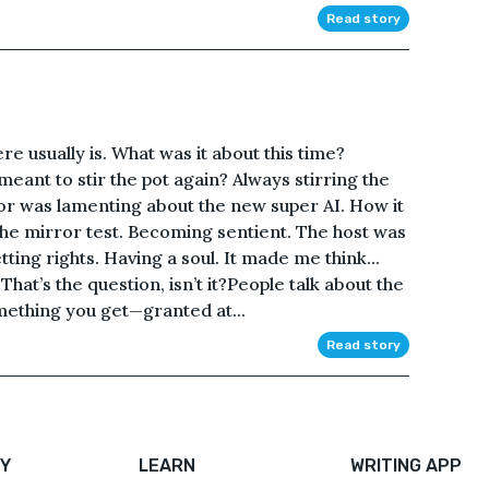
Read story
e usually is. What was it about this time?
ant to stir the pot again? Always stirring the
r was lamenting about the new super AI. How it
the mirror test. Becoming sentient. The host was
ting rights. Having a soul. It made me think...
hat’s the question, isn’t it?People talk about the
something you get—granted at...
Read story
Y
LEARN
WRITING APP