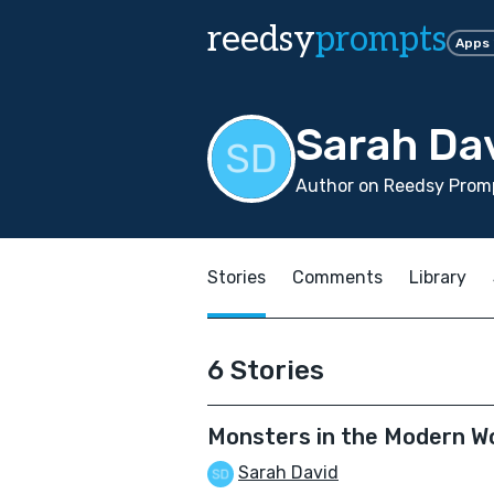
reedsy
prompts
Apps
Sarah Da
Author on Reedsy Prom
Stories
Comments
Library
6 Stories
Monsters in the Modern W
Sarah David