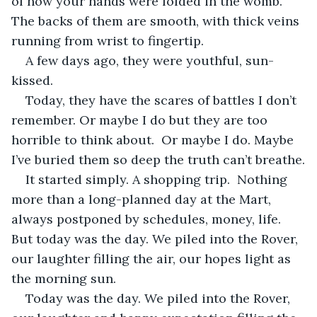
of how your hands were folded in the womb. 
The backs of them are smooth, with thick veins 
running from wrist to fingertip. 
A few days ago, they were youthful, sun-
kissed.
Today, they have the scares of battles I don’t 
remember. Or maybe I do but they are too 
horrible to think about.  Or maybe I do. Maybe 
I’ve buried them so deep the truth can’t breathe.
It started simply. A shopping trip.  Nothing 
more than a long-planned day at the Mart, 
always postponed by schedules, money, life. 
But today was the day. We piled into the Rover, 
our laughter filling the air, our hopes light as 
the morning sun.
Today was the day. We piled into the Rover, 