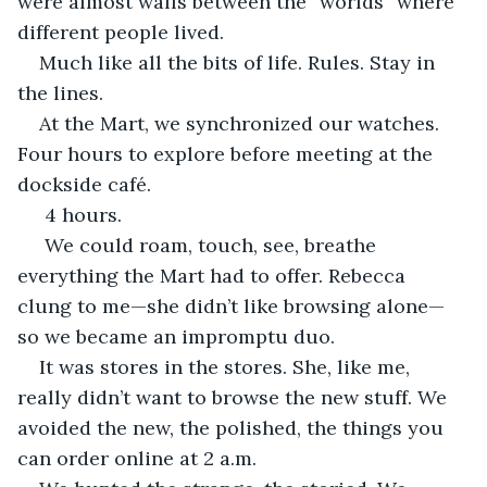
were almost walls between the “worlds” where 
different people lived. 
Much like all the bits of life. Rules. Stay in 
the lines. 
At the Mart, we synchronized our watches. 
Four hours to explore before meeting at the 
dockside café.
 4 hours.
 We could roam, touch, see, breathe 
everything the Mart had to offer. Rebecca 
clung to me—she didn’t like browsing alone—
so we became an impromptu duo.
It was stores in the stores. She, like me, 
really didn’t want to browse the new stuff. We 
avoided the new, the polished, the things you 
can order online at 2 a.m. 