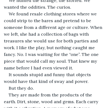
We hunted the strange, the storied. We 
wanted the oddities. The curios. 
We found resale clothing stores where we 
could strip to the bares and pretend to be 
someone from a different age or culture. When 
we left, she had a collection of bags with 
treasures she would use for both parties and 
work. I like the play, but nothing caught me 
fancy. No. I was waiting for the “one”. The one 
piece that would call my soul. That knew my 
name before I had even viewed it. 
It sounds stupid and funny that objects 
would have that kind of sway and power. 
But they do. 
They are made from the products of the 
earth. Dirt, stone, wood and gems. Each carry 