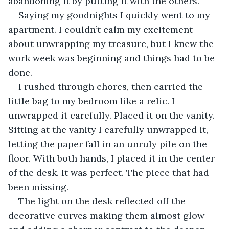
abandoning it by putting it with the others. 
Saying my goodnights I quickly went to my 
apartment. I couldn’t calm my excitement 
about unwrapping my treasure, but I knew the 
work week was beginning and things had to be 
done. 
I rushed through chores, then carried the 
little bag to my bedroom like a relic. I 
unwrapped it carefully. Placed it on the vanity. 
Sitting at the vanity I carefully unwrapped it, 
letting the paper fall in an unruly pile on the 
floor. With both hands, I placed it in the center 
of the desk. It was perfect. The piece that had 
been missing. 
The light on the desk reflected off the 
decorative curves making them almost glow 