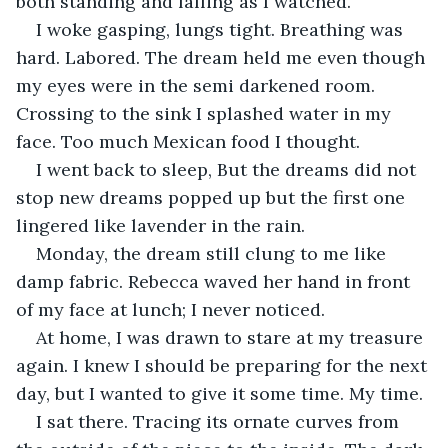
both standing and falling as I watched.
I woke gasping, lungs tight. Breathing was 
hard. Labored. The dream held me even though 
my eyes were in the semi darkened room. 
Crossing to the sink I splashed water in my 
face. Too much Mexican food I thought. 
I went back to sleep, But the dreams did not 
stop new dreams popped up but the first one 
lingered like lavender in the rain. 
Monday, the dream still clung to me like 
damp fabric. Rebecca waved her hand in front 
of my face at lunch; I never noticed.
At home, I was drawn to stare at my treasure 
again. I knew I should be preparing for the next 
day, but I wanted to give it some time. My time. 
I sat there. Tracing its ornate curves from 