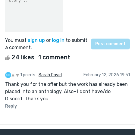
You must
sign up
or
log in
to submit
a comment.
24 likes
1 comment
1 points
Sarah David
February 12, 2026 19:51
Thank you for the offer but the work has already been
placed into an anthology. Also- I dont have/do
Discord. Thank you.
Reply