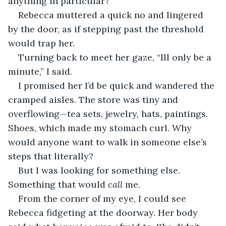
anything in particular?”
Rebecca muttered a quick no and lingered 
by the door, as if stepping past the threshold 
would trap her.
Turning back to meet her gaze, “Ill only be a 
minute,” I said.
I promised her I’d be quick and wandered the 
cramped aisles. The store was tiny and 
overflowing—tea sets, jewelry, hats, paintings. 
Shoes, which made my stomach curl. Why 
would anyone want to walk in someone else’s 
steps that literally?
But I was looking for something else. 
Something that would 
call
 me.
From the corner of my eye, I could see 
Rebecca fidgeting at the doorway. Her body 