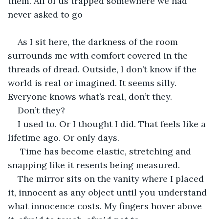
them. All of us trapped somewhere we had 
never asked to go
As I sit here, the darkness of the room 
surrounds me with comfort covered in the 
threads of dread. Outside, I don’t know if the 
world is real or imagined. It seems silly. 
Everyone knows what’s real, don’t they.
Don’t they?
I used to. Or I thought I did. That feels like a 
lifetime ago. Or only days.
 Time has become elastic, stretching and 
snapping like it resents being measured.
The mirror sits on the vanity where I placed 
it, innocent as any object until you understand 
what innocence costs. My fingers hover above 