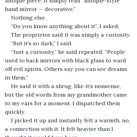
antique piece. It simply read “antique-style 
hand mirror — decorative.”  
Nothing else 
“Do you know anything about it”, I asked. 
The proprietor said it was simply a curiosity. 
“But it’s so dark,” I said.
“Just a curiosity,” he said repeated. “People 
used to back mirrors with black glass to ward 
off evil spirits. Others say you can see dreams 
in them.”
He said it with a shrug, like it’s nonsense, 
but the old words from my grandmother came 
to my ears for a moment. I dispatched them 
quickly.   
I picked it up and instantly felt a warmth, no, 
a connection with it. It felt heavier than I 