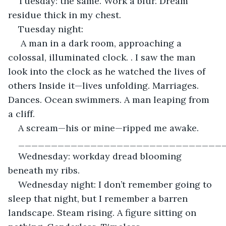
Tuesday: the same. Work a blur. Dream 
residue thick in my chest.
Tuesday night:
 A man in a dark room, approaching a 
colossal, illuminated clock. . I saw the man 
look into the clock as he watched the lives of 
others Inside it—lives unfolding. Marriages. 
Dances. Ocean swimmers. A man leaping from 
a cliff.
A scream—his or mine—ripped me awake.
_______________________________
Wednesday: workday dread blooming 
beneath my ribs.
Wednesday night: I don’t remember going to 
sleep that night, but I remember a barren 
landscape. Steam rising. A figure sitting on 