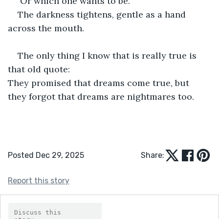
 Or which one wants to be.
The darkness tightens, gentle as a hand 
across the mouth.
The only thing I know that is really true is 
that old quote:                                                        
They promised that dreams come true, but 
they forgot that dreams are nightmares too. 
Posted Dec 29, 2025
Share:
Report this story