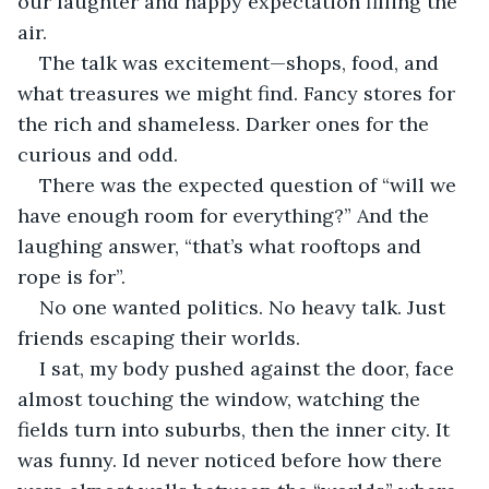
our laughter and happy expectation filling the 
air. 
The talk was excitement—shops, food, and 
what treasures we might find. Fancy stores for 
the rich and shameless. Darker ones for the 
curious and odd. 
There was the expected question of “will we 
have enough room for everything?” And the 
laughing answer, “that’s what rooftops and 
rope is for”. 
No one wanted politics. No heavy talk. Just 
friends escaping their worlds.
I sat, my body pushed against the door, face 
almost touching the window, watching the 
fields turn into suburbs, then the inner city. It 
was funny. Id never noticed before how there 