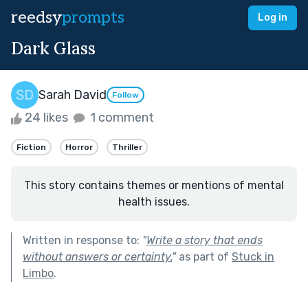
reedsy
prompts
Log in
Dark Glass
Sarah David
Follow
24 likes
1 comment
Fiction
Horror
Thriller
This story contains themes or mentions of mental
health issues.
Written in response to:
"
Write a story that ends
without answers or certainty.
"
as part of
Stuck in
Limbo
.