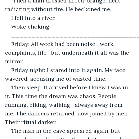
 Then a man dressed in red-orange, heat 
radiating without fire. He beckoned me.
I fell into a river.
Woke choking.
_______________________________
Friday: All week had been noise—work, 
complaints, life—but underneath it all was the 
mirror.
Friday night: I stared into it again. My face 
wavered, accusing me of wasted time.
Then sleep. It arrived before I knew I was in 
it. This time the dream was chaos. People 
running, biking, walking—always away from 
me. The dancers returned, now joined by men. 
Their ritual darker.
The man in the cave appeared again, but 