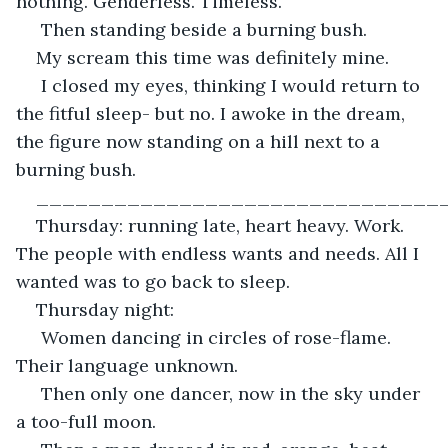
nothing. Genderless. Timeless.
 Then standing beside a burning bush.
My scream this time was definitely mine.
 I closed my eyes, thinking I would return to 
the fitful sleep- but no. I awoke in the dream, 
the figure now standing on a hill next to a 
burning bush. 
_______________________________
Thursday: running late, heart heavy. Work. 
The people with endless wants and needs. All I 
wanted was to go back to sleep. 
Thursday night:
 Women dancing in circles of rose-flame. 
Their language unknown.
 Then only one dancer, now in the sky under 
a too-full moon.