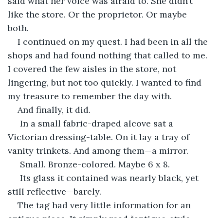
said what her voice was afraid to. She didn’t 
like the store. Or the proprietor. Or maybe 
both. 
I continued on my quest. I had been in all the 
shops and had found nothing that called to me. 
I covered the few aisles in the store, not 
lingering, but not too quickly. I wanted to find 
my treasure to remember the day with. 
And finally, it did.
 In a small fabric-draped alcove sat a 
Victorian dressing-table. On it lay a tray of 
vanity trinkets. And among them—a mirror.
 Small. Bronze-colored. Maybe 6 x 8.
 Its glass it contained was nearly black, yet 
still reflective—barely.
The tag had very little information for an 