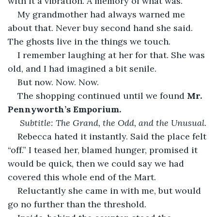
with it a vibration. A memory of what was. 
My grandmother had always warned me 
about that. Never buy second hand she said. 
The ghosts live in the things we touch. 
I remember laughing at her for that. She was 
old, and I had imagined a bit senile. 
But now. Now. Now. 
The shopping continued until we found 
Mr. 
Pennyworth’s Emporium.
Subtitle: The Grand, the Odd, and the Unusual.
Rebecca hated it instantly. Said the place felt 
“off.” I teased her, blamed hunger, promised it 
would be quick, then we could say we had 
covered this whole end of the Mart. 
Reluctantly she came in with me, but would 
go no further than the threshold. 