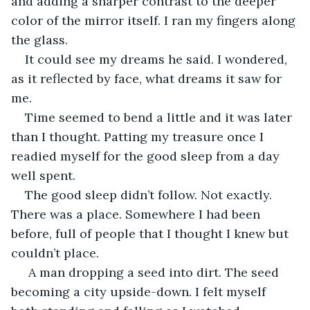
and adding a sharper contrast to the deeper 
color of the mirror itself. I ran my fingers along 
the glass. 
It could see my dreams he said. I wondered, 
as it reflected by face, what dreams it saw for 
me. 
Time seemed to bend a little and it was later 
than I thought. Patting my treasure once I 
readied myself for the good sleep from a day 
well spent. 
The good sleep didn’t follow. Not exactly. 
There was a place. Somewhere I had been 
before, full of people that I thought I knew but 
couldn’t place. 
 A man dropping a seed into dirt. The seed 
becoming a city upside-down. I felt myself 