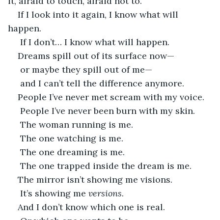
it, afraid to touch, afraid not to.
If I look into it again, I know what will 
happen.
 If I don’t… I know what will happen.
Dreams spill out of its surface now—
 or maybe they spill out of me—
 and I can’t tell the difference anymore.
People I’ve never met scream with my voice.
 People I’ve never been burn with my skin.
 The woman running is me.
 The one watching is me.
 The one dreaming is me.
 The one trapped inside the dream is me.
The mirror isn’t showing me visions.
 It’s showing me 
versions
.
And I don’t know which one is real.