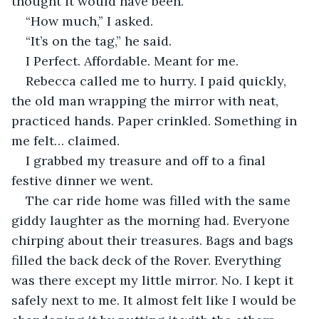
thought it would have been. 
“How much,” I asked. 
“It’s on the tag,” he said. 
I Perfect. Affordable. Meant for me.
Rebecca called me to hurry. I paid quickly, 
the old man wrapping the mirror with neat, 
practiced hands. Paper crinkled. Something in 
me felt… claimed.
I grabbed my treasure and off to a final 
festive dinner we went. 
The car ride home was filled with the same 
giddy laughter as the morning had. Everyone 
chirping about their treasures. Bags and bags 
filled the back deck of the Rover. Everything 
was there except my little mirror. No. I kept it 
safely next to me. It almost felt like I would be 