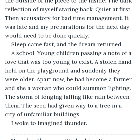
the outside of the piece to the inside. The dark 
reflection of myself staring back. Quiet at first. 
Then accusatory for bad time management. It 
was late and my preparations for the next day 
would need to be done quickly. 
Sleep came fast, and the dream returned.
A school. Young children passing a note of a 
love that was too young to exist. A stolen hand 
held on the playground and suddenly they 
were older. Apart now, he had become a farmer 
and she a woman who could summon lighting. 
The storm of longing falling like rain between 
them. The seed had given way to a tree in a 
city of unfamiliar buildings. 
I woke to imagined thunder.
_______________________________