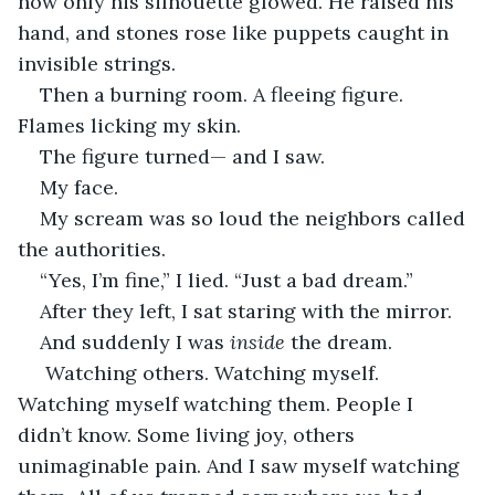
now only his silhouette glowed. He raised his 
hand, and stones rose like puppets caught in 
invisible strings.
Then a burning room. A fleeing figure. 
Flames licking my skin.
The figure turned— and I saw.
My face.
My scream was so loud the neighbors called 
the authorities.
“Yes, I’m fine,” I lied. “Just a bad dream.”
After they left, I sat staring with the mirror.
And suddenly I was 
inside
 the dream.
 Watching others. Watching myself. 
Watching myself watching them. People I 
didn’t know. Some living joy, others 
unimaginable pain. And I saw myself watching 