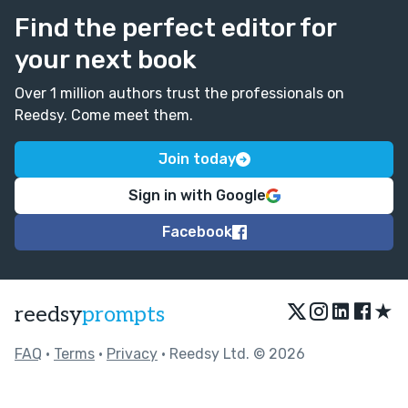
Find the perfect editor for
your next book
Over 1 million authors trust the professionals on
Reedsy. Come meet them.
Join today
Sign in with Google
Facebook
★
reedsy
prompts
FAQ
•
Terms
•
Privacy
• Reedsy Ltd. © 2026