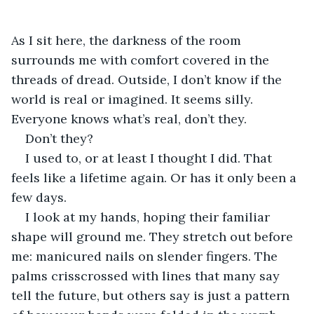
As I sit here, the darkness of the room 
surrounds me with comfort covered in the 
threads of dread. Outside, I don’t know if the 
world is real or imagined. It seems silly. 
Everyone knows what’s real, don’t they.
Don’t they? 
I used to, or at least I thought I did. That 
feels like a lifetime again. Or has it only been a 
few days. 
I look at my hands, hoping their familiar 
shape will ground me. They stretch out before 
me: manicured nails on slender fingers. The 
palms crisscrossed with lines that many say 
tell the future, but others say is just a pattern 