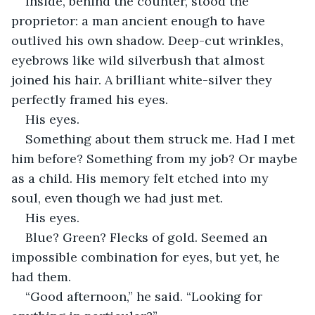
Inside, behind the counter, stood the 
proprietor: a man ancient enough to have 
outlived his own shadow. Deep-cut wrinkles, 
eyebrows like wild silverbush that almost 
joined his hair. A brilliant white-silver they 
perfectly framed his eyes. 
His eyes. 
Something about them struck me. Had I met 
him before? Something from my job? Or maybe 
as a child. His memory felt etched into my 
soul, even though we had just met. 
His eyes. 
Blue? Green? Flecks of gold. Seemed an 
impossible combination for eyes, but yet, he 
had them. 
“Good afternoon,” he said. “Looking for 