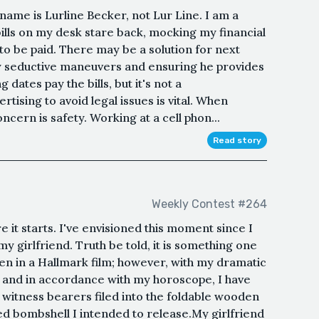
name is Lurline Becker, not Lur Line. I am a
bills on my desk stare back, mocking my financial
t to be paid. There may be a solution for next
y seductive maneuvers and ensuring he provides
 dates pay the bills, but it's not a
rtising to avoid legal issues is vital. When
cern is safety. Working at a cell phon...
Read story
Weekly Contest #264
e it starts. I've envisioned this moment since I
y girlfriend. Truth be told, it is something one
een in a Hallmark film; however, with my dramatic
, and in accordance with my horoscope, I have
 witness bearers filed into the foldable wooden
ed bombshell I intended to release.My girlfriend