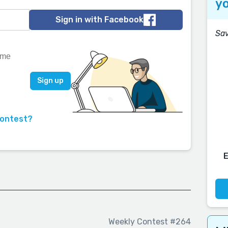
yo
Sign in with Facebook
Sav
contest?
Weekly Contest #264