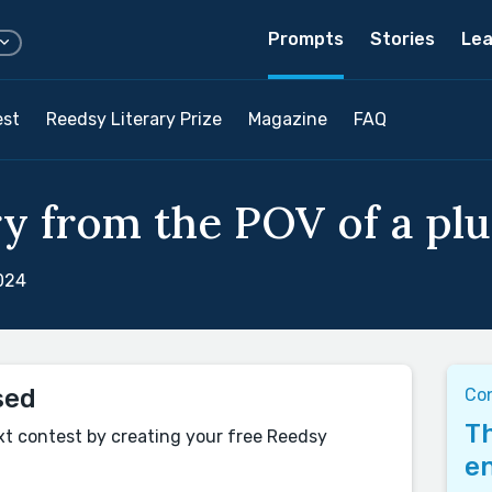
Prompts
Stories
Lea
est
Reedsy Literary Prize
Magazine
FAQ
ry from the POV of a plu
024
sed
Co
Th
xt contest by creating your free Reedsy
en