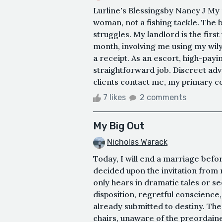
Lurline's Blessingsby Nancy J My 
woman, not a fishing tackle. The 
struggles. My landlord is the firs
month, involving me using my wil
a receipt. As an escort, high-paying
straightforward job. Discreet adve
clients contact me, my primary con
7 likes
2 comments
My Big Out
Nicholas Warack
Today, I will end a marriage befor
decided upon the invitation from m
only hears in dramatic tales or s
disposition, regretful conscience
already submitted to destiny. The
chairs, unaware of the preordain