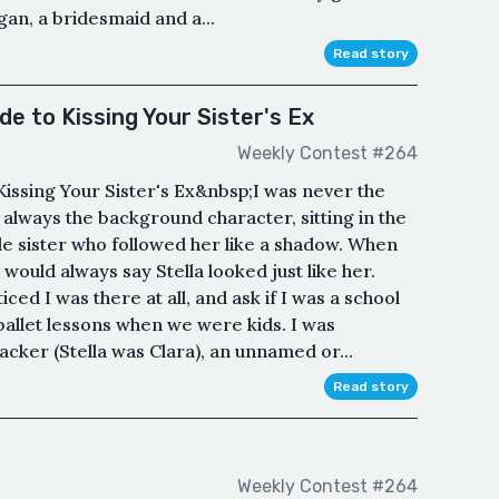
gan, a bridesmaid and a...
Read story
e to Kissing Your Sister's Ex
Weekly Contest #264
issing Your Sister's Ex&nbsp;I was never the
 always the background character, sitting in the
ttle sister who followed her like a shadow. When
would always say Stella looked just like her.
iced I was there at all, and ask if I was a school
allet lessons when we were kids. I was
cker (Stella was Clara), an unnamed or...
Read story
Weekly Contest #264