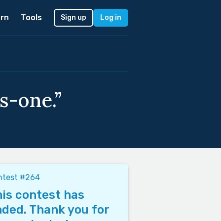
rn
Tools
Sign up
Log in
s-one.”
ntest #264
is contest has
ded. Thank you for