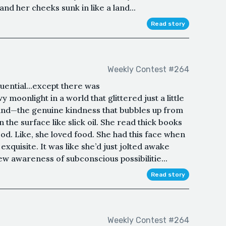
nd her cheeks sunk in like a land...
Read story
Weekly Contest #264
uential...except there was
oonlight in a world that glittered just a little
 kind—the genuine kindness that bubbles up from
 the surface like slick oil. She read thick books
food. Like, she loved food. She had this face when
exquisite. It was like she’d just jolted awake
ew awareness of subconscious possibilitie...
Read story
Weekly Contest #264