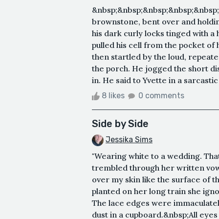
&nbsp;&nbsp;&nbsp;&nbsp;&nbsp;&
brownstone, bent over and holding
his dark curly locks tinged with a 
pulled his cell from the pocket of
then startled by the loud, repeated
the porch. He jogged the short d
in. He said to Yvette in a sarcastic 
8 likes
0 comments
Side by Side
Jessika Sims
"Wearing white to a wedding. That
trembled through her written vow
over my skin like the surface of t
planted on her long train she igno
The lace edges were immaculately
dust in a cupboard.&nbsp;All eyes 