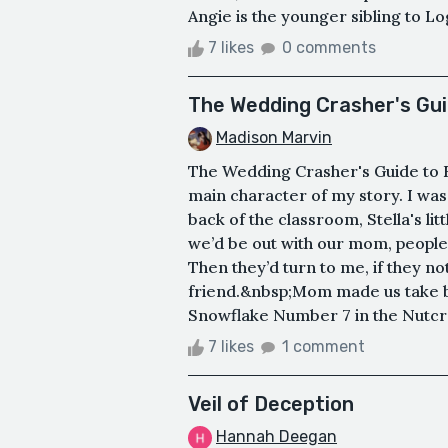
Angie is the younger sibling to Lo
7 likes
0 comments
The Wedding Crasher's Guid
Madison Marvin
The Wedding Crasher's Guide to K
main character of my story. I was
back of the classroom, Stella's li
we’d be out with our mom, people 
Then they’d turn to me, if they not
friend.&nbsp;Mom made us take b
Snowflake Number 7 in the Nutcra
7 likes
1 comment
Veil of Deception
Hannah Deegan