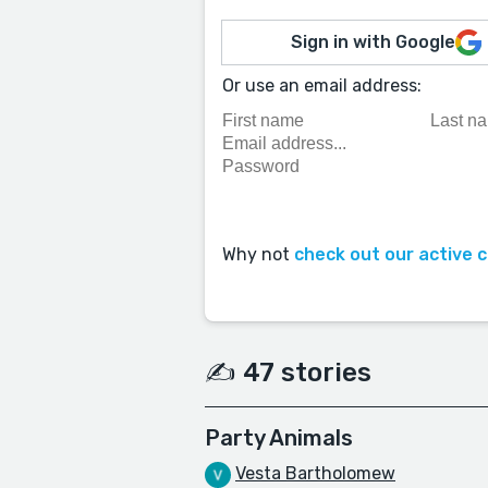
Sign in with Google
Or use an email address:
Why not
check out our active 
✍️ 47 stories
Party Animals
Vesta Bartholomew