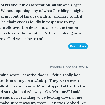
 his snout in exasperation, all six of his light
 Without opening any of what Earthlings might
at in front of his desk with an auxiliary tendril,
. The chair creaks loudly in response to my
 unrolls over the desk and across the tender,
he releases the breath he'd been holding as a
e called you in here toda...
Read story
Weekly Contest #264
ine when I saw the doors. I felt a really bad
the bottom of my heart.&nbsp; They were even
 tallest person I know. Mom stopped at the bottom
d so tight I pulled away! “Ow Mommy!” I said,
he said in a crackling voice looking down at me
o make sure it was my mom. Her eyes looked like