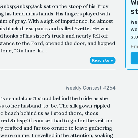
Wi
nbsp;&nbsp;Jack sat on the stoop of his Troy
s
 his head in his hands. His fingers played with
hint of gray. With a sigh of impatience, he almost
We'
 his black dress pants and called Yvette. He was
wee
 honks of his sister's truck and nearly fell off
sto
istance to the Ford, opened the door, and hopped
tone, “On time, lik...
Read story
Weekly Contest #264
's scandalous."I stood behind the bride as she
s to her husband-to-be. The silk gown rippled
he beach behind us as I stood there, shoes
red.&nbsp;Of course I had to go for the veil too.
 crafted and far too ornate to leave gathering
were on me. I revelled in the attention, soaking