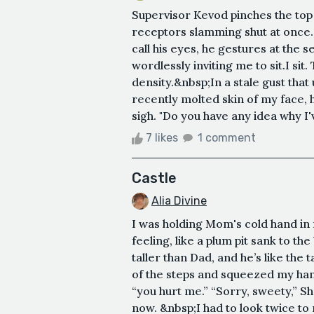
Supervisor Kevod pinches the top of
receptors slamming shut at once.
call his eyes, he gestures at the se
wordlessly inviting me to sit.I sit
density.&nbsp;In a stale gust that
recently molted skin of my face, 
sigh. "Do you have any idea why I'v
7 likes
1 comment
Castle
Alia Divine
I was holding Mom's cold hand in m
feeling, like a plum pit sank to 
taller than Dad, and he’s like the
of the steps and squeezed my han
“you hurt me.” “Sorry, sweety,” S
now. &nbsp;I had to look twice t