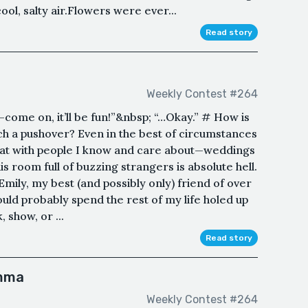
ool, salty air.Flowers were ever...
Read story
Weekly Contest #264
—come on, it’ll be fun!”&nbsp; “…Okay.” # How is
 such a pushover? Even in the best of circumstances
 at with people I know and care about—weddings
his room full of buzzing strangers is absolute hell.
 Emily, my best (and possibly only) friend of over
could probably spend the rest of my life holed up
 show, or ...
Read story
Emma
Weekly Contest #264