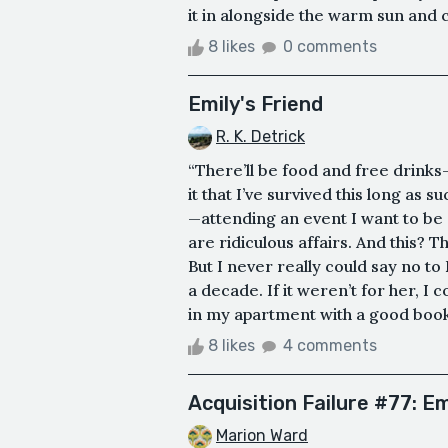
it in alongside the warm sun and c
8 likes
0 comments
Emily's Friend
R. K. Detrick
“There’ll be food and free drinks
it that I’ve survived this long as
—attending an event I want to be
are ridiculous affairs. And this? T
But I never really could say no to
a decade. If it weren’t for her, I 
in my apartment with a good book,
8 likes
4 comments
Acquisition Failure #77: 
Marion Ward