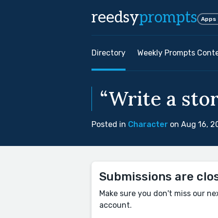
reedsy
prompts
Apps
Directory
Weekly Prompts Cont
“Write a sto
Posted in
Character
on Aug 16, 2
Submissions are clo
Make sure you don't miss our ne
account.