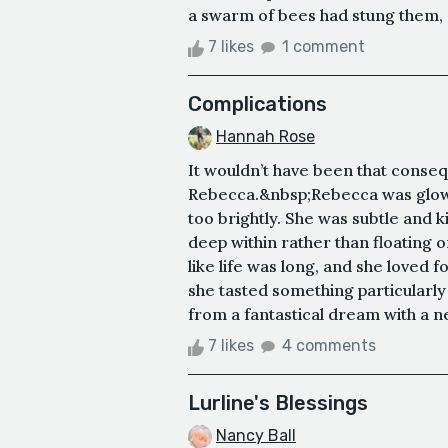
a swarm of bees had stung them, a
7 likes
1 comment
Complications
Hannah Rose
It wouldn’t have been that conseq
Rebecca.&nbsp;Rebecca was glowy m
too brightly. She was subtle and
deep within rather than floating on
like life was long, and she loved 
she tasted something particularly 
from a fantastical dream with a n
7 likes
4 comments
Lurline's Blessings
Nancy Ball