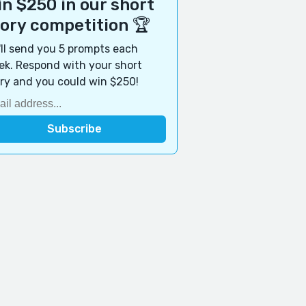
n $250 in our short
tory competition 🏆
ll send you 5 prompts each
k. Respond with your short
ry and you could win $250!