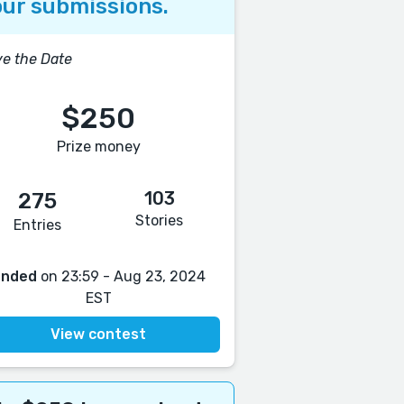
ur submissions.
e the Date
$250
Prize money
103
275
Stories
Entries
Ended
on 23:59 - Aug 23, 2024
EST
View contest