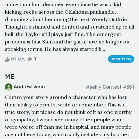
more than four decades, ever since he was a kid
kicking rocks across the Oklahoma panhandle,
dreaming about becoming the next Woody Guthrie.
Though it's stained and dented and scratched up to all
hell, the Taylor still plays just fine. The emergent
problem is that Sam and the guitar are no longer on
speaking terms. He has always started h...
5 likes
1
Read story
ME
Andrew Venn
Weekly Contest #351
Centre your story around a character who has lost
their ability to create, write or remember This is a
true story, but please do not think of it as one worthy
of sympathy, I would see many other people who
were worse off than me in hospital, and many people
are not here today, which sadly includes my brother.