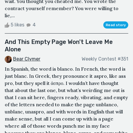
wait. You thought you cheated me. You wrote the
contract yourself remember? You were willing to
lie,...
5 likes
4
Read story
And This Empty Page Won't Leave Me
Alone
Bear Clymer
Weekly Contest #351
In Spanish, the word is blanco. In French, the word is
just blanc. In Greek, they pronounce it aspro, like ass
pro, but they spell it άσπρο. I wouldn’t have thought
that about the last one, but what’s weirding me out is
that I can sit here, fingers ready, vibrating, and empty
of the letters needed to make the page unblanco,
unblanc, unaspro, and with words in English that will
make sense, but all I can come up with is a page
where all of those words punch me in my face
because they are blanco, blanc, aspro, and very white