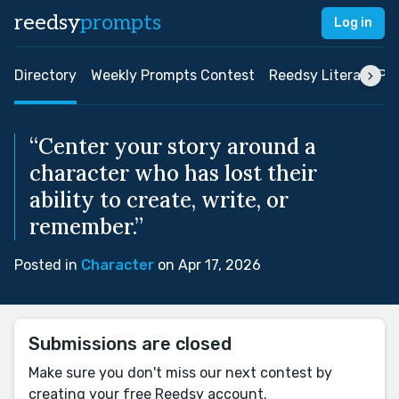
reedsy
prompts
Log in
Directory
Weekly Prompts Contest
Reedsy Literary Pri
“Center your story around a
character who has lost their
ability to create, write, or
remember.”
Posted in
Character
on Apr 17, 2026
Submissions are closed
Make sure you don't miss our next contest by
creating your free Reedsy account.