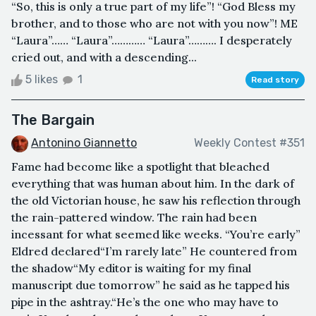
“So, this is only a true part of my life”! “God Bless my
brother, and to those who are not with you now”! ME
“Laura”…… “Laura”………… “Laura”………. I desperately
cried out, and with a descending...
5 likes
1
Read story
The Bargain
Antonino Giannetto
Weekly Contest #351
Fame had become like a spotlight that bleached
everything that was human about him. In the dark of
the old Victorian house, he saw his reflection through
the rain-pattered window. The rain had been
incessant for what seemed like weeks. “You’re early”
Eldred declared“I’m rarely late” He countered from
the shadow“My editor is waiting for my final
manuscript due tomorrow” he said as he tapped his
pipe in the ashtray.“He’s the one who may have to