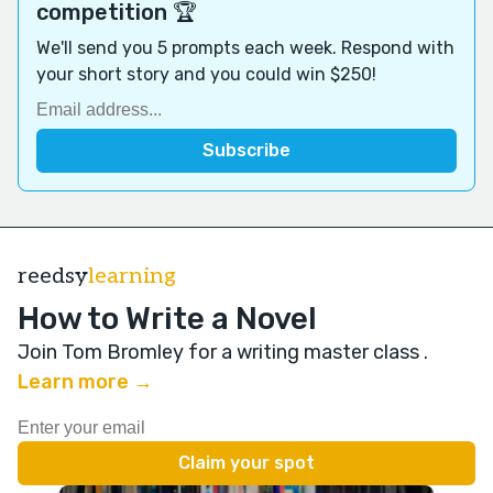
competition 🏆
We'll send you 5 prompts each week. Respond with
your short story and you could win $250!
reedsy
learning
How to Write a Novel
Join Tom Bromley for a writing master class
.
Learn more →