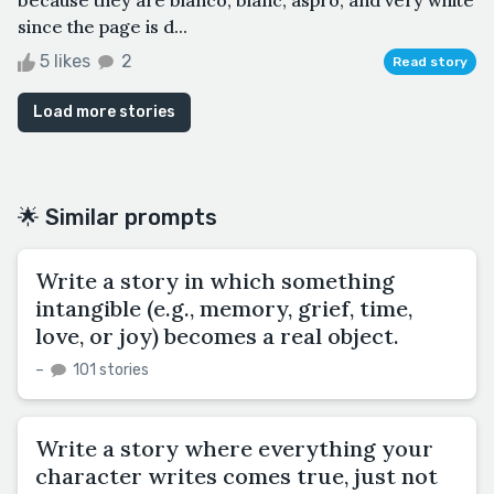
since the page is d...
5 likes
2
Read story
Load more stories
🌟 Similar prompts
Write a story in which something
intangible (e.g., memory, grief, time,
love, or joy) becomes a real object.
–
101 stories
Write a story where everything your
character writes comes true, just not