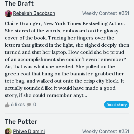
The Draft
Rebekah Jacobson
Weekly Contest #351
Claire Grainger, New York Times Bestselling Author.
She stared at the words, embossed on the glossy
cover of the book. Tracing her fingers over the
letters that glinted in the light, she sighed deeply, then
turned and shut her laptop. How could she be proud
of an accomplishment she couldn’t even remember?
Air, that was what she needed. She pulled on the
green coat that hung on the bannister, grabbed her
tote bag, and walked out onto the crisp city block. It
actually sounded like it would have made a good
story, if she could remember anyt...
6 likes
0
Read story
The Potter
Phiwe Dlamini
Weekly Contest #351