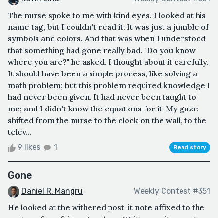
The nurse spoke to me with kind eyes. I looked at his
name tag, but I couldn't read it. It was just a jumble of
symbols and colors. And that was when I understood
that something had gone really bad. "Do you know
where you are?" he asked. I thought about it carefully.
It should have been a simple process, like solving a
math problem; but this problem required knowledge I
had never been given. It had never been taught to
me; and I didn't know the equations for it. My gaze
shifted from the nurse to the clock on the wall, to the
telev...
9 likes
1
Read story
Gone
Daniel R. Mangru
Weekly Contest #351
He looked at the withered post-it note affixed to the