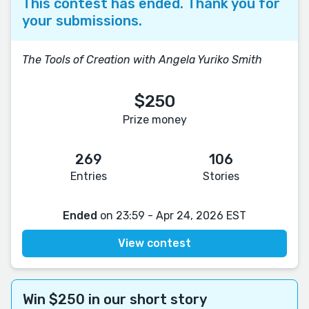
This contest has ended. Thank you for
your submissions.
The Tools of Creation with Angela Yuriko Smith
$250
Prize money
269
106
Entries
Stories
Ended
on 23:59 - Apr 24, 2026 EST
View contest
Win $250 in our short story