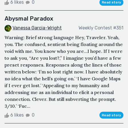
6 likes
0
Read story
Abysmal Paradox
Vanessa Garcia-Wright
Weekly Contest #351
Warning: Brief strong language Hey, Traveler. Yeah,
you. The confused, sentient being floating around the
void with me. You know who you are…I hope. If I were
to ask you, “Are you lost?,” I imagine you’d have a few
preset responses. Responses along the lines of those
written below: ‘I’m so lost right now. I have absolutely
no idea what the hell’s going on.’ ‘I have Google Maps
if I ever get lost.’ ‘Appealing to my humanity and
addressing me as an individual to elicit a personal
connection. Clever. But still subverting the prompt.
3/10.’ ‘Fuc...
6 likes
0
Read story