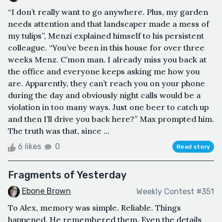
“I don’t really want to go anywhere. Plus, my garden
needs attention and that landscaper made a mess of
my tulips”, Menzi explained himself to his persistent
colleague. “You’ve been in this house for over three
weeks Menz. C’mon man. I already miss you back at
the office and everyone keeps asking me how you
are. Apparently, they can’t reach you on your phone
during the day and obviously night calls would be a
violation in too many ways. Just one beer to catch up
and then I’ll drive you back here?” Max prompted him.
The truth was that, since ...
6 likes
0
Read story
Fragments of Yesterday
Ebone Brown
Weekly Contest #351
To Alex, memory was simple. Reliable. Things
happened. He remembered them. Even the details