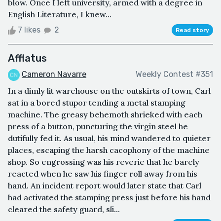
blow. Once I left university, armed with a degree in
English Literature, I knew...
7 likes
2
Read story
Afflatus
Cameron Navarre
Weekly Contest #351
In a dimly lit warehouse on the outskirts of town, Carl
sat in a bored stupor tending a metal stamping
machine. The greasy behemoth shrieked with each
press of a button, puncturing the virgin steel he
dutifully fed it. As usual, his mind wandered to quieter
places, escaping the harsh cacophony of the machine
shop. So engrossing was his reverie that he barely
reacted when he saw his finger roll away from his
hand. An incident report would later state that Carl
had activated the stamping press just before his hand
cleared the safety guard, sli...