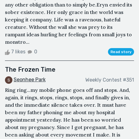
any other obligation than to simply be.Eryn envied its
sober existence. Her only grace in the world was
keeping it company. Life was a ravenous, hateful
creature. Without the wall she was prey to its
rampant ideas hurling her feelings from small joys to
monstro...
7 likes
0
Read story
The Frozen Time
Seonhee Park
Weekly Contest #351
Ring ring...my mobile phone goes off and stops. And,
again, it rings, stops, rings, stops, and finally gives in,
and the immediate silence takes over. It must have
been my father phoning me about my hospital
appointment yesterday. He has been so worried
about my pregnancy. Since I got pregnant, he has
been asking about every movement I make. It is