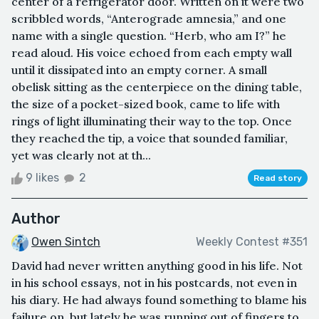
center of a refrigerator door. Written on it were two
scribbled words, “Anterograde amnesia,” and one
name with a single question. “Herb, who am I?” he
read aloud. His voice echoed from each empty wall
until it dissipated into an empty corner. A small
obelisk sitting as the centerpiece on the dining table,
the size of a pocket-sized book, came to life with
rings of light illuminating their way to the top. Once
they reached the tip, a voice that sounded familiar,
yet was clearly not at th...
9 likes
2
Read story
Author
Owen Sintch
Weekly Contest #351
David had never written anything good in his life. Not
in his school essays, not in his postcards, not even in
his diary. He had always found something to blame his
failure on, but lately he was running out of fingers to