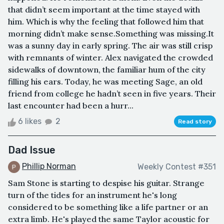
that didn’t seem important at the time stayed with
him. Which is why the feeling that followed him that
morning didn’t make sense.Something was missing.It
was a sunny day in early spring. The air was still crisp
with remnants of winter. Alex navigated the crowded
sidewalks of downtown, the familiar hum of the city
filling his ears. Today, he was meeting Sage, an old
friend from college he hadn’t seen in five years. Their
last encounter had been a hurr...
6 likes
2
Read story
Dad Issue
Phillip Norman
Weekly Contest #351
Sam Stone is starting to despise his guitar. Strange
turn of the tides for an instrument he's long
considered to be something like a life partner or an
extra limb. He's played the same Taylor acoustic for