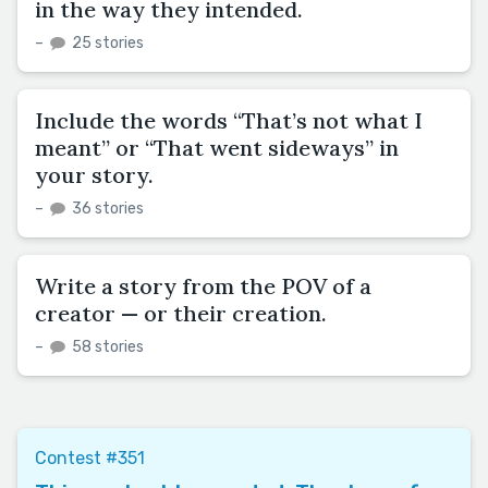
in the way they intended.
–
25 stories
Include the words “That’s not what I
meant” or “That went sideways” in
your story.
–
36 stories
Write a story from the POV of a
creator — or their creation.
–
58 stories
Contest #351