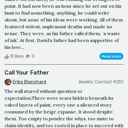
point. It had now been an hour since he set out on his
hunt to find something, anything, he could write
about, but none of his ideas were working. All of them
featured violent, unpleasant deaths and made no
sense. They were, as his father called them, ‘a waste
of ink’. At first, David’s father had been supportive of
his love...
8 likes
0
Read story
Call Your Father
Erika Blanchard
Weekly Contest #351
The wall stared without question or
expectation.There were scars hidden beneath its
caked layers of paint, every one a silenced story
consumed by the beige expanse. It stood despite
them. Too empty to ponder the whys, too mute to
claim identity, and too rooted in place to succeed with