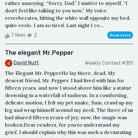
rather annoying. “Sorry, Dad,” I mutter to myself, “I
don't feel like talking to you now.” My voice
reverberates, hitting the white wall opposite my bed,
quite eerie. I am so tired. Last night I co...
7 likes
2
Read story
The elegant Mr.Pepper
David Nutt
Weekly Contest #351
The Elegant Mr. PepperHe lay there, dead. My
dearest friend, Mr. Pepper. I had lived with him for
fifteen years, and now I stood above him like a statue
drowning in a waterfall of sadness. In a comforting,
delicate motion, I felt my pet snake, Sam, crawl up my
leg and wrap himself around my neck. The three of us
had shared fifteen years of joy; now, the magic was
broken.Dear readers, for you to understand my
grief, I should explain why this was such a devastating