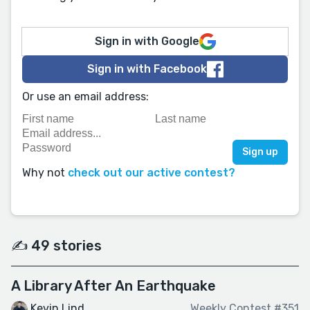
Sign in with Google
Sign in with Facebook
Or use an email address:
Why not
check out our active contest?
✍️ 49 stories
A Library After An Earthquake
Kevin Lind
Weekly Contest #351