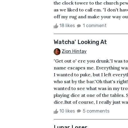
the clock tower to the church p
as we liked to call em. "I don't ha
off my rug and make your way outsi
18 likes
1 comment
Watcha' Looking At
Zion Hintay
"Get out o' ere you drunk."I was 
name escapes me. Everything was
I wanted to puke, but I left every
who sat by the bar."Oh that's righ
wanted to see what was in my tro
playing dice at one of the tables
dice.But of course, I really just w
10 likes
5 comments
Lunar Loser