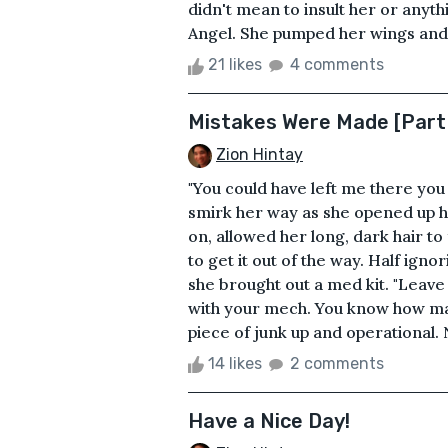
didn't mean to insult her or anythin
Angel. She pumped her wings and g
21 likes
4 comments
Mistakes Were Made [Part 
Zion Hintay
"You could have left me there you 
smirk her way as she opened up hi
on, allowed her long, dark hair to
to get it out of the way. Half igno
she brought out a med kit. "Leave 
with your mech. You know how man
piece of junk up and operational. 
14 likes
2 comments
Have a Nice Day!