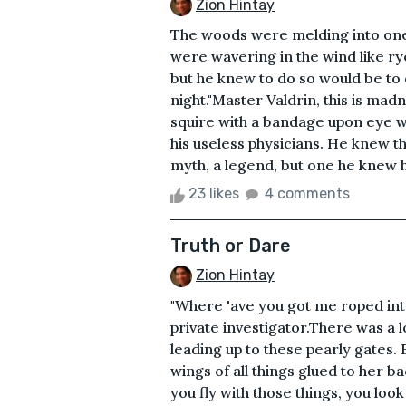
Zion Hintay
The woods were melding into one. 
were wavering in the wind like rye
but he knew to do so would be to 
night."Master Valdrin, this is mad
squire with a bandage upon eye w
his useless physicians. He knew 
myth, a legend, but one he knew had
23 likes
4 comments
Truth or Dare
Zion Hintay
"Where 'ave you got me roped in
private investigator.There was a 
leading up to these pearly gates.
wings of all things glued to her b
you fly with those things, you loo