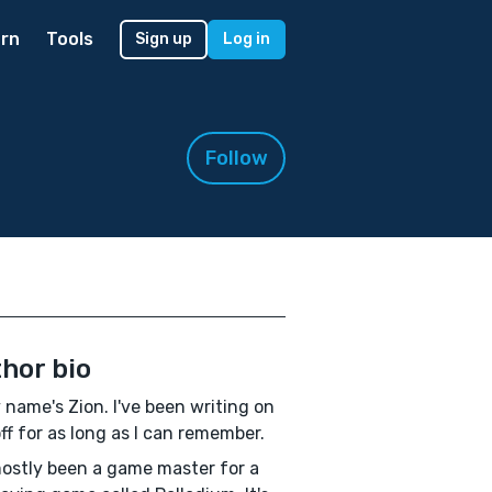
rn
Tools
Sign up
Log in
Follow
hor bio
 name's Zion. I've been writing on
ff for as long as I can remember.
mostly been a game master for a