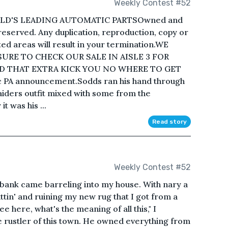
Weekly Contest #52
D'S LEADING AUTOMATIC PARTSOwned and
 reserved. Any duplication, reproduction, copy or
ted areas will result in your termination.WE
SURE TO CHECK OUR SALE IN AISLE 3 FOR
D THAT EXTRA KICK YOU NO WHERE TO GET
ic PA announcement.Sodds ran his hand through
aiders outfit mixed with some from the
t was his ...
Read story
Weekly Contest #52
ank came barreling into my house. With nary a
spittin' and ruining my new rug that I got from a
ee here, what's the meaning of all this," I
 rustler of this town. He owned everything from