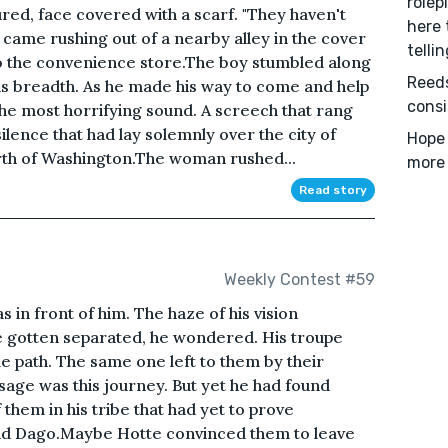
rolep
red, face covered with a scarf. "They haven't
here 
 came rushing out of a nearby alley in the cover
tellin
o the convenience store.The boy stumbled along
Reeds
s breadth. As he made his way to come and help
consi
he most horrifying sound. A screech that rang
silence that had lay solemnly over the city of
Hope 
orth of Washington.The woman rushed...
more 
Read story
Weekly Contest #59
in front of him. The haze of his vision
 gotten separated, he wondered. His troupe
e path. The same one left to them by their
ssage was this journey. But yet he had found
them in his tribe that had yet to prove
and Dago.Maybe Hotte convinced them to leave