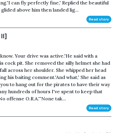
g."I can fly perfectly fine," Replied the beautiful
lided above him then landed lig...
Read story
II]
know. Your drive was active."He said with a
s cock pit. She removed the silly helmet she had
 fall across her shoulder. She whipped her head
ring his baiting comment."And what," She said as
you to hang out for the pirates to have their way
y hundreds of hours I've spent to keep that
No offense O.R.A.""None tak...
Read story