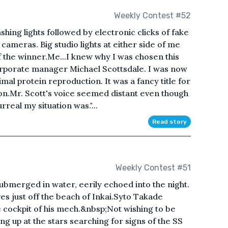
Weekly Contest #52
hing lights followed by electronic clicks of fake
 cameras. Big studio lights at either side of me
f the winner.Me...I knew why I was chosen this
orporate manager Michael Scottsdale. I was now
mal protein reproduction. It was a fancy title for
on.Mr. Scott's voice seemed distant even though
real my situation was."...
Read story
Weekly Contest #51
ubmerged in water, eerily echoed into the night.
es just off the beach of Inkai.Syto Takade
 cockpit of his mech.&nbsp;Not wishing to be
g up at the stars searching for signs of the SS