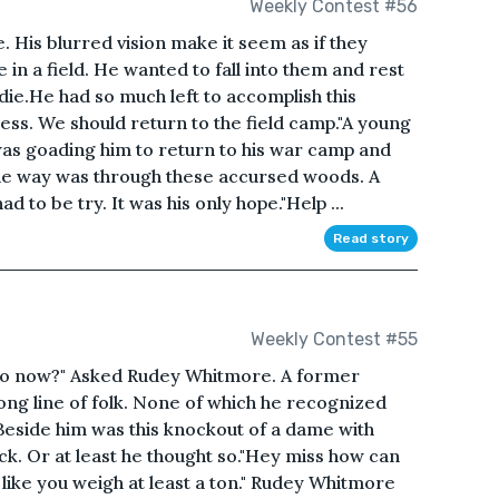
Weekly Contest #56
His blurred vision make it seem as if they
 in a field. He wanted to fall into them and rest
die.He had so much left to accomplish this
ness. We should return to the field camp."A young
as goading him to return to his war camp and
the way was through these accursed woods. A
 to be try. It was his only hope."Help ...
Read story
Weekly Contest #55
to now?" Asked Rudey Whitmore. A former
long line of folk. None of which he recognized
 Beside him was this knockout of a dame with
ack. Or at least he thought so."Hey miss how can
k like you weigh at least a ton." Rudey Whitmore