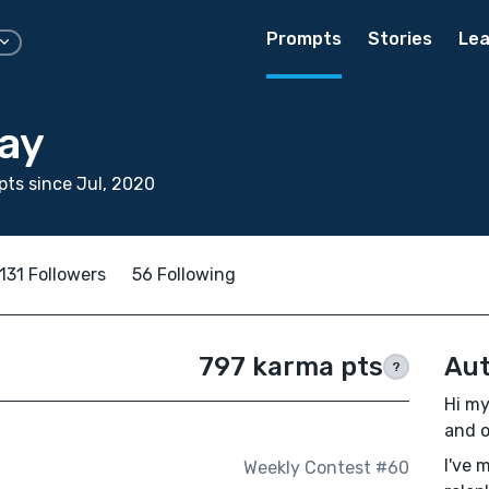
Prompts
Stories
Lea
tay
ts since Jul, 2020
131 Followers
56 Following
797 karma pts
Aut
?
Hi my
and o
I've 
Weekly Contest #60