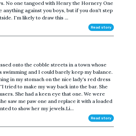
ews. No one tangoed with Henry the Hornery One
ve anything against you boys, but if you don't step
de. I'm likely to draw this ...
Read story
tossed onto the cobble streets in a town whose
 swimming and I could barely keep my balance.
thing in my stomach on the nice lady's red dress
t!"I tried to make my way back into the bar. She
users. She had a keen eye that one. We were
. She saw me paw one and replace it with a loaded
anted to show her my jewels.Li...
Read story