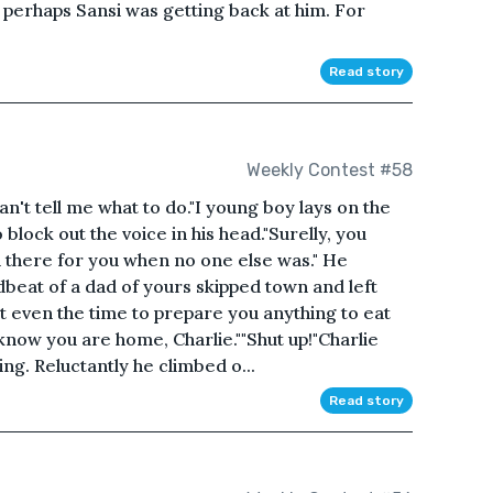
 perhaps Sansi was getting back at him. For
Read story
Weekly Contest #58
 can't tell me what to do."I young boy lays on the
o block out the voice in his head."Surelly, you
n there for you when no one else was." He
dbeat of a dad of yours skipped town and left
t even the time to prepare you anything to eat
know you are home, Charlie.""Shut up!"Charlie
ing. Reluctantly he climbed o...
Read story