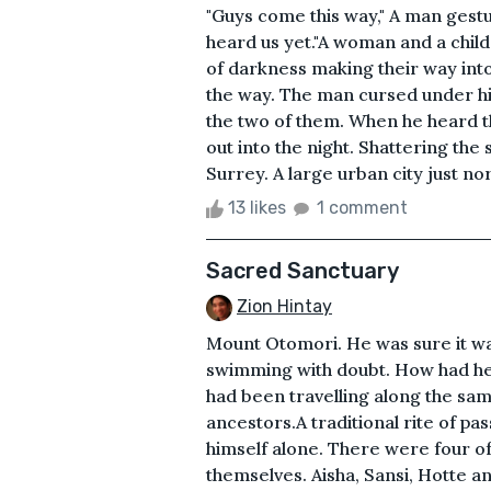
"Guys come this way," A man gestu
heard us yet."A woman and a child
of darkness making their way int
the way. The man cursed under hi
the two of them. When he heard t
out into the night. Shattering the 
Surrey. A large urban city just n
13 likes
1 comment
Sacred Sanctuary
Zion Hintay
Mount Otomori. He was sure it was 
swimming with doubt. How had he
had been travelling along the sam
ancestors.A traditional rite of pa
himself alone. There were four of 
themselves. Aisha, Sansi, Hotte 