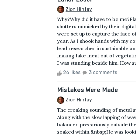
Zion Hintay
Why?Why did it have to be me?Flas
shutters mimicked by their digital
were set up to capture the face o
year. As I shook hands with my c
lead researcher in sustainable ani
making fake meat out of vegetati
I was standing beside him. How sur
26 likes
3 comments
Mistakes Were Made
Zion Hintay
The creaking sounding of metal s
Along with the slow lapping of wav
balanced precariously outside the
soaked within.&nbsp;He was lookin