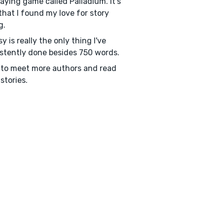
laying game called Palladium. It's
that I found my love for story
g.
y is really the only thing I've
stently done besides 750 words.
to meet more authors and read
stories.