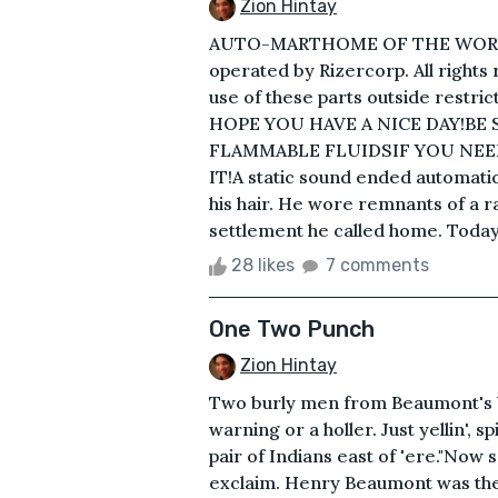
Zion Hintay
AUTO-MARTHOME OF THE WORL
operated by Rizercorp. All rights
use of these parts outside restric
HOPE YOU HAVE A NICE DAY!BE 
FLAMMABLE FLUIDSIF YOU NEE
IT!A static sound ended automat
his hair. He wore remnants of a r
settlement he called home. Today i
28 likes
7 comments
One Two Punch
Zion Hintay
Two burly men from Beaumont's b
warning or a holler. Just yellin', 
pair of Indians east of 'ere."Now s
exclaim. Henry Beaumont was the