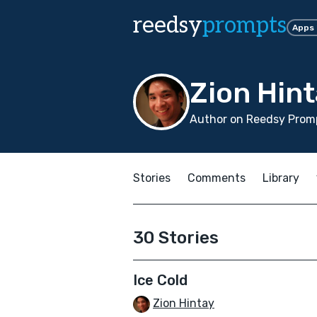
reedsy
prompts
Apps
Zion Hin
Author on Reedsy Promp
Stories
Comments
Library
30 Stories
Ice Cold
Zion Hintay