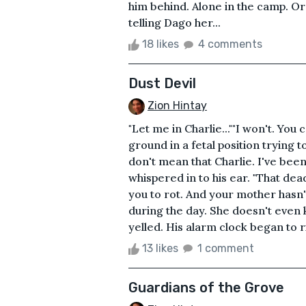
him behind. Alone in the camp. Or
telling Dago her...
18 likes
4 comments
Dust Devil
Zion Hintay
"Let me in Charlie...""I won't. You
ground in a fetal position trying t
don't mean that Charlie. I've bee
whispered in to his ear. "That dea
you to rot. And your mother hasn'
during the day. She doesn't even 
yelled. His alarm clock began to r
13 likes
1 comment
Guardians of the Grove