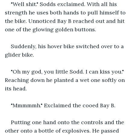
"Well shit." Sodds exclaimed. With all his 
strength he uses both hands to pull himself to 
the bike. Unnoticed Bay B reached out and hit 
one of the glowing golden buttons.
Suddenly, his hover bike switched over to a 
glider bike.
"Oh my god, you little Sodd. I can kiss you." 
Reaching down he planted a wet one softly on 
its head.
"Mmmmmh." Exclaimed the cooed Bay B.
Putting one hand onto the controls and the 
other onto a bottle of explosives. He passed 