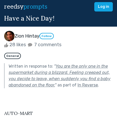
reedsy
prompts
Log in
Have a Nice Day!
Zion Hintay
Follow
28 likes
7 comments
General
Written in response to:
"
You are the only one in the
supermarket during a blizzard. Feeling creeped out,
you decide to leave, when suddenly you find a baby
abandoned on the floor.
"
as part of
In Reverse
.
AUTO-MART