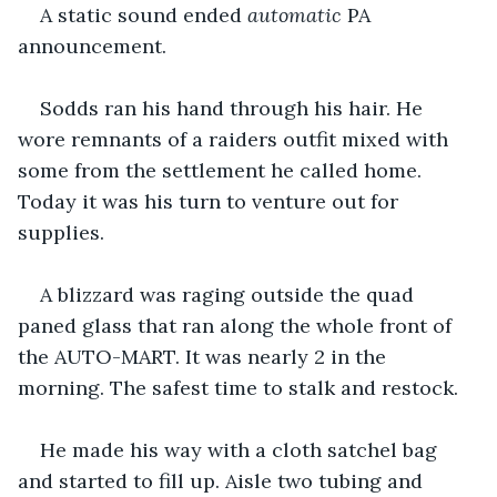
A static sound ended 
automatic
 PA 
announcement.
Sodds ran his hand through his hair. He 
wore remnants of a raiders outfit mixed with 
some from the settlement he called home. 
Today it was his turn to venture out for 
supplies.
A blizzard was raging outside the quad 
paned glass that ran along the whole front of 
the AUTO-MART. It was nearly 2 in the 
morning. The safest time to stalk and restock.
He made his way with a cloth satchel bag 
and started to fill up. Aisle two tubing and 