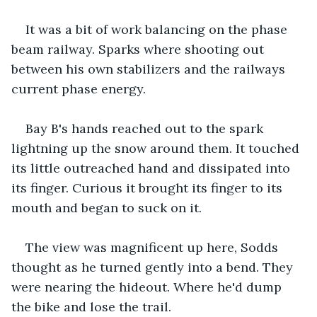
It was a bit of work balancing on the phase 
beam railway. Sparks where shooting out 
between his own stabilizers and the railways 
current phase energy.
Bay B's hands reached out to the spark 
lightning up the snow around them. It touched 
its little outreached hand and dissipated into 
its finger. Curious it brought its finger to its 
mouth and began to suck on it.
The view was magnificent up here, Sodds 
thought as he turned gently into a bend. They 
were nearing the hideout. Where he'd dump 
the bike and lose the trail.