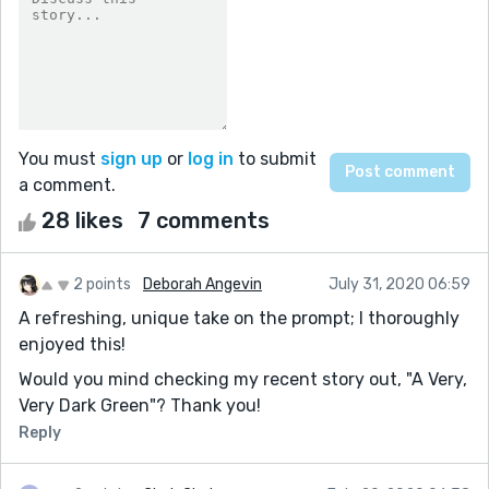
You must
sign up
or
log in
to submit
a comment.
28 likes
7 comments
2 points
Deborah Angevin
July 31, 2020 06:59
A refreshing, unique take on the prompt; I thoroughly
enjoyed this!
Would you mind checking my recent story out, "A Very,
Very Dark Green"? Thank you!
Reply