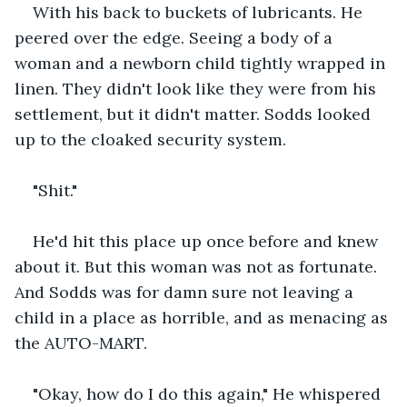
With his back to buckets of lubricants. He 
peered over the edge. Seeing a body of a 
woman and a newborn child tightly wrapped in 
linen. They didn't look like they were from his 
settlement, but it didn't matter. Sodds looked 
up to the cloaked security system.
"Shit."
He'd hit this place up once before and knew 
about it. But this woman was not as fortunate. 
And Sodds was for damn sure not leaving a 
child in a place as horrible, and as menacing as 
the AUTO-MART.
"Okay, how do I do this again," He whispered 