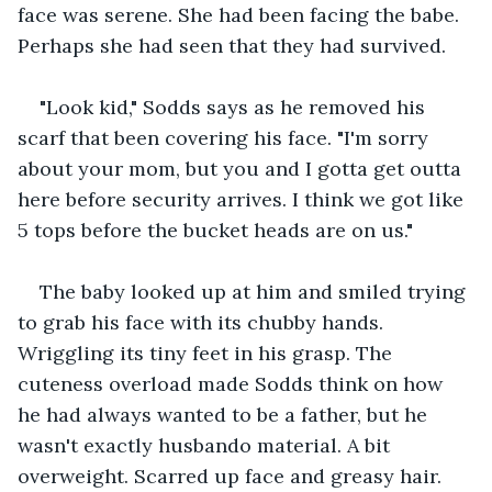
face was serene. She had been facing the babe. 
Perhaps she had seen that they had survived.
"Look kid," Sodds says as he removed his 
scarf that been covering his face. "I'm sorry 
about your mom, but you and I gotta get outta 
here before security arrives. I think we got like 
5 tops before the bucket heads are on us."
The baby looked up at him and smiled trying 
to grab his face with its chubby hands. 
Wriggling its tiny feet in his grasp. The 
cuteness overload made Sodds think on how 
he had always wanted to be a father, but he 
wasn't exactly husbando material. A bit 
overweight. Scarred up face and greasy hair. 