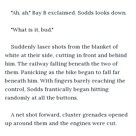
"Ah, ah." Bay B exclaimed. Sodds looks down.
"What is it, bud."
Suddenly laser shots from the blanket of 
white at their side, cutting in front and behind 
him. The railway falling beneath the two of 
them. Panicking as the bike began to fall far 
beneath him. With fingers barely reaching the 
control, Sodds frantically began hitting 
randomly at all the buttons.
A net shot forward, cluster grenades opened 
up around them and the engines were cut.