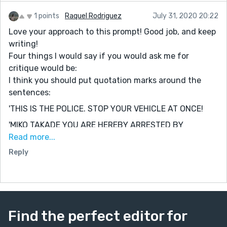
view “up here.” Great job! Keep writing!
1 points
Raquel Rodriguez
July 31, 2020 20:22
Love your approach to this prompt! Good job, and keep
writing!
Four things I would say if you would ask me for
critique would be:
I think you should put quotation marks around the
sentences:
'THIS IS THE POLICE. STOP YOUR VEHICLE AT ONCE!
'MIKO TAKADE YOU ARE HEREBY ARRESTED BY
INTERNATIONAL POLICE DIVISION OF SECTION 4-2.'
Read more...
Reply
'DO HAVE ANYTHING TO SAY IN YOUR DEFENSE.'
(For this sentence, it would be better if you added a
question mark at the end, since the police are asking a
question.)
If you don't mind, could you check out my story too?
Find the perfect editor for
:P