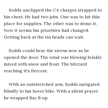
Sodds unclipped the C4 charges strapped to 
his chest. He had two jobs. One was to hit this 
place for supplies. The other was to demo it. 
Now it seems his priorities had changed. 
Getting back at the tin heads can wait.
Sodds could hear the sirens now as he 
opened the door. The wind was blowing briskly 
mixed with snow and frost. The blizzard 
reaching it's fiercest.
With an outstretched arm, Sodds navigated 
blindly to his hover bike. With a silent prayer 
he wrapped Bay B up.