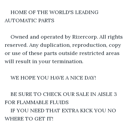
HOME OF THE WORLD'S LEADING 
AUTOMATIC PARTS
Owned and operated by Rizercorp. All rights 
reserved. Any duplication, reproduction, copy 
or use of these parts outside restricted areas 
will result in your termination.
WE HOPE YOU HAVE A NICE DAY!
BE SURE TO CHECK OUR SALE IN AISLE 3 
FOR FLAMMABLE FLUIDS
IF YOU NEED THAT EXTRA KICK YOU NO 
WHERE TO GET IT!