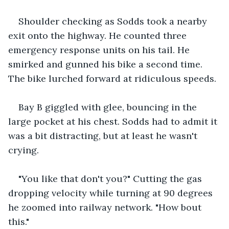
Shoulder checking as Sodds took a nearby 
exit onto the highway. He counted three 
emergency response units on his tail. He 
smirked and gunned his bike a second time. 
The bike lurched forward at ridiculous speeds.
Bay B giggled with glee, bouncing in the 
large pocket at his chest. Sodds had to admit it 
was a bit distracting, but at least he wasn't 
crying.
"You like that don't you?" Cutting the gas 
dropping velocity while turning at 90 degrees 
he zoomed into railway network. "How bout 
this."