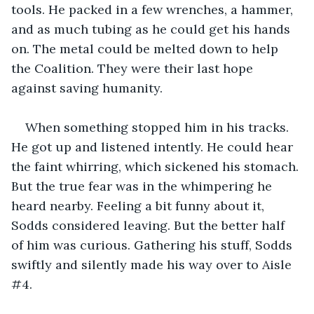
tools. He packed in a few wrenches, a hammer, 
and as much tubing as he could get his hands 
on. The metal could be melted down to help 
the Coalition. They were their last hope 
against saving humanity.
When something stopped him in his tracks. 
He got up and listened intently. He could hear 
the faint whirring, which sickened his stomach. 
But the true fear was in the whimpering he 
heard nearby. Feeling a bit funny about it, 
Sodds considered leaving. But the better half 
of him was curious. Gathering his stuff, Sodds 
swiftly and silently made his way over to Aisle 
#4.