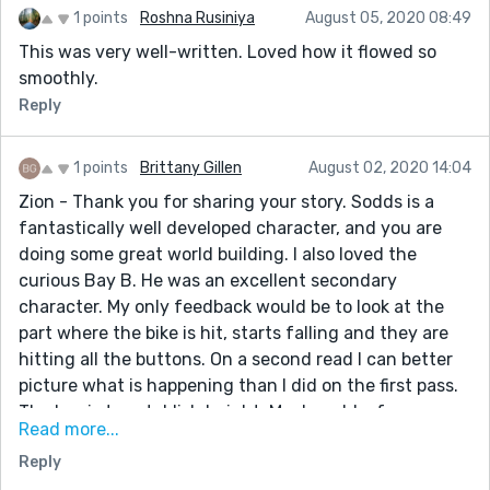
1 points
Roshna Rusiniya
August 05, 2020 08:49
This was very well-written. Loved how it flowed so
smoothly.
Reply
1 points
Brittany Gillen
August 02, 2020 14:04
Zion - Thank you for sharing your story. Sodds is a
fantastically well developed character, and you are
doing some great world building. I also loved the
curious Bay B. He was an excellent secondary
character. My only feedback would be to look at the
part where the bike is hit, starts falling and they are
hitting all the buttons. On a second read I can better
picture what is happening than I did on the first pass.
The key is to establish height. Maybe add a few more
Read more...
senses like maybe hearing. The only reference to
Reply
height I identified in my second pass was the great