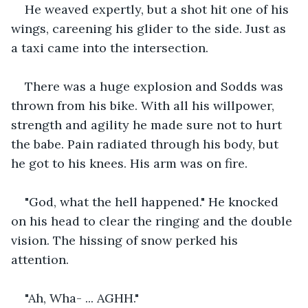
He weaved expertly, but a shot hit one of his 
wings, careening his glider to the side. Just as 
a taxi came into the intersection.
There was a huge explosion and Sodds was 
thrown from his bike. With all his willpower, 
strength and agility he made sure not to hurt 
the babe. Pain radiated through his body, but 
he got to his knees. His arm was on fire.
"God, what the hell happened." He knocked 
on his head to clear the ringing and the double 
vision. The hissing of snow perked his 
attention.
"Ah, Wha- ... AGHH."