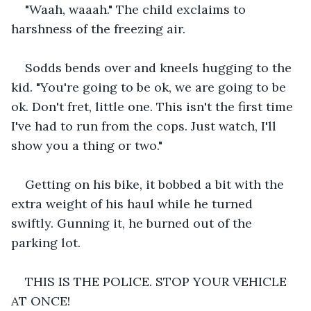
"Waah, waaah." The child exclaims to 
harshness of the freezing air.
Sodds bends over and kneels hugging to the 
kid. "You're going to be ok, we are going to be 
ok. Don't fret, little one. This isn't the first time 
I've had to run from the cops. Just watch, I'll 
show you a thing or two."
Getting on his bike, it bobbed a bit with the 
extra weight of his haul while he turned 
swiftly. Gunning it, he burned out of the 
parking lot.
THIS IS THE POLICE. STOP YOUR VEHICLE 
AT ONCE!