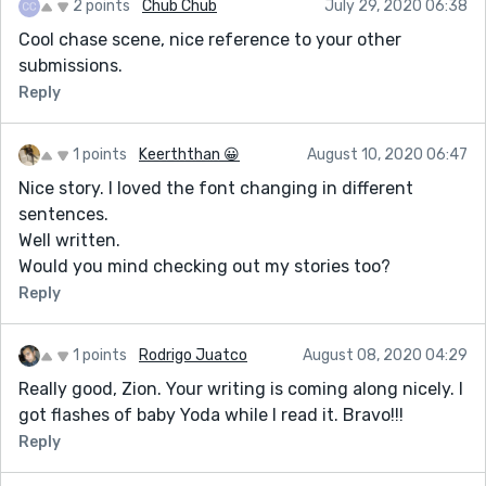
2 points
Chub Chub
July 29, 2020 06:38
Cool chase scene, nice reference to your other
submissions.
Reply
1 points
Keerththan 😀
August 10, 2020 06:47
Nice story. I loved the font changing in different
sentences.
Well written.
Would you mind checking out my stories too?
Reply
1 points
Rodrigo Juatco
August 08, 2020 04:29
Really good, Zion. Your writing is coming along nicely. I
got flashes of baby Yoda while I read it. Bravo!!!
Reply