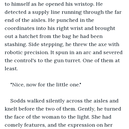
to himself as he opened his wristop. He 
detected a supply line running through the far 
end of the aisles. He punched in the 
coordinates into his right wrist and brought 
out a hatchet from the bag he had been 
stashing. Side stepping, he threw the axe with 
robotic precision. It spun in an arc and severed 
the control's to the gun turret. One of them at 
least.
"Nice, now for the little one."
Sodds walked silently across the aisles and 
knelt before the two of them. Gently, he turned 
the face of the woman to the light. She had 
comely features, and the expression on her 