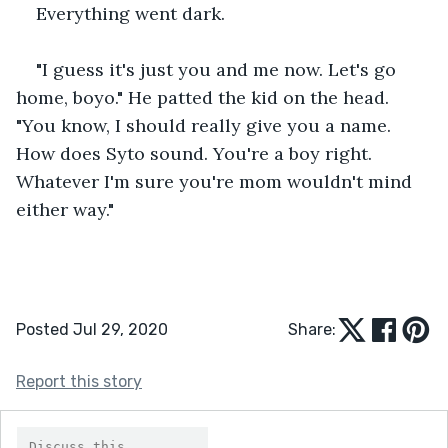
Everything went dark.
"I guess it's just you and me now. Let's go 
home, boyo." He patted the kid on the head. 
"You know, I should really give you a name. 
How does Syto sound. You're a boy right. 
Whatever I'm sure you're mom wouldn't mind 
either way."
Posted Jul 29, 2020
Share:
Report this story