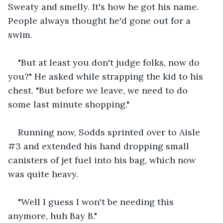
Sweaty and smelly. It's how he got his name. 
People always thought he'd gone out for a 
swim.
"But at least you don't judge folks, now do 
you?" He asked while strapping the kid to his 
chest. "But before we leave, we need to do 
some last minute shopping."
Running now, Sodds sprinted over to Aisle 
#3 and extended his hand dropping small 
canisters of jet fuel into his bag, which now 
was quite heavy.
"Well I guess I won't be needing this 
anymore, huh Bay B."