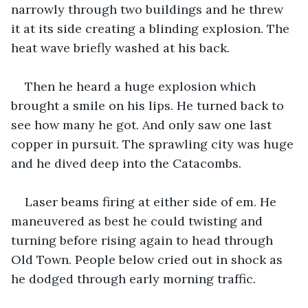
narrowly through two buildings and he threw 
it at its side creating a blinding explosion. The 
heat wave briefly washed at his back.
Then he heard a huge explosion which 
brought a smile on his lips. He turned back to 
see how many he got. And only saw one last 
copper in pursuit. The sprawling city was huge 
and he dived deep into the Catacombs.
Laser beams firing at either side of em. He 
maneuvered as best he could twisting and 
turning before rising again to head through 
Old Town. People below cried out in shock as 
he dodged through early morning traffic.