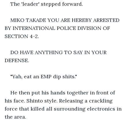
The 'leader' stepped forward.
MIKO TAKADE YOU ARE HEREBY ARRESTED 
BY INTERNATIONAL POLICE DIVISION OF 
SECTION 4-2.
DO HAVE ANYTHING TO SAY IN YOUR 
DEFENSE.
"Yah, eat an EMP dip shits."
He then put his hands together in front of 
his face. Shinto style. Releasing a crackling 
force that killed all surrounding electronics in 
the area.