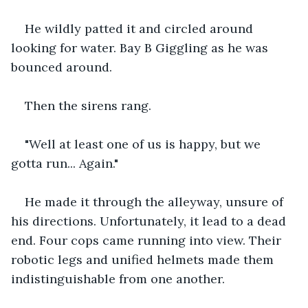
He wildly patted it and circled around 
looking for water. Bay B Giggling as he was 
bounced around.
Then the sirens rang.
"Well at least one of us is happy, but we 
gotta run... Again."
He made it through the alleyway, unsure of 
his directions. Unfortunately, it lead to a dead 
end. Four cops came running into view. Their 
robotic legs and unified helmets made them 
indistinguishable from one another.