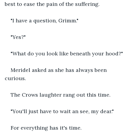
best to ease the pain of the suffering.
"I have a question, Grimm."
"Yes?"
"What do you look like beneath your hood?"
Meridel asked as she has always been 
curious.
The Crows laughter rang out this time.
"You'll just have to wait an see, my dear."
For everything has it's time.