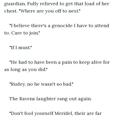
guardian. Fully relieved to get that load of her 
chest. "Where are you off to next."
"I believe there's a genocide I have to attend 
to. Care to join."
"If I must."
"He had to have been a pain to keep alive for 
as long as you did."
"Rudey, no he wasn't so bad."
The Ravens laughter rang out again.
"Don't fool yourself Meridel, their are far 