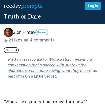
reedsy
prompts
Log in
Truth or Dare
Zion Hintay
Follow
21 likes
4 comments
General
Written in response to:
"
Write a story involving a
conversation that’s packed with subtext; the
characters aren’t quite saying what they mean.
"
as
part of
In On a Little Secret
.
"Where 'ave you got me roped into now?" 