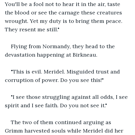
You'll be a fool not to hear it in the air, taste 
the blood or see the carnage these creatures 
wrought. Yet my duty is to bring them peace. 
They resent me still."
Flying from Normandy, they head to the 
devastation happening at Birkneau.
"This is evil. Meridel. Misguided trust and 
corruption of power. Do you see this!"
"I see those struggling against all odds, I see 
spirit and I see faith. Do you not see it."
The two of them continued arguing as 
Grimm harvested souls while Meridel did her 