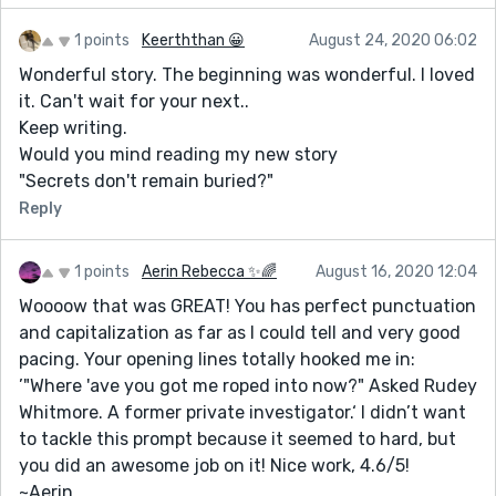
1 points
Keerththan 😀
August 24, 2020 06:02
Wonderful story. The beginning was wonderful. I loved
it. Can't wait for your next..
Keep writing.
Would you mind reading my new story
"Secrets don't remain buried?"
Reply
1 points
Aerin Rebecca ✨🌈
August 16, 2020 12:04
Woooow that was GREAT! You has perfect punctuation
and capitalization as far as I could tell and very good
pacing. Your opening lines totally hooked me in:
’"Where 'ave you got me roped into now?" Asked Rudey
Whitmore. A former private investigator.‘ I didn’t want
to tackle this prompt because it seemed to hard, but
you did an awesome job on it! Nice work, 4.6/5!
~Aerin