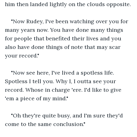
him then landed lightly on the clouds opposite.
"Now Rudey, I've been watching over you for 
many years now. You have done many things 
for people that benefited their lives and you 
also have done things of note that may scar 
your record."
"Now see here, I've lived a spotless life. 
Spotless I tell you. Why I, I outta see your 
record. Whose in charge 'ere. I'd like to give 
'em a piece of my mind."
"Oh they're quite busy, and I'm sure they'd 
come to the same conclusion."