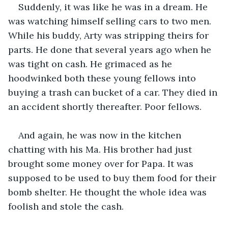
Suddenly, it was like he was in a dream. He 
was watching himself selling cars to two men. 
While his buddy, Arty was stripping theirs for 
parts. He done that several years ago when he 
was tight on cash. He grimaced as he 
hoodwinked both these young fellows into 
buying a trash can bucket of a car. They died in 
an accident shortly thereafter. Poor fellows.
And again, he was now in the kitchen 
chatting with his Ma. His brother had just 
brought some money over for Papa. It was 
supposed to be used to buy them food for their 
bomb shelter. He thought the whole idea was 
foolish and stole the cash.