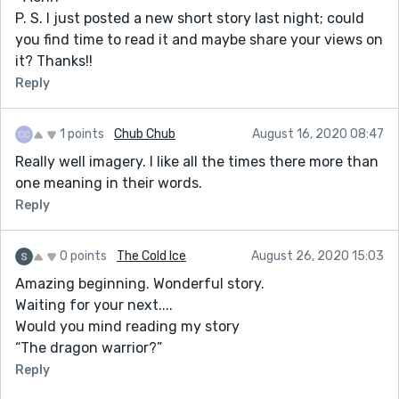
P. S. I just posted a new short story last night; could
you find time to read it and maybe share your views on
it? Thanks!!
Reply
1 points
Chub Chub
August 16, 2020 08:47
Really well imagery. I like all the times there more than
one meaning in their words.
Reply
0 points
The Cold Ice
August 26, 2020 15:03
Amazing beginning. Wonderful story.
Waiting for your next....
Would you mind reading my story
“The dragon warrior?”
Reply