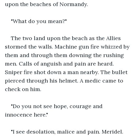
upon the beaches of Normandy.
"What do you mean?"
The two land upon the beach as the Allies 
stormed the walls. Machine gun fire whizzed by 
them and through them downing the rushing 
men. Calls of anguish and pain are heard. 
Sniper fire shot down a man nearby. The bullet 
pierced through his helmet. A medic came to 
check on him.
"Do you not see hope, courage and 
innocence here."
"I see desolation, malice and pain. Meridel. 