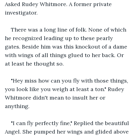
Asked Rudey Whitmore. A former private 
investigator.
There was a long line of folk. None of which 
he recognized leading up to these pearly 
gates. Beside him was this knockout of a dame 
with wings of all things glued to her back. Or 
at least he thought so.
"Hey miss how can you fly with those things, 
you look like you weigh at least a ton." Rudey 
Whitmore didn't mean to insult her or 
anything.
"I can fly perfectly fine," Replied the beautiful 
Angel. She pumped her wings and glided above 