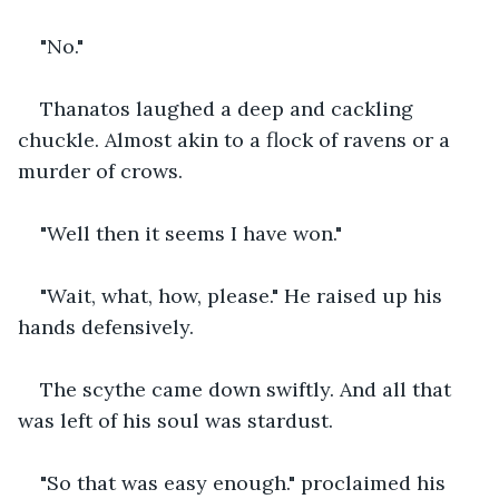
"No."
Thanatos laughed a deep and cackling 
chuckle. Almost akin to a flock of ravens or a 
murder of crows.
"Well then it seems I have won."
"Wait, what, how, please." He raised up his 
hands defensively.
The scythe came down swiftly. And all that 
was left of his soul was stardust.
"So that was easy enough." proclaimed his 