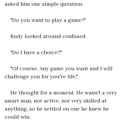
asked him one simple question.
"Do you want to play a game?"
Rudy looked around confused.
"Do I have a choice?"
"Of course. Any game you want and I will 
challenge you for you're life."
He thought for a moment. He wasn't a very 
smart man, nor active, nor very skilled at 
anything, so he settled on one he knew he 
could win.