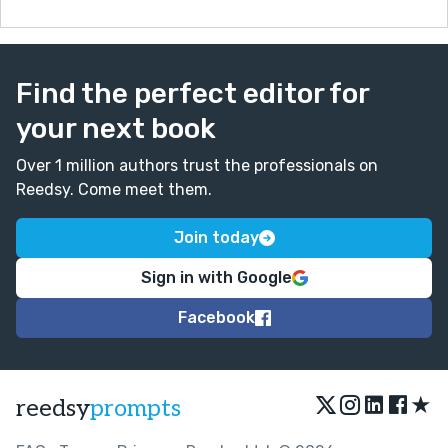
Find the perfect editor for
your next book
Over 1 million authors trust the professionals on
Reedsy. Come meet them.
Join today
Sign in with Google
Facebook
★
reedsy
prompts