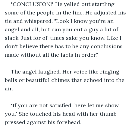
"CONCLUSION!" He yelled out startling 
some of the people in the line. He adjusted his 
tie and whispered. "Look I know you're an 
angel and all, but can you cut a guy a bit of 
slack. Just for ol' times sake you know. Like I 
don't believe there has to be any conclusions 
made without all the facts in order."
The angel laughed. Her voice like ringing 
bells or beautiful chimes that echoed into the 
air.
"If you are not satisfied, here let me show 
you." She touched his head with her thumb 
pressed against his forehead.