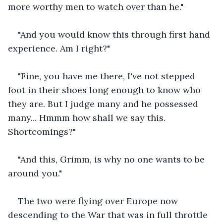
more worthy men to watch over than he."
"And you would know this through first hand 
experience. Am I right?"
"Fine, you have me there, I've not stepped 
foot in their shoes long enough to know who 
they are. But I judge many and he possessed 
many... Hmmm how shall we say this. 
Shortcomings?"
"And this, Grimm, is why no one wants to be 
around you."
The two were flying over Europe now 
descending to the War that was in full throttle 