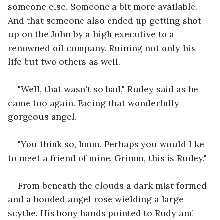
someone else. Someone a bit more available. 
And that someone also ended up getting shot 
up on the John by a high executive to a 
renowned oil company. Ruining not only his 
life but two others as well.
"Well, that wasn't so bad," Rudey said as he 
came too again. Facing that wonderfully 
gorgeous angel.
"You think so, hmm. Perhaps you would like 
to meet a friend of mine. Grimm, this is Rudey."
From beneath the clouds a dark mist formed 
and a hooded angel rose wielding a large 
scythe. His bony hands pointed to Rudy and 