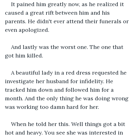
It pained him greatly now, as he realized it 
caused a great rift between him and his 
parents. He didn't ever attend their funerals or 
even apologized.
And lastly was the worst one. The one that 
got him killed.
A beautiful lady in a red dress requested he 
investigate her husband for infidelity. He 
tracked him down and followed him for a 
month. And the only thing he was doing wrong 
was working too damn hard for her.
When he told her this. Well things got a bit 
hot and heavy. You see she was interested in 