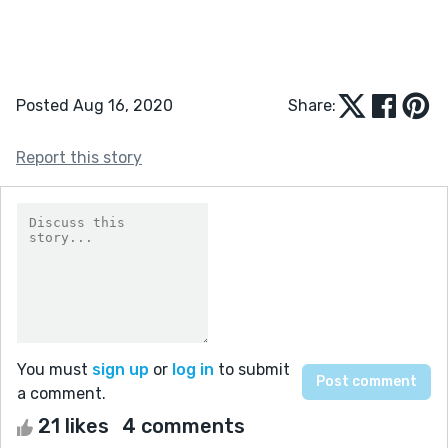
Posted Aug 16, 2020
Share:
Report this story
You must
sign up
or
log in
to submit
a comment.
21 likes
4 comments