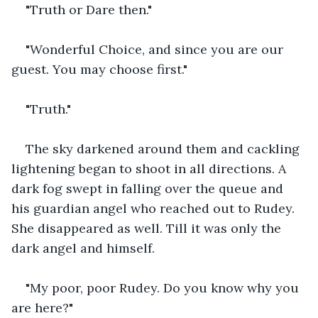
"Truth or Dare then."
"Wonderful Choice, and since you are our 
guest. You may choose first."
"Truth."
The sky darkened around them and cackling 
lightening began to shoot in all directions. A 
dark fog swept in falling over the queue and 
his guardian angel who reached out to Rudey. 
She disappeared as well. Till it was only the 
dark angel and himself.
"My poor, poor Rudey. Do you know why you 
are here?"