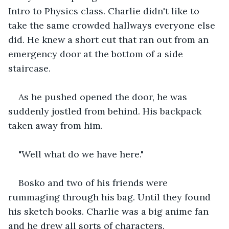
Intro to Physics class. Charlie didn't like to 
take the same crowded hallways everyone else 
did. He knew a short cut that ran out from an 
emergency door at the bottom of a side 
staircase.
As he pushed opened the door, he was 
suddenly jostled from behind. His backpack 
taken away from him.
"Well what do we have here."
Bosko and two of his friends were 
rummaging through his bag. Until they found 
his sketch books. Charlie was a big anime fan 
and he drew all sorts of characters.