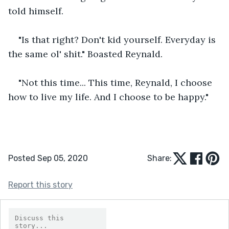
told himself.
"Is that right? Don't kid yourself. Everyday is 
the same ol' shit." Boasted Reynald.
"Not this time... This time, Reynald, I choose 
how to live my life. And I choose to be happy."
Posted Sep 05, 2020
Share:
Report this story