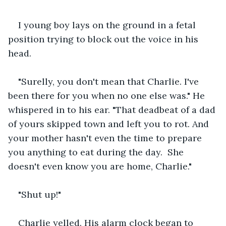
I young boy lays on the ground in a fetal 
position trying to block out the voice in his 
head.
"Surelly, you don't mean that Charlie. I've 
been there for you when no one else was." He 
whispered in to his ear. "That deadbeat of a dad 
of yours skipped town and left you to rot. And 
your mother hasn't even the time to prepare 
you anything to eat during the day.  She 
doesn't even know you are home, Charlie."
"Shut up!"
Charlie yelled. His alarm clock began to 