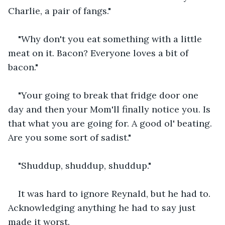
Charlie, a pair of fangs."
"Why don't you eat something with a little 
meat on it. Bacon? Everyone loves a bit of 
bacon."
"Your going to break that fridge door one 
day and then your Mom'll finally notice you. Is 
that what you are going for. A good ol' beating. 
Are you some sort of sadist."
"Shuddup, shuddup, shuddup."
It was hard to ignore Reynald, but he had to. 
Acknowledging anything he had to say just 
made it worst.