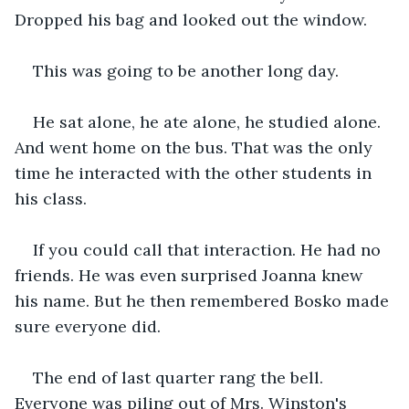
Dropped his bag and looked out the window.
This was going to be another long day.
He sat alone, he ate alone, he studied alone. 
And went home on the bus. That was the only 
time he interacted with the other students in 
his class.
If you could call that interaction. He had no 
friends. He was even surprised Joanna knew 
his name. But he then remembered Bosko made 
sure everyone did.
The end of last quarter rang the bell. 
Everyone was piling out of Mrs. Winston's 