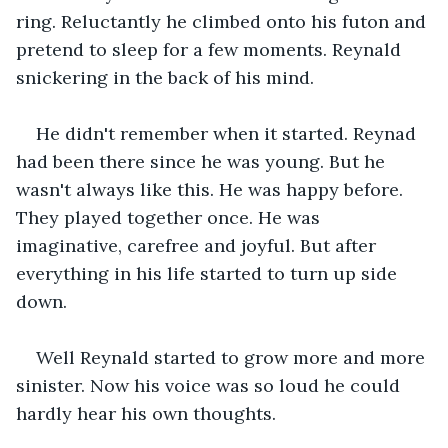
ring. Reluctantly he climbed onto his futon and 
pretend to sleep for a few moments. Reynald 
snickering in the back of his mind.
He didn't remember when it started. Reynad 
had been there since he was young. But he 
wasn't always like this. He was happy before. 
They played together once. He was 
imaginative, carefree and joyful. But after 
everything in his life started to turn up side 
down.
Well Reynald started to grow more and more 
sinister. Now his voice was so loud he could 
hardly hear his own thoughts.