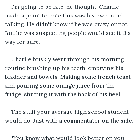
I'm going to be late, he thought. Charlie 
made a point to note this was his own mind 
talking. He didn't know if he was crazy or not. 
But he was suspecting people would see it that 
way for sure.
Charlie briskly went through his morning 
routine brushing up his teeth, emptying his 
bladder and bowels. Making some french toast 
and pouring some orange juice from the 
fridge, shutting it with the back of his heel.
The stuff your average high school student 
would do. Just with a commentator on the side.
"You know what would look better on you 