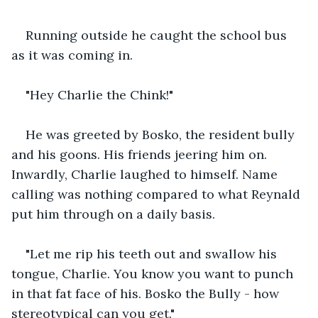
Running outside he caught the school bus 
as it was coming in.
"Hey Charlie the Chink!"
He was greeted by Bosko, the resident bully 
and his goons. His friends jeering him on. 
Inwardly, Charlie laughed to himself. Name 
calling was nothing compared to what Reynald 
put him through on a daily basis.
"Let me rip his teeth out and swallow his 
tongue, Charlie. You know you want to punch 
in that fat face of his. Bosko the Bully - how 
stereotypical can you get."