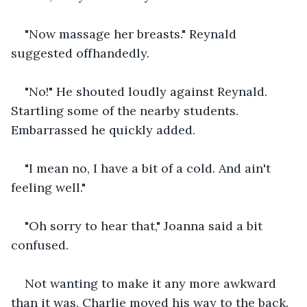
"Now massage her breasts." Reynald 
suggested offhandedly.
"No!" He shouted loudly against Reynald. 
Startling some of the nearby students. 
Embarrassed he quickly added.
"I mean no, I have a bit of a cold. And ain't 
feeling well."
"Oh sorry to hear that," Joanna said a bit 
confused.
Not wanting to make it any more awkward 
than it was. Charlie moved his way to the back. 