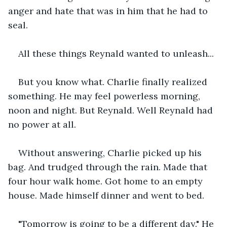
anger and hate that was in him that he had to 
seal.
All these things Reynald wanted to unleash...
But you know what. Charlie finally realized 
something. He may feel powerless morning, 
noon and night. But Reynald. Well Reynald had 
no power at all.
Without answering, Charlie picked up his 
bag. And trudged through the rain. Made that 
four hour walk home. Got home to an empty 
house. Made himself dinner and went to bed.
"Tomorrow is going to be a different day." He 