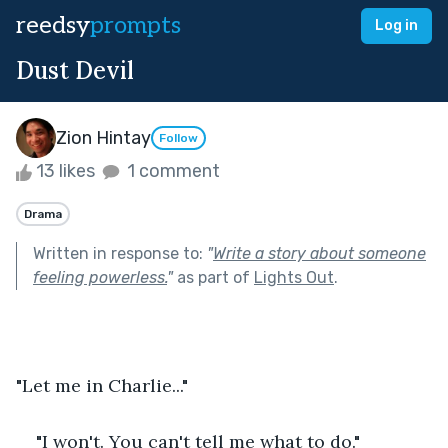
reedsy
prompts
Log in
Dust Devil
Zion Hintay
Follow
13 likes
1 comment
Drama
Written in response to:
"
Write a story about someone
feeling powerless.
"
as part of
Lights Out
.
"Let me in Charlie..."
"I won't. You can't tell me what to do."