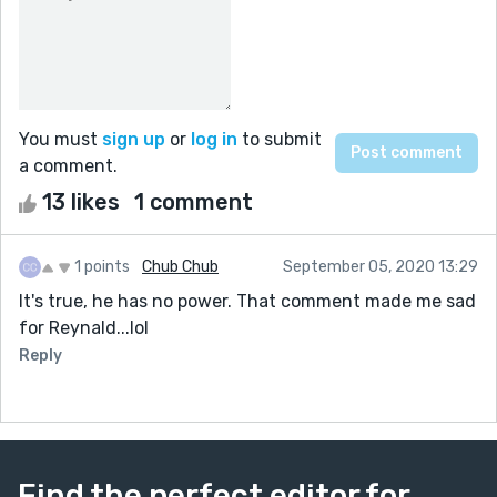
You must
sign up
or
log in
to submit
a comment.
13 likes
1 comment
1 points
Chub Chub
September 05, 2020 13:29
It's true, he has no power. That comment made me sad
for Reynald...lol
Reply
Find the perfect editor for