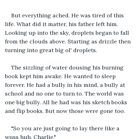
But everything ached. He was tired of this 
life. What did it matter, his father left him. 
Looking up into the sky, droplets began to fall 
from the clouds above. Starting as drizzle then 
turning into great big ol' droplets.
The sizzling of water dousing his burning 
book kept him awake. He wanted to sleep 
forever. He had a bully in his mind, a bully at 
school and no one to turn to. The world was 
one big bully. All he had was his sketch books 
and flip books. But now those were gone too.
"So you are just going to lay there like a 
wuss huh, Charlie."