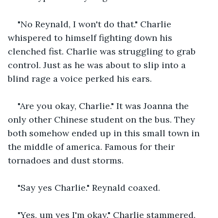
"No Reynald, I won't do that." Charlie 
whispered to himself fighting down his 
clenched fist. Charlie was struggling to grab 
control. Just as he was about to slip into a 
blind rage a voice perked his ears.
"Are you okay, Charlie." It was Joanna the 
only other Chinese student on the bus. They 
both somehow ended up in this small town in 
the middle of america. Famous for their 
tornadoes and dust storms.
"Say yes Charlie." Reynald coaxed.
"Yes, um yes I'm okay." Charlie stammered.