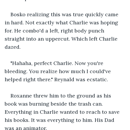
Bosko realizing this was true quickly came 
in hard. Not exactly what Charlie was hoping 
for. He combo'd a left, right body punch 
straight into an uppercut. Which left Charlie 
dazed.
"Hahaha, perfect Charlie. Now you're 
bleeding. You realize how much I could've 
helped right there." Reynald was ecstatic.
Roxanne threw him to the ground as his 
book was burning beside the trash can. 
Everything in Charlie wanted to reach to save 
his books. It was everything to him. His Dad 
was an animator.