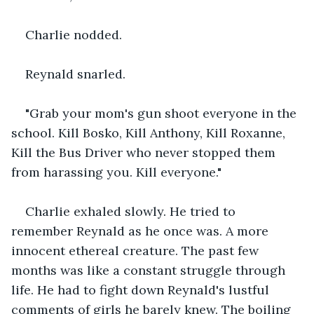
Charlie nodded.
Reynald snarled.
"Grab your mom's gun shoot everyone in the 
school. Kill Bosko, Kill Anthony, Kill Roxanne, 
Kill the Bus Driver who never stopped them 
from harassing you. Kill everyone."
Charlie exhaled slowly. He tried to 
remember Reynald as he once was. A more 
innocent ethereal creature. The past few 
months was like a constant struggle through 
life. He had to fight down Reynald's lustful 
comments of girls he barely knew. The boiling 