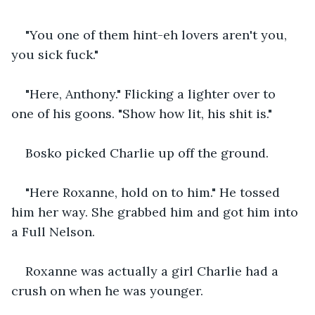
"You one of them hint-eh lovers aren't you, 
you sick fuck."
"Here, Anthony." Flicking a lighter over to 
one of his goons. "Show how lit, his shit is."
Bosko picked Charlie up off the ground.
"Here Roxanne, hold on to him." He tossed 
him her way. She grabbed him and got him into 
a Full Nelson.
Roxanne was actually a girl Charlie had a 
crush on when he was younger.