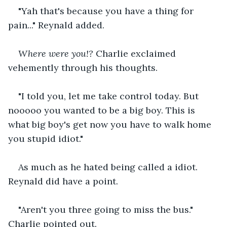
"Yah that's because you have a thing for 
pain..." Reynald added.
Where were you!?
 Charlie exclaimed 
vehemently through his thoughts.
"I told you, let me take control today. But 
nooooo you wanted to be a big boy. This is 
what big boy's get now you have to walk home 
you stupid idiot."
As much as he hated being called a idiot. 
Reynald did have a point.
"Aren't you three going to miss the bus." 
Charlie pointed out.