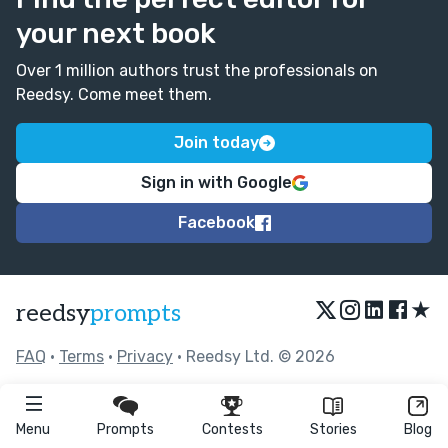
your next book
Over 1 million authors trust the professionals on
Reedsy. Come meet them.
Join today
Sign in with Google
Facebook
★
reedsy
prompts
FAQ
•
Terms
•
Privacy
• Reedsy Ltd. © 2026
Menu
Prompts
Contests
Stories
Blog