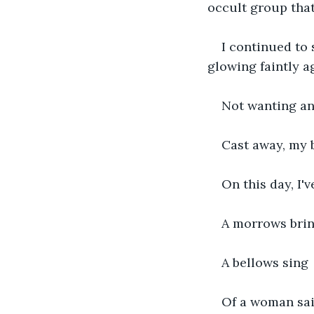
occult group that 
I continued to 
glowing faintly 
Not wanting any
Cast away, my 
On this day, I'v
A morrows bri
A bellows sing
Of a woman sai