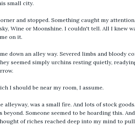
is small city.
corner and stopped. Something caught my attention. 
sky, Wine or Moonshine. I couldn't tell. All I knew w
me on it.
 me down an alley way. Severed limbs and bloody cor
they seemed simply urchins resting quietly, readyin
rrow.
ich I should be near my room, I assume.
he alleyway, was a small fire. And lots of stock goods.
s beyond. Someone seemed to be hoarding this. And 
 thought of riches reached deep into my mind to pul