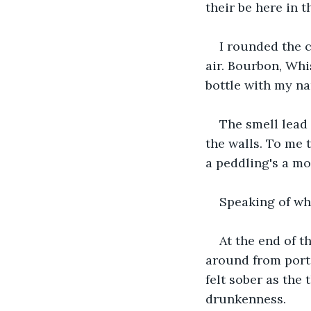
their be here in th
I rounded the 
air. Bourbon, Whi
bottle with my na
The smell lead
the walls. To me 
a peddling's a mo
Speaking of wh
At the end of t
around from port
felt sober as the
drunkenness.