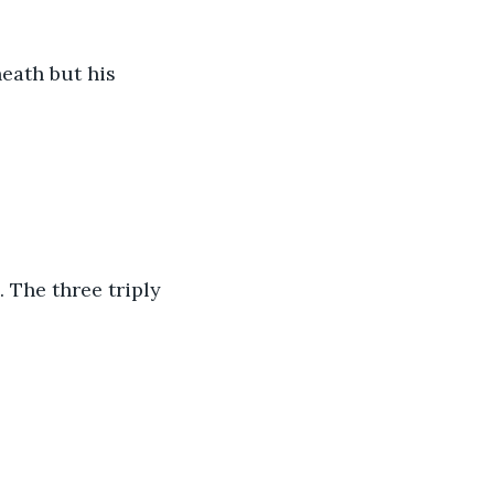
eath but his 
 The three triply 