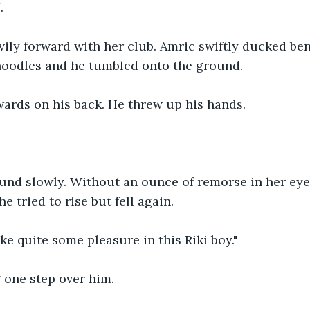
.
ily forward with her club. Amric swiftly ducked ben
 noodles and he tumbled onto the ground.
ards on his back. He threw up his hands.
und slowly. Without an ounce of remorse in her eye.
he tried to rise but fell again.
ake quite some pleasure in this Riki boy."
 one step over him.