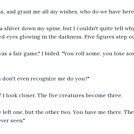
s, and grant me all my wishes, who do we have here s
a shiver down my spine, but I couldn't quite tell why
ed eyes glowing in the darkness. Five figures step ou
was a fair game," I bided. "You roll some, you lose s
 don't even recognize me do you?"
I look closer. The five creatures become three.
e left one, but the other two. You have me there. Th
ever seen."