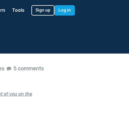
rn
Tools
Sign up
Log in
kes
5 comments
nt of you on the