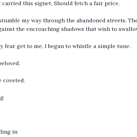
carried this signet. Should fetch a fair price.
stumble my way through the abandoned streets. The 
against the encroaching shadows that wish to swall
 fear get to me, I began to whistle a simple tune.
beloved.
e coveted.
ng
ling in