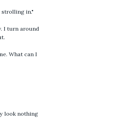
trolling in."
. I turn around 
t.
ome. What can I 
ey look nothing 