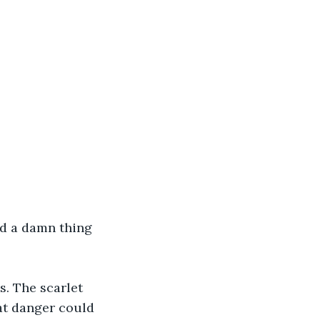
ad a damn thing 
. The scarlet 
at danger could 