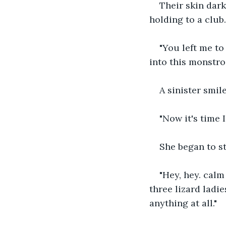
Their skin dark
holding to a club.
"You left me t
into this monstros
A sinister smil
"Now it's time I
She began to st
"Hey, hey. calm
three lizard ladie
anything at all."