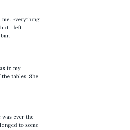
 me. Everything 
ut I left 
bar.
as in my 
the tables. She 
e was ever the 
elonged to some 