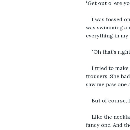
"Get out o' ere yo
I was tossed o
was swimming and 
everything in my 
"Oh that's right
I tried to make
trousers. She had
saw me paw one an
But of course, 
Like the neckla
fancy one. And th