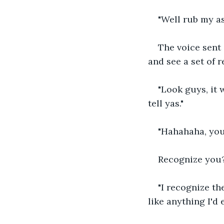
"Well rub my as
The voice sent 
and see a set of r
"Look guys, it 
tell yas."
"Hahahaha, you
Recognize you? 
"I recognize th
like anything I'd 