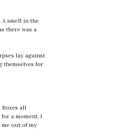
A smell in the 
as there was a 
pses lay against 
g themselves for 
 Boxes all 
for a moment, I 
l me out of my 