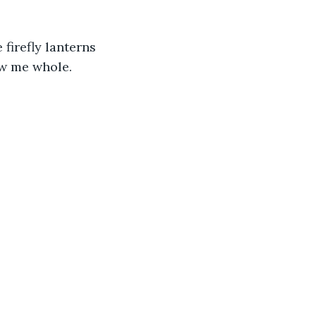
firefly lanterns 
ow me whole.