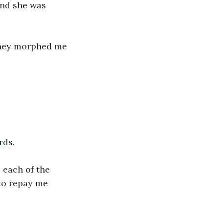
And she was 
They morphed me 
rds.
 each of the 
 to repay me 