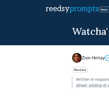
reedsy
prompts
Apps
Watcha'
Zion Hintay
F
Mystery
Written in respon
street, smiling at 