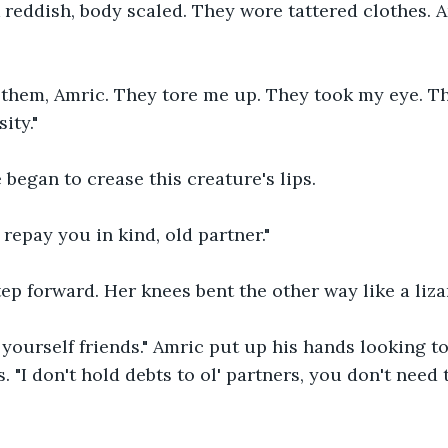
 reddish, body scaled. They wore tattered clothes. 
o them, Amric. They tore me up. They took my eye. 
ity."
e began to crease this creature's lips.
 repay you in kind, old partner."
ep forward. Her knees bent the other way like a liza
 yourself friends." Amric put up his hands looking to
s. "I don't hold debts to ol' partners, you don't need