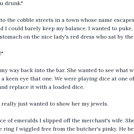
u drunk."
nto the cobble streets in a town whose name escapes
I could barely keep my balance. I wanted to puke, b
stomach on the nice lady's red dress who sat by the 
!"
 my way back into the bar. She wanted to see what w
 a keen eye that one. We were playing dice at one of 
d replace it with a loaded dice.
I really just wanted to show her my jewels.
ce of emeralds I slipped off the merchant's wife. Sh
e ring I wiggled free from the butcher's pinky. He b