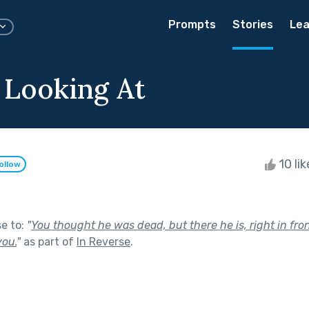
Prompts
Stories
Lea
 Looking At
10 li
ollow
se to:
"
You thought he was dead, but there he is, right in fro
you.
"
as part of
In Reverse
.