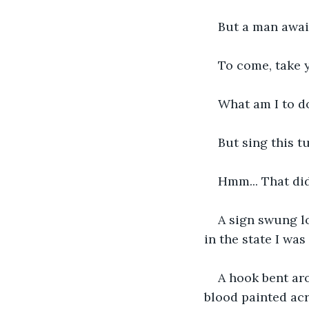
But a man await
To come, take 
What am I to d
But sing this t
Hmm... That did
A sign swung lo
in the state I was
A hook bent aro
blood painted ac