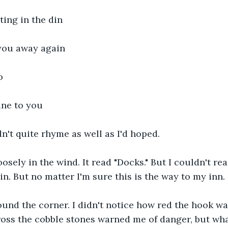
ing in the din
you away again
o
une to you
n't quite rhyme as well as I'd hoped.
osely in the wind. It read "Docks." But I couldn't re
 in. But no matter I'm sure this is the way to my inn.
und the corner. I didn't notice how red the hook was
ross the cobble stones warned me of danger, but wh