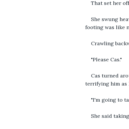
That set her off
She swung heav
footing was like
Crawling backw
"Please Cas."
Cas turned aro
terrifying him as 
"I'm going to t
She said taking