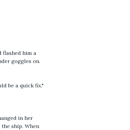
d flashed him a 
nder goggles on. 
ld be a quick fix."
hanged in her 
 the ship. When 