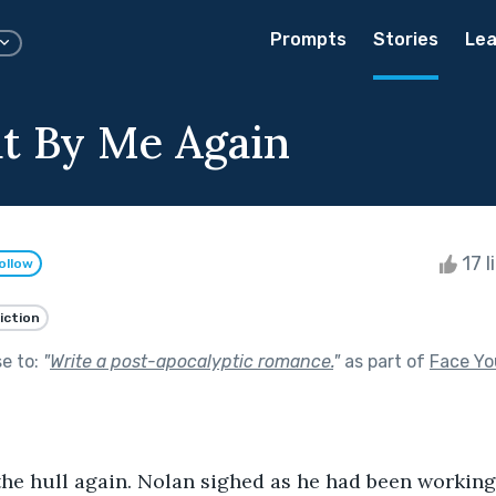
Prompts
Stories
Lea
t By Me Again
17 l
ollow
iction
se to:
"
Write a post-apocalyptic romance.
"
as part of
Face Yo
he hull again. Nolan sighed as he had been working 