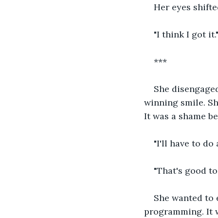
Her eyes shifte
"I think I got it.
***
She disengaged 
winning smile. Sh
It was a shame be
"I'll have to do
"That's good to
She wanted to 
programming. It 