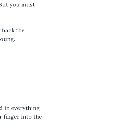
 But you must 
t back the 
young.
d in everything 
 finger into the 