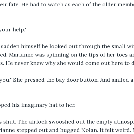
ir fate. He had to watch as each of the older memb
your help."
 sadden himself he looked out through the small wi
ed. Marianne was spinning on the tips of her toes a
gs. He never knew why she would come out here to 
or you." She pressed the bay door button. And smiled 
pped his imaginary hat to her.
 shut. The airlock swooshed out the empty atmosp
ianne stepped out and hugged Nolan. It felt weird.