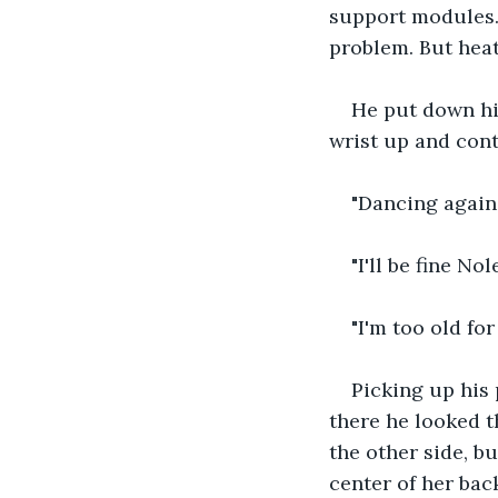
support modules. 
problem. But heat
He put down his
wrist up and con
"Dancing again
"I'll be fine Nole
"I'm too old fo
Picking up his
there he looked t
the other side, bu
center of her bac