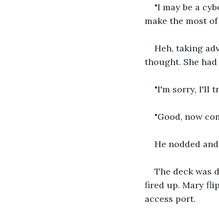
"I may be a cyb
make the most of
Heh, taking adv
thought. She had
"I'm sorry, I'll
"Good, now come
He nodded and 
The deck was d
fired up. Mary fl
access port.