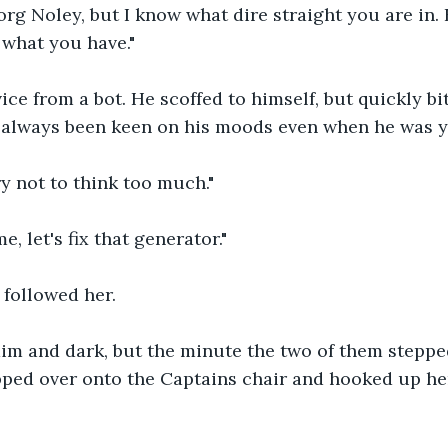
org Noley, but I know what dire straight you are in.
 what you have."
ice from a bot. He scoffed to himself, but quickly bi
 always been keen on his moods even when he was 
 try not to think too much."
, let's fix that generator."
followed her.
im and dark, but the minute the two of them steppe
ipped over onto the Captains chair and hooked up her