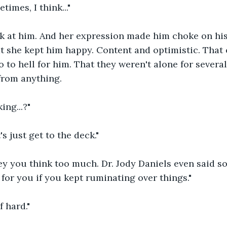
imes, I think..."
k at him. And her expression made him choke on hi
t she kept him happy. Content and optimistic. That 
o to hell for him. That they weren't alone for severa
from anything.
ing...?"
t's just get to the deck."
 you think too much. Dr. Jody Daniels even said so.
for you if you kept ruminating over things."
f hard."