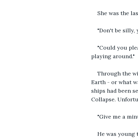
She was the la
"Don't be silly
"Could you ple
playing around."
Through the wi
Earth - or what wa
ships had been se
Collapse. Unfortu
"Give me a min
He was young t