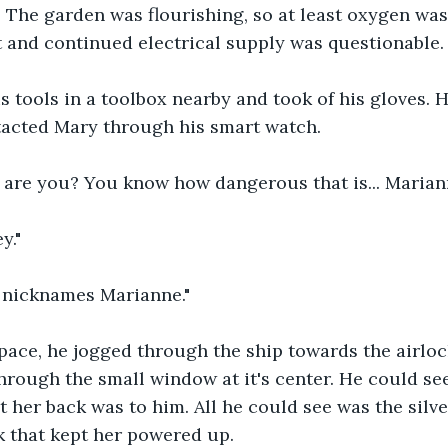
The garden was flourishing, so at least oxygen wasn
 and continued electrical supply was questionable.
 tools in a toolbox nearby and took of his gloves. 
tacted Mary through his smart watch.
 are you? You know how dangerous that is... Marian
y."
r nicknames Marianne."
 pace, he jogged through the ship towards the airlo
hrough the small window at it's center. He could se
t her back was to him. All he could see was the silve
k that kept her powered up.