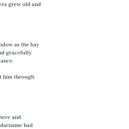
ers grew old and 
ndow as the bay 
nd gracefully 
dance.
at him through 
here and 
 Marianne had 