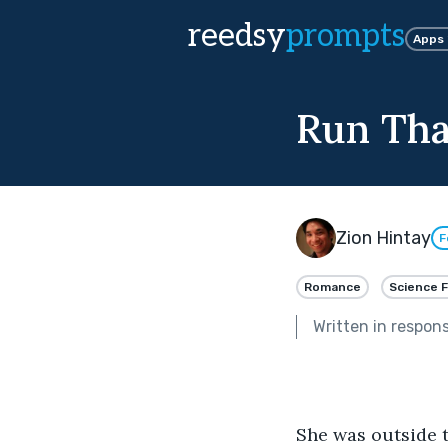
reedsy
prompts
Apps
Run Tha
Zion Hintay
F
Romance
Science F
Written in respon
She was outside t