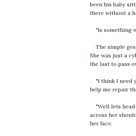
been his baby sit
there without a h
"Is something 
The simple ges
She was just a cyb
the last to pass 
"I think I need
help me repair th
"Well lets head
across her should
her face.