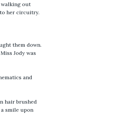
 walking out 
o her circuitry.
ought them down. 
. Miss Jody was 
chematics and 
rn hair brushed 
 a smile upon 