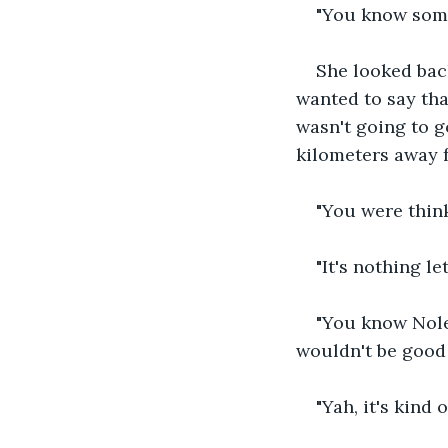
"You know somet
She looked bac
wanted to say tha
wasn't going to g
kilometers away 
"You were think
"It's nothing le
"You know Noley
wouldn't be good 
"Yah, it's kind o