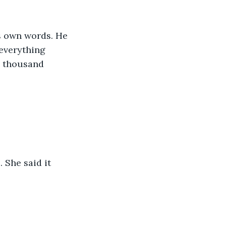
s own words. He 
everything 
l thousand 
 She said it 