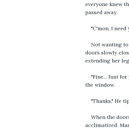
everyone knew the
passed away.
"C'mon, I need 
Not wanting to
doors slowly clos
extending her le
"Fine... Just f
the window.
"Thanks." He ti
When the doors
acclimatized. Mar