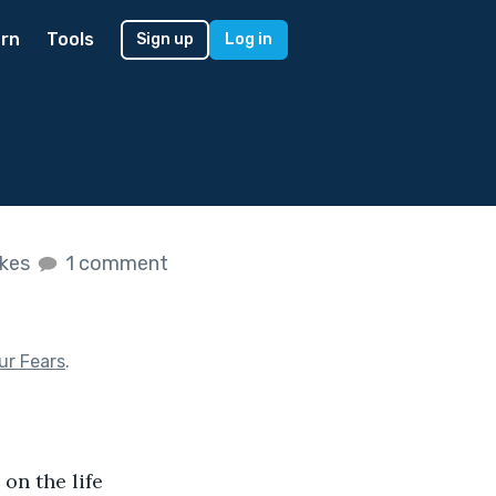
rn
Tools
Sign up
Log in
ikes
1 comment
ur Fears
.
on the life 