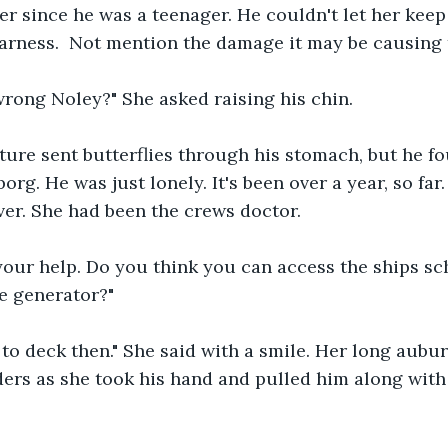
ter since he was a teenager. He couldn't let her keep
arness.  Not mention the damage it may be causing t
wrong Noley?" She asked raising his chin.
ture sent butterflies through his stomach, but he f
org. He was just lonely. It's been over a year, so far
over. She had been the crews doctor.
 your help. Do you think you can access the ships s
e generator?"
 to deck then." She said with a smile. Her long aubu
ers as she took his hand and pulled him along with