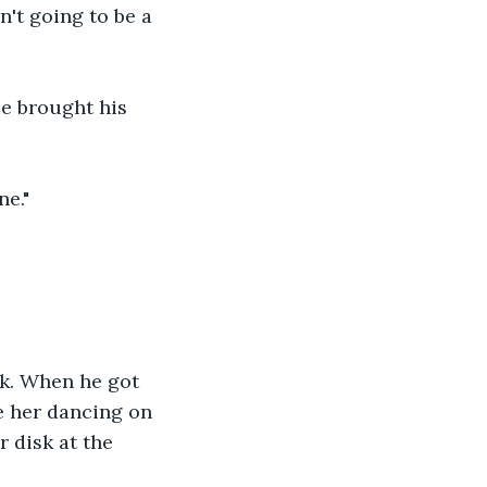
't going to be a 
He brought his 
ne."
ck. When he got 
e her dancing on 
r disk at the 