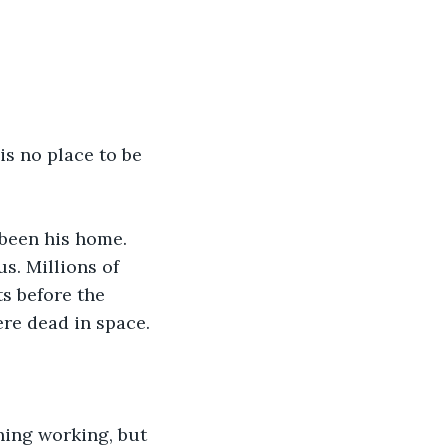
s no place to be 
been his home. 
s. Millions of 
s before the 
ere dead in space.
ing working, but 