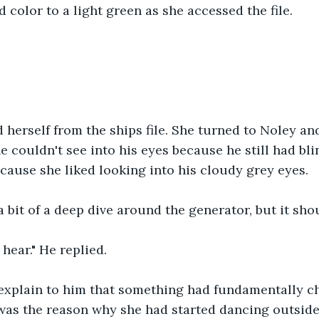
d color to a light green as she accessed the file.
"
herself from the ships file. She turned to Noley an
e couldn't see into his eyes because he still had bli
cause she liked looking into his cloudy grey eyes.
 a bit of a deep dive around the generator, but it shou
 hear." He replied.
explain to him that something had fundamentally c
was the reason why she had started dancing outside