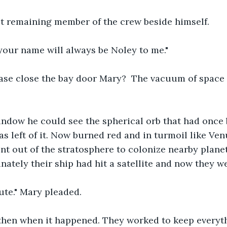
st remaining member of the crew beside himself.
, your name will always be Noley to me."
ase close the bay door Mary?  The vacuum of space i
ndow he could see the spherical orb that had once 
s left of it. Now burned red and in turmoil like Venu
nt out of the stratosphere to colonize nearby planet
nately their ship had hit a satellite and now they w
ute." Mary pleaded.
hen when it happened. They worked to keep everyth