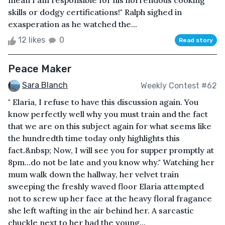
mean I am responsible for his horrendous cooking
skills or dodgy certifications!" Ralph sighed in
exasperation as he watched the...
12 likes
0
Read story
Peace Maker
Sara Blanch
Weekly Contest #62
" Elaria, I refuse to have this discussion again. You
know perfectly well why you must train and the fact
that we are on this subject again for what seems like
the hundredth time today only highlights this
fact.&nbsp; Now, I will see you for supper promptly at
8pm...do not be late and you know why." Watching her
mum walk down the hallway, her velvet train
sweeping the freshly waved floor Elaria attempted
not to screw up her face at the heavy floral fragance
she left wafting in the air behind her. A sarcastic
chuckle next to her had the young...