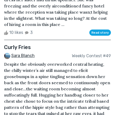
freezing and the overly airconditioned fancy hotel
where the reception was taking place wasn;t helping
in the slightest. What was taking so long? At the cost
of hiring a room in this place ...
10 likes
3
Read story
Curly Fries
Sara Blanch
Weekly Contest #49
Despite the obviously overworked central heating,
the chilly winter’s air still managed to elicit
goosebumps in a spine tingling sensation down her
back as the front doors seemed to continuously open
and close...the waiting room becoming almost
suffocatingly full. Hugging her handbag closer to her
chest she chose to focus on the intricate tribal based
pattern of the hippie style bag rather than attempting
to stop the tears that pulsed at her raw eyes, it had