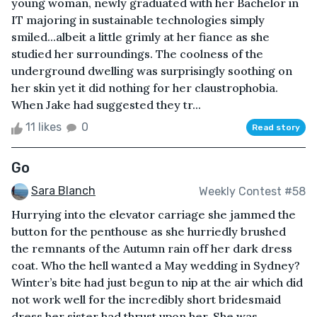
young woman, newly graduated with her Bachelor in
IT majoring in sustainable technologies simply
smiled...albeit a little grimly at her fiance as she
studied her surroundings. The coolness of the
underground dwelling was surprisingly soothing on
her skin yet it did nothing for her claustrophobia.
When Jake had suggested they tr...
11 likes
0
Read story
Go
Sara Blanch
Weekly Contest #58
Hurrying into the elevator carriage she jammed the
button for the penthouse as she hurriedly brushed
the remnants of the Autumn rain off her dark dress
coat. Who the hell wanted a May wedding in Sydney?
Winter’s bite had just begun to nip at the air which did
not work well for the incredibly short bridesmaid
dress her sister had thrust upon her. She was