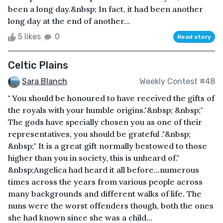
been a long day.&nbsp; In fact, it had been another
long day at the end of another...
5 likes
0
Read story
Celtic Plains
Sara Blanch
Weekly Contest #48
" You should be honoured to have received the gifts of
the royals with your humble origins."&nbsp; &nbsp;"
The gods have specially chosen you as one of their
representatives, you should be grateful ."&nbsp;
&nbsp;" It is a great gift normally bestowed to those
higher than you in society, this is unheard of."
&nbsp;Angelica had heard it all before...numerous
times across the years from various people across
many backgrounds and different walks of life. The
nuns were the worst offenders though, both the ones
she had known since she was a child...