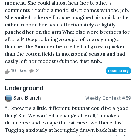
moment. She could almost hear her brother’s
comments “ You’re a model sis, it comes with the job.”
She smiled to herself as she imagined his smirk as he
either rubbed her head affectionately or lightly
punched her on the arm.What else were brothers for
afterall? Despite being a couple of years younger
than her the Summer before he had grown quicker
than the cotton fields in monsoonal season and had
easily left her modest 6ft in the dust.&nb...
10 likes
2
Read story
Underground
Sara Blanch
Weekly Contest #59
“ I know it’s a little different, but that could be a good
thing Em. We wanted a change afterall, to make a
difference and escape the rat race...well here it is.”
Tugging anxiously at her tightly drawn back hair the