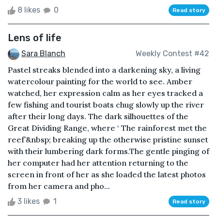
8 likes
0
Read story
Lens of life
Sara Blanch
Weekly Contest #42
Pastel streaks blended into a darkening sky, a living
watercolour painting for the world to see. Amber
watched, her expression calm as her eyes tracked a
few fishing and tourist boats chug slowly up the river
after their long days. The dark silhouettes of the
Great Dividing Range, where ‘ The rainforest met the
reef’&nbsp; breaking up the otherwise pristine sunset
with their lumbering dark forms.The gentle pinging of
her computer had her attention returning to the
screen in front of her as she loaded the latest photos
from her camera and pho...
3 likes
1
Read story