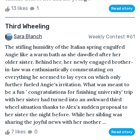
13 likes
1
Read story
Third Wheeling
Sara Blanch
Weekly Contest #61
The stifling humidity of the Italian spring engulfed
Angie like a warm bath as she dawdled after her
older sister. Behind her, her newly engaged brother-
in-law was enthusiastically commentating on
everything he seemed to lay eyes on which only
further fueled Angie's irritation. What was meant to
be a fun ' congratulations for finishing university' trip
with her sister had turned into an awkward third
wheel situation thanks to Alex's sudden proposal to
her sister the night before. While her sibling was
sharing the joyful news with her mother ...
7 likes
0
Read story