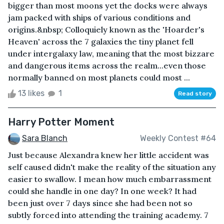
bigger than most moons yet the docks were always
jam packed with ships of various conditions and
origins.&nbsp; Colloquiely known as the 'Hoarder's
Heaven' across the 7 galaxies the tiny planet fell
under intergalaxy law, meaning that the most bizzare
and dangerous items across the realm...even those
normally banned on most planets could most ...
13 likes
1
Read story
Harry Potter Moment
Sara Blanch
Weekly Contest #64
Just because Alexandra knew her little accident was
self caused didn't make the reality of the situation any
easier to swallow. I mean how much embarrassment
could she handle in one day? In one week? It had
been just over 7 days since she had been not so
subtly forced into attending the training academy. 7