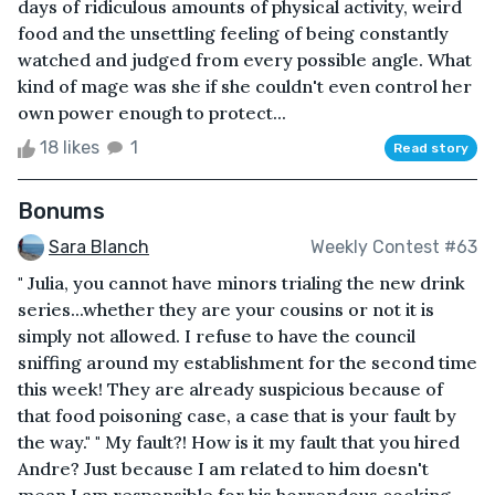
days of ridiculous amounts of physical activity, weird
food and the unsettling feeling of being constantly
watched and judged from every possible angle. What
kind of mage was she if she couldn't even control her
own power enough to protect...
18 likes
1
Read story
Bonums
Sara Blanch
Weekly Contest #63
" Julia, you cannot have minors trialing the new drink
series...whether they are your cousins or not it is
simply not allowed. I refuse to have the council
sniffing around my establishment for the second time
this week! They are already suspicious because of
that food poisoning case, a case that is your fault by
the way." " My fault?! How is it my fault that you hired
Andre? Just because I am related to him doesn't