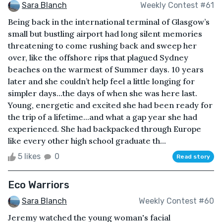
Sara Blanch
Weekly Contest #61
Being back in the international terminal of Glasgow’s
small but bustling airport had long silent memories
threatening to come rushing back and sweep her
over, like the offshore rips that plagued Sydney
beaches on the warmest of Summer days. 10 years
later and she couldn’t help feel a little longing for
simpler days...the days of when she was here last.
Young, energetic and excited she had been ready for
the trip of a lifetime...and what a gap year she had
experienced. She had backpacked through Europe
like every other high school graduate th...
5 likes
0
Read story
Eco Warriors
Sara Blanch
Weekly Contest #60
Jeremy watched the young woman's facial