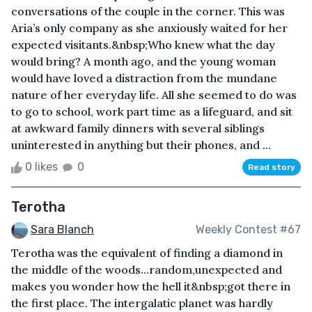
conversations of the couple in the corner. This was
Aria’s only company as she anxiously waited for her
expected visitants.&nbsp;Who knew what the day
would bring? A month ago, and the young woman
would have loved a distraction from the mundane
nature of her everyday life. All she seemed to do was
to go to school, work part time as a lifeguard, and sit
at awkward family dinners with several siblings
uninterested in anything but their phones, and ...
0 likes
0
Read story
Terotha
Sara Blanch
Weekly Contest #67
Terotha was the equivalent of finding a diamond in
the middle of the woods...random,unexpected and
makes you wonder how the hell it&nbsp;got there in
the first place. The intergalatic planet was hardly