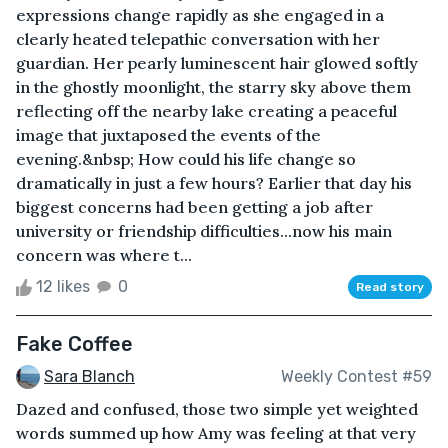
expressions change rapidly as she engaged in a
clearly heated telepathic conversation with her
guardian. Her pearly luminescent hair glowed softly
in the ghostly moonlight, the starry sky above them
reflecting off the nearby lake creating a peaceful
image that juxtaposed the events of the
evening.&nbsp; How could his life change so
dramatically in just a few hours? Earlier that day his
biggest concerns had been getting a job after
university or friendship difficulties...now his main
concern was where t...
12 likes
0
Read story
Fake Coffee
Sara Blanch
Weekly Contest #59
Dazed and confused, those two simple yet weighted
words summed up how Amy was feeling at that very