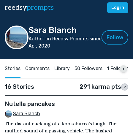
reedsy
prompts
Log in
Sara Blanch
Follow
Author on Reedsy Prompts since
Apr, 2020
Stories
Comments
Library
50 Followers
1 Following
16 Stories
291 karma pts
?
Nutella pancakes
Sara Blanch
The distant cackling of a kookaburra’s laugh. The
muffled sound of a passing vehicle. The hushed