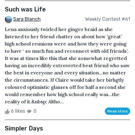
Such was Life
Sara Blanch
Weekly Contest #61
Lena anxiously twirled her ginger braid as she
listened to her friend chatter on about how ‘great’
high school reunions were and how they were going
to have ‘ so much fun and reconnect with old friends’.
It was at times like this that she somewhat regretted
having an incredibly extroverted best friend who saw
the best in everyone and every situation...no matter
the circumstances. If Claire would take her birhgtly
coloured optimistic glasses off for half a second she
would remember how high school really was...the
reality of it.&nbsp; Altho...
6 likes
0
Read story
Simpler Days