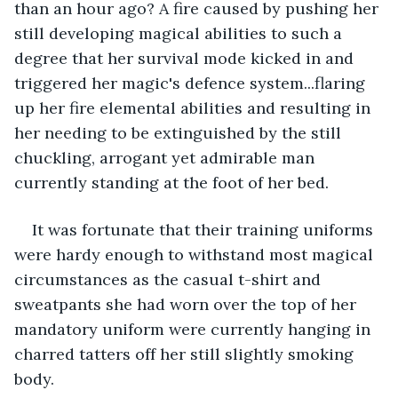
than an hour ago? A fire caused by pushing her 
still developing magical abilities to such a 
degree that her survival mode kicked in and 
triggered her magic's defence system...flaring 
up her fire elemental abilities and resulting in 
her needing to be extinguished by the still 
chuckling, arrogant yet admirable man 
currently standing at the foot of her bed. 
It was fortunate that their training uniforms 
were hardy enough to withstand most magical 
circumstances as the casual t-shirt and 
sweatpants she had worn over the top of her 
mandatory uniform were currently hanging in 
charred tatters off her still slightly smoking 
body. 