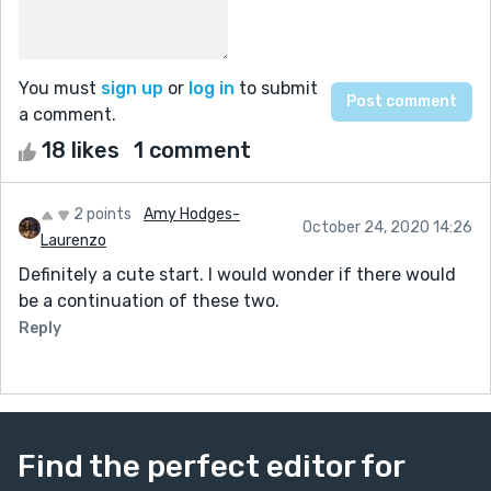
You must
sign up
or
log in
to submit
a comment.
18 likes
1 comment
2 points
Amy Hodges-
October 24, 2020 14:26
Laurenzo
Definitely a cute start. I would wonder if there would
be a continuation of these two.
Reply
Find the perfect editor for