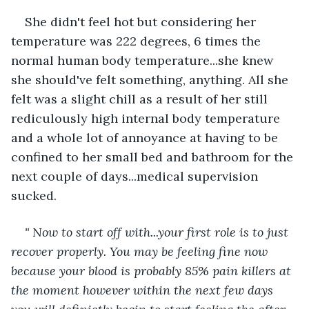
She didn't feel hot but considering her 
temperature was 222 degrees, 6 times the 
normal human body temperature...she knew 
she should've felt something, anything. All she 
felt was a slight chill as a result of her still 
rediculously high internal body temperature 
and a whole lot of annoyance at having to be 
confined to her small bed and bathroom for the 
next couple of days...medical supervision 
sucked.
" Now to start off with...your first role is to just 
recover properly. You may be feeling fine now 
because your blood is probably 85% pain killers at 
the moment however within the next few days 