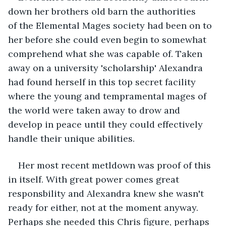
down her brothers old barn the authorities 
of the Elemental Mages society had been on to 
her before she could even begin to somewhat 
comprehend what she was capable of. Taken 
away on a university 'scholarship' Alexandra 
had found herself in this top secret facility 
where the young and tempramental mages of 
the world were taken away to drow and 
develop in peace until they could effectively 
handle their unique abilities. 
Her most recent metldown was proof of this 
in itself. With great power comes great 
responsbility and Alexandra knew she wasn't 
ready for either, not at the moment anyway. 
Perhaps she needed this Chris figure, perhaps 