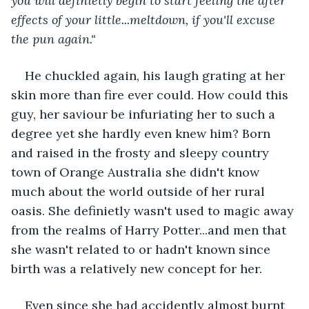
you will definietly begin to start feeling the after 
effects of your little...meltdown, if you'll excuse 
the pun again."
He chuckled again, his laugh grating at her 
skin more than fire ever could. How could this 
guy, her saviour be infuriating her to such a 
degree yet she hardly even knew him? Born 
and raised in the frosty and sleepy country 
town of Orange Australia she didn't know 
much about the world outside of her rural 
oasis. She definietly wasn't used to magic away 
from the realms of Harry Potter...and men that 
she wasn't related to or hadn't known since 
birth was a relatively new concept for her. 
Even since she had accidently almost burnt 