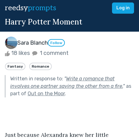
reedsy
prompts
Log in
Harry Potter Moment
Sara Blanch
Follow
18 likes
1 comment
Fantasy
Romance
Written in response to:
"
Write a romance that
involves one partner saving the other from a fire.
"
as
part of
Out on the Moor
.
Just because Alexandra knew her little 