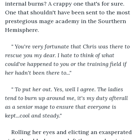
internal burns? A crappy one that's for sure. 
One that shouldn't have been sent to the most 
prestegious mage academy in the Sourthern 
Hemisphere.
" You're very fortunate that Chris was there to 
rescue you my dear. I hate to think of what 
could've happened to you or the training field if 
her hadn't been there to..."
" To put her out. Yes, well I agree. The ladies 
tend to burn up around me, it's my duty afterall 
as a senior mage to ensure that everyone is 
kept...cool and steady."
Rolling her eyes and elicting an exasperated 