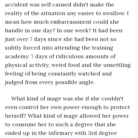
accident was self caused didn't make the 
reality of the situation any easier to swallow. I 
mean how much embarrassment could she 
handle in one day? In one week? It had been 
just over 7 days since she had been not so 
subtly forced into attending the training 
academy. 7 days of ridiculous amounts of 
physical activity, weird food and the unsettling 
feeling of being constantly watched and 
judged from every possible angle.
What kind of mage was she if she couldn't 
even control her own power enough to protect 
herself? What kind of mage allowed her power 
to consume her to such a degree that she 
ended up in the infirmary with 3rd degree 