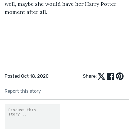
well, maybe she would have her Harry Potter 
moment after all.
Posted Oct 18, 2020
Share:
Report this story