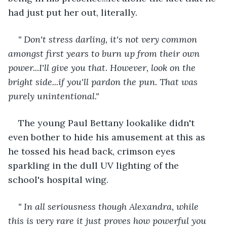
had just put her out, literally. 
" Don't stress darling, it's not very common 
amongst first years to burn up from their own 
power...I'll give you that. However, look on the 
bright side...if you'll pardon the pun. That was 
purely unintentional."
The young Paul Bettany lookalike didn't 
even bother to hide his amusement at this as 
he tossed his head back, crimson eyes 
sparkling in the dull UV lighting of the 
school's hospital wing. 
" In all seriousness though Alexandra, while 
this is very rare it just proves how powerful you 