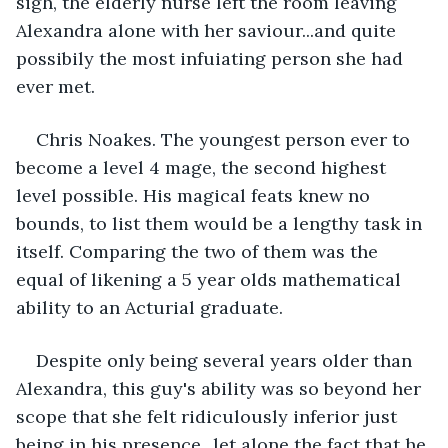
sigh, the elderly nurse left the room leaving 
Alexandra alone with her saviour...and quite 
possibily the most infuiating person she had 
ever met.
Chris Noakes. The youngest person ever to 
become a level 4 mage, the second highest 
level possible. His magical feats knew no 
bounds, to list them would be a lengthy task in 
itself. Comparing the two of them was the 
equal of likening a 5 year olds mathematical 
ability to an Acturial graduate.
Despite only being several years older than 
Alexandra, this guy's ability was so beyond her 
scope that she felt ridiculously inferior just 
being in his presence...let alone the fact that he 