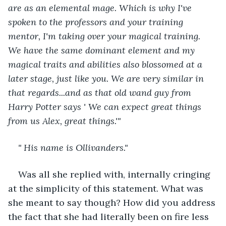
are as an elemental mage. Which is why I've 
spoken to the professors and your training 
mentor, I'm taking over your magical training. 
We have the same dominant element and my 
magical traits and abilities also blossomed at a 
later stage, just like you. We are very similar in 
that regards...and as that old wand guy from 
Harry Potter says ' We can expect great things 
from us Alex, great things.'"
" His name is Ollivanders."
Was all she replied with, internally cringing 
at the simplicity of this statement. What was 
she meant to say though? How did you address 
the fact that she had literally been on fire less 