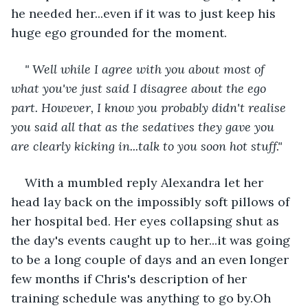
he needed her...even if it was to just keep his 
huge ego grounded for the moment.
" Well while I agree with you about most of 
what you've just said I disagree about the ego 
part. However, I know you probably didn't realise 
you said all that as the sedatives they gave you 
are clearly kicking in...talk to you soon hot stuff."
With a mumbled reply Alexandra let her 
head lay back on the impossibly soft pillows of 
her hospital bed. Her eyes collapsing shut as 
the day's events caught up to her...it was going 
to be a long couple of days and an even longer 
few months if Chris's description of her 
training schedule was anything to go by.Oh 