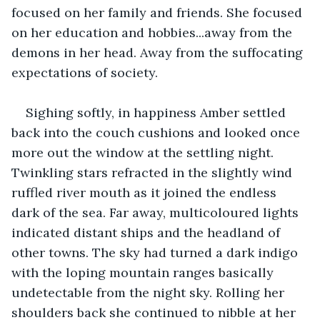
focused on her family and friends. She focused 
on her education and hobbies...away from the 
demons in her head. Away from the suffocating 
expectations of society.
Sighing softly, in happiness Amber settled 
back into the couch cushions and looked once 
more out the window at the settling night. 
Twinkling stars refracted in the slightly wind 
ruffled river mouth as it joined the endless 
dark of the sea. Far away, multicoloured lights 
indicated distant ships and the headland of 
other towns. The sky had turned a dark indigo 
with the loping mountain ranges basically 
undetectable from the night sky. Rolling her 
shoulders back she continued to nibble at her 