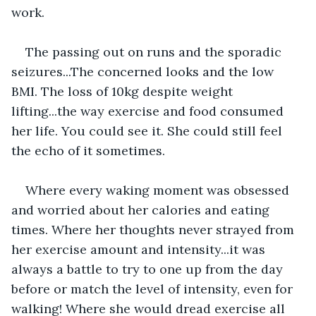
work.
The passing out on runs and the sporadic 
seizures...The concerned looks and the low 
BMI. The loss of 10kg despite weight 
lifting...the way exercise and food consumed 
her life. You could see it. She could still feel 
the echo of it sometimes.
Where every waking moment was obsessed 
and worried about her calories and eating 
times. Where her thoughts never strayed from 
her exercise amount and intensity...it was 
always a battle to try to one up from the day 
before or match the level of intensity, even for 
walking! Where she would dread exercise all 