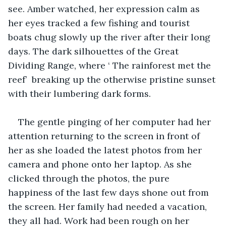
see. Amber watched, her expression calm as 
her eyes tracked a few fishing and tourist 
boats chug slowly up the river after their long 
days. The dark silhouettes of the Great 
Dividing Range, where ‘ The rainforest met the 
reef’  breaking up the otherwise pristine sunset 
with their lumbering dark forms.
The gentle pinging of her computer had her 
attention returning to the screen in front of 
her as she loaded the latest photos from her 
camera and phone onto her laptop. As she 
clicked through the photos, the pure 
happiness of the last few days shone out from 
the screen. Her family had needed a vacation, 
they all had. Work had been rough on her 