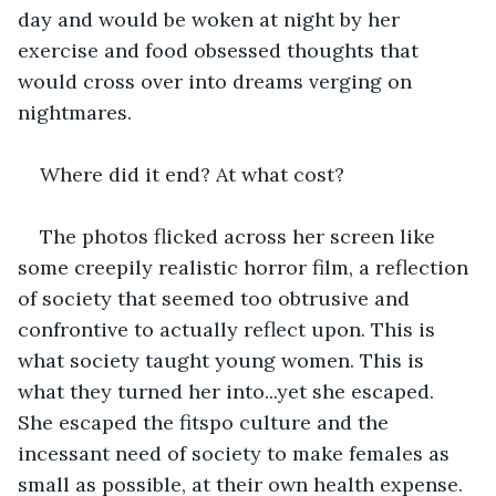
day and would be woken at night by her 
exercise and food obsessed thoughts that 
would cross over into dreams verging on 
nightmares.
Where did it end? At what cost?
The photos flicked across her screen like 
some creepily realistic horror film, a reflection 
of society that seemed too obtrusive and 
confrontive to actually reflect upon. This is 
what society taught young women. This is 
what they turned her into...yet she escaped. 
She escaped the fitspo culture and the 
incessant need of society to make females as 
small as possible, at their own health expense. 