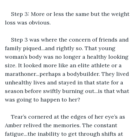
Step 3: More or less the same but the weight 
loss was obvious.
Step 3 was where the concern of friends and 
family piqued...and rightly so. That young 
woman’s body was no longer a healthy looking 
size. It looked more like an elite athlete or a 
marathoner...perhaps a bodybuilder. They lived 
unhealthy lives and stayed in that state for a 
season before swiftly burning out...is that what 
was going to happen to her?
Tear’s cornered at the edges of her eye’s as 
Amber relived the memories. The constant 
fatigue...the inability to get through shifts at 