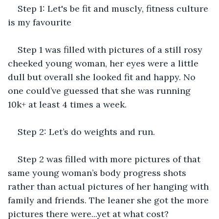
Step 1: Let's be fit and muscly, fitness culture 
is my favourite
Step 1 was filled with pictures of a still rosy 
cheeked young woman, her eyes were a little 
dull but overall she looked fit and happy. No 
one could’ve guessed that she was running 
10k+ at least 4 times a week.
Step 2: Let’s do weights and run.
Step 2 was filled with more pictures of that 
same young woman’s body progress shots 
rather than actual pictures of her hanging with 
family and friends. The leaner she got the more 
pictures there were...yet at what cost?