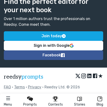
Find the perfect editor for
your next book
Over 1 million authors trust the professionals on
Reedsy. Come meet them.
Join today
Sign in with Google
Facebook
★
reedsy
prompts
FAQ
•
Terms
•
Privacy
• Reedsy Ltd. © 2026
Menu
Prompts
Contests
Stories
Blog