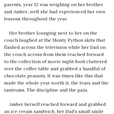
parents, year 12 was weighing on her brother 
and Amber...well she had experienced her own 
lessons throughout the year.
Her brother lounging next to her on the 
couch laughed at the Monty Python skits that 
flashed across the television while her Dad on 
the couch across from them reached forward 
to the collection of movie night food cluttered 
over the coffee table and grabbed a handful of 
chocolate peanuts. It was times like this that 
made the whole year worth it, the tears and the 
tantrums. The discipline and the pain. 
Amber herself reached forward and grabbed 
an ice cream sandwich, her Dad’s small smile 