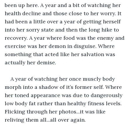
been up here. A year and a bit of watching her 
health decline and those close to her worry. It 
had been a little over a year of getting herself 
into her sorry state and then the long hike to 
recovery. A year where food was the enemy and 
exercise was her demon in disguise. Where 
something that acted like her salvation was 
actually her demise.
A year of watching her once muscly body 
morph into a shadow of it’s former self. Where 
her toned appearance was due to dangerously 
low body fat rather than healthy fitness levels. 
Flicking through her photos...it was like 
reliving them all...all over again.