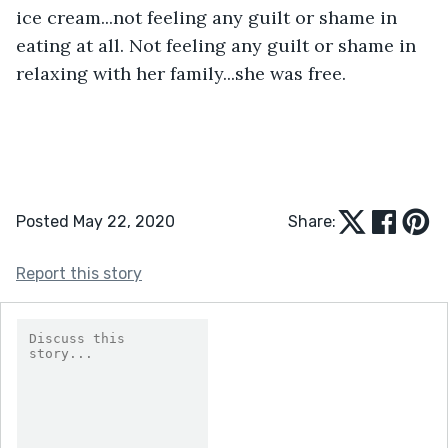
ice cream...not feeling any guilt or shame in 
eating at all. Not feeling any guilt or shame in 
relaxing with her family...she was free.
Posted May 22, 2020
Share:
Report this story