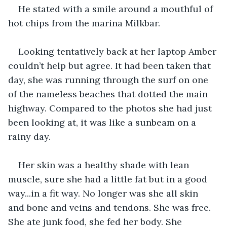
He stated with a smile around a mouthful of 
hot chips from the marina Milkbar.
Looking tentatively back at her laptop Amber 
couldn’t help but agree. It had been taken that 
day, she was running through the surf on one 
of the nameless beaches that dotted the main 
highway. Compared to the photos she had just 
been looking at, it was like a sunbeam on a 
rainy day.
Her skin was a healthy shade with lean 
muscle, sure she had a little fat but in a good 
way...in a fit way. No longer was she all skin 
and bone and veins and tendons. She was free. 
She ate junk food, she fed her body. She 