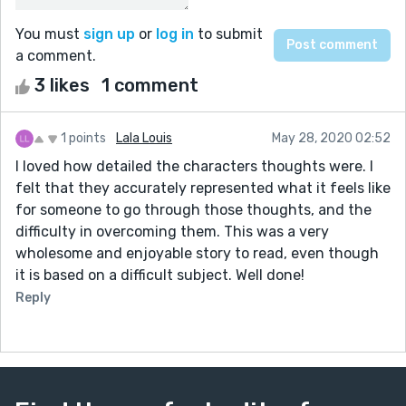
You must
sign up
or
log in
to submit
a comment.
3 likes
1 comment
1 points
Lala Louis
May 28, 2020 02:52
I loved how detailed the characters thoughts were. I
felt that they accurately represented what it feels like
for someone to go through those thoughts, and the
difficulty in overcoming them. This was a very
wholesome and enjoyable story to read, even though
it is based on a difficult subject. Well done!
Reply