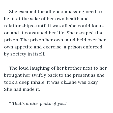
She escaped the all encompassing need to 
be fit at the sake of her own health and 
relationships...until it was all she could focus 
on and it consumed her life. She escaped that 
prison. The prison her own mind held over her 
own appetite and exercise, a prison enforced 
by society in itself.
The loud laughing of her brother next to her 
brought her swiftly back to the present as she 
took a deep inhale. It was ok...she was okay. 
She had made it. 
“ That’s a nice photo of you.”