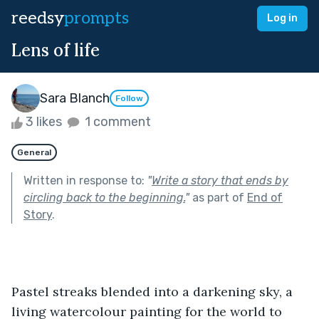
reedsy
prompts
Log in
Lens of life
Sara Blanch
Follow
3 likes
1 comment
General
Written in response to:
"
Write a story that ends by
circling back to the beginning.
"
as part of
End of
Story
.
Pastel streaks blended into a darkening sky, a 
living watercolour painting for the world to 