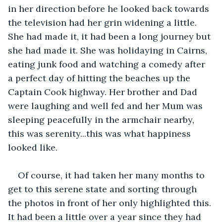
in her direction before he looked back towards 
the television had her grin widening a little. 
She had made it, it had been a long journey but 
she had made it. She was holidaying in Cairns, 
eating junk food and watching a comedy after 
a perfect day of hitting the beaches up the 
Captain Cook highway. Her brother and Dad 
were laughing and well fed and her Mum was 
sleeping peacefully in the armchair nearby, 
this was serenity...this was what happiness 
looked like.
Of course, it had taken her many months to 
get to this serene state and sorting through 
the photos in front of her only highlighted this. 
It had been a little over a year since they had 