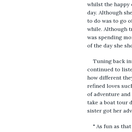
whilst the happy 
day. Although she
to do was to go of
while. Although tr
was spending mont
of the day she sh
Tuning back in
continued to list
how different they
refined loves suc
of adventure and
take a boat tour d
sister got her adv
" As fun as tha