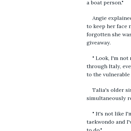
a boat person."
Angie explained
to keep her face 
forgotten she was
giveaway.
" Look, I'm not
through Italy, eve
to the vulnerable
Talia's older s
simultaneously ro
" It's not like 
taekwondo and I'
to do."