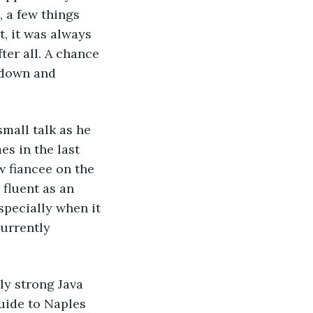
 a few things 
, it was always 
ter all. A chance 
 down and 
mall talk as he 
es in the last 
w fiancee on the 
fluent as an 
specially when it 
urrently 
ly strong Java 
uide to Naples 