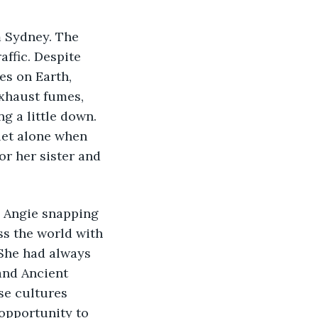
m Sydney. The 
affic. Despite 
es on Earth, 
exhaust fumes, 
 a little down. 
let alone when 
r her sister and 
d Angie snapping 
s the world with 
 She had always 
and Ancient 
se cultures 
 opportunity to 