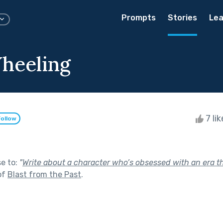
Prompts
Stories
Lea
heeling
7 li
Follow
se to:
"
Write about a character who’s obsessed with an era t
of
Blast from the Past
.