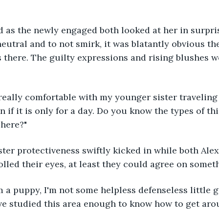
 as the newly engaged both looked at her in surpri
neutral and to not smirk, it was blatantly obvious th
 there. The guilty expressions and rising blushes w
 really comfortable with my younger sister traveling 
n if it is only for a day. Do you know the types of t
 here?"
ister protectiveness swiftly kicked in while both Ale
lled their eyes, at least they could agree on somet
I'm a puppy, I'm not some helpless defenseless little g
ve studied this area enough to know how to get aro