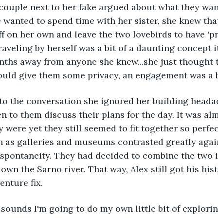
couple next to her fake argued about what they wan
 wanted to spend time with her sister, she knew tha
f on her own and leave the two lovebirds to have 'pri
aveling by herself was a bit of a daunting concept it
hs away from anyone she knew...she just thought th
ould give them some privacy, an engagement was a bi
to the conversation she ignored her building heada
en to them discuss their plans for the day. It was a
 were yet they still seemed to fit together so perfec
h as galleries and museums contrasted greatly again
 spontaneity. They had decided to combine the two 
own the Sarno river. That way, Alex still got his his
enture fix.
t sounds I'm going to do my own little bit of exploring