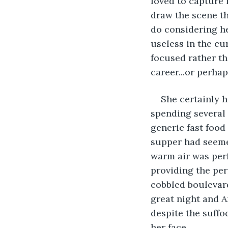
loved to capture 
draw the scene th
do considering he
useless in the cu
focused rather th
career...or perhap
She certainly ha
spending several 
generic fast food
supper had seemed
warm air was perf
providing the per
cobbled boulevard
great night and A
despite the suffo
her face.