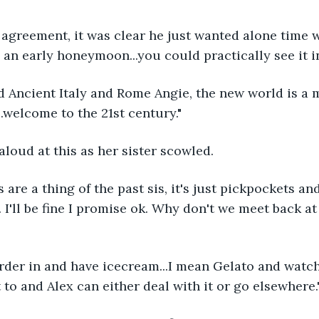
agreement, it was clear he just wanted alone time wi
 an early honeymoon...you could practically see it in
ed Ancient Italy and Rome Angie, the new world is a
.welcome to the 21st century."
loud at this as her sister scowled.
 are a thing of the past sis, it's just pickpockets an
I'll be fine I promise ok. Why don't we meet back at 
order in and have icecream...I mean Gelato and watch 
 to and Alex can either deal with it or go elsewhere.