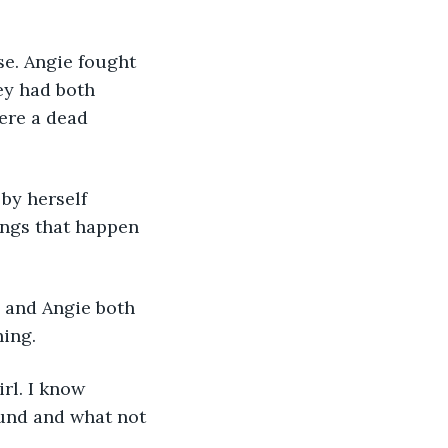
se. Angie fought 
ey had both 
ere a dead 
by herself 
hings that happen 
x and Angie both 
hing.
irl. I know 
und and what not 