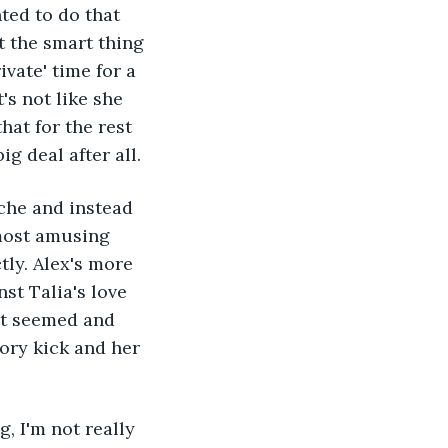
ted to do that 
t the smart thing 
vate' time for a 
's not like she 
at for the rest 
g deal after all.
che and instead 
lmost amusing 
tly. Alex's more 
st Talia's love 
it seemed and 
tory kick and her 
, I'm not really 