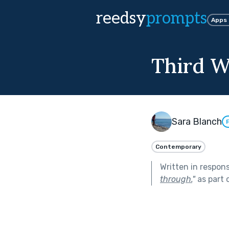
reedsy
prompts
Apps
Third W
Sara Blanch
Contemporary
Written in respon
through.
"
as part 