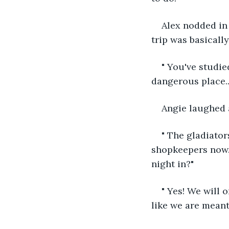
Alex nodded in 
trip was basically
" You've studi
dangerous place..
Angie laughed a
" The gladiators
shopkeepers now. 
night in?"
" Yes! We will 
like we are meant