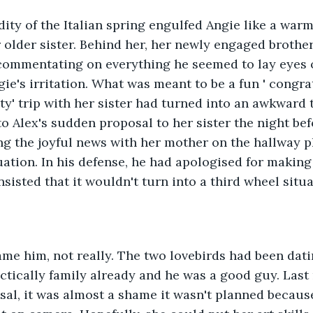
dity of the Italian spring engulfed Angie like a warm
 older sister. Behind her, her newly engaged brothe
 commentating on everything he seemed to lay eyes 
gie's irritation. What was meant to be a fun ' congra
ity' trip with her sister had turned into an awkward 
to Alex's sudden proposal to her sister the night bef
ng the joyful news with her mother on the hallway p
ation. In his defense, he had apologised for making t
sisted that it wouldn't turn into a third wheel situa
ame him, not really. The two lovebirds had been dati
actically family already and he was a good guy. Last
sal, it was almost a shame it wasn't planned becaus