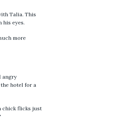
th Talia. This 
 his eyes. 
 much more 
d angry 
the hotel for a 
chick flicks just 
"