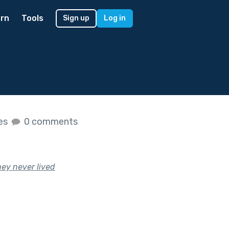
rn
Tools
Sign up
Log in
kes
0 comments
hey never lived