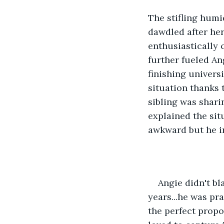
The stifling humi
dawdled after her
enthusiastically
further fueled An
finishing univers
situation thanks 
sibling was shari
explained the situ
awkward but he in
Angie didn't bl
years...he was pr
the perfect propo