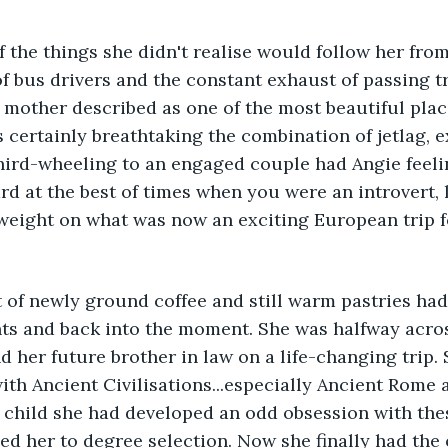
 the things she didn't realise would follow her fro
of bus drivers and the constant exhaust of passing tr
 mother described as one of the most beautiful plac
s certainly breathtaking the combination of jetlag, 
ird-wheeling to an engaged couple had Angie feeling
rd at the best of times when you were an introvert, 
eight on what was now an exciting European trip fo
t of newly ground coffee and still warm pastries ha
ts and back into the moment. She was halfway acros
nd her future brother in law on a life-changing trip.
ith Ancient Civilisations...especially Ancient Rome 
 child she had developed an odd obsession with the
led her to degree selection. Now she finally had the