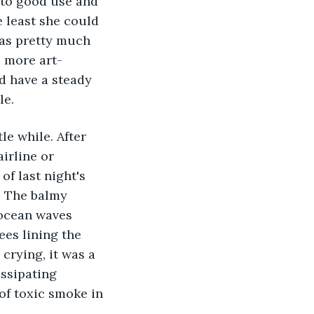
 to good use and 
e least she could 
was pretty much 
e more art-
d have a steady 
le.
le while. After 
irline or 
f last night's 
. The balmy 
 ocean waves 
ees lining the 
crying, it was a 
issipating 
of toxic smoke in 