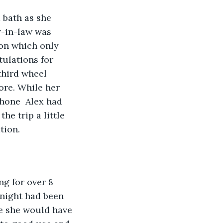
 bath as she 
r-in-law was 
on which only 
tulations for 
third wheel 
ore. While her 
hone  Alex had 
he trip a little 
tion.
ng for over 8 
 night had been 
e she would have 