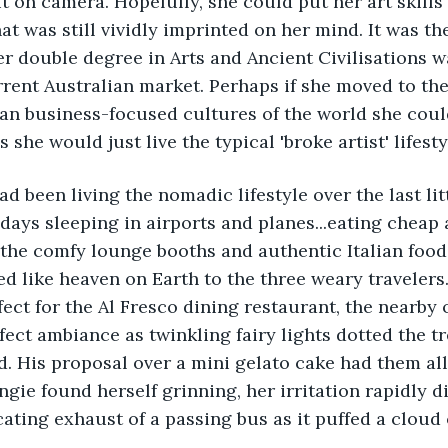
it on camera. Hopefully, she could put her art skills
at was still vividly imprinted on her mind. It was th
r double degree in Arts and Ancient Civilisations 
rrent Australian market. Perhaps if she moved to th
an business-focused cultures of the world she coul
s she would just live the typical 'broke artist' lifesty
d been living the nomadic lifestyle over the last litt
days sleeping in airports and planes...eating cheap a
 the comfy lounge booths and authentic Italian food o
 like heaven on Earth to the three weary travelers
ect for the Al Fresco dining restaurant, the nearby
fect ambiance as twinkling fairy lights dotted the tr
. His proposal over a mini gelato cake had them all 
ngie found herself grinning, her irritation rapidly d
cating exhaust of a passing bus as it puffed a cloud 