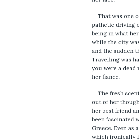
That was one of
pathetic driving 
being in what her
while the city wa
and the sudden th
Travelling was ha
you were a dead w
her fiance.
The fresh scen
out of her though
her best friend a
been fascinated w
Greece. Even as a
which ironically 