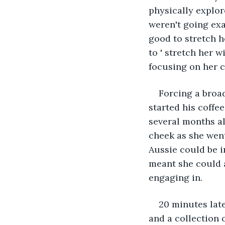
physically explor
weren't going exa
good to stretch h
to ' stretch her 
focusing on her c
Forcing a broad
started his coffe
several months al
cheek as she went
Aussie could be i
meant she could a
engaging in.
20 minutes late
and a collection 