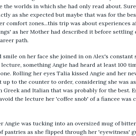
e the worlds in which she had only read about. Sure,
ctly as she expected but maybe that was for the best
er comfort zones...this trip was about experiences af
wings' as her Mother had described it before settling
areer path.
 smile on her face she joined in on Alex's constant s
e lecture, something Angie had heard at least 100 tim
one. Rolling her eyes Talia kissed Angie and her ne
 up to the counter to order, considering she was as 
n Greek and Italian that was probably for the best. E
void the lecture her 'coffee snob' of a fiancee was c
r Angie was tucking into an oversized mug of bitter
of pastries as she flipped through her 'eyewitness' g