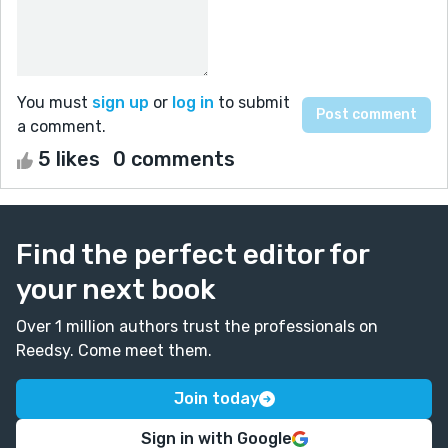
You must
sign up
or
log in
to submit
a comment.
5 likes
0 comments
Find the perfect editor for
your next book
Over 1 million authors trust the professionals on
Reedsy. Come meet them.
Join today
Sign in with Google