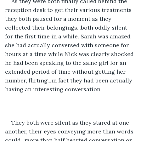
As they were both finally called behind the 
reception desk to get their various treatments 
they both paused for a moment as they 
collected their belongings...both oddly silent 
for the first time in a while. Sarah was amazed 
she had actually conversed with someone for 
hours at a time while Nick was clearly shocked 
he had been speaking to the same girl for an 
extended period of time without getting her 
number, flirting...in fact they had been actually 
having an interesting conversation.
They both were silent as they stared at one 
another, their eyes conveying more than words 
could...more than half hearted conversation or 