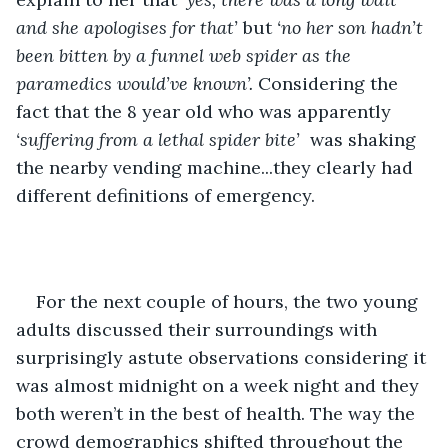
and she apologises for that’ 
but 
‘no her son hadn’t 
been bitten by a funnel web spider as the 
paramedics would’ve known’.
 Considering the 
fact that the 8 year old who was apparently 
‘suffering from a lethal spider bite’
  was shaking 
the nearby vending machine...they clearly had 
different definitions of emergency.
For the next couple of hours, the two young 
adults discussed their surroundings with 
surprisingly astute observations considering it 
was almost midnight on a week night and they 
both weren’t in the best of health. The way the 
crowd demographics shifted throughout the 