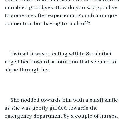
mumbled goodbyes. How do you say goodbye 
to someone after experiencing such a unique 
connection but having to rush off?
Instead it was a feeling within Sarah that 
urged her onward, a intuition that seemed to 
shine through her.
She nodded towards him with a small smile 
as she was gently guided towards the 
emergency department by a couple of nurses. 