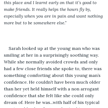
this place and I learnt early on that it’s good to 
make friends. It really helps the hours fly by, 
especially when you are in pain and want nothing 
more but to be somewhere else.”
Sarah looked up at the young man who was 
smiling at her in a surprisingly soothing way. 
While she normally avoided crowds and only 
had a few close friends she spoke to, there was 
something comforting about this young man’s 
confidence. He couldn’t have been much older 
than her yet held himself with a non arrogant 
confidence that she felt like she could only 
dream of. Here he was...with half of his typical 