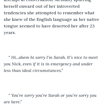
herself onward out of her introverted 
tendencies she attempted to remember what 
she knew of the English language as her native 
tongue seemed to have deserted her after 23 
years.
“ Hi...ahem hi sorry I’m Sarah. It’s nice to meet 
you Nick, even if it is in emergency and under 
less than ideal circumstances.”
“ You’re sorry you’re Sarah or you’re sorry you 
are here.”