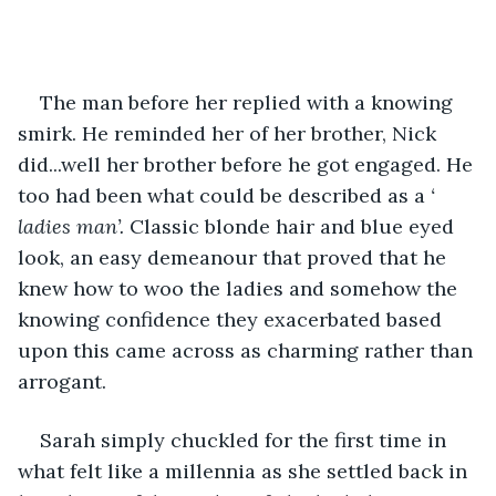
The man before her replied with a knowing 
smirk. He reminded her of her brother, Nick 
did...well her brother before he got engaged. He 
too had been what could be described as a 
‘ 
ladies man’.
 Classic blonde hair and blue eyed 
look, an easy demeanour that proved that he 
knew how to woo the ladies and somehow the 
knowing confidence they exacerbated based 
upon this came across as charming rather than 
arrogant.
Sarah simply chuckled for the first time in 
what felt like a millennia as she settled back in 