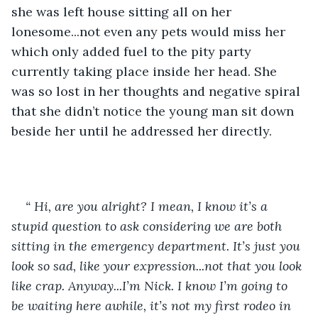
she was left house sitting all on her 
lonesome...not even any pets would miss her 
which only added fuel to the pity party 
currently taking place inside her head. She 
was so lost in her thoughts and negative spiral 
that she didn’t notice the young man sit down 
beside her until he addressed her directly.
“ Hi, are you alright? I mean, I know it’s a 
stupid question to ask considering we are both 
sitting in the emergency department. It’s just you 
look so sad, like your expression...not that you look 
like crap. Anyway...I’m Nick. I know I’m going to 
be waiting here awhile, it’s not my first rodeo in 