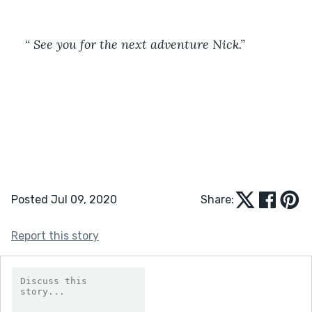
“ See you for the next adventure Nick.”
Posted Jul 09, 2020
Share:
Report this story