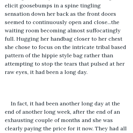
elicit goosebumps in a spine tingling 
sensation down her back as the front doors 
seemed to continuously open and close...the 
waiting room becoming almost suffocatingly 
full. Hugging her handbag closer to her chest 
she chose to focus on the intricate tribal based 
pattern of the hippie style bag rather than 
attempting to stop the tears that pulsed at her 
raw eyes, it had been a long day. 
In fact, it had been another long day at the 
end of another long week, after the end of an 
exhausting couple of months and she was 
clearly paying the price for it now. They had all 