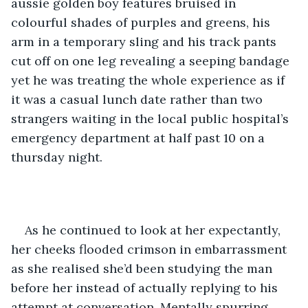
aussie golden boy features bruised in 
colourful shades of purples and greens, his 
arm in a temporary sling and his track pants 
cut off on one leg revealing a seeping bandage 
yet he was treating the whole experience as if 
it was a casual lunch date rather than two 
strangers waiting in the local public hospital’s 
emergency department at half past 10 on a 
thursday night.
As he continued to look at her expectantly, 
her cheeks flooded crimson in embarrassment 
as she realised she’d been studying the man 
before her instead of actually replying to his 
attempt at conversation. Mentally spurring 