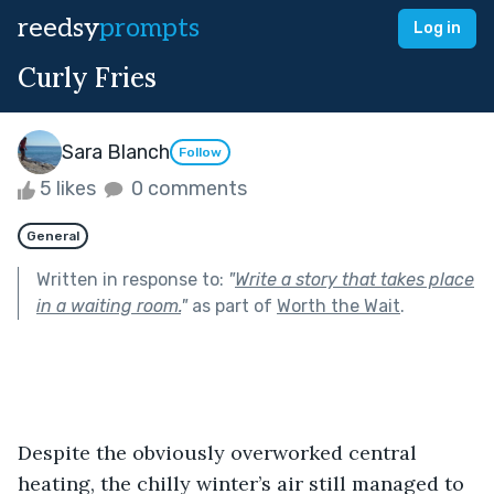
reedsy
prompts
Log in
Curly Fries
Sara Blanch
Follow
5 likes
0 comments
General
Written in response to:
"
Write a story that takes place
in a waiting room.
"
as part of
Worth the Wait
.
Despite the obviously overworked central 
heating, the chilly winter’s air still managed to 