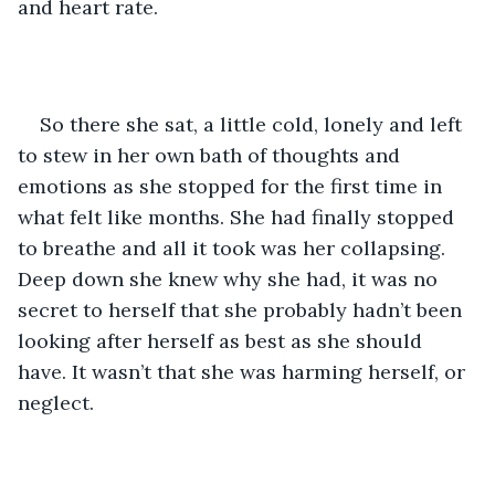
and heart rate. 
So there she sat, a little cold, lonely and left 
to stew in her own bath of thoughts and 
emotions as she stopped for the first time in 
what felt like months. She had finally stopped 
to breathe and all it took was her collapsing. 
Deep down she knew why she had, it was no 
secret to herself that she probably hadn’t been 
looking after herself as best as she should 
have. It wasn’t that she was harming herself, or 
neglect.