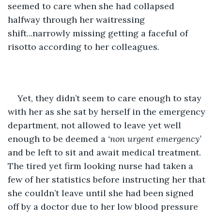
seemed to care when she had collapsed 
halfway through her waitressing 
shift...narrowly missing getting a faceful of 
risotto according to her colleagues.
Yet, they didn’t seem to care enough to stay 
with her as she sat by herself in the emergency 
department, not allowed to leave yet well 
enough to be deemed a 
‘non urgent emergency’
and be left to sit and await medical treatment. 
The tired yet firm looking nurse had taken a 
few of her statistics before instructing her that 
she couldn’t leave until she had been signed 
off by a doctor due to her low blood pressure 