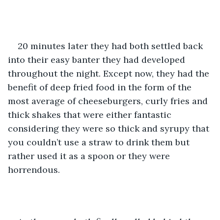
20 minutes later they had both settled back 
into their easy banter they had developed 
throughout the night. Except now, they had the 
benefit of deep fried food in the form of the 
most average of cheeseburgers, curly fries and 
thick shakes that were either fantastic 
considering they were so thick and syrupy that 
you couldn’t use a straw to drink them but 
rather used it as a spoon or they were 
horrendous.