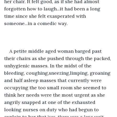
her chair. It felt good, as if she had almost 
forgotten how to laugh...it had been a long 
time since she felt exasperated with 
someone...in a comedic way.
A petite middle aged woman barged past 
their chairs as she pushed through the packed, 
unhygienic masses. In the midst of the  
bleeding, coughing,sneezing,limping, groaning 
and half asleep masses that currently were 
occupying the too small room she seemed to 
think her needs were the most urgent as she 
angrily snapped at one of the exhausted 
looking nurses on duty who had begun to 
explain to her that
 ‘yes, there was a long wait 