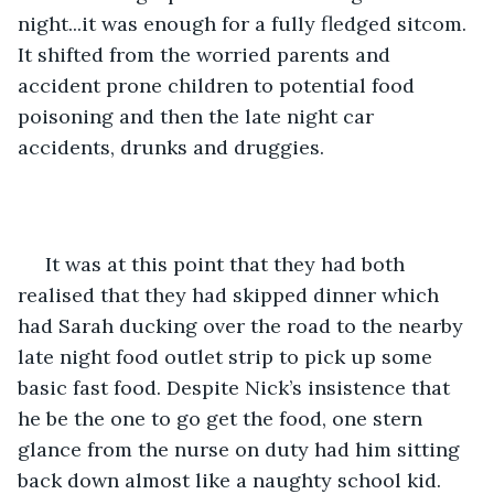
night...it was enough for a fully fledged sitcom. 
It shifted from the worried parents and 
accident prone children to potential food 
poisoning and then the late night car 
accidents, drunks and druggies.
 It was at this point that they had both 
realised that they had skipped dinner which 
had Sarah ducking over the road to the nearby 
late night food outlet strip to pick up some 
basic fast food. Despite Nick’s insistence that 
he be the one to go get the food, one stern 
glance from the nurse on duty had him sitting 
back down almost like a naughty school kid.