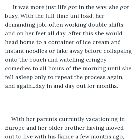
 It was more just life got in the way, she got 
busy. With the full time uni load, her 
demanding job...often working double shifts 
and on her feet all day. After this she would 
head home to a container of ice cream and 
instant noodles or take away before collapsing 
onto the couch and watching cringey 
comedies to all hours of the morning until she 
fell asleep only to repeat the process again, 
and again...day in and day out for months.
With her parents currently vacationing in 
Europe and her older brother having moved 
out to live with his fiance a few months ago, 