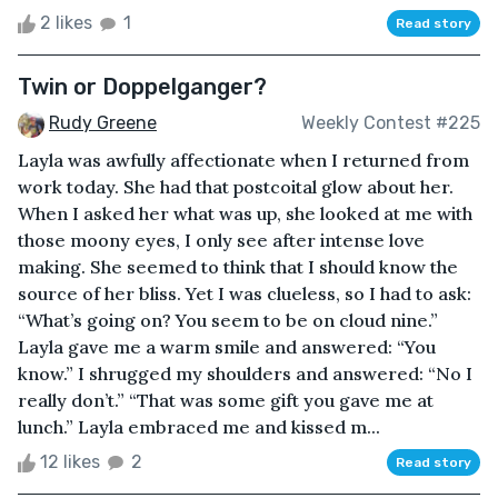
2 likes
1
Read story
Twin or Doppelganger?
Rudy Greene
Weekly Contest #225
Layla was awfully affectionate when I returned from
work today. She had that postcoital glow about her.
When I asked her what was up, she looked at me with
those moony eyes, I only see after intense love
making. She seemed to think that I should know the
source of her bliss. Yet I was clueless, so I had to ask:
“What’s going on? You seem to be on cloud nine.”
Layla gave me a warm smile and answered: “You
know.” I shrugged my shoulders and answered: “No I
really don’t.” “That was some gift you gave me at
lunch.” Layla embraced me and kissed m...
12 likes
2
Read story