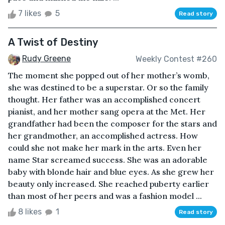
7 likes
5
Read story
A Twist of Destiny
Rudy Greene
Weekly Contest #260
The moment she popped out of her mother’s womb,
she was destined to be a superstar. Or so the family
thought. Her father was an accomplished concert
pianist, and her mother sang opera at the Met. Her
grandfather had been the composer for the stars and
her grandmother, an accomplished actress. How
could she not make her mark in the arts. Even her
name Star screamed success. She was an adorable
baby with blonde hair and blue eyes. As she grew her
beauty only increased. She reached puberty earlier
than most of her peers and was a fashion model ...
8 likes
1
Read story