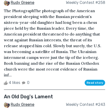
Rudy Greene
Weekly Contest #258
The PhotographThe photograph of the American
president sleeping with the Russian president’s
sixteen-year-old daughter had long been a chess
piece held by the Russian leader. Every time, the
American president threatened to do anything that
went against Russian interests, the threat of its
release stopped him cold. Slowly but surely, the U.S.
was becoming a satellite of Russia. The Ukrainian
internment camps were just the tip of the iceberg.
Book banning and the rise of the Russian Orthodox
church were the most recent evidence of Russian
inf...
4 likes
0
Read story
An Old Dog's Lament
Rudy Greene
Weekly Contest #243