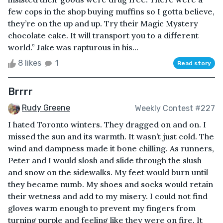
few cops in the shop buying muffins so I gotta believe,
they’re on the up and up. Try their Magic Mystery
chocolate cake. It will transport you to a different
world.” Jake was rapturous in his...
8 likes
1
Read story
Brrrr
Rudy Greene
Weekly Contest #227
I hated Toronto winters. They dragged on and on. I
missed the sun and its warmth. It wasn’t just cold. The
wind and dampness made it bone chilling. As runners,
Peter and I would slosh and slide through the slush
and snow on the sidewalks. My feet would burn until
they became numb. My shoes and socks would retain
their wetness and add to my misery. I could not find
gloves warm enough to prevent my fingers from
turning purple and feeling like they were on fire. It