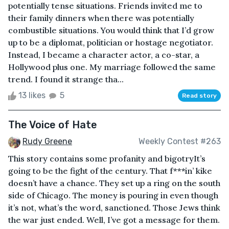
potentially tense situations. Friends invited me to
their family dinners when there was potentially
combustible situations. You would think that I’d grow
up to be a diplomat, politician or hostage negotiator.
Instead, I became a character actor, a co-star, a
Hollywood plus one. My marriage followed the same
trend. I found it strange tha...
13 likes
5
Read story
The Voice of Hate
Rudy Greene
Weekly Contest #263
This story contains some profanity and bigotryIt’s
going to be the fight of the century. That f***in’ kike
doesn’t have a chance. They set up a ring on the south
side of Chicago. The money is pouring in even though
it’s not, what’s the word, sanctioned. Those Jews think
the war just ended. Well, I’ve got a message for them.