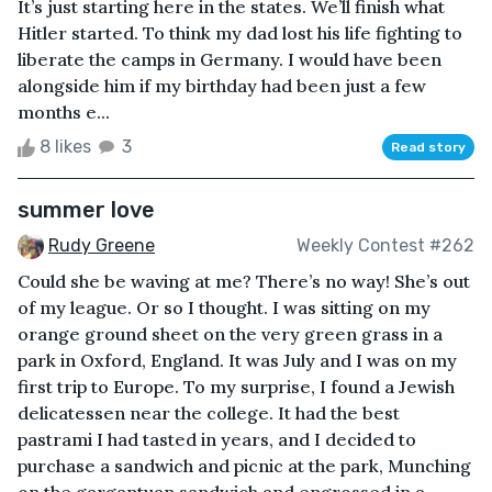
It’s just starting here in the states. We’ll finish what
Hitler started. To think my dad lost his life fighting to
liberate the camps in Germany. I would have been
alongside him if my birthday had been just a few
months e...
8 likes
3
Read story
summer love
Rudy Greene
Weekly Contest #262
Could she be waving at me? There’s no way! She’s out
of my league. Or so I thought. I was sitting on my
orange ground sheet on the very green grass in a
park in Oxford, England. It was July and I was on my
first trip to Europe. To my surprise, I found a Jewish
delicatessen near the college. It had the best
pastrami I had tasted in years, and I decided to
purchase a sandwich and picnic at the park, Munching