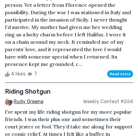
person. Yet a letter from Florence opened the
possibility. During the war I was stationed in Italy and
participated in the invasion of Sicily. I never thought
I’d survive. My mother had given me her wedding
ring as a lucky charm before I left Halifax. I wore it
on a chain around my neck. It reminded me of my
parents’ love, and it represented the love I would
have with someone special when I returned. Its
presence kept me grounded, c...
4 likes
7
Read story
Riding Shotgun
Rudy Greene
Weekly Contest #264
I’ve spent my life riding shotgun for my more popular
friends. I was their plus one and sometimes their
court jester or fool. They’d take me along for support
or comic relief. At times I felt like a buffer in