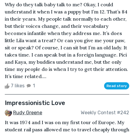
Why do they talk baby talk to me? Okay, I could
understand it when I was a puppy but I’m 12. That’s 84
in their years. My people talk normally to each other,
but their voices change, and their vocabulary
becomes infantile when they address me. It’s does
little Lila want a treat? Or can you give me your paw,
sit or speak? Of course, I can sit but I’m an old lady. It
takes time. I can speak but in a foreign language. Pici
and Kaya, my buddies understand me, but the only
time my people do is when I try to get their attention.
It’s time related....
7 likes
1
Read story
Impressionistic Love
Rudy Greene
Weekly Contest #242
It was 1974 and I was on my first tour of Europe. My
student rail pass allowed me to travel cheaply through