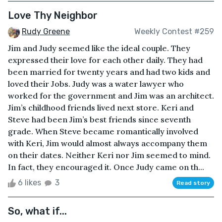
Love Thy Neighbor
Rudy Greene
Weekly Contest #259
Jim and Judy seemed like the ideal couple. They
expressed their love for each other daily. They had
been married for twenty years and had two kids and
loved their Jobs. Judy was a water lawyer who
worked for the government and Jim was an architect.
Jim’s childhood friends lived next store. Keri and
Steve had been Jim’s best friends since seventh
grade. When Steve became romantically involved
with Keri, Jim would almost always accompany them
on their dates. Neither Keri nor Jim seemed to mind.
In fact, they encouraged it. Once Judy came on th...
6 likes
3
Read story
So, what if...