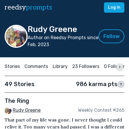
reedsy
prompts
Log in
Rudy Greene
Follow
Author on Reedsy Prompts since
Feb, 2023
Stories
Comments
Library
23 Followers
0 Following
49 Stories
986 karma pts
?
The Ring
Rudy Greene
Weekly Contest #265
That part of my life was gone. I never thought I could
relive it. Too many years had passed. I was a different