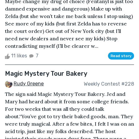
Maybe change my drug of choice (Fentanyl is just too
damned expensive and dangerous) Make up with
Zelda (but she won’t take me back unless I stop using)
See more of my kids (but first Zelda has to reverse
the court order) Get out of New York city (but I’ll
need new dealers and never see my kids) Stop
contradicting myself (I’ll be clearer w...
11 likes
7
Read story
Magic Mystery Tour Bakery
Rudy Greene
Weekly Contest #228
The sign said Magic Mystery Tour Bakery. Jed and
Mary had heard about it from some college friends.
For two weeks that was all they could talk
about.“You’ve got to try their baked goods, man. They
were truly magical. After a few bites, I felt I was on an
acid trip, just like my folks described. The host
insisted their goods were drug free. There were a