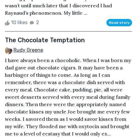
wasn’t until much later that I discovered I had
Raynaud’s phenomenon. My little ...
10 likes
2
Read story
The Chocolate Temptation
Rudy Greene
I have always been a chocoholic. When I was born my
dad gave out chocolate cigars. It may have been a
harbinger of things to come. As long as I can
remember, there was a chocolate dish served with
every meal. Chocolate cake, pudding, pie, all were
sweet desserts served with every meal during family
dinners. Then there were the appropriately named
chocolate kisses my uncle Joe brought me every few
weeks. I savored them as I would savor kisses from
my wife. They flooded me with oxytocin and brought
me to a level of ecstasy that I would only ex...