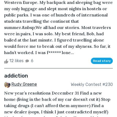
Western Europe. My backpack and sleeping bag were
my only luggage and slept most nights in hostels or
public parks. I was one of hundreds of international
students travelling the continent that
summer.&nbsp;We all had our stories. Most travelers
were in pairs, I was solo. My best friend, Bob, had
bailed at the last minute. I figured travelling alone
would force me to break out of my shyness. So far, it
hadn’t worked. I was f****** lone...
12 likes
6
Read story
addiction
Rudy Greene
Weekly Contest #230
New year’s resolutions December 31 Find a new
home (living in the back of my car doesn’t cut it) Stop
taking drugs (I can’t afford them anymore) Find a
new dealer (oops, I think I just contradicted myself)