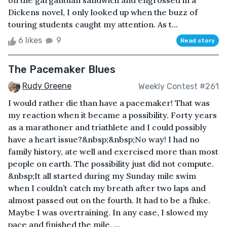
on the gargantuan sandwich and engrossed in a
Dickens novel, I only looked up when the buzz of
touring students caught my attention. As t...
6 likes
9
Read story
The Pacemaker Blues
Rudy Greene
Weekly Contest #261
I would rather die than have a pacemaker! That was
my reaction when it became a possibility. Forty years
as a marathoner and triathlete and I could possibly
have a heart issue?&nbsp;&nbsp;No way! I had no
family history, ate well and exercised more than most
people on earth. The possibility just did not compute.
&nbsp;It all started during my Sunday mile swim
when I couldn’t catch my breath after two laps and
almost passed out on the fourth. It had to be a fluke.
Maybe I was overtraining. In any case, I slowed my
pace and finished the mile. ...