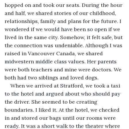
hopped on and took our seats. During the hour 
and half, we shared stories of our childhood, 
relationships, family and plans for the future. I 
wondered if we would have been so open if we 
lived in the same city. Somehow, it felt safe, but 
the connection was undeniable. Although I was 
raised in Vancouver Canada, we shared 
midwestern middle class values. Her parents 
were both teachers and mine were doctors. We 
both had two siblings and loved dogs.
When we arrived at Stratford, we took a taxi 
to the hotel and argued about who should pay 
the driver. She seemed to be creating 
boundaries. I liked it. At the hotel, we checked 
in and stored our bags until our rooms were 
ready. It was a short walk to the theater where 