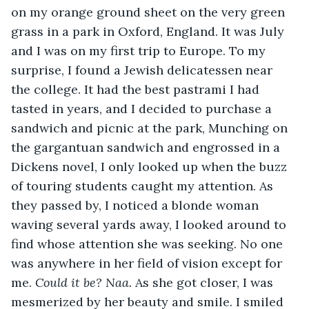
on my orange ground sheet on the very green 
grass in a park in Oxford, England. It was July 
and I was on my first trip to Europe. To my 
surprise, I found a Jewish delicatessen near 
the college. It had the best pastrami I had 
tasted in years, and I decided to purchase a 
sandwich and picnic at the park, Munching on 
the gargantuan sandwich and engrossed in a 
Dickens novel, I only looked up when the buzz 
of touring students caught my attention. As 
they passed by, I noticed a blonde woman 
waving several yards away, I looked around to 
find whose attention she was seeking. No one 
was anywhere in her field of vision except for 
me. 
Could it be? Naa. 
As she got closer, I was 
mesmerized by her beauty and smile. I smiled 