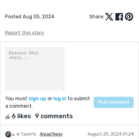
Posted Aug 05, 2024
Share:
Report this story
You must
sign up
or
log in
to submit
a comment.
6 likes
9 comments
1 points
Arpad Nagy
August 25, 2024 01:24