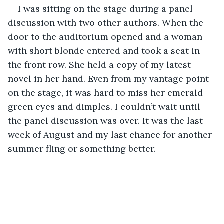
I was sitting on the stage during a panel 
discussion with two other authors. When the 
door to the auditorium opened and a woman 
with short blonde entered and took a seat in 
the front row. She held a copy of my latest 
novel in her hand. Even from my vantage point 
on the stage, it was hard to miss her emerald 
green eyes and dimples. I couldn’t wait until 
the panel discussion was over. It was the last 
week of August and my last chance for another 
summer fling or something better.