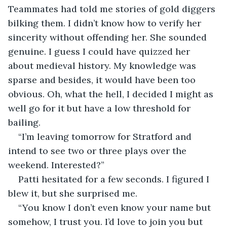
Teammates had told me stories of gold diggers 
bilking them. I didn’t know how to verify her 
sincerity without offending her. She sounded 
genuine. I guess I could have quizzed her 
about medieval history. My knowledge was 
sparse and besides, it would have been too 
obvious. Oh, what the hell, I decided I might as 
well go for it but have a low threshold for 
bailing.
“I’m leaving tomorrow for Stratford and 
intend to see two or three plays over the 
weekend. Interested?”
Patti hesitated for a few seconds. I figured I 
blew it, but she surprised me.
“You know I don’t even know your name but 
somehow, I trust you. I’d love to join you but 