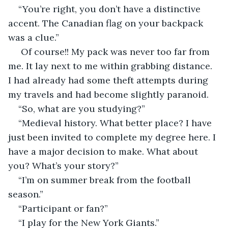
“You’re right, you don’t have a distinctive 
accent. The Canadian flag on your backpack 
was a clue.”
 Of course!! My pack was never too far from 
me. It lay next to me within grabbing distance. 
I had already had some theft attempts during 
my travels and had become slightly paranoid.
“So, what are you studying?”
“Medieval history. What better place? I have 
just been invited to complete my degree here. I 
have a major decision to make. What about 
you? What’s your story?”
“I’m on summer break from the football 
season.”
“Participant or fan?”
“I play for the New York Giants.”