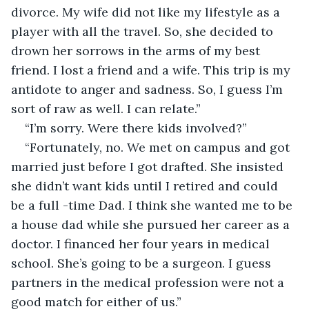
divorce. My wife did not like my lifestyle as a 
player with all the travel. So, she decided to 
drown her sorrows in the arms of my best 
friend. I lost a friend and a wife. This trip is my 
antidote to anger and sadness. So, I guess I’m 
sort of raw as well. I can relate.”
“I’m sorry. Were there kids involved?”
“Fortunately, no. We met on campus and got 
married just before I got drafted. She insisted 
she didn’t want kids until I retired and could 
be a full -time Dad. I think she wanted me to be 
a house dad while she pursued her career as a 
doctor. I financed her four years in medical 
school. She’s going to be a surgeon. I guess 
partners in the medical profession were not a 
good match for either of us.”