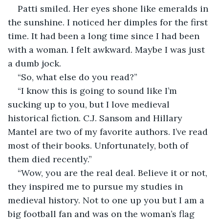
Patti smiled. Her eyes shone like emeralds in 
the sunshine. I noticed her dimples for the first 
time. It had been a long time since I had been 
with a woman. I felt awkward. Maybe I was just 
a dumb jock.
“So, what else do you read?”
“I know this is going to sound like I’m 
sucking up to you, but I love medieval 
historical fiction. C.J. Sansom and Hillary 
Mantel are two of my favorite authors. I’ve read 
most of their books. Unfortunately, both of 
them died recently.”
“Wow, you are the real deal. Believe it or not, 
they inspired me to pursue my studies in 
medieval history. Not to one up you but I am a 
big football fan and was on the woman’s flag 