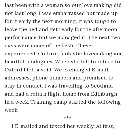
last been with a woman so our love making did 
not last long. I was embarrassed but made up 
for it early the next morning. It was tough to 
leave the bed and get ready for the afternoon 
performance, but we managed it. The next two 
days were some of the bests I’d ever 
experienced. Culture, fantastic lovemaking and 
heartfelt dialogues. When she left to return to 
Oxford I felt a void. We exchanged E-mail 
addresses, phone numbers and promised to 
stay in contact. I was travelling to Scotland 
and had a return flight home from Edinburgh 
in a week. Training camp started the following 
week.
***
 I E-mailed and texted her weekly. At first, 