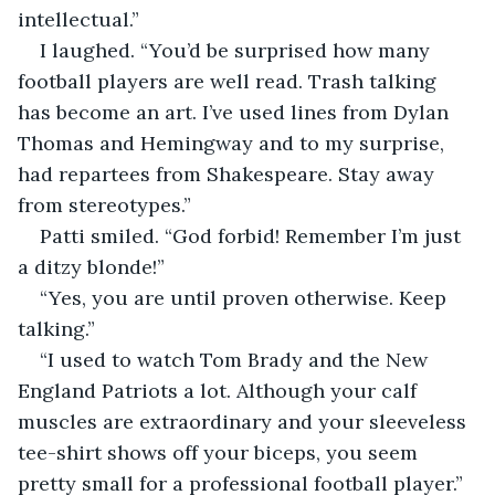
intellectual.”
I laughed. “You’d be surprised how many 
football players are well read. Trash talking 
has become an art. I’ve used lines from Dylan 
Thomas and Hemingway and to my surprise, 
had repartees from Shakespeare. Stay away 
from stereotypes.”
Patti smiled. “God forbid! Remember I’m just 
a ditzy blonde!”
“Yes, you are until proven otherwise. Keep 
talking.”
“I used to watch Tom Brady and the New 
England Patriots a lot. Although your calf 
muscles are extraordinary and your sleeveless 
tee-shirt shows off your biceps, you seem 
pretty small for a professional football player.”