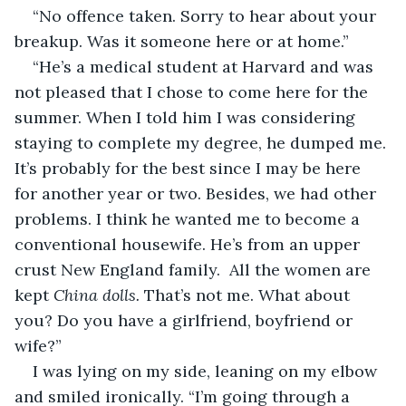
“No offence taken. Sorry to hear about your 
breakup. Was it someone here or at home.”
“He’s a medical student at Harvard and was 
not pleased that I chose to come here for the 
summer. When I told him I was considering 
staying to complete my degree, he dumped me. 
It’s probably for the best since I may be here 
for another year or two. Besides, we had other 
problems. I think he wanted me to become a 
conventional housewife. He’s from an upper 
crust New England family.  All the women are 
kept 
China dolls.
 That’s not me. What about 
you? Do you have a girlfriend, boyfriend or 
wife?”
I was lying on my side, leaning on my elbow 
and smiled ironically. “I’m going through a 