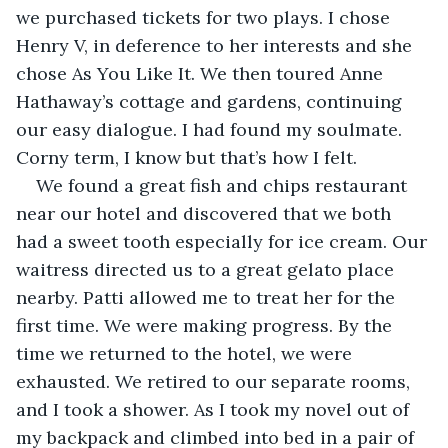
we purchased tickets for two plays. I chose 
Henry V, in deference to her interests and she 
chose As You Like It. We then toured Anne 
Hathaway’s cottage and gardens, continuing 
our easy dialogue. I had found my soulmate. 
Corny term, I know but that’s how I felt.
We found a great fish and chips restaurant 
near our hotel and discovered that we both 
had a sweet tooth especially for ice cream. Our 
waitress directed us to a great gelato place 
nearby. Patti allowed me to treat her for the 
first time. We were making progress. By the 
time we returned to the hotel, we were 
exhausted. We retired to our separate rooms, 
and I took a shower. As I took my novel out of 
my backpack and climbed into bed in a pair of 