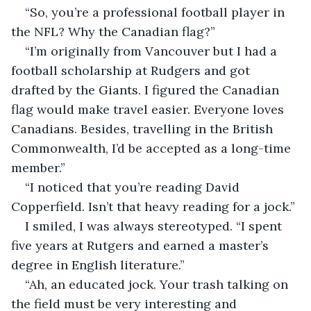
“So, you’re a professional football player in 
the NFL? Why the Canadian flag?”
“I’m originally from Vancouver but I had a 
football scholarship at Rudgers and got 
drafted by the Giants. I figured the Canadian 
flag would make travel easier. Everyone loves 
Canadians. Besides, travelling in the British 
Commonwealth, I’d be accepted as a long-time 
member.”
“I noticed that you’re reading David 
Copperfield. Isn’t that heavy reading for a jock.”
I smiled, I was always stereotyped. “I spent 
five years at Rutgers and earned a master’s 
degree in English literature.”
“Ah, an educated jock. Your trash talking on 
the field must be very interesting and 