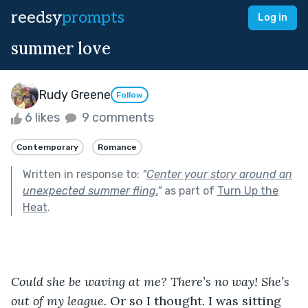
reedsy
prompts
Log in
summer love
Rudy Greene
Follow
6 likes
9 comments
Contemporary
Romance
Written in response to:
"
Center your story around an
unexpected summer fling.
"
as part of
Turn Up the
Heat
.
Could she be waving at me? There’s no way! She’s 
out of my league. 
Or so I thought. I was sitting 