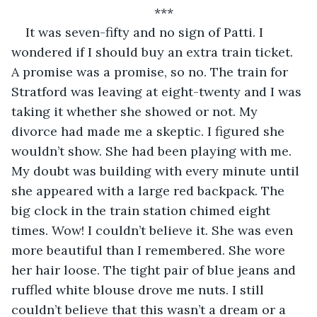
*** 
It was seven-fifty and no sign of Patti. I 
wondered if I should buy an extra train ticket. 
A promise was a promise, so no. The train for 
Stratford was leaving at eight-twenty and I was 
taking it whether she showed or not. My 
divorce had made me a skeptic. I figured she 
wouldn’t show. She had been playing with me. 
My doubt was building with every minute until 
she appeared with a large red backpack. The 
big clock in the train station chimed eight 
times. Wow! I couldn’t believe it. She was even 
more beautiful than I remembered. She wore 
her hair loose. The tight pair of blue jeans and 
ruffled white blouse drove me nuts. I still 
couldn’t believe that this wasn’t a dream or a 