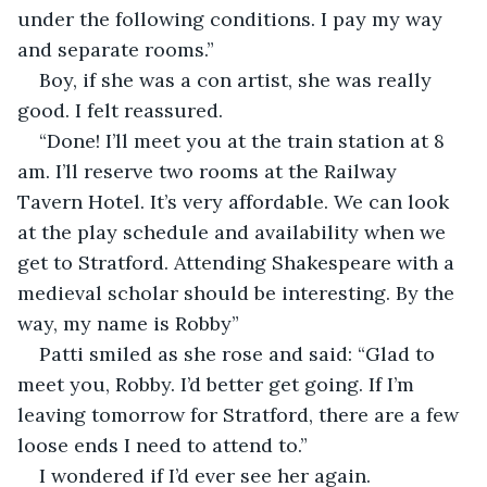
under the following conditions. I pay my way 
and separate rooms.”
Boy, if she was a con artist, she was really 
good. I felt reassured.
“Done! I’ll meet you at the train station at 8 
am. I’ll reserve two rooms at the Railway 
Tavern Hotel. It’s very affordable. We can look 
at the play schedule and availability when we 
get to Stratford. Attending Shakespeare with a 
medieval scholar should be interesting. By the 
way, my name is Robby”
Patti smiled as she rose and said: “Glad to 
meet you, Robby. I’d better get going. If I’m 
leaving tomorrow for Stratford, there are a few 
loose ends I need to attend to.”
I wondered if I’d ever see her again.