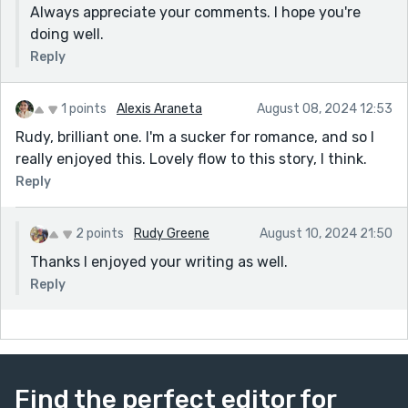
Always appreciate your comments. I hope you're
doing well.
Reply
1 points
Alexis Araneta
August 08, 2024 12:53
Rudy, brilliant one. I'm a sucker for romance, and so I
really enjoyed this. Lovely flow to this story, I think.
Reply
2 points
Rudy Greene
August 10, 2024 21:50
Thanks I enjoyed your writing as well.
Reply
Find the perfect editor for