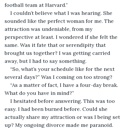
football team at Harvard.”
I couldn’t believe what I was hearing. She 
sounded like the perfect woman for me. The 
attraction was undeniable, from my 
perspective at least. I wondered if she felt the 
same. Was it fate that or serendipity that 
brought us together? I was getting carried 
away, but I had to say something.
“So, what’s your schedule like for the next 
several days?” Was I coming on too strong?
“As a matter of fact, I have a four-day break. 
What do you have in mind?”
I hesitated before answering. This was too 
easy. I had been burned before. Could she 
actually share my attraction or was I being set 
up? My ongoing divorce made me paranoid. 