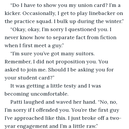
“Do I have to show you my union card? I’m a 
kicker. Occasionally, I get to play linebacker on 
the practice squad. I bulk up during the winter.”
“Okay, okay, I’m sorry I questioned you. I 
never know how to separate fact from fiction 
when I first meet a guy.”
“I’m sure you’ve got many suitors. 
Remember, I did not proposition you. You 
asked to join me. Should I be asking you for 
your student card?” 
It was getting a little testy and I was 
becoming uncomfortable.
Patti laughed and waved her hand. “No, no, 
I’m sorry if I offended you. You’re the first guy 
I’ve approached like this. I just broke off a two-
year engagement and I’m a little raw.”