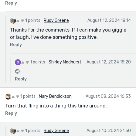
Reply
1 points
Rudy Greene
August 12, 2024 18:14
Thanks for the comments. If I can make you giggle
or laugh, I've done something positive.
Reply
1 points
Shirley Medhurst
August 12, 2024 18:20
😉
Reply
1 points
Mary Bendickson
August 08, 2024 16:33
Turn that fling into a thing this time around.
Reply
1 points
Rudy Greene
August 10, 2024 21:50