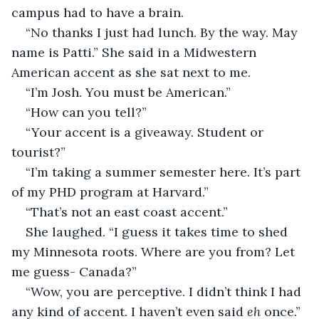
campus had to have a brain. 
“No thanks I just had lunch. By the way. May 
name is Patti.” She said in a Midwestern 
American accent as she sat next to me.
“I’m Josh. You must be American.”
“How can you tell?”
“Your accent is a giveaway. Student or 
tourist?”
“I’m taking a summer semester here. It’s part 
of my PHD program at Harvard.”
“That’s not an east coast accent.”
She laughed. “I guess it takes time to shed 
my Minnesota roots. Where are you from? Let 
me guess- Canada?”
“Wow, you are perceptive. I didn’t think I had 
any kind of accent. I haven’t even said 
eh 
once.”