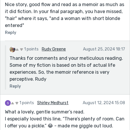
Nice story, good flow and read as a memoir as much as
it did fiction. In your final paragraph, you have missed,
"hair" where it says, "and a woman with short blonde
entered"
Reply
1 points
Rudy Greene
August 25, 2024 18:17
Thanks for comments and your meticulous reading.
Some of my fiction is based on bits of actual life
experiences. So, the memoir reference is very
perceptive. Rudy
Reply
1 points
Shirley Medhurst
August 12, 2024 15:08
What a lovely, gentle summer’s read.
I especially loved this line, “There’s plenty of room. Can
I offer you a pickle.” 😂 - made me giggle out loud.