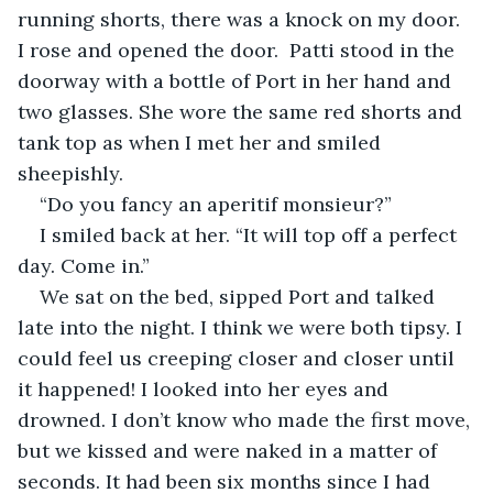
running shorts, there was a knock on my door. 
I rose and opened the door.  Patti stood in the 
doorway with a bottle of Port in her hand and 
two glasses. She wore the same red shorts and 
tank top as when I met her and smiled 
sheepishly. 
“Do you fancy an aperitif monsieur?”
I smiled back at her. “It will top off a perfect 
day. Come in.”
We sat on the bed, sipped Port and talked 
late into the night. I think we were both tipsy. I 
could feel us creeping closer and closer until 
it happened! I looked into her eyes and 
drowned. I don’t know who made the first move, 
but we kissed and were naked in a matter of 
seconds. It had been six months since I had 