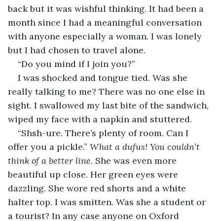
back but it was wishful thinking. It had been a 
month since I had a meaningful conversation 
with anyone especially a woman. I was lonely 
but I had chosen to travel alone.
“Do you mind if I join you?”
I was shocked and tongue tied. Was she 
really talking to me? There was no one else in 
sight. I swallowed my last bite of the sandwich, 
wiped my face with a napkin and stuttered.
“Shsh-ure. There’s plenty of room. Can I 
offer you a pickle.” 
What a dufus! You couldn’t 
think of a better line.
 She was even more 
beautiful up close. Her green eyes were 
dazzling. She wore red shorts and a white 
halter top. I was smitten. Was she a student or 
a tourist? In any case anyone on Oxford 