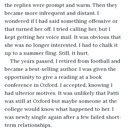
the replies were prompt and warm. Then they 
became more infrequent and distant. I 
wondered if I had said something offensive or 
that turned her off. I tried calling her, but I 
kept getting her voice mail. It was obvious that 
she was no longer interested. I had to chalk it 
up to a summer fling. Still, it hurt.
The years passed, I retired from football and 
became a best-selling author. I was given the 
opportunity to give a reading at a book 
conference in Oxford. I accepted, knowing I 
had ulterior motives. It was unlikely that Patti 
was still at Oxford but maybe someone at the 
college would know what happened to her. I 
was newly single again after a few failed short-
term relationships.