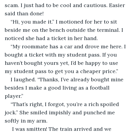
scam. I just had to be cool and cautious. Easier 
said than done!
“Hi, you made it.” I motioned for her to sit 
beside me on the bench outside the terminal. I 
noticed she had a ticket in her hand.
“My roommate has a car and drove me here. I 
bought a ticket with my student pass. If you 
haven’t bought yours yet, I’d be happy to use 
my student pass to get you a cheaper price.”
I laughed. “Thanks, I’ve already bought mine 
besides I make a good living as a football 
player.”
“That’s right, I forgot, you’re a rich spoiled 
jock.” She smiled impishly and punched me 
softly in my arm.
 I was smitten! The train arrived and we 