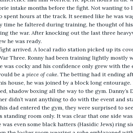
orie intake months before the fight. Not wanting to 
o spent hours at the track. It seemed like he was w
y time he faltered during training, he thought of his
ing the war. After knocking out the last three heavy
new he was ready.
fight arrived. A local radio station picked up its co
ar Three. Ronny had been training lightly mostly w
e was cocky and his confidence only grew with the
would be a 
piece of cake. 
The betting had it ending af
is house, he was joined by a block long entourage. H
ed, shadow boxing all the way to the gym. Danny’s 
er didn’t want anything to do with the event and s
is dad entered the gym, they were surprised to see
 standing room only. It was clear that one side was
 was even some black hatters (Hasidic Jews) ring si
om the locker room wearing a robe emblazoned with