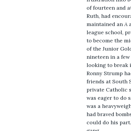
of fourteen and 
Ruth, had encoura
maintained an 
A 
league school, pr
to become the mi
of the Junior Gol
nineteen in a fe
looking to break 
Ronny Strump had
friends at South 
private Catholic
was eager to do s
was a heavyweight
had braved bombs
could do his par
gang.