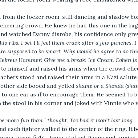
from the locker room, still dancing and shadow bo
cheering crowd. He knew he had this one in the bag
and watched Danny disrobe, his confidence only gre
his ribs. I bet I’ll feel them crack after a few punches. I
 are supposed to be smart. Why would he agree to do this
 Hebrew Hammer! Give me a break! Ice Cream Cohen is m
to himself and raised his arms when the crowd che
leachers stood and raised their arms in a Nazi salut
 other side booed and yelled 
shame or a Shonda (sham
to one ear as if to encourage them. He seemed to b
n the stool in his corner and joked with Vinnie who w
 be more fun than I thought. Too bad it won’t last long.
nd each fighter walked to the center of the ring. It 
ersus boxer fight. Ronny stalked Danny and lunged 