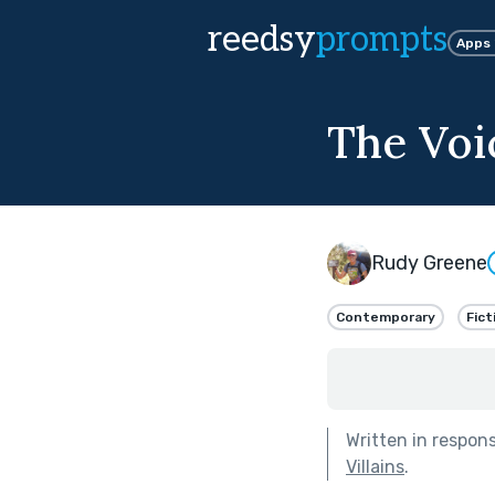
reedsy
prompts
Apps
The Voi
Rudy Greene
Contemporary
Fict
Written in respon
Villains
.