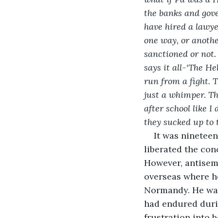
the banks and gove
have hired a lawyer
one way, or another
sanctioned or not.
says it all-‘The H
run from a fight. 
just a whimper. Th
after school like I
they sucked up to 
It was nineteen
liberated the con
However, antisem
overseas where he
Normandy. He was 
had endured duri
frustration into 