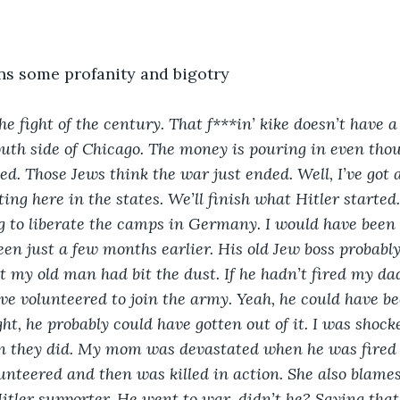
ns some profanity and bigotry
the fight of the century.
That f***in’ kike doesn’t have a
outh side of Chicago. The money is pouring in even thoug
ed. Those Jews think the war just ended. Well, I’ve got 
rting here in the states. We’ll finish what Hitler starte
ing to liberate the camps in Germany. I would have been 
en just a few months earlier. His old Jew boss probably 
 my old man had bit the dust. If he hadn’t fired my dad
ave volunteered to join the army. Yeah, he could have be
ht, he probably could have gotten out of it. I was shock
 they did. My mom was devastated when he was fired 
unteered and then was killed in action. She also blames 
itler supporter. He went to war, didn’t he? Saying that