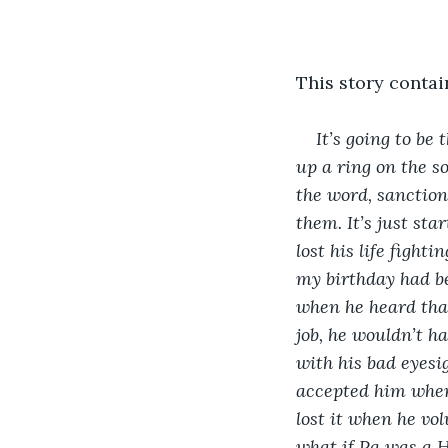
This story contai
It’s going to be 
up a ring on the s
the word, sanction
them. It’s just sta
lost his life fight
my birthday had be
when he heard that
job, he wouldn’t h
with his bad eyesig
accepted him when
lost it when he vol
what if Pa was a H