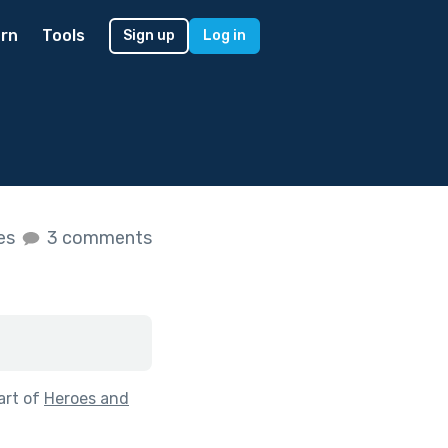
rn
Tools
Sign up
Log in
kes
3 comments
art of
Heroes and