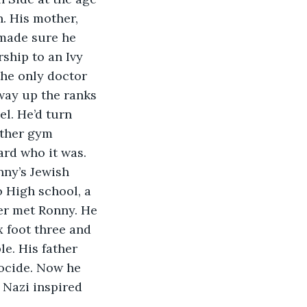
. His mother, 
 made sure he 
ship to an Ivy 
he only doctor 
way up the ranks 
l. He’d turn 
other gym 
ard who it was. 
ny’s Jewish 
 High school, a 
er met Ronny. He 
x foot three and 
e. His father 
ocide. Now he 
Nazi inspired 