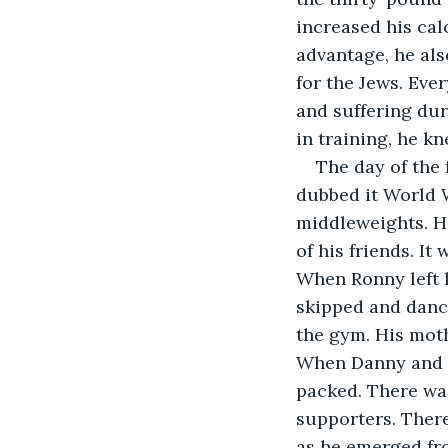
increased his cal
advantage, he als
for the Jews. Ever
and suffering dur
in training, he k
The day of the 
dubbed it World W
middleweights. H
of his friends. It 
When Ronny left h
skipped and danc
the gym. His moth
When Danny and h
packed. There was
supporters. There
as he emerged fr