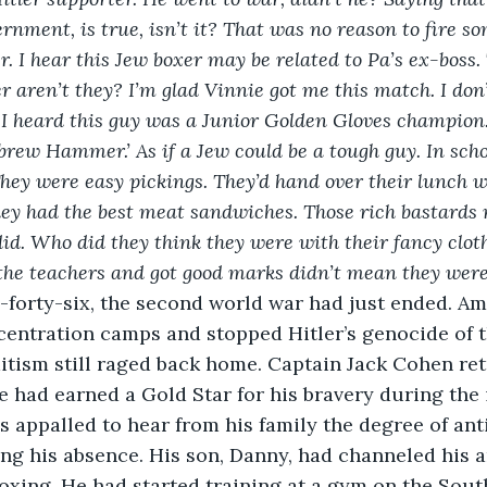
rnment, is true, isn’t it? That was no reason to fire s
. I hear this Jew boxer may be related to Pa’s ex-boss. 
 aren’t they? I’m glad Vinnie got me this match. I don’t 
 I heard this guy was a Junior Golden Gloves champion
ebrew Hammer.’ As if a Jew could be a tough guy. In scho
They were easy pickings. They’d hand over their lunch wi
ey had the best meat sandwiches. Those rich bastards 
 did. Who did they think they were with their fancy clot
the teachers and got good marks didn’t mean they were
-forty-six, the second world war had just ended. A
centration camps and stopped Hitler’s genocide of t
itism still raged back home. Captain Jack Cohen re
 had earned a Gold Star for his bravery during the 
appalled to hear from his family the degree of ant
ng his absence. His son, Danny, had channeled his 
boxing. He had started training at a gym on the Sout