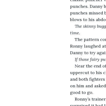
punches. Danny b
punches missed b
blows to his abd
The skinny bugge
time. 
The pattern co
Ronny laughed at
Danny to try agai
If those fairy p
Near the end o
uppercut to his c
and both fighters
on him and asked
good to go.
Ronny’s traine
surprised it had 