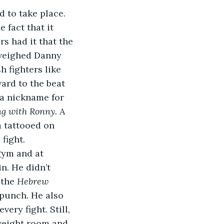
 to take place. 
 fact that it 
s had it that the 
tweighed Danny 
 fighters like 
ard to the beat 
a nickname for 
ng with Ronny.
 A 
a tattooed on 
 fight.
gym and at 
. He didn’t 
the 
Hebrew 
 punch. He also 
ery fight. Still, 
weight room and 