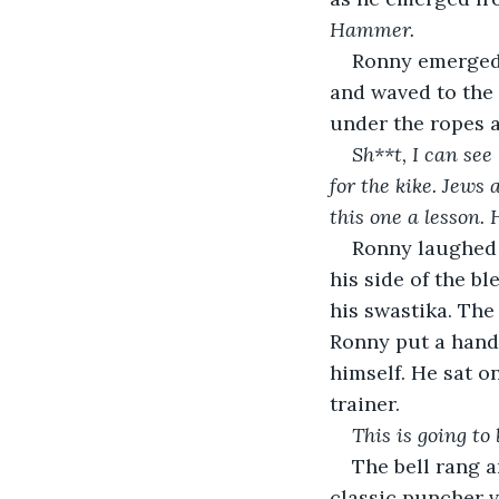
Hammer. 
Ronny emerged 
and waved to the 
under the ropes 
Sh**t, I can see 
for the kike. Jews
this one a lesson.
Ronny laughed 
his side of the b
his swastika. The
Ronny put a hand 
himself. He sat o
trainer.
This is going to
The bell rang a
classic puncher v