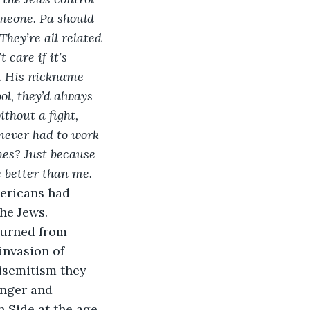
omeone. Pa should 
They’re all related 
care if it’s 
. His nickname 
ol, they’d always 
thout a fight, 
never had to work 
hes? Just because 
 better than me.
mericans had 
he Jews. 
turned from 
invasion of 
isemitism they 
anger and 
h Side at the age 