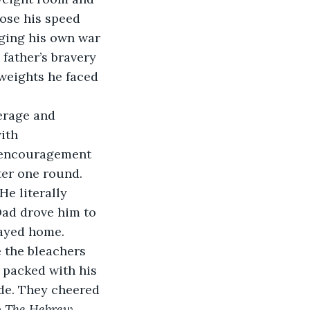
lose his speed 
aging his own war 
 father’s bravery 
weights he faced 
verage and 
ith 
 encouragement 
ter one round. 
e literally 
Dad drove him to 
tayed home. 
 the bleachers 
 packed with his 
de. They cheered 
 
The Hebrew 