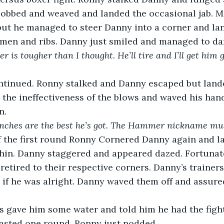
obbed and weaved and landed the occasional jab. Mo
ut he managed to steer Danny into a corner and la
omen and ribs. Danny just smiled and managed to da
r is tougher than I thought. He’ll tire and I’ll get him 
ntinued. Ronny stalked and Danny escaped but landed
 the ineffectiveness of the blows and waved his ha
n.
unches are the best he’s got. The Hammer nickname must
f the first round Ronny Cornered Danny again and la
hin. Danny staggered and appeared dazed. Fortunatel
 retired to their respective corners. Danny’s trainer
 if he was alright. Danny waved them off and assur
rs gave him some water and told him he had the figh
lasted one round. Ronny just nodded.