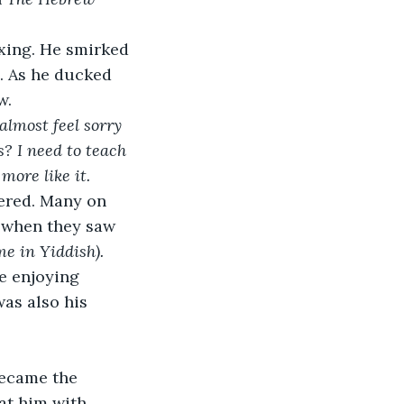
xing. He smirked 
. As he ducked 
w.
 almost feel sorry 
? I need to teach 
ore like it. 
ered. Many on 
e when they saw 
e in Yiddish). 
e enjoying 
as also his 
became the 
at him with 