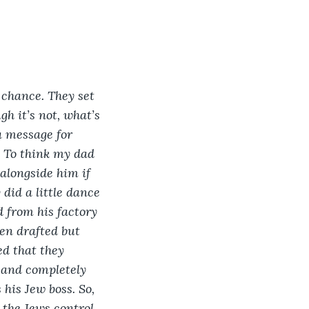
 chance. They set 
h it’s not, what’s 
a message for 
d. To think my dad 
alongside him if 
did a little dance 
 from his factory 
en drafted but 
ed that they 
and completely 
his Jew boss. So, 
 the Jews control 