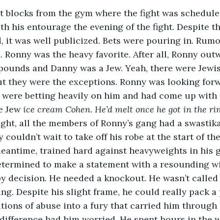
t blocks from the gym where the fight was scheduled
h his entourage the evening of the fight. Despite the
, it was well publicized. Bets were pouring in. Rumor
 Ronny was the heavy favorite. After all, Ronny ou
y pounds and Danny was a Jew. Yeah, there were Jewish
t they were the exceptions. Ronny was looking forw
 were betting heavily on him and had come up with 
e Jew 
ice cream Cohen. He’d melt once he got in the ri
ight, all the members of Ronny’s gang had a swastik
 couldn’t wait to take off his robe at the start of the
meantime, trained hard against heavyweights in his 
termined to make a statement with a resounding win
by decision. He needed a knockout. He wasn’t called 
ing. Despite his slight frame, he could really pack a
ions of abuse into a fury that carried him through ev
difference had him worried. He spent hours in the 