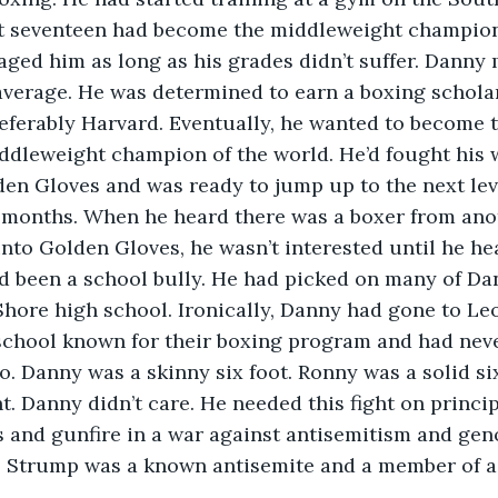
at seventeen had become the middleweight champion
ged him as long as his grades didn’t suffer. Danny
average. He was determined to earn a boxing scholar
eferably Harvard. Eventually, he wanted to become t
ddleweight champion of the world. He’d fought his 
den Gloves and was ready to jump up to the next leve
w months. When he heard there was a boxer from an
into Golden Gloves, he wasn’t interested until he he
 been a school bully. He had picked on many of Dan
Shore high school. Ironically, Danny had gone to Leo
 school known for their boxing program and had nev
o. Danny was a skinny six foot. Ronny was a solid si
. Danny didn’t care. He needed this fight on principl
 and gunfire in a war against antisemitism and gen
t. Strump was a known antisemite and a member of a 