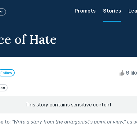
Prompts
Stories
Lea
ce of Hate
8 li
Follow
ion
This story contains sensitive content
se to:
"
Write a story from the antagonist’s point of view.
"
as p