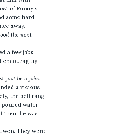
st of Ronny's 
nd some hard 
nce away.
good the next 
 a few jabs. 
nd encouraging 
 just be a joke.
nded a vicious 
y, the bell rang 
s poured water 
ed them he was 
t won. They were 