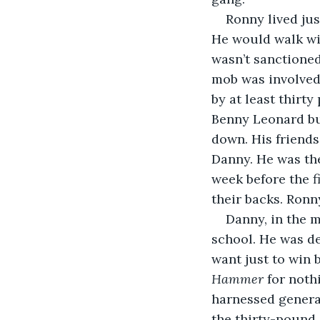
Ronny lived jus
He would walk wit
wasn’t sanctioned
mob was involved.
by at least thirt
Benny Leonard bu
down. His friends
Danny. He was th
week before the f
their backs. Ronny
Danny, in the 
school. He was de
want just to win 
Hammer 
for noth
harnessed generat
the thirty-pound 