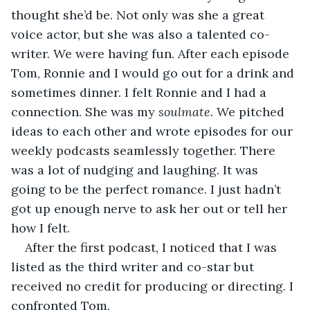
thought she’d be. Not only was she a great 
voice actor, but she was also a talented co-
writer. We were having fun. After each episode 
Tom, Ronnie and I would go out for a drink and 
sometimes dinner. I felt Ronnie and I had a 
connection. She was my 
soulmate.
 We pitched 
ideas to each other and wrote episodes for our 
weekly podcasts seamlessly together. There 
was a lot of nudging and laughing. It was 
going to be the perfect romance. I just hadn’t 
got up enough nerve to ask her out or tell her 
how I felt.
After the first podcast, I noticed that I was 
listed as the third writer and co-star but 
received no credit for producing or directing. I 
confronted Tom.