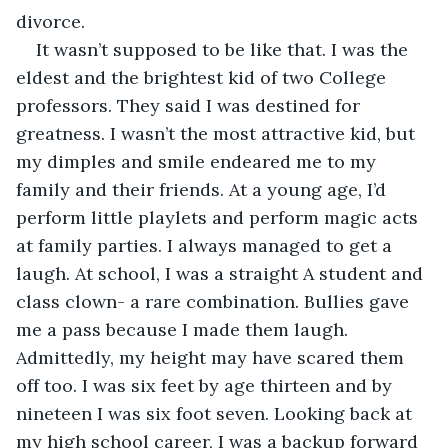
divorce. 
It wasn’t supposed to be like that. I was the 
eldest and the brightest kid of two College 
professors. They said I was destined for 
greatness. I wasn’t the most attractive kid, but 
my dimples and smile endeared me to my 
family and their friends. At a young age, I’d 
perform little playlets and perform magic acts 
at family parties. I always managed to get a 
laugh. At school, I was a straight A student and 
class clown- a rare combination. Bullies gave 
me a pass because I made them laugh. 
Admittedly, my height may have scared them 
off too. I was six feet by age thirteen and by 
nineteen I was six foot seven. Looking back at 
my high school career, I was a backup forward 