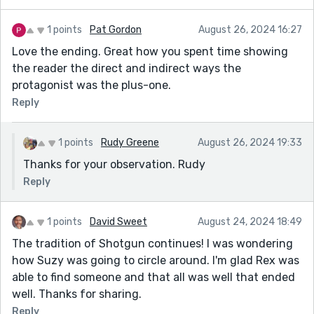
1 points
Pat Gordon
August 26, 2024 16:27
Love the ending. Great how you spent time showing
the reader the direct and indirect ways the
protagonist was the plus-one.
Reply
1 points
Rudy Greene
August 26, 2024 19:33
Thanks for your observation. Rudy
Reply
1 points
David Sweet
August 24, 2024 18:49
The tradition of Shotgun continues! I was wondering
how Suzy was going to circle around. I'm glad Rex was
able to find someone and that all was well that ended
well. Thanks for sharing.
Reply