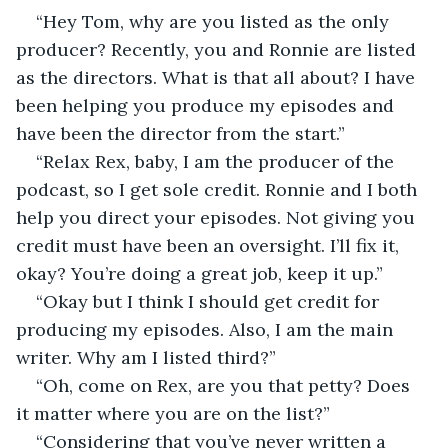
“Hey Tom, why are you listed as the only 
producer? Recently, you and Ronnie are listed 
as the directors. What is that all about? I have 
been helping you produce my episodes and 
have been the director from the start.”
“Relax Rex, baby, I am the producer of the 
podcast, so I get sole credit. Ronnie and I both 
help you direct your episodes. Not giving you 
credit must have been an oversight. I’ll fix it, 
okay? You’re doing a great job, keep it up.”
“Okay but I think I should get credit for 
producing my episodes. Also, I am the main 
writer. Why am I listed third?”
“Oh, come on Rex, are you that petty? Does 
it matter where you are on the list?”
“Considering that you’ve never written a 