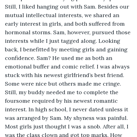
Still, I liked hanging out with Sam. Besides our 
mutual intellectual interests, we shared an 
early interest in girls, and both suffered from 
hormonal storms. Sam, however, pursued those 
interests while I just tagged along. Looking 
back, I benefitted by meeting girls and gaining 
confidence. Sam? He used me as both an 
emotional buffer and comic relief. I was always 
stuck with his newest girlfriend’s best friend. 
Some were nice but others made me cringe. 
Still, my buddy needed me to complete the 
foursome required by his newest romantic 
interest. In high school, I never dated unless it 
was arranged by Sam. My shyness was painful. 
Most girls just thought I was a snob. After all, I 
was the class clown and got top marks. How 