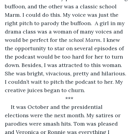
buffoon, and the other was a classic school 
Marm. I could do this. My voice was just the 
right pitch to parody the buffoon.  A girl in my 
drama class was a woman of many voices and 
would be perfect for the 
school Marm. 
I knew 
the opportunity to star on several episodes of 
the podcast would be too hard for her to turn 
down. Besides, I was attracted to this woman. 
She was bright, vivacious, pretty and hilarious. 
I couldn’t wait to pitch the podcast to her. My 
creative juices began to churn.
*** 
It was October and the presidential 
elections were the next month. My satires or 
parodies were smash hits. Tom was pleased 
and Veronica or Ronnie was everything I 