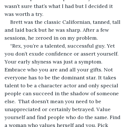
wasn’t sure that’s what I had but I decided it 
was worth a try.
Brett was the classic Californian, tanned, tall 
and laid back but he was sharp. After a few 
sessions, he zeroed in on my problem.
“Rex, you’re a talented, successful guy. Yet 
you don’t exude confidence or assert yourself. 
Your early shyness was just a symptom. 
Embrace who you are and all your gifts. Not 
everyone has to be the dominant star. It takes 
talent to be a character actor and only special 
people can succeed in the shadow of someone 
else.  That doesn’t mean you need to be 
unappreciated or certainly betrayed. Value 
yourself and find people who do the same. Find 
a woman who values herself and you. Pick 