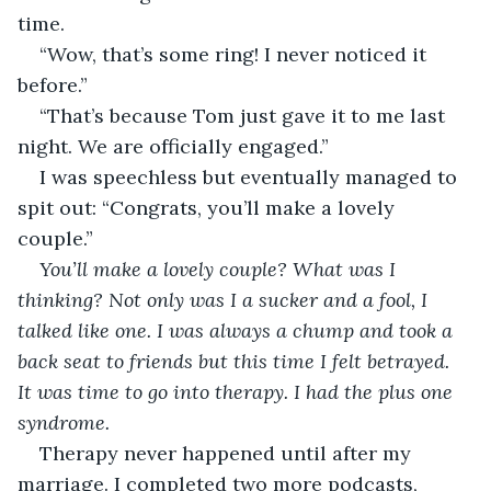
time. 
“Wow, that’s some ring! I never noticed it 
before.”
“That’s because Tom just gave it to me last 
night. We are officially engaged.”
I was speechless but eventually managed to 
spit out: “Congrats, you’ll make a lovely 
couple.”
You’ll make a lovely couple? What was I 
thinking? Not only was I a sucker and a fool, I 
talked like one. I was always a chump and took a 
back seat to friends but this time I felt betrayed. 
It was time to go into therapy. I had the plus one 
syndrome.
Therapy never happened until after my 
marriage. I completed two more podcasts, 