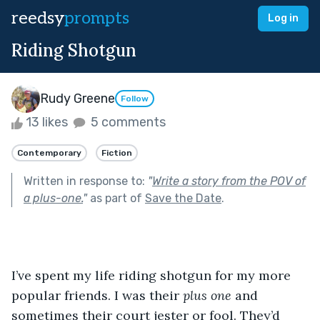
reedsy
prompts
Log in
Riding Shotgun
Rudy Greene
Follow
13 likes
5 comments
Contemporary
Fiction
Written in response to:
"
Write a story from the POV of
a plus-one.
"
as part of
Save the Date
.
I’ve spent my life riding shotgun for my more 
popular friends. I was their 
plus one
 and 
sometimes their court jester or fool. They’d 