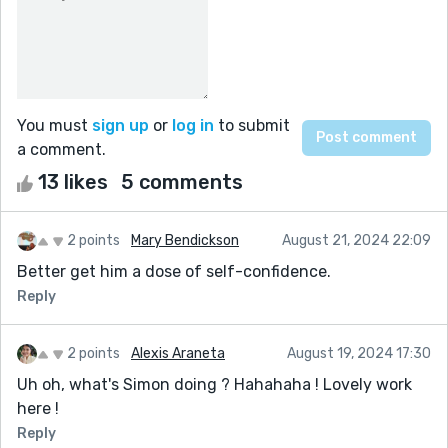
You must
sign up
or
log in
to submit
a comment.
13 likes
5 comments
2 points
Mary Bendickson
August 21, 2024 22:09
Better get him a dose of self-confidence.
Reply
2 points
Alexis Araneta
August 19, 2024 17:30
Uh oh, what's Simon doing ? Hahahaha ! Lovely work
here !
Reply