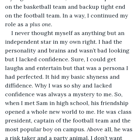
on the basketball team and backup tight end 
on the football team. In a way, I continued my 
role as a 
plus one. 
I never thought myself as anything but an 
independent star in my own right. I had the 
personality and brains and wasn’t bad looking 
but I lacked confidence. Sure, I could get 
laughs and entertain but that was a persona I 
had perfected. It hid my basic shyness and 
diffidence. Why I was so shy and lacked 
confidence was always a mystery to me. So, 
when I met Sam in high school, his friendship 
opened a whole new world to me. He was class 
president, captain of the football team and the 
most popular boy on campus. Above all, he was 
a risk taker and a party animal. I don’t want 