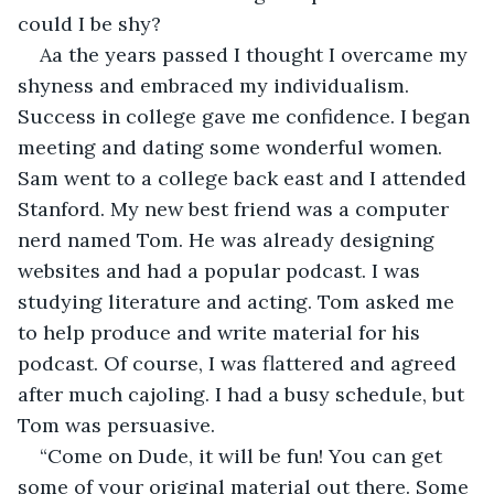
could I be shy?
Aa the years passed I thought I overcame my 
shyness and embraced my individualism. 
Success in college gave me confidence. I began 
meeting and dating some wonderful women. 
Sam went to a college back east and I attended 
Stanford. My new best friend was a computer 
nerd named Tom. He was already designing 
websites and had a popular podcast. I was 
studying literature and acting. Tom asked me 
to help produce and write material for his 
podcast. Of course, I was flattered and agreed 
after much cajoling. I had a busy schedule, but 
Tom was persuasive.
“Come on Dude, it will be fun! You can get 
some of your original material out there. Some 