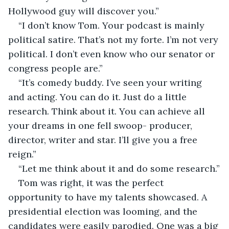
Hollywood guy will discover you.”
“I don’t know Tom. Your podcast is mainly 
political satire. That’s not my forte. I’m not very 
political. I don’t even know who our senator or 
congress people are.”
“It’s comedy buddy. I’ve seen your writing 
and acting. You can do it. Just do a little 
research. Think about it. You can achieve all 
your dreams in one fell swoop- producer, 
director, writer and star. I’ll give you a free 
reign.”
“Let me think about it and do some research.”
Tom was right, it was the perfect 
opportunity to have my talents showcased. A 
presidential election was looming, and the 
candidates were easily parodied. One was a big 