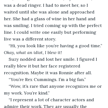
was a dead ringer. I had to meet her, so I 
waited until she was alone and approached 
her. She had a glass of wine in her hand and 
was smiling. I tried coming up with the perfect 
line. I could write one easily but performing 
live was a different story.
“Hi, you look like you’re having a good time.” 
Okay, what an idiot, I blew it!
Suzy nodded and lost her smile. I figured I 
really blew it but her face registered 
recognition. Maybe it was Ronnie after all.
“You’re Rex Cummings. I’m a big fan.” 
“Wow, it’s rare that anyone recognizes me or 
my work. You’re kind.”
“I represent a lot of character actors and 
admire their work. They are usually the 