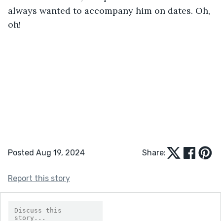
always wanted to accompany him on dates. Oh, 
oh!
Posted Aug 19, 2024
Share:
Report this story