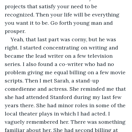
projects that satisfy your need to be 
recognized. Then your life will be everything 
you want it to be. Go forth young man and 
prosper.
Yeah, that last part was corny, but he was 
right. I started concentrating on writing and 
became the lead writer on a few television 
series. I also found a co-writer who had no 
problem giving me equal billing on a few movie 
scripts. Then I met Sarah, a stand-up 
comedienne and actress. She reminded me that 
she had attended Stanford during my last few 
years there. She had minor roles in some of the 
local theater plays in which I had acted. I 
vaguely remembered her. There was something 
familiar about her. She had second billing at 