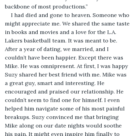
backbone of most productions.”
I had died and gone to heaven. Someone who 
might appreciate me. We shared the same taste 
in books and movies and a love for the L.A. 
Lakers basketball team. It was meant to be. 
After a year of dating, we married, and I 
couldn’t have been happier. Except there was 
Mike. He was omnipresent. At first, I was happy 
Suzy shared her best friend with me. Mike was 
a great guy, smart and interesting. He 
encouraged and praised our relationship. He 
couldn’t seem to find one for himself. I even 
helped him navigate some of his most painful 
breakups. Suzy convinced me that bringing 
Mike along on our date nights would soothe 
his pain. It might even inspire him finally to 