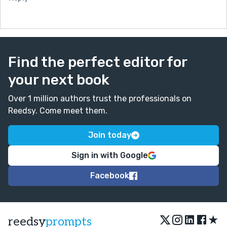
Find the perfect editor for
your next book
Over 1 million authors trust the professionals on
Reedsy. Come meet them.
Join today
Sign in with Google
Facebook
★
reedsy
prompts