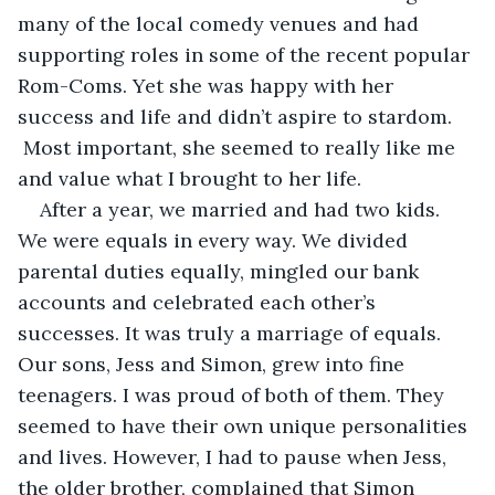
many of the local comedy venues and had 
supporting roles in some of the recent popular 
Rom-Coms. Yet she was happy with her 
success and life and didn’t aspire to stardom. 
 Most important, she seemed to really like me 
and value what I brought to her life.
After a year, we married and had two kids. 
We were equals in every way. We divided 
parental duties equally, mingled our bank 
accounts and celebrated each other’s 
successes. It was truly a marriage of equals. 
Our sons, Jess and Simon, grew into fine 
teenagers. I was proud of both of them. They 
seemed to have their own unique personalities 
and lives. However, I had to pause when Jess, 
the older brother, complained that Simon 