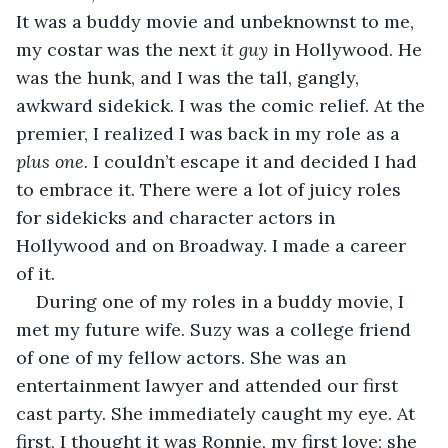
It was a buddy movie and unbeknownst to me, 
my costar was the next 
it guy 
in Hollywood. He 
was the hunk, and I was the tall, gangly, 
awkward sidekick. I was the comic relief. At the 
premier, I realized I was back in my role as a 
plus one. 
I couldn’t escape it and decided I had 
to embrace it. There were a lot of juicy roles 
for sidekicks and character actors in 
Hollywood and on Broadway. I made a career 
of it.
During one of my roles in a buddy movie, I 
met my future wife. Suzy was a college friend 
of one of my fellow actors. She was an 
entertainment lawyer and attended our first 
cast party. She immediately caught my eye. At 
first, I thought it was Ronnie, my first love; she 