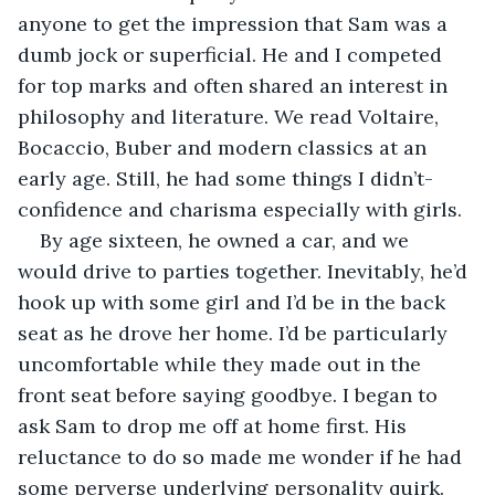
anyone to get the impression that Sam was a 
dumb jock or superficial. He and I competed 
for top marks and often shared an interest in 
philosophy and literature. We read Voltaire, 
Bocaccio, Buber and modern classics at an 
early age. Still, he had some things I didn’t- 
confidence and charisma especially with girls.
By age sixteen, he owned a car, and we 
would drive to parties together. Inevitably, he’d 
hook up with some girl and I’d be in the back 
seat as he drove her home. I’d be particularly 
uncomfortable while they made out in the 
front seat before saying goodbye. I began to 
ask Sam to drop me off at home first. His 
reluctance to do so made me wonder if he had 
some perverse underlying personality quirk. 