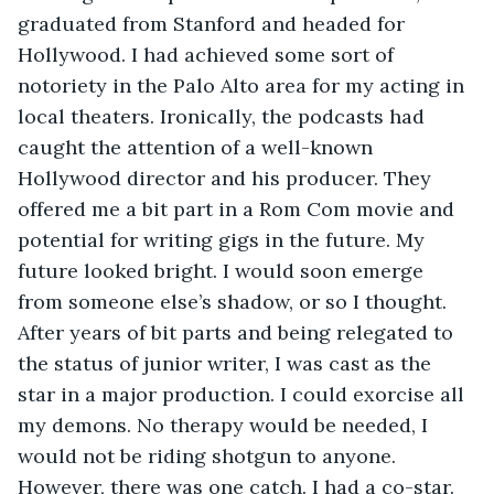
graduated from Stanford and headed for 
Hollywood. I had achieved some sort of 
notoriety in the Palo Alto area for my acting in 
local theaters. Ironically, the podcasts had 
caught the attention of a well-known 
Hollywood director and his producer. They 
offered me a bit part in a Rom Com movie and 
potential for writing gigs in the future. My 
future looked bright. I would soon emerge 
from someone else’s shadow, or so I thought. 
After years of bit parts and being relegated to 
the status of junior writer, I was cast as the 
star in a major production. I could exorcise all 
my demons. No therapy would be needed, I 
would not be riding shotgun to anyone. 
However, there was one catch. I had a co-star. 