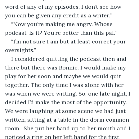
word of any of my episodes, I don’t see how 
you can be given any credit as a writer.”
“Now you’re making me angry. Whose 
podcast, is it? You’re better than this pal.”
“I’m not sure I am but at least correct your 
oversights.”
I considered quitting the podcast then and 
there but there was Ronnie. I would make my 
play for her soon and maybe we would quit 
together. The only time I was alone with her 
was when we were writing. So, one late night, I 
decided I’d make the most of the opportunity. 
We were laughing at some scene we had just 
written, sitting at a table in the dorm common 
room.  She put her hand up to her mouth and I 
noticed a ring on her left hand for the first 