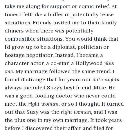
take me along for support or comic relief. At 
times I felt like a buffer in potentially tense 
situations. Friends invited me to their family 
dinners when there was potentially 
combustible situations. You would think that 
I’d grow up to be a diplomat, politician or 
hostage negotiator. Instead, I became a 
character actor, a co-star, a Hollywood 
plus 
one
. My marriage followed the same trend. I 
found it strange that for years our 
date nights 
always included Suzy’s best friend, Mike. He 
was a good-looking doctor who never could 
meet the 
right woman, 
or so I thought. It turned 
out that Suzy was the
 right woman,
 and I was 
the plus one in my own marriage. It took years 
before I discovered their affair and filed for 