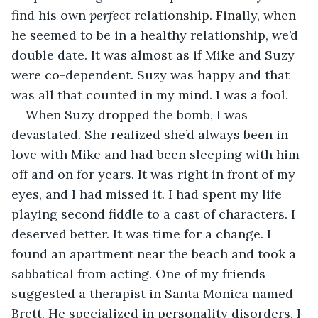
find his own 
perfect 
relationship. Finally, when 
he seemed to be in a healthy relationship, we’d 
double date. It was almost as if Mike and Suzy 
were co-dependent. Suzy was happy and that 
was all that counted in my mind. I was a fool.
When Suzy dropped the bomb, I was 
devastated. She realized she’d always been in 
love with Mike and had been sleeping with him 
off and on for years. It was right in front of my 
eyes, and I had missed it. I had spent my life 
playing second fiddle to a cast of characters. I 
deserved better. It was time for a change. I 
found an apartment near the beach and took a 
sabbatical from acting. One of my friends 
suggested a therapist in Santa Monica named 
Brett. He specialized in personality disorders. I 