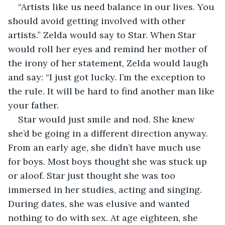
“Artists like us need balance in our lives. You 
should avoid getting involved with other 
artists.” Zelda would say to Star. When Star 
would roll her eyes and remind her mother of 
the irony of her statement, Zelda would laugh 
and say: “I just got lucky. I’m the exception to 
the rule. It will be hard to find another man like 
your father.
Star would just smile and nod. She knew 
she’d be going in a different direction anyway. 
From an early age, she didn’t have much use 
for boys. Most boys thought she was stuck up 
or aloof. Star just thought she was too 
immersed in her studies, acting and singing. 
During dates, she was elusive and wanted 
nothing to do with sex. At age eighteen, she 