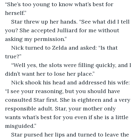
“She’s too young to know what’s best for 
herself.”
Star threw up her hands. “See what did I tell 
you? She accepted Julliard for me without 
asking my permission.”
Nick turned to Zelda and asked: “Is that 
true?”
“Well yes, the slots were filling quickly, and I 
didn’t want her to lose her place.”
Nick shook his head and addressed his wife: 
“I see your reasoning, but you should have 
consulted Star first. She is eighteen and a very 
responsible adult. Star, your mother only 
wants what’s best for you even if she is a little 
misguided.”
Star pursed her lips and turned to leave the 