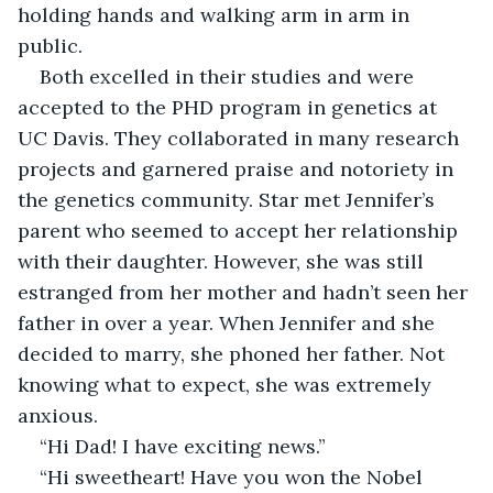
holding hands and walking arm in arm in 
public.
Both excelled in their studies and were 
accepted to the PHD program in genetics at 
UC Davis. They collaborated in many research 
projects and garnered praise and notoriety in 
the genetics community. Star met Jennifer’s 
parent who seemed to accept her relationship 
with their daughter. However, she was still 
estranged from her mother and hadn’t seen her 
father in over a year. When Jennifer and she 
decided to marry, she phoned her father. Not 
knowing what to expect, she was extremely 
anxious.
“Hi Dad! I have exciting news.”
“Hi sweetheart! Have you won the Nobel 