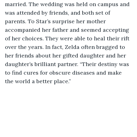
married. The wedding was held on campus and 
was attended by friends, and both set of 
parents. To Star’s surprise her mother 
accompanied her father and seemed accepting 
of her choices. They were able to heal their rift 
over the years. In fact, Zelda often bragged to 
her friends about her gifted daughter and her 
daughter’s brilliant partner. “Their destiny was 
to find cures for obscure diseases and make 
the world a better place.”