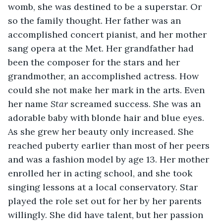
womb, she was destined to be a superstar. Or 
so the family thought. Her father was an 
accomplished concert pianist, and her mother 
sang opera at the Met. Her grandfather had 
been the composer for the stars and her 
grandmother, an accomplished actress. How 
could she not make her mark in the arts. Even 
her name 
Star 
screamed success. She was an 
adorable baby with blonde hair and blue eyes. 
As she grew her beauty only increased. She 
reached puberty earlier than most of her peers 
and was a fashion model by age 13. Her mother 
enrolled her in acting school, and she took 
singing lessons at a local conservatory. Star 
played the role set out for her by her parents 
willingly. She did have talent, but her passion 