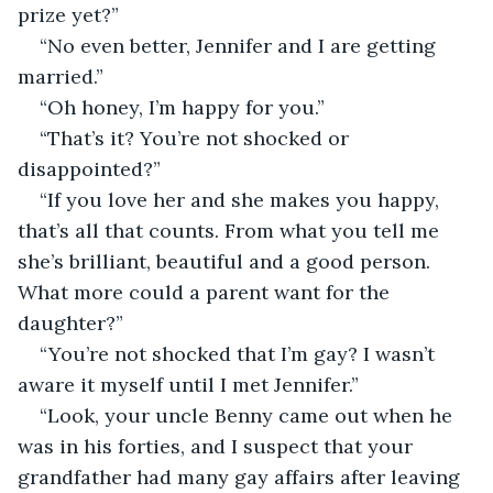
prize yet?”
“No even better, Jennifer and I are getting 
married.”
“Oh honey, I’m happy for you.”
“That’s it? You’re not shocked or 
disappointed?”
“If you love her and she makes you happy, 
that’s all that counts. From what you tell me 
she’s brilliant, beautiful and a good person. 
What more could a parent want for the 
daughter?”
“You’re not shocked that I’m gay? I wasn’t 
aware it myself until I met Jennifer.”
“Look, your uncle Benny came out when he 
was in his forties, and I suspect that your 
grandfather had many gay affairs after leaving 