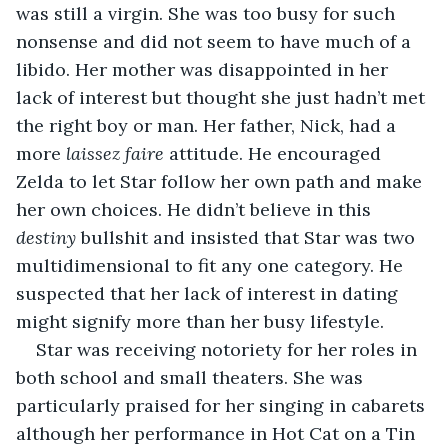
was still a virgin. She was too busy for such 
nonsense and did not seem to have much of a 
libido. Her mother was disappointed in her 
lack of interest but thought she just hadn’t met 
the right boy or man. Her father, Nick, had a 
more 
laissez faire 
attitude. He encouraged 
Zelda to let Star follow her own path and make 
her own choices. He didn’t believe in this 
destiny 
bullshit and insisted that Star was two 
multidimensional to fit any one category. He 
suspected that her lack of interest in dating 
might signify more than her busy lifestyle.
Star was receiving notoriety for her roles in 
both school and small theaters. She was 
particularly praised for her singing in cabarets 
although her performance in Hot Cat on a Tin 