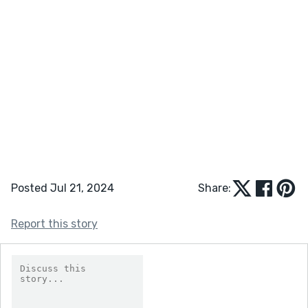
Posted Jul 21, 2024
Share:
Report this story