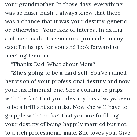
your grandmother. In those days, everything 
was so hush, hush. I always knew that there 
was a chance that it was your destiny, genetic 
or otherwise.  Your lack of interest in dating 
and men made it seem more probable. In any 
case I’m happy for you and look forward to 
meeting Jennifer.”
“Thanks Dad. What about Mom?”
“She’s going to be a hard sell. You’ve ruined 
her vison of your professional destiny and now 
your matrimonial one. She’s coming to grips 
with the fact that your destiny has always been 
to be a brilliant scientist. Now she will have to 
grapple with the fact that you are fulfilling 
your destiny of being happily married but not 
to a rich professional male. She loves you. Give 