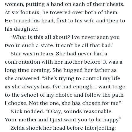
women, putting a hand on each of their chests. 
At six foot six, he towered over both of them. 
He turned his head, first to his wife and then to 
his daughter.
“What is this all about? I’ve never seen you 
two in such a state. It can’t be all that bad.”
Star was in tears. She had never had a 
confrontation with her mother before. It was a 
long time coming. She hugged her father as 
she answered. “She’s trying to control my life 
as she always has. I’ve had enough. I want to go 
to the school of my choice and follow the path 
I choose. Not the one, she has chosen for me.”
Nick nodded. “Okay, sounds reasonable. 
Your mother and I just want you to be happy.”
Zelda shook her head before interjecting: 