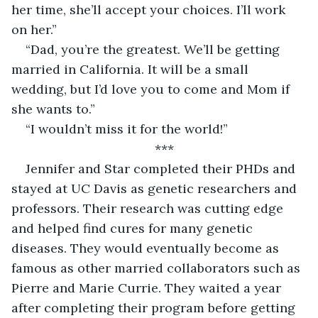
her time, she’ll accept your choices. I’ll work 
on her.”
“Dad, you’re the greatest. We’ll be getting 
married in California. It will be a small 
wedding, but I’d love you to come and Mom if 
she wants to.”
“I wouldn’t miss it for the world!”
*** 
Jennifer and Star completed their PHDs and 
stayed at UC Davis as genetic researchers and 
professors. Their research was cutting edge 
and helped find cures for many genetic 
diseases. They would eventually become as 
famous as other married collaborators such as 
Pierre and Marie Currie. They waited a year 
after completing their program before getting 