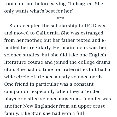
room but not before saying: “I disagree. She 
only wants what’s best for her.”
*** 
Star accepted the scholarship to UC Davis 
and moved to California. She was estranged 
from her mother, but her father texted and E-
mailed her regularly. Her main focus was her 
science studies, but she did take one English 
literature course and joined the college drama 
club. She had no time for fraternities but had a 
wide circle of friends, mostly science nerds. 
One friend in particular was a constant 
companion, especially when they attended 
plays or visited science museums. Jennifer was 
another New Englander from an upper crust 
family. Like Star, she had won a full 