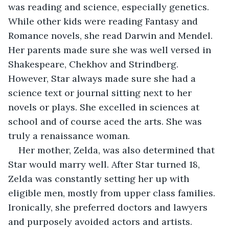
was reading and science, especially genetics. 
While other kids were reading Fantasy and 
Romance novels, she read Darwin and Mendel. 
Her parents made sure she was well versed in 
Shakespeare, Chekhov and Strindberg. 
However, Star always made sure she had a 
science text or journal sitting next to her 
novels or plays. She excelled in sciences at 
school and of course aced the arts. She was 
truly a renaissance woman.
Her mother, Zelda, was also determined that 
Star would marry well. After Star turned 18, 
Zelda was constantly setting her up with 
eligible men, mostly from upper class families. 
Ironically, she preferred doctors and lawyers 
and purposely avoided actors and artists. 