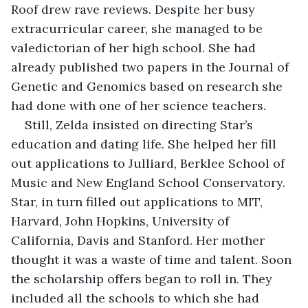
Roof drew rave reviews. Despite her busy 
extracurricular career, she managed to be 
valedictorian of her high school. She had 
already published two papers in the Journal of 
Genetic and Genomics based on research she 
had done with one of her science teachers.
Still, Zelda insisted on directing Star’s 
education and dating life. She helped her fill 
out applications to Julliard, Berklee School of 
Music and New England School Conservatory. 
Star, in turn filled out applications to MIT, 
Harvard, John Hopkins, University of 
California, Davis and Stanford. Her mother 
thought it was a waste of time and talent. Soon 
the scholarship offers began to roll in. They 
included all the schools to which she had 