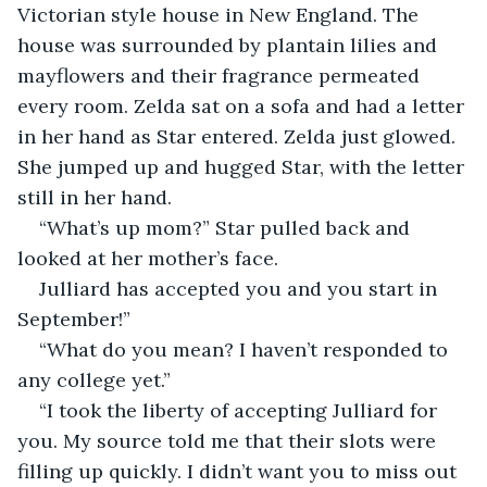
Victorian style house in New England. The 
house was surrounded by plantain lilies and 
mayflowers and their fragrance permeated 
every room. Zelda sat on a sofa and had a letter 
in her hand as Star entered. Zelda just glowed. 
She jumped up and hugged Star, with the letter 
still in her hand.
“What’s up mom?” Star pulled back and 
looked at her mother’s face.
Julliard has accepted you and you start in 
September!”
“What do you mean? I haven’t responded to 
any college yet.”
“I took the liberty of accepting Julliard for 
you. My source told me that their slots were 
filling up quickly. I didn’t want you to miss out 