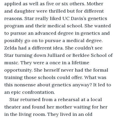
applied as well as five or six others. Mother 
and daughter were thrilled but for different 
reasons. Star really liked UC Davis’s genetics 
program and their medical school. She wanted 
to pursue an advanced degree in genetics and 
possibly go on to pursue a medical degree. 
Zelda had a different idea. She couldn’t see 
Star turning down Julliard or Berklee School of 
music. They were a once in a lifetime 
opportunity. She herself never had the formal 
training those schools could offer. What was 
this nonsense about genetics anyway? It led to 
an epic confrontation.
Star returned from a rehearsal at a local 
theater and found her mother waiting for her 
in the living room. They lived in an old 