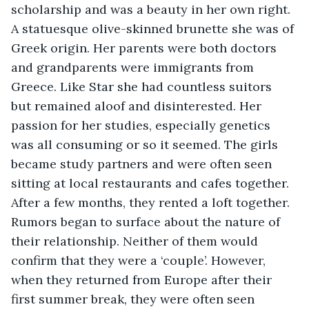
scholarship and was a beauty in her own right. 
A statuesque olive-skinned brunette she was of 
Greek origin. Her parents were both doctors 
and grandparents were immigrants from 
Greece. Like Star she had countless suitors 
but remained aloof and disinterested. Her 
passion for her studies, especially genetics 
was all consuming or so it seemed. The girls 
became study partners and were often seen 
sitting at local restaurants and cafes together. 
After a few months, they rented a loft together. 
Rumors began to surface about the nature of 
their relationship. Neither of them would 
confirm that they were a ‘couple’. However, 
when they returned from Europe after their 
first summer break, they were often seen 