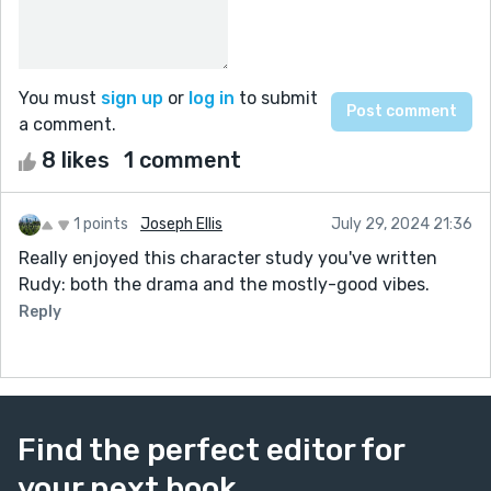
You must
sign up
or
log in
to submit
a comment.
8 likes
1 comment
1 points
Joseph Ellis
July 29, 2024 21:36
Really enjoyed this character study you've written
Rudy: both the drama and the mostly-good vibes.
Reply
Find the perfect editor for
your next book