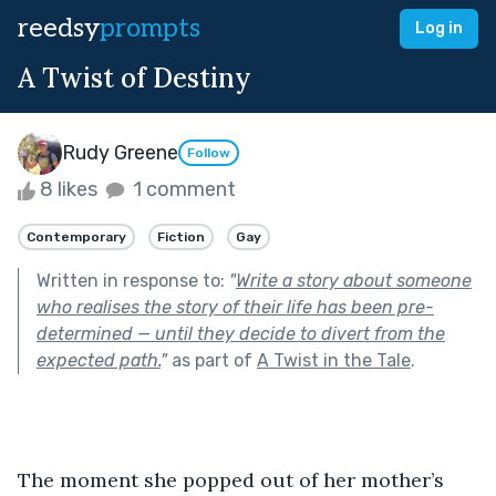
reedsy
prompts
Log in
A Twist of Destiny
Rudy Greene
Follow
8 likes
1 comment
Contemporary
Fiction
Gay
Written in response to:
"
Write a story about someone
who realises the story of their life has been pre-
determined — until they decide to divert from the
expected path.
"
as part of
A Twist in the Tale
.
The moment she popped out of her mother’s 