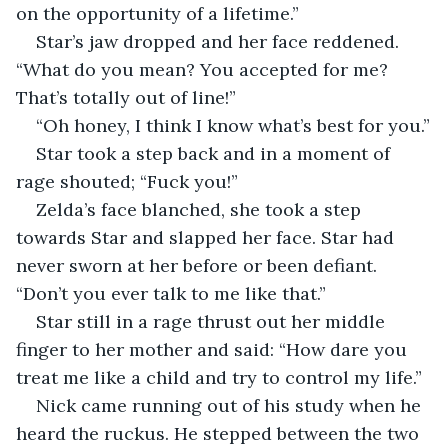
on the opportunity of a lifetime.”
Star’s jaw dropped and her face reddened. 
“What do you mean? You accepted for me? 
That’s totally out of line!”
“Oh honey, I think I know what’s best for you.”
Star took a step back and in a moment of 
rage shouted; “Fuck you!”
Zelda’s face blanched, she took a step 
towards Star and slapped her face. Star had 
never sworn at her before or been defiant. 
“Don’t you ever talk to me like that.”
Star still in a rage thrust out her middle 
finger to her mother and said: “How dare you 
treat me like a child and try to control my life.”
Nick came running out of his study when he 
heard the ruckus. He stepped between the two 