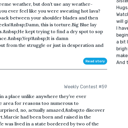
Sister
xtreme weather, but don’t use any weather-
Hugs.
you ever feel like you were sweating hot lava?
Watche
back between your shoulder blades and then
will 
ks!&nbsp;Damn, this is torture.Big Blue lay
I hav
s.&nbsp;He kept trying to find a dry spot to sop
begin
 face.&nbsp;Yep!&nbsp;It is damn
a bit 
ut from the struggle or just in desperation and
brigh
make 
Read story
And t
Weekly Contest #59
 in a place unlike anywhere they’ve ever
e area for reasons too numerous to
rprised, no, actually amazed,&nbsp;to discover
rt.Marcie had been born and raised in the
e was lived in a state bordered by two of the