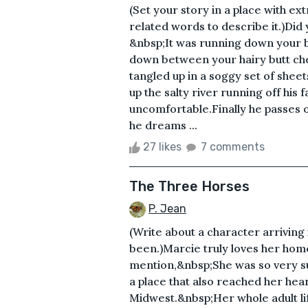
(Set your story in a place with e
related words to describe it.)Did 
&nbsp;It was running down your 
down between your hairy butt chee
tangled up in a soggy set of sheet
up the salty river running off his
uncomfortable.Finally he passes o
he dreams ...
27 likes
7 comments
The Three Horses
P. Jean
(Write about a character arriving
been.)Marcie truly loves her hom
mention,&nbsp;She was so very su
a place that also reached her hea
Midwest.&nbsp;Her whole adult lif