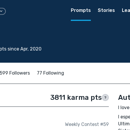
Prompts
Stories
Lea
ts since Apr, 2020
599 Followers
77 Following
3811 karma pts
Aut
?
I lov
I esp
Ultim
Weekly Contest #59