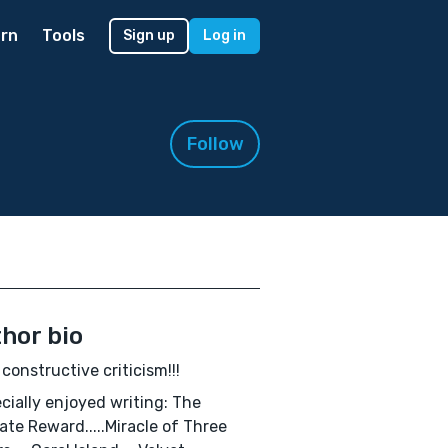
rn
Tools
Sign up
Log in
Follow
hor bio
e constructive criticism!!!
ecially enjoyed writing: The
ate Reward.....Miracle of Three