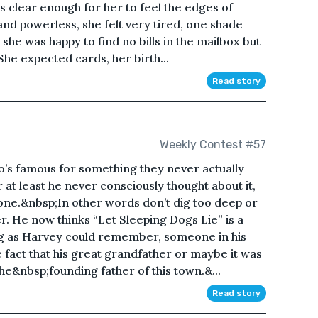
was clear enough for her to feel the edges of
and powerless, she felt very tired, one shade
she was happy to find no bills in the mailbox but
She expected cards, her birth...
Read story
Weekly Contest #57
’s famous for something they never actually
r at least he never consciously thought about it,
alone.&nbsp;In other words don’t dig too deep or
r. He now thinks “Let Sleeping Dogs Lie” is a
g as Harvey could remember, someone in his
 fact that his great grandfather or maybe it was
he&nbsp;founding father of this town.&...
Read story