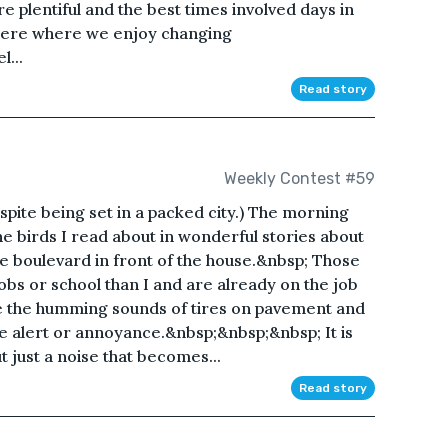
plentiful and the best times involved days in
Here where we enjoy changing
l...
Read story
Weekly Contest #59
espite being set in a packed city.) The morning
e birds I read about in wonderful stories about
the boulevard in front of the house.&nbsp; Those
obs or school than I and are already on the job
te the humming sounds of tires on pavement and
 alert or annoyance.&nbsp;&nbsp;&nbsp; It is
t just a noise that becomes...
Read story