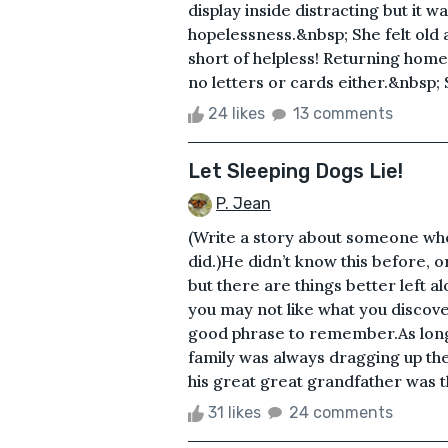
display inside distracting but it 
hopelessness.&nbsp; She felt old 
short of helpless! Returning home 
no letters or cards either.&nbsp; 
24 likes
13 comments
Let Sleeping Dogs Lie!
P. Jean
(Write a story about someone who
did.)He didn’t know this before, o
but there are things better left 
you may not like what you discove
good phrase to remember.As lon
family was always dragging up the
his great great grandfather was t
31 likes
24 comments