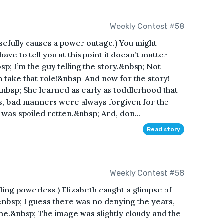
Weekly Contest #58
efully causes a power outage.) You might
ve to tell you at this point it doesn’t matter
sp; I’m the guy telling the story.&nbsp; Not
n take that role!&nbsp; And now for the story!
&nbsp; She learned as early as toddlerhood that
ks, bad manners were always forgiven for the
e was spoiled rotten.&nbsp; And, don...
Read story
Weekly Contest #58
ing powerless.) Elizabeth caught a glimpse of
&nbsp; I guess there was no denying the years,
e.&nbsp; The image was slightly cloudy and the