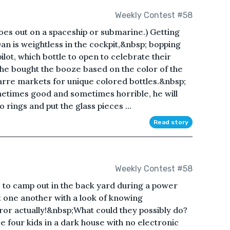
Weekly Contest #58
oes out on a spaceship or submarine.) Getting
Dan is weightless in the cockpit,&nbsp; bopping
pilot, which bottle to open to celebrate their
 he bought the booze based on the color of the
arre markets for unique colored bottles.&nbsp;
etimes good and sometimes horrible, he will
o rings and put the glass pieces ...
Read story
Weekly Contest #58
 to camp out in the back yard during a power
 one another with a look of knowing
ror actually!&nbsp;What could they possibly do?
 four kids in a dark house with no electronic