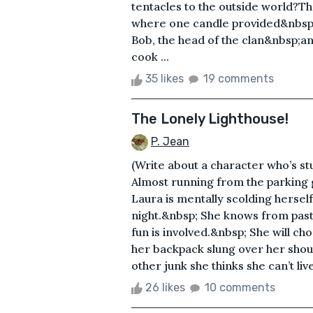
tentacles to the outside world?Th
where one candle provided&nbsp;a
Bob, the head of the clan&nbsp;an
cook ...
35 likes
19 comments
The Lonely Lighthouse!
P. Jean
(Write about a character who’s st
Almost running from the parking g
Laura is mentally scolding herself
night.&nbsp; She knows from past 
fun is involved.&nbsp; She will ch
her backpack slung over her shoul
other junk she thinks she can’t liv
26 likes
10 comments