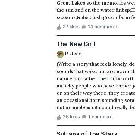
Great Lakes so the memories were 
the sun and on the water.&nbsp;
seasons,&nbsp;lush green farm fie
27 likes
14 comments
The New Girl!
P. Jean
(Write a story that feels lonely, d
sounds that wake me are never th
nature but rather the traffic on 
unlucky people who have earlier j
or on their way there, they crea
an occasional horn sounding some
not an unpleasant sound really, bu
28 likes
1 comment
Sultana of the Stars