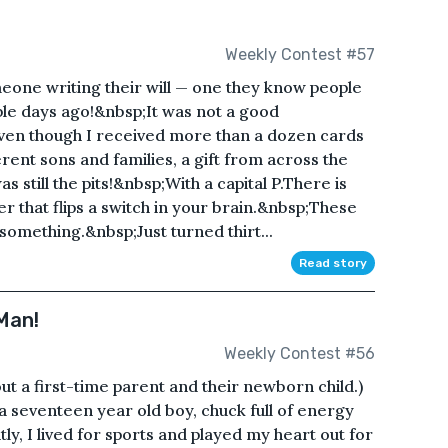
Weekly Contest #57
omeone writing their will — one they know people
ple days ago!&nbsp;It was not a good
even though I received more than a dozen cards
erent sons and families, a gift from across the
as still the pits!&nbsp;With a capital P.There is
 that flips a switch in your brain.&nbsp;These
 something.&nbsp;Just turned thirt...
Read story
Man!
Weekly Contest #56
ut a first-time parent and their newborn child.)
’m a seventeen year old boy, chuck full of energy
y, I lived for sports and played my heart out for