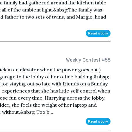
e family had gathered around the kitchen table
ll of the ambient light.&nbsp;The family was
d father to two sets of twins, and Margie, head
Read story
Weekly Contest #58
uck in an elevator when the power goes out.)
arage to the lobby of her office building,&nbsp;
 for staying out so late with friends on a Sunday
experiences that she has little self control when
oose fun every time. Hurrying across the lobby,
der, she feels the weight of her laptop and
e without.&nbsp; Too b...
Read story