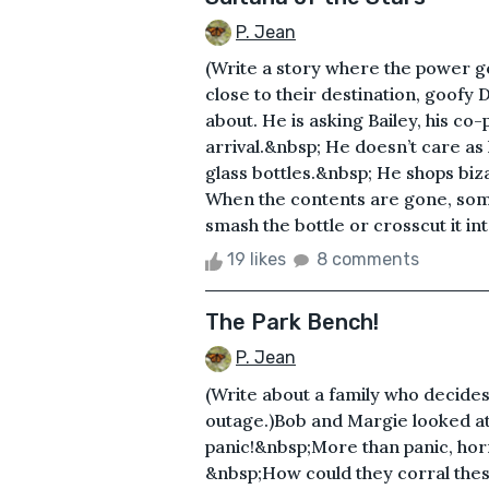
P. Jean
(Write a story where the power g
close to their destination, goofy 
about. He is asking Bailey, his co-
arrival.&nbsp; He doesn’t care as
glass bottles.&nbsp; He shops biz
When the contents are gone, som
smash the bottle or crosscut it int
19 likes
8 comments
The Park Bench!
P. Jean
(Write about a family who decides
outage.)Bob and Margie looked at
panic!&nbsp;More than panic, hor
&nbsp;How could they corral these