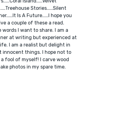
s.....Coral Island.....Velvet
....Treehouse Stories.....Silent
r.....It Is A Future.....I hope you
give a couple of these a read.
e words I want to share. I am a
ner at writing but experienced at
life. I am a realist but delight in
t innocent things. I hope not to
a fool of myself! I carve wood
ake photos in my spare time.