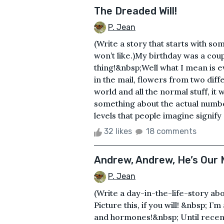
The Dreaded Will!
P. Jean
(Write a story that starts with s
won’t like.)My birthday was a cou
thing!&nbsp;Well what I mean is 
in the mail, flowers from two diff
world and all the normal stuff, it w
something about the actual number
levels that people imagine signify
32 likes
18 comments
Andrew, Andrew, He’s Our 
P. Jean
(Write a day-in-the-life-story abo
Picture this, if you will! &nbsp; I
and hormones!&nbsp; Until recentl