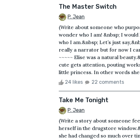
The Master Switch
P. Jean
(Write about someone who purpos
wonder who I am! &nbsp; I would ha
who I am.&nbsp; Let’s just say,&nb
really a narrator but for now I ca
~~~~~ Elise was a natural beauty.
cute gets attention, pouting wor
little princess. In other words sh
24 likes
22 comments
Take Me Tonight
P. Jean
(Write a story about someone feel
herself in the drugstore window.
she had changed so much over tim