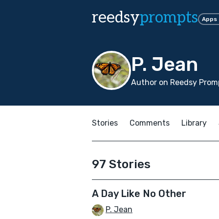
reedsy
prompts
Apps
P. Jean
Author on Reedsy Promp
Stories
Comments
Library
97 Stories
A Day Like No Other
P. Jean