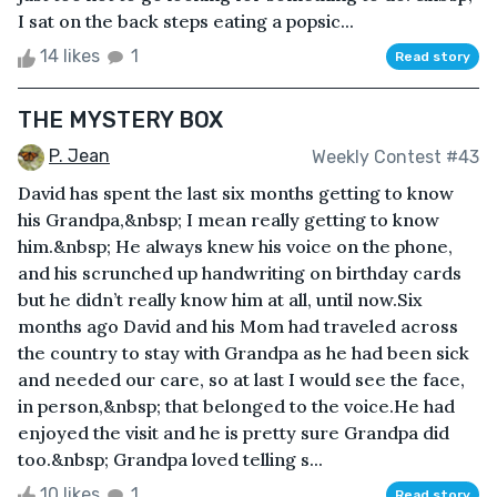
I sat on the back steps eating a popsic...
14 likes
1
Read story
THE MYSTERY BOX
P. Jean
Weekly Contest #43
David has spent the last six months getting to know
his Grandpa,&nbsp; I mean really getting to know
him.&nbsp; He always knew his voice on the phone,
and his scrunched up handwriting on birthday cards
but he didn’t really know him at all, until now.Six
months ago David and his Mom had traveled across
the country to stay with Grandpa as he had been sick
and needed our care, so at last I would see the face,
in person,&nbsp; that belonged to the voice.He had
enjoyed the visit and he is pretty sure Grandpa did
too.&nbsp; Grandpa loved telling s...
10 likes
1
Read story