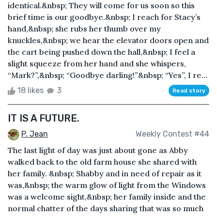
identical.&nbsp; They will come for us soon so this
brief time is our goodbye.&nbsp; I reach for Stacy’s
hand,&nbsp; she rubs her thumb over my
knuckles,&nbsp; we hear the elevator doors open and
the cart being pushed down the hall,&nbsp; I feel a
slight squeeze from her hand and she whispers,
“Mark?”,&nbsp; “Goodbye darling!”&nbsp; “Yes”, I re...
18 likes
3
Read story
IT IS A FUTURE.
P. Jean
Weekly Contest #44
The last light of day was just about gone as Abby
walked back to the old farm house she shared with
her family. &nbsp; Shabby and in need of repair as it
was,&nbsp; the warm glow of light from the Windows
was a welcome sight,&nbsp; her family inside and the
normal chatter of the days sharing that was so much