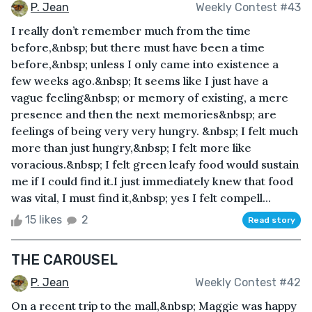
P. Jean
Weekly Contest #43
I really don’t remember much from the time
before,&nbsp; but there must have been a time
before,&nbsp; unless I only came into existence a
few weeks ago.&nbsp; It seems like I just have a
vague feeling&nbsp; or memory of existing, a mere
presence and then the next memories&nbsp; are
feelings of being very very hungry. &nbsp; I felt much
more than just hungry,&nbsp; I felt more like
voracious.&nbsp; I felt green leafy food would sustain
me if I could find it.I just immediately knew that food
was vital, I must find it,&nbsp; yes I felt compell...
15 likes
2
Read story
THE CAROUSEL
P. Jean
Weekly Contest #42
On a recent trip to the mall,&nbsp; Maggie was happy