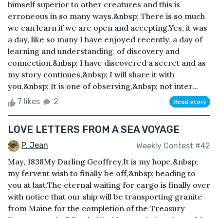
himself superior to other creatures and this is
erroneous in so many ways.&nbsp; There is so much
we can learn if we are open and accepting.Yes, it was
a day, like so many I have enjoyed recently, a day of
learning and understanding, of discovery and
connection.&nbsp; I have discovered a secret and as
my story continues,&nbsp; I will share it with
you.&nbsp; It is one of observing,&nbsp; not inter...
7 likes
2
Read story
LOVE LETTERS FROM A SEA VOYAGE
P. Jean
Weekly Contest #42
May, 1838My Darling Geoffrey,It is my hope,&nbsp;
my fervent wish to finally be off,&nbsp; heading to
you at last.The eternal waiting for cargo is finally over
with notice that our ship will be transporting granite
from Maine for the completion of the Treasury