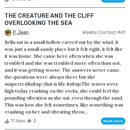
THE CREATURE AND THE CLIFF
OVERLOOKING THE SEA
P. Jean
Weekly Contest #41
Bella sat in a small hollow carved out by the wind. It
was just a small sandy place but it felt right, it felt like
it was home. She came here often when she was
troubled and she was troubled more often than not,
and it was getting worse. The answers never came,
the questions were always there but she
suspected&nbsp; that is life.&nbsp;The waves were
high today crashing on the rocks, she could feel the
pounding vibration as she sat, even through the sand.
This was how she felt sometimes, like something was
crashing on her and vibrating throu...
11 likes
2
Read story