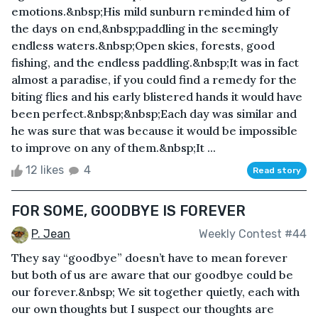
emotions.&nbsp;His mild sunburn reminded him of
the days on end,&nbsp;paddling in the seemingly
endless waters.&nbsp;Open skies, forests, good
fishing, and the endless paddling.&nbsp;It was in fact
almost a paradise, if you could find a remedy for the
biting flies and his early blistered hands it would have
been perfect.&nbsp;&nbsp;Each day was similar and
he was sure that was because it would be impossible
to improve on any of them.&nbsp;It ...
12 likes
4
Read story
FOR SOME, GOODBYE IS FOREVER
P. Jean
Weekly Contest #44
They say “goodbye” doesn’t have to mean forever
but both of us are aware that our goodbye could be
our forever.&nbsp; We sit together quietly, each with
our own thoughts but I suspect our thoughts are