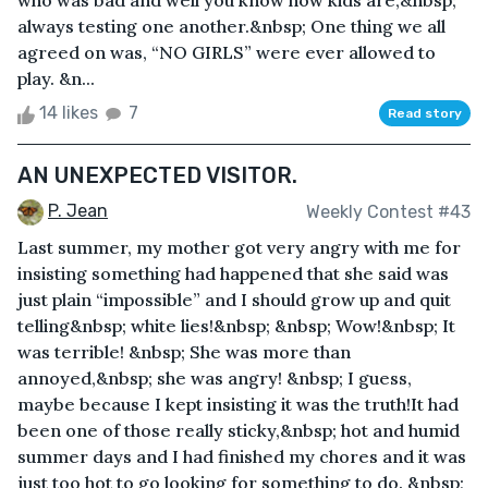
who was bad and well you know how kids are,&nbsp;
always testing one another.&nbsp; One thing we all
agreed on was, “NO GIRLS” were ever allowed to
play. &n...
14 likes
7
Read story
AN UNEXPECTED VISITOR.
P. Jean
Weekly Contest #43
Last summer, my mother got very angry with me for
insisting something had happened that she said was
just plain “impossible” and I should grow up and quit
telling&nbsp; white lies!&nbsp; &nbsp; Wow!&nbsp; It
was terrible! &nbsp; She was more than
annoyed,&nbsp; she was angry! &nbsp; I guess,
maybe because I kept insisting it was the truth!It had
been one of those really sticky,&nbsp; hot and humid
summer days and I had finished my chores and it was
just too hot to go looking for something to do. &nbsp;