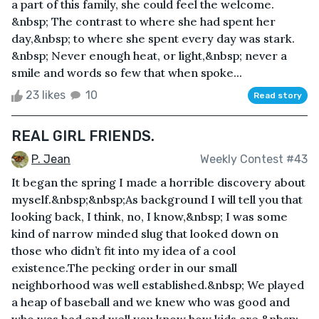
a part of this family, she could feel the welcome.
&nbsp; The contrast to where she had spent her
day,&nbsp; to where she spent every day was stark.
&nbsp; Never enough heat, or light,&nbsp; never a
smile and words so few that when spoke...
23 likes
10
Read story
REAL GIRL FRIENDS.
P. Jean
Weekly Contest #43
It began the spring I made a horrible discovery about
myself.&nbsp;&nbsp;As background I will tell you that
looking back, I think, no, I know,&nbsp; I was some
kind of narrow minded slug that looked down on
those who didn’t fit into my idea of a cool
existence.The pecking order in our small
neighborhood was well established.&nbsp; We played
a heap of baseball and we knew who was good and