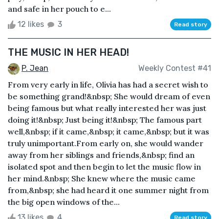
and safe in her pouch to e...
12 likes
3
Read story
THE MUSIC IN HER HEAD!
P. Jean
Weekly Contest #41
From very early in life, Olivia has had a secret wish to
be something grand!&nbsp; She would dream of even
being famous but what really interested her was just
doing it!&nbsp; Just being it!&nbsp; The famous part
well,&nbsp; if it came,&nbsp; it came,&nbsp; but it was
truly unimportant.From early on, she would wander
away from her siblings and friends,&nbsp; find an
isolated spot and then begin to let the music flow in
her mind.&nbsp; She knew where the music came
from,&nbsp; she had heard it one summer night from
the big open windows of the...
13 likes
4
Read story