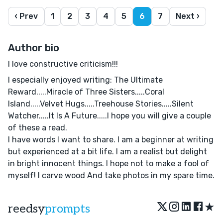
‹ Prev
1
2
3
4
5
6
7
Next ›
Author bio
I love constructive criticism!!!
I especially enjoyed writing: The Ultimate
Reward.....Miracle of Three Sisters.....Coral
Island.....Velvet Hugs.....Treehouse Stories.....Silent
Watcher.....It Is A Future.....I hope you will give a couple
of these a read.
I have words I want to share. I am a beginner at writing
but experienced at a bit life. I am a realist but delight
in bright innocent things. I hope not to make a fool of
myself! I carve wood And take photos in my spare time.
★
reedsy
prompts