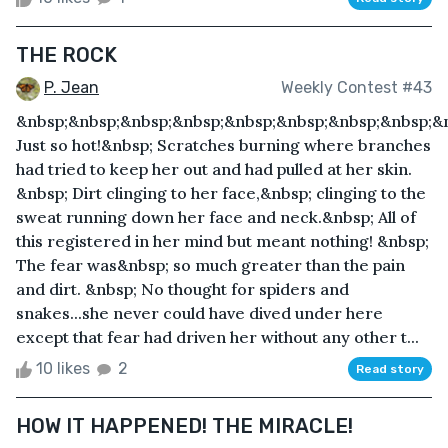
THE ROCK
P. Jean
Weekly Contest #43
&nbsp;&nbsp;&nbsp;&nbsp;&nbsp;&nbsp;&nbsp;&nbsp;&
Just so hot!&nbsp; Scratches burning where branches
had tried to keep her out and had pulled at her skin.
&nbsp; Dirt clinging to her face,&nbsp; clinging to the
sweat running down her face and neck.&nbsp; All of
this registered in her mind but meant nothing! &nbsp;
The fear was&nbsp; so much greater than the pain
and dirt. &nbsp; No thought for spiders and
snakes...she never could have dived under here
except that fear had driven her without any other t...
10 likes
2
Read story
HOW IT HAPPENED! THE MIRACLE!