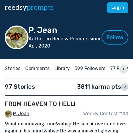
reedsy
prompts
Log in
P. Jean
Follow
Author on Reedsy Prompts since
Apr, 2020
Stories
Comments
Library
599 Followers
77 Follow
97 Stories
3811 karma pts
?
FROM HEAVEN TO HELL!
P. Jean
Weekly Contest #44
What an amazing time!&nbsp;He said it over and over
again in his mind.&nbsp;He was a mass of glowing