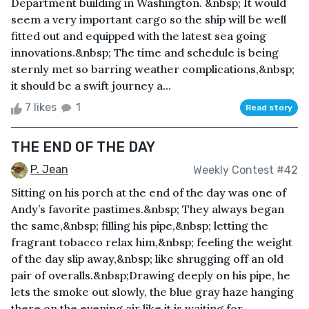
Department building in Washington. &nbsp; It would
seem a very important cargo so the ship will be well
fitted out and equipped with the latest sea going
innovations.&nbsp; The time and schedule is being
sternly met so barring weather complications,&nbsp;
it should be a swift journey a...
7 likes
1
Read story
THE END OF THE DAY
P. Jean
Weekly Contest #42
Sitting on his porch at the end of the day was one of
Andy’s favorite pastimes.&nbsp; They always began
the same,&nbsp; filling his pipe,&nbsp; letting the
fragrant tobacco relax him,&nbsp; feeling the weight
of the day slip away,&nbsp; like shrugging off an old
pair of overalls.&nbsp;Drawing deeply on his pipe, he
lets the smoke out slowly, the blue gray haze hanging
there on the evening air like it is waiting for