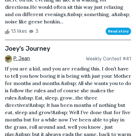
directions.He would often sit this way just relaxing
and on different evenings,&nbsp; something, a&nbsp;
noise like geese honkin...
13 likes
3
Read story
Joey’s Journey
P. Jean
Weekly Contest #41
If you are a kid, and you are reading this, I don’t have
to tell you how boring it is being with just your Mother
for months and months.&nbsp; All she wants you to do
is follow the rules and of course she makes the
rules.&nbsp; Eat, sleep, grow...the three
directives!&nbsp; It has been months of nothing but
eat, sleep and grow!&nbsp; Well I’ve done that for five
months but for a while now I’ve been able to play in
the grass, roll around and, well you know , just
play,&nbsp; but it always ends the same, back to warm