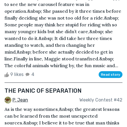
to see the new carousel feature was in
operation.&nbsp; She passed by it three times before
finally deciding she was not too old for a ride.&nbsp;
Some people may think her stupid for riding with so
many younger kids but she didn’t care,&nbsp; she
wanted to do it.&nbsp; It did take her three times
standing to watch, and then changing her
mind,&nbsp; before she actually decided to get in
line.Finally in line, Maggie stood transfixed.&nbsp;
The colorful animals whirling by, the fun music and...
9 likes
4
Read story
THE PANIC OF SEPARATION
P. Jean
Weekly Contest #42
As is the way sometimes,&nbsp; the greatest lessons
can be learned from the most unexpected
sources.&nbsp; I believe it to be true that man thinks