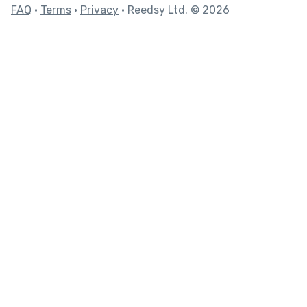
FAQ
•
Terms
•
Privacy
• Reedsy Ltd. © 2026