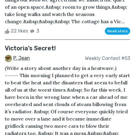
of an open space,&nbsp; room to grow things,&nbsp;
take long walks and watch the seasons
change.&nbsp;&nbsp;&nbsp; The cottage has a Vic...
22 likes
3
Read story
Victoria’s Secret!
P. Jean
Weekly Contest #53
(Write a story about another day in a heatwave.)
~~~~~ This morning I planned to get a very early start
to beat the heat and the disasters that seem to befall
all of us at the worst times.&nbsp; So far this week, I
have been in the wrong lane when a car ahead of me
overheated and sent clouds of steam billowing from
it’s radiator. &nbsp; Of course everyone quickly tried
to move over a lane and it became immediate
gridlock causing two more cars to blow their
radiators too. &nbsp; It was a mess.&nbsp;&nbsp;