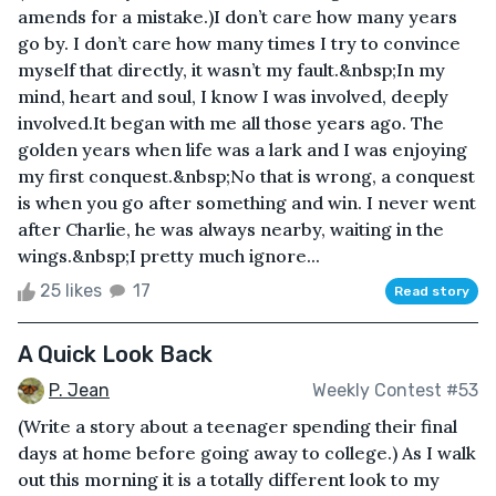
amends for a mistake.)I don’t care how many years
go by. I don’t care how many times I try to convince
myself that directly, it wasn’t my fault.&nbsp;In my
mind, heart and soul, I know I was involved, deeply
involved.It began with me all those years ago. The
golden years when life was a lark and I was enjoying
my first conquest.&nbsp;No that is wrong, a conquest
is when you go after something and win. I never went
after Charlie, he was always nearby, waiting in the
wings.&nbsp;I pretty much ignore...
25 likes
17
Read story
A Quick Look Back
P. Jean
Weekly Contest #53
(Write a story about a teenager spending their final
days at home before going away to college.) As I walk
out this morning it is a totally different look to my