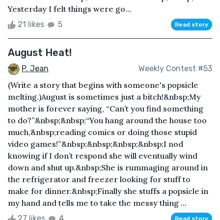
Yesterday I felt things were go...
21 likes
5
Read story
August Heat!
P. Jean
Weekly Contest #53
(Write a story that begins with someone's popsicle
melting.)August is sometimes just a bitch!&nbsp;My
mother is forever saying, “Can’t you find something
to do?”&nbsp;&nbsp;“You hang around the house too
much,&nbsp;reading comics or doing those stupid
video games!”&nbsp;&nbsp;&nbsp;&nbsp;I nod
knowing if I don’t respond she will eventually wind
down and shut up.&nbsp;She is rummaging around in
the refrigerator and freezer looking for stuff to
make for dinner.&nbsp;Finally she stuffs a popsicle in
my hand and tells me to take the messy thing ...
27 likes
4
Read story