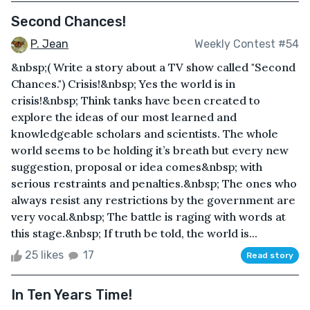
Second Chances!
P. Jean
Weekly Contest #54
&nbsp;( Write a story about a TV show called "Second
Chances.") Crisis!&nbsp; Yes the world is in
crisis!&nbsp; Think tanks have been created to
explore the ideas of our most learned and
knowledgeable scholars and scientists. The whole
world seems to be holding it’s breath but every new
suggestion, proposal or idea comes&nbsp; with
serious restraints and penalties.&nbsp; The ones who
always resist any restrictions by the government are
very vocal.&nbsp; The battle is raging with words at
this stage.&nbsp; If truth be told, the world is...
25 likes
17
Read story
In Ten Years Time!