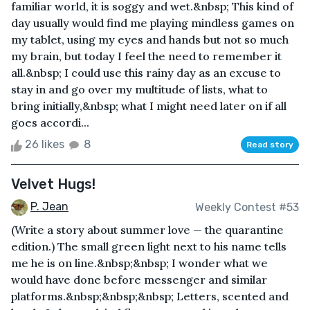
familiar world, it is soggy and wet.&nbsp; This kind of
day usually would find me playing mindless games on
my tablet, using my eyes and hands but not so much
my brain, but today I feel the need to remember it
all.&nbsp; I could use this rainy day as an excuse to
stay in and go over my multitude of lists, what to
bring initially,&nbsp; what I might need later on if all
goes accordi...
26 likes
8
Read story
Velvet Hugs!
P. Jean
Weekly Contest #53
(Write a story about summer love — the quarantine
edition.) The small green light next to his name tells
me he is on line.&nbsp;&nbsp; I wonder what we
would have done before messenger and similar
platforms.&nbsp;&nbsp;&nbsp; Letters, scented and