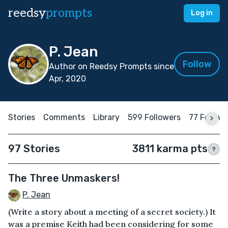
reedsy
prompts
Log in
P. Jean
Follow
Author on Reedsy Prompts since
Apr, 2020
Stories
Comments
Library
599 Followers
77 Follow
97 Stories
3811 karma pts
?
The Three Unmaskers!
P. Jean
(Write a story about a meeting of a secret society.) It
was a premise Keith had been considering for some