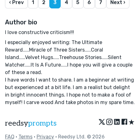
‹ Prev
1
2
3
4
5
6
7
Next ›
Author bio
I love constructive criticism!!!
I especially enjoyed writing: The Ultimate
Reward.....Miracle of Three Sisters.....Coral
Island.....Velvet Hugs.....Treehouse Stories.....Silent
Watcher.....It Is A Future.....I hope you will give a couple
of these a read.
I have words I want to share. I am a beginner at writing
but experienced at a bit life. I am a realist but delight
in bright innocent things. I hope not to make a fool of
myself! I carve wood And take photos in my spare time.
★
reedsy
prompts
FAQ
•
Terms
•
Privacy
• Reedsy Ltd. © 2026