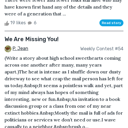
There were fewer and fewer folks still alive who may
have known first hand any of the details and they
were of a generation that ...
19 likes
6
Read story
We Are Missing You!
P. Jean
Weekly Contest #54
(Write a story about high school sweethearts coming
across one another after many, many years
apart.)The heat is intense as I shuffle down our dusty
driveway to see what crap the mail person has left for
us today.&nbsp;It seems a pointless walk and yet, part
of my mind always has hopes of something
interesting, new or fun.&nbsp;An invitation to a book
discussion group or a class from one of my near
extinct hobbies.&nbsp;Mostly the mail is full of ads for
politicians or services we don’t need or use.I wave
causally to a neighbor,&nbsp;brush o...