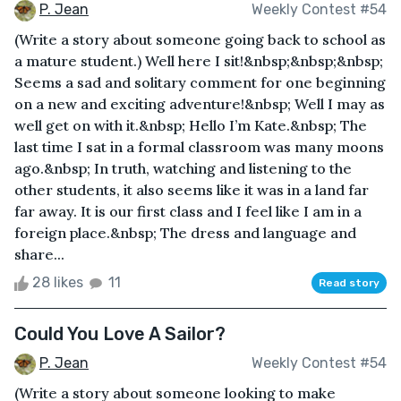
P. Jean
Weekly Contest #54
(Write a story about someone going back to school as
a mature student.) Well here I sit!&nbsp;&nbsp;&nbsp;
Seems a sad and solitary comment for one beginning
on a new and exciting adventure!&nbsp; Well I may as
well get on with it.&nbsp; Hello I’m Kate.&nbsp; The
last time I sat in a formal classroom was many moons
ago.&nbsp; In truth, watching and listening to the
other students, it also seems like it was in a land far
far away. It is our first class and I feel like I am in a
foreign place.&nbsp; The dress and language and
share...
28 likes
11
Read story
Could You Love A Sailor?
P. Jean
Weekly Contest #54
(Write a story about someone looking to make