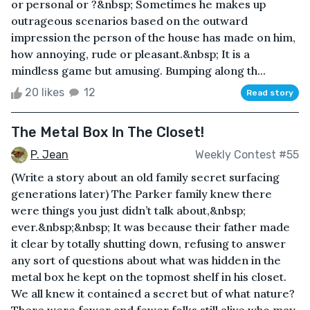
or personal or ?&nbsp; Sometimes he makes up
outrageous scenarios based on the outward
impression the person of the house has made on him,
how annoying, rude or pleasant.&nbsp; It is a
mindless game but amusing. Bumping along th...
20 likes
12
Read story
The Metal Box In The Closet!
P. Jean
Weekly Contest #55
(Write a story about an old family secret surfacing
generations later) The Parker family knew there
were things you just didn’t talk about,&nbsp;
ever.&nbsp;&nbsp; It was because their father made
it clear by totally shutting down, refusing to answer
any sort of questions about what was hidden in the
metal box he kept on the topmost shelf in his closet.
We all knew it contained a secret but of what nature?