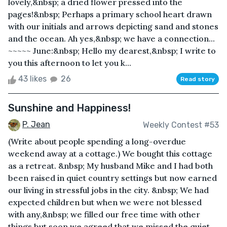
lovely,&nbsp; a dried flower pressed into the
pages!&nbsp; Perhaps a primary school heart drawn
with our initials and arrows depicting sand and stones
and the ocean. Ah yes,&nbsp; we have a connection...
~~~~~ June:&nbsp; Hello my dearest,&nbsp; I write to
you this afternoon to let you k...
43 likes
26
Read story
Sunshine and Happiness!
P. Jean
Weekly Contest #53
(Write about people spending a long-overdue
weekend away at a cottage.) We bought this cottage
as a retreat. &nbsp; My husband Mike and I had both
been raised in quiet country settings but now earned
our living in stressful jobs in the city. &nbsp; We had
expected children but when we were not blessed
with any,&nbsp; we filled our free time with other
things but soon we agreed that we missed the quiet