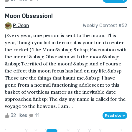
Moon Obsession!
P. Jean
Weekly Contest #52
(Every year, one person is sent to the moon. This
year, though you hid in terror, it is your turn to enter
the rocket.) The Moon!&nbsp; &nbsp; Fascination with
the moon! &nbsp; Obsession with the moon!&nbsp;
&nbsp; Terrified of the moon! &nbsp; And of course
the effect this moon focus has had on my life.&nbsp;
These are the things that haunt me.&nbsp; I have
gone from a normal functioning adolescent to this
basket of worthless matter as the inevitable date
approaches.&nbsp; The day my name is called for the
voyage to the heavens. I am ...
32 likes
11
Read story