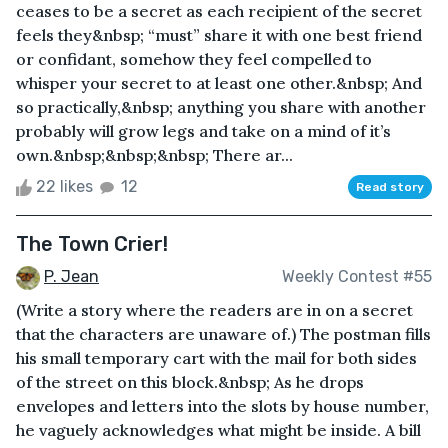
ceases to be a secret as each recipient of the secret
feels they&nbsp; “must” share it with one best friend
or confidant, somehow they feel compelled to
whisper your secret to at least one other.&nbsp; And
so practically,&nbsp; anything you share with another
probably will grow legs and take on a mind of it’s
own.&nbsp;&nbsp;&nbsp; There ar...
22 likes
12
Read story
The Town Crier!
P. Jean
Weekly Contest #55
(Write a story where the readers are in on a secret
that the characters are unaware of.) The postman fills
his small temporary cart with the mail for both sides
of the street on this block.&nbsp; As he drops
envelopes and letters into the slots by house number,
he vaguely acknowledges what might be inside. A bill