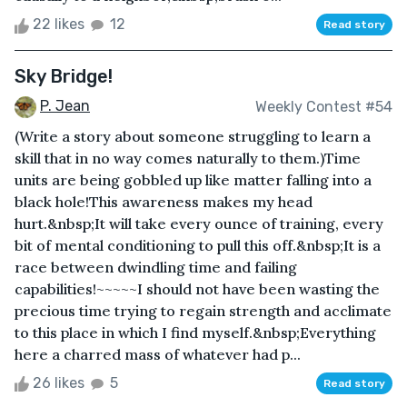
22 likes
12
Read story
Sky Bridge!
P. Jean
Weekly Contest #54
(Write a story about someone struggling to learn a
skill that in no way comes naturally to them.)Time
units are being gobbled up like matter falling into a
black hole!This awareness makes my head
hurt.&nbsp;It will take every ounce of training, every
bit of mental conditioning to pull this off.&nbsp;It is a
race between dwindling time and failing
capabilities!~~~~~I should not have been wasting the
precious time trying to regain strength and acclimate
to this place in which I find myself.&nbsp;Everything
here a charred mass of whatever had p...
26 likes
5
Read story