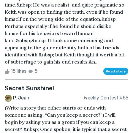
time.&nbsp; He was a realist, and quite pragmatic so
Keith was open to finding the truth, even if he found
himself on the wrong side of the equation.&nbsp;
Perhaps especially if he found he should dislike
himself or his behaviors toward human
kind.&nbsp;&nbsp; It took some convincing and
appealing to the gamer identity both of his friends
identified with,&nbsp; but Keith thought it worth a bit
of subterfuge to gain his end results.&n...
15 likes
5
Read story
Secret Sunshine!
P. Jean
Weekly Contest #55
(Write a story that either starts or ends with
someone asking, “Can you keep a secret?”) I will
begin by asking you as a group if you can keep a
secret? &nbsp; Once spoken, it is typical that a secret