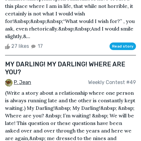
this place where I am in life, that while not horrible, it
certainly is not what I would wish
for!&nbsp;&nbsp;&nbsp;“What would I wish for?” , you
ask, even rhetorically.&nbsp;&nbsp;And I would smile
slightly,&...
27 likes
17
Read story
MY DARLING! MY DARLING! WHERE ARE
YOU?
P. Jean
Weekly Contest #49
(Write a story about a relationship where one person
is always running late and the other is constantly kept
waiting.) My Darling!&nbsp; My Darling!&nbsp; &nbsp;
Where are you? &nbsp; I’m waiting! &nbsp; We will be
late! This question or these questions have been
asked over and over through the years and here we
are again,&nbsp; me dressed to the nines and