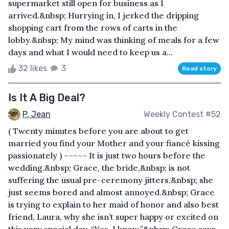
supermarket still open for business as I
arrived.&nbsp; Hurrying in, I jerked the dripping
shopping cart from the rows of carts in the
lobby.&nbsp; My mind was thinking of meals for a few
days and what I would need to keep us a...
32 likes
3
Read story
Is It A Big Deal?
P. Jean
Weekly Contest #52
( Twenty minutes before you are about to get
married you find your Mother and your fiancé kissing
passionately ) ~~~~~ It is just two hours before the
wedding.&nbsp; Grace, the bride,&nbsp; is not
suffering the usual pre-ceremony jitters,&nbsp; she
just seems bored and almost annoyed.&nbsp; Grace
is trying to explain to her maid of honor and also best
friend, Laura, why she isn’t super happy or excited on