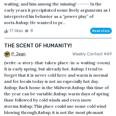
waiting, and him among the missing! ~~~~~ In the
early years it precipitated some lively arguments as I
interpreted his behavior as a “power play” of
sorts.&nbsp; He wanted to pr...
17 likes
8
Read story
THE SCENT OF HUMANITY!
P. Jean
Weekly Contest #49
(write-a-story-that-takes-place-in-a-waiting-room)
It is early spring, but already hot. &nbsp; I tend to
forget that it is never cold here and warm is normal
and for locals today is not an especially hot day.
&nbsp; Back home in the Midwest,&nbsp; this time of
the year can be variable,&nbsp; warm days of spring
thaw followed by cold winds and even snow
storms.&nbsp; This place could use some cold wind
blowing through,&nbsp; it is not the most pleasant