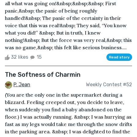
all what was going on!&nbsp;&nbsp;&nbsp; First
panic,&nbsp; the panic of being roughly
handled!&nbsp; The panic of the certainty in their
voice that this was real!&nbsp; They said, “You know
what you did!” &nbsp; But in truth, I knew
nothing!&nbsp; But the force was very real,&nbsp; this
was no game,&nbsp; this felt like serious business....
32 likes
15
Read story
The Softness of Charmin
P. Jean
Weekly Contest #52
(You are the only one in the supermarket during a
blizzard. Feeling creeped out, you decide to leave,
when suddenly you find a baby abandoned on the
floor.) I was actually running. &nbsp; I was hurrying as
fast as my legs would take me through the snow drifts
in the parking area. &nbsp; I was delighted to find the