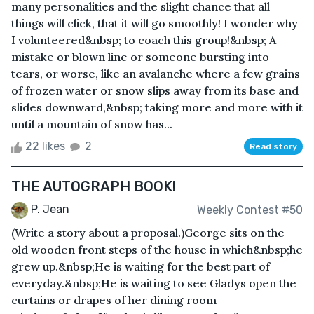
many personalities and the slight chance that all
things will click, that it will go smoothly! I wonder why
I volunteered&nbsp; to coach this group!&nbsp; A
mistake or blown line or someone bursting into
tears, or worse, like an avalanche where a few grains
of frozen water or snow slips away from its base and
slides downward,&nbsp; taking more and more with it
until a mountain of snow has...
22 likes
2
Read story
THE AUTOGRAPH BOOK!
P. Jean
Weekly Contest #50
(Write a story about a proposal.)George sits on the
old wooden front steps of the house in which&nbsp;he
grew up.&nbsp;He is waiting for the best part of
everyday.&nbsp;He is waiting to see Gladys open the
curtains or drapes of her dining room