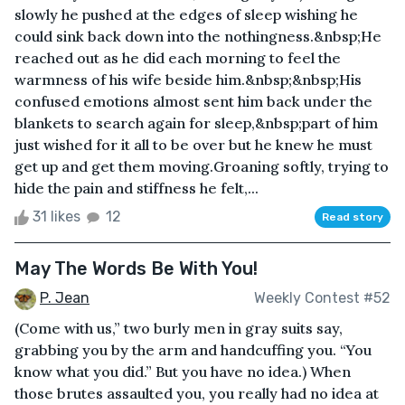
slowly he pushed at the edges of sleep wishing he
could sink back down into the nothingness.&nbsp;He
reached out as he did each morning to feel the
warmness of his wife beside him.&nbsp;&nbsp;His
confused emotions almost sent him back under the
blankets to search again for sleep,&nbsp;part of him
just wished for it all to be over but he knew he must
get up and get them moving.Groaning softly, trying to
hide the pain and stiffness he felt,...
31 likes
12
Read story
May The Words Be With You!
P. Jean
Weekly Contest #52
(Come with us,” two burly men in gray suits say,
grabbing you by the arm and handcuffing you. “You
know what you did.” But you have no idea.) When
those brutes assaulted you, you really had no idea at