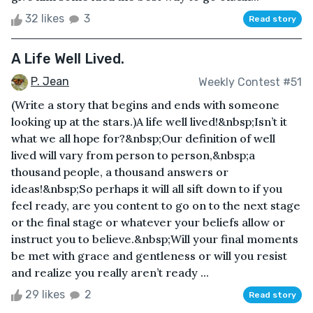
32 likes
3
Read story
A Life Well Lived.
P. Jean
Weekly Contest #51
(Write a story that begins and ends with someone
looking up at the stars.)A life well lived!&nbsp;Isn’t it
what we all hope for?&nbsp;Our definition of well
lived will vary from person to person,&nbsp;a
thousand people, a thousand answers or
ideas!&nbsp;So perhaps it will all sift down to if you
feel ready, are you content to go on to the next stage
or the final stage or whatever your beliefs allow or
instruct you to believe.&nbsp;Will your final moments
be met with grace and gentleness or will you resist
and realize you really aren’t ready ...
29 likes
2
Read story