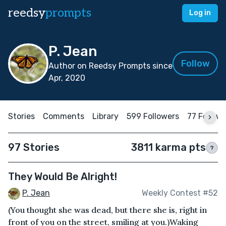
reedsy
prompts
Log in
P. Jean
Follow
Author on Reedsy Prompts since
Apr, 2020
Stories
Comments
Library
599 Followers
77 Follow
97 Stories
3811 karma pts
?
They Would Be Alright!
P. Jean
Weekly Contest #52
(You thought she was dead, but there she is, right in
front of you on the street, smiling at you.)Waking