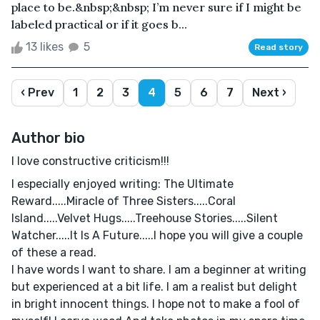
place to be.&nbsp;&nbsp; I’m never sure if I might be
labeled practical or if it goes b...
13 likes
5
Read story
‹ Prev
1
2
3
4
5
6
7
Next ›
Author bio
I love constructive criticism!!!
I especially enjoyed writing: The Ultimate
Reward.....Miracle of Three Sisters.....Coral
Island.....Velvet Hugs.....Treehouse Stories.....Silent
Watcher.....It Is A Future.....I hope you will give a couple
of these a read.
I have words I want to share. I am a beginner at writing
but experienced at a bit life. I am a realist but delight
in bright innocent things. I hope not to make a fool of