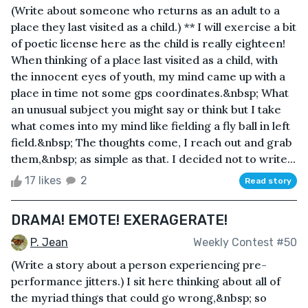
(Write about someone who returns as an adult to a
place they last visited as a child.) ** I will exercise a bit
of poetic license here as the child is really eighteen!
When thinking of a place last visited as a child, with
the innocent eyes of youth, my mind came up with a
place in time not some gps coordinates.&nbsp; What
an unusual subject you might say or think but I take
what comes into my mind like fielding a fly ball in left
field.&nbsp; The thoughts come, I reach out and grab
them,&nbsp; as simple as that. I decided not to write...
17 likes
2
Read story
DRAMA! EMOTE! EXERAGERATE!
P. Jean
Weekly Contest #50
(Write a story about a person experiencing pre-
performance jitters.) I sit here thinking about all of
the myriad things that could go wrong,&nbsp; so