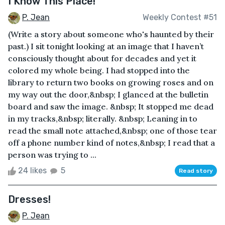
I Know This Place!
P. Jean
Weekly Contest #51
(Write a story about someone who's haunted by their
past.) I sit tonight looking at an image that I haven’t
consciously thought about for decades and yet it
colored my whole being. I had stopped into the
library to return two books on growing roses and on
my way out the door,&nbsp; I glanced at the bulletin
board and saw the image. &nbsp; It stopped me dead
in my tracks,&nbsp; literally. &nbsp; Leaning in to
read the small note attached,&nbsp; one of those tear
off a phone number kind of notes,&nbsp; I read that a
person was trying to ...
24 likes
5
Read story
Dresses!
P. Jean