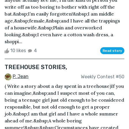
anyone actually see me, I’m the kind of person you
write off as too boring to bother with right off the
bat.&nbsp;I’m easily forgotten!&nbsp;I am middle
age,&nbsp;female,&nbsp;and I have all the trappings
of a housewife.&nbsp;Plain and overworked
looking.&nbsp;I even have a cotton wash dress, a
shoppi...
10 likes
4
Read story
TREEHOUSE STORIES,
P. Jean
Weekly Contest #50
( Write a story about a day spent in a treehouse)If you
can imagine,&nbsp;and I suspect most of you can,
being a teenage girl just old enough to be considered
responsible, but not old enough to get a proper
job.&nbsp;I am that girl and I have a whole summer
ahead of me.&nbsp;A whole boring
summer!&nbsp;&nbsp;Circumstances have created