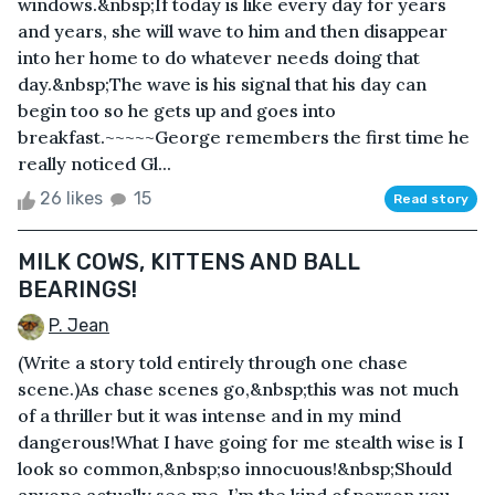
windows.&nbsp;If today is like every day for years
and years, she will wave to him and then disappear
into her home to do whatever needs doing that
day.&nbsp;The wave is his signal that his day can
begin too so he gets up and goes into
breakfast.~~~~~George remembers the first time he
really noticed Gl...
26 likes
15
Read story
MILK COWS, KITTENS AND BALL
BEARINGS!
P. Jean
(Write a story told entirely through one chase
scene.)As chase scenes go,&nbsp;this was not much
of a thriller but it was intense and in my mind
dangerous!What I have going for me stealth wise is I
look so common,&nbsp;so innocuous!&nbsp;Should