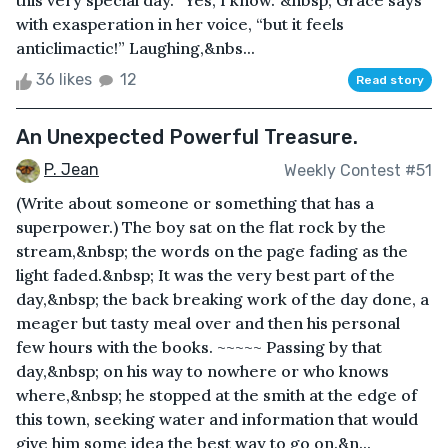
this very special day. “Yes, I know.”&nbsp; Grace says
with exasperation in her voice, “but it feels
anticlimactic!” Laughing,&nbs...
36 likes
12
Read story
An Unexpected Powerful Treasure.
P. Jean
Weekly Contest #51
(Write about someone or something that has a
superpower.) The boy sat on the flat rock by the
stream,&nbsp; the words on the page fading as the
light faded.&nbsp; It was the very best part of the
day,&nbsp; the back breaking work of the day done, a
meager but tasty meal over and then his personal
few hours with the books. ~~~~~ Passing by that
day,&nbsp; on his way to nowhere or who knows
where,&nbsp; he stopped at the smith at the edge of
this town, seeking water and information that would
give him some idea the best way to go on.&n...