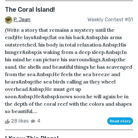
The Coral Island!
P. Jean
Weekly Contest #51
(Write a story that remains a mystery until the
end)He lays&nbsp;flat on his back,&nbsp;his arms
outstretched, his body in total relaxation.&nbsp;His
hunger&nbsp;is waking from a deep sleep.&nbsp;In
his mind he can picture his surroundings,&nbsp;the
sand, the shells and beautiful things he has scavenged
from the sea.&nbsp;He feels the sea breeze and
hears&nbsp;the sea birds calling as they wheel
overhead.&nbsp;He must get up
soon.&nbsp;He&nbsp;knows soon he will again be in
the depth of the coral reef with the colors and shapes
so beautiful....
28 likes
4
Read story