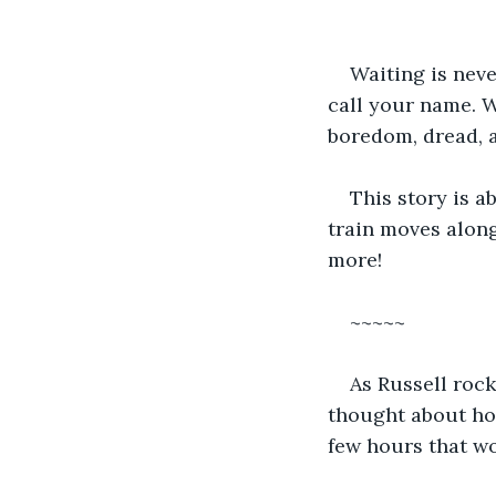
Waiting is neve
call your name. Wa
boredom, dread, a
This story is ab
train moves along.
more!
~~~~~
As Russell rock
thought about how
few hours that wo