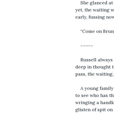
She glanced at
yet, the waiting 
early, fussing now
“Come on Bruno,
~~~~~
Russell always 
deep in thought t
pass, the waiting,
A young family 
to see who has th
wringing a handke
glisten of spit on