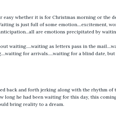
r easy whether it is for Christmas morning or the de
iting is just full of some emotion....excitement, wor
nticipation...all are emotions precipitated by waiting
out waiting.....waiting as letters pass in the mail....w
...waiting for arrivals.....waiting for a blind date, bu
ed back and forth jerking along with the rhythm of t
 long he had been waiting for this day, this coming
uld bring reality to a dream.  