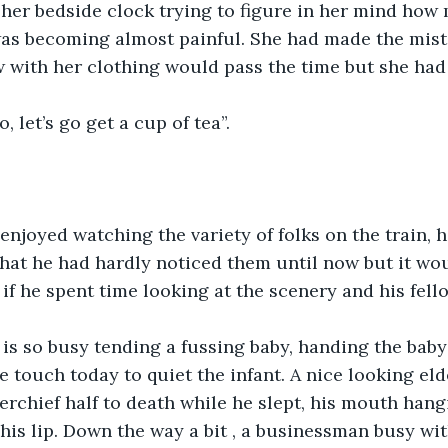
 her bedside clock trying to figure in her mind how
was becoming almost painful. She had made the mist
 with her clothing would pass the time but she had it
 let’s go get a cup of tea”.
enjoyed watching the variety of folks on the train, 
hat he had hardly noticed them until now but it wou
 if he spent time looking at the scenery and his fell
is so busy tending a fussing baby, handing the baby
e touch today to quiet the infant. A nice looking eld
rchief half to death while he slept, his mouth hang
 his lip. Down the way a bit , a businessman busy wit