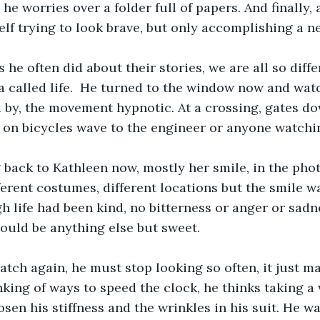
p he worries over a folder full of papers. And finally,
elf trying to look brave, but only accomplishing a n
he often did about their stories, we are all so diffe
 called life.  He turned to the window now and watc
 by, the movement hypnotic. At a crossing, gates do
 on bicycles wave to the engineer or anyone watchi
back to Kathleen now, mostly her smile, in the phot
ferent costumes, different locations but the smile w
h life had been kind, no bitterness or anger or sadne
could be anything else but sweet.  
tch again, he must stop looking so often, it just m
king of ways to speed the clock, he thinks taking a 
osen his stiffness and the wrinkles in his suit. He wa