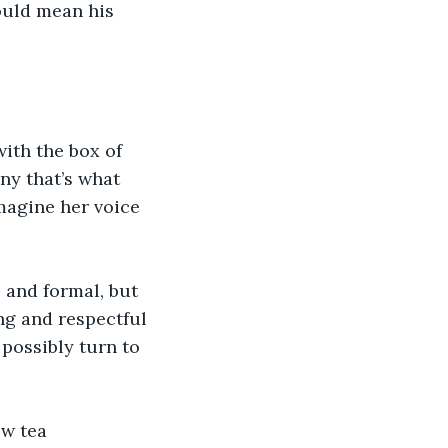
ould mean his 
ith the box of 
ny that’s what 
magine her voice 
s and formal, but 
ng and respectful 
possibly turn to 
ew tea 