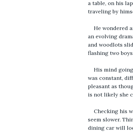
a table, on his la
traveling by hims
He wondered as 
an evolving drama
and woodlots slid
flashing two boys
His mind going 
was constant, dif
pleasant as thoug
is not likely she 
Checking his wa
seem slower. Thin
dining car will lo