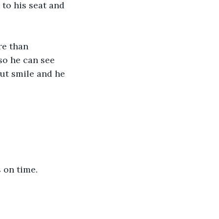
to his seat and 
re than 
so he can see 
but smile and he 
 on time.