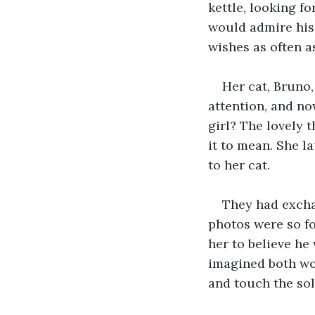
kettle, looking fo
would admire his 
wishes as often as
Her cat, Bruno,
attention, and now
girl? The lovely 
it to mean. She l
to her cat.
They had excha
photos were so fo
her to believe he 
imagined both wou
and touch the sol