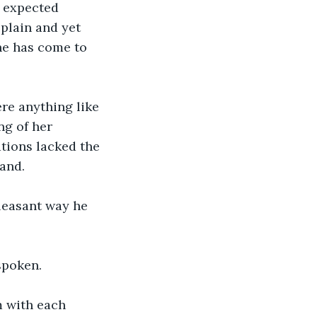
 expected 
 plain and yet 
 he has come to 
re anything like 
g of her 
ations lacked the 
and.  
pleasant way he 
spoken.  
 with each 