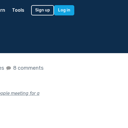
rn
Tools
Sign up
Log in
kes
8 comments
eople meeting for a