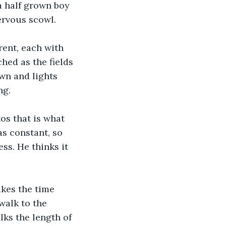
 a half grown boy 
ervous scowl.  
rent, each with 
hed as the fields 
wn and lights 
ng.
os that is what 
as constant, so 
ss. He thinks it 
akes the time 
walk to the 
lks the length of 