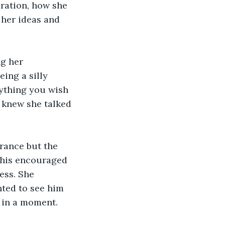
iration, how she 
 her ideas and 
g her 
ing a silly 
nything you wish 
 knew she talked 
rance but the 
this encouraged 
ess. She 
nted to see him 
 in a moment.  