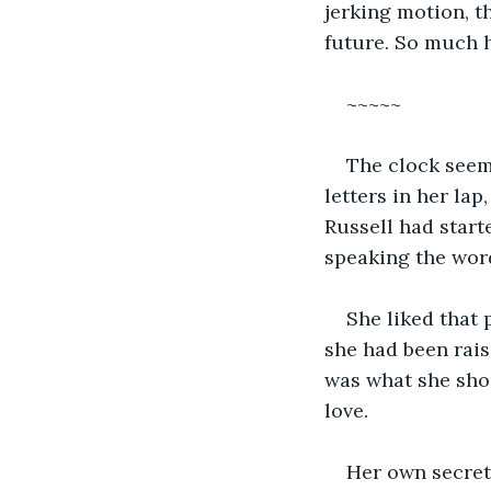
jerking motion, t
future. So much h
~~~~~
The clock seeme
letters in her lap
Russell had start
speaking the word
She liked that 
she had been rais
was what she shou
love.  
Her own secret 