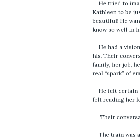
He tried to im
Kathleen to be jus
beautiful! He want
know so well in h
He had a vision
his. Their conver
family, her job, h
real “spark” of e
He felt certain
felt reading her l
 Their conversa
The train was 