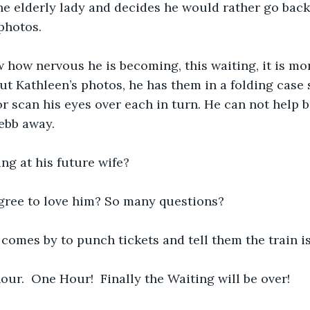
the elderly lady and decides he would rather go back 
photos.  
 how nervous he is becoming, this waiting, it is mo
ut Kathleen’s photos, he has them in a folding case 
or scan his eyes over each in turn. He can not help 
ebb away.  
ng at his future wife?   
agree to love him? So many questions?
omes by to punch tickets and tell them the train is
hour.  One Hour!  Finally the Waiting will be over!