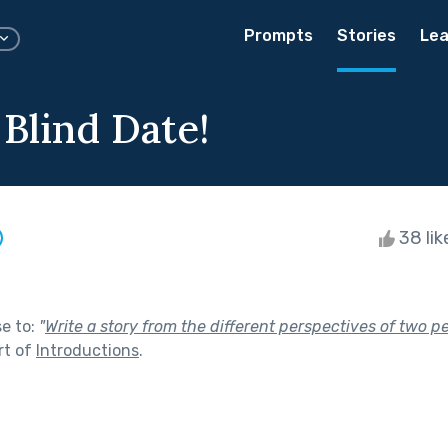
Prompts
Stories
Lea
 Blind Date!
38 li
se to:
"
Write a story from the different perspectives of two p
rt of
Introductions
.