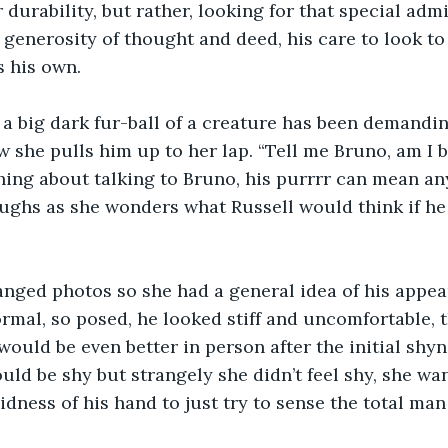
r durability, but rather, looking for that special adm
generosity of thought and deed, his care to look to
 his own.   
 a big dark fur-ball of a creature has been demandin
 she pulls him up to her lap. “Tell me Bruno, am I be
thing about talking to Bruno, his purrrr can mean a
aughs as she wonders what Russell would think if he
nged photos so she had a general idea of his appea
rmal, so posed, he looked stiff and uncomfortable, 
would be even better in person after the initial shyn
ld be shy but strangely she didn’t feel shy, she wa
idness of his hand to just try to sense the total man