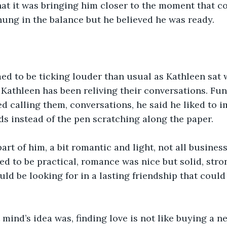
hat it was bringing him closer to the moment that c
ung in the balance but he believed he was ready.
d to be ticking louder than usual as Kathleen sat w
, Kathleen has been reliving their conversations. Fun
ed calling them, conversations, he said he liked to i
s instead of the pen scratching along the paper.   
part of him, a bit romantic and light, not all busines
ed to be practical, romance was nice but solid, stro
ld be looking for in a lasting friendship that could 
mind’s idea was, finding love is not like buying a n