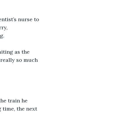
ntist’s nurse to 
ry, 
.  
aiting as the 
t really so much 
he train he 
 time, the next 