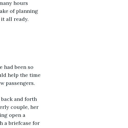
 many hours 
ake of planning 
 all ready.   
he had been so 
ld help the time 
ow passengers.  
 back and forth 
erly couple, her 
ing open a 
h a briefcase for 