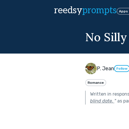
reedsy
prompts
Apps
No Silly
P. Jean
Follow
Romance
Written in respon
blind date.
"
as pa