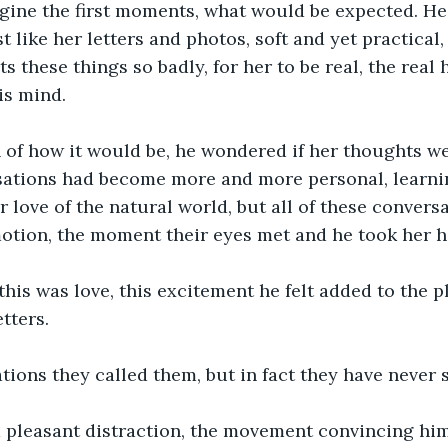
agine the first moments, what would be expected. He
t like her letters and photos, soft and yet practical,
s these things so badly, for her to be real, the real
is mind.
 of how it would be, he wondered if her thoughts we
sations had become more and more personal, learnin
er love of the natural world, but all of these convers
motion, the moment their eyes met and he took her h
 this was love, this excitement he felt added to the 
etters.
tions they called them, but in fact they have never 
a pleasant distraction, the movement convincing him