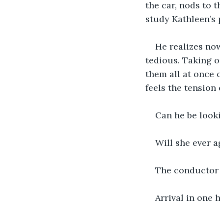
the car, nods to 
study Kathleen’s 
He realizes now
tedious. Taking o
them all at once 
feels the tension 
Can he be looki
Will she ever 
The conductor c
Arrival in one 