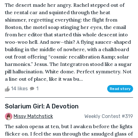
The desert made her angry. Rachel stepped out of
the rental car and squinted through the heat
shimmer, regretting everything: the flight from
Boston, the motel soap stinging her eyes, the email
from her editor that started this whole descent into
woo-woo hell. And now—this? A flying saucer-shaped
building in the middle of nowhere, with a chalkboard
out front offering “cosmic recalibration &amp; solar
harmonics.” Jesus. The Integratron stood like a sugar
pill hallucination. White dome. Perfect symmetry. Not
a line out of place, like it was bu...
14 likes
1
Read story
Solarium Girl: A Devotion
Missy Matchstick
Weekly Contest #319
The salon opens at ten, but I awaken before the lights
flicker on. I feel the sun through the smudged glass of