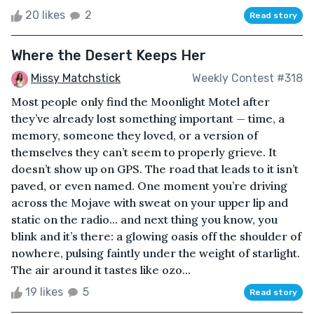
20 likes
2
Read story
Where the Desert Keeps Her
Missy Matchstick
Weekly Contest #318
Most people only find the Moonlight Motel after
they’ve already lost something important — time, a
memory, someone they loved, or a version of
themselves they can’t seem to properly grieve. It
doesn’t show up on GPS. The road that leads to it isn’t
paved, or even named. One moment you’re driving
across the Mojave with sweat on your upper lip and
static on the radio... and next thing you know, you
blink and it’s there: a glowing oasis off the shoulder of
nowhere, pulsing faintly under the weight of starlight.
The air around it tastes like ozo...
19 likes
5
Read story