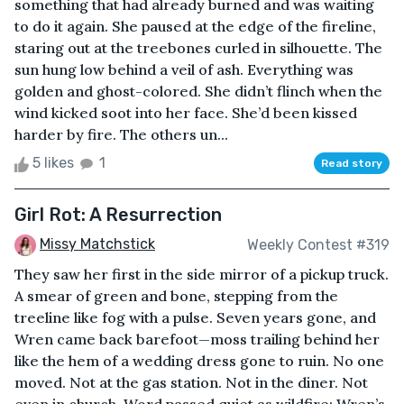
something that had already burned and was waiting
to do it again. She paused at the edge of the fireline,
staring out at the treebones curled in silhouette. The
sun hung low behind a veil of ash. Everything was
golden and ghost-colored. She didn’t flinch when the
wind kicked soot into her face. She’d been kissed
harder by fire. The others un...
5 likes
1
Read story
Girl Rot: A Resurrection
Missy Matchstick
Weekly Contest #319
They saw her first in the side mirror of a pickup truck.
A smear of green and bone, stepping from the
treeline like fog with a pulse. Seven years gone, and
Wren came back barefoot—moss trailing behind her
like the hem of a wedding dress gone to ruin. No one
moved. Not at the gas station. Not in the diner. Not