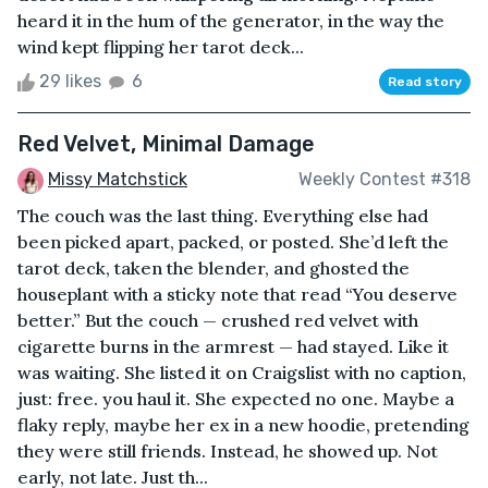
heard it in the hum of the generator, in the way the
wind kept flipping her tarot deck...
29 likes
6
Read story
Red Velvet, Minimal Damage
Missy Matchstick
Weekly Contest #318
The couch was the last thing. Everything else had
been picked apart, packed, or posted. She’d left the
tarot deck, taken the blender, and ghosted the
houseplant with a sticky note that read “You deserve
better.” But the couch — crushed red velvet with
cigarette burns in the armrest — had stayed. Like it
was waiting. She listed it on Craigslist with no caption,
just: free. you haul it. She expected no one. Maybe a
flaky reply, maybe her ex in a new hoodie, pretending
they were still friends. Instead, he showed up. Not
early, not late. Just th...