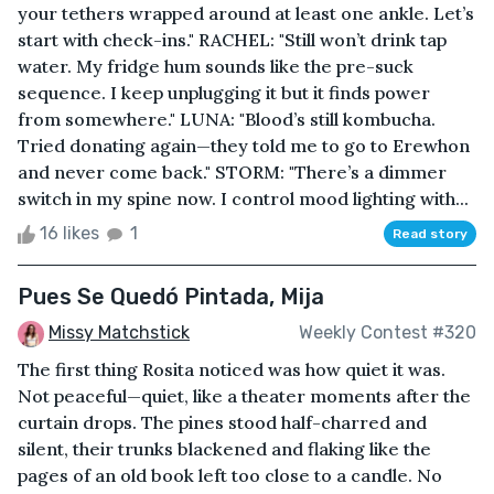
your tethers wrapped around at least one ankle. Let’s
start with check-ins." RACHEL: "Still won’t drink tap
water. My fridge hum sounds like the pre-suck
sequence. I keep unplugging it but it finds power
from somewhere." LUNA: "Blood’s still kombucha.
Tried donating again—they told me to go to Erewhon
and never come back." STORM: "There’s a dimmer
switch in my spine now. I control mood lighting with...
16 likes
1
Read story
Pues Se Quedó Pintada, Mija
Missy Matchstick
Weekly Contest #320
The first thing Rosita noticed was how quiet it was.
Not peaceful—quiet, like a theater moments after the
curtain drops. The pines stood half-charred and
silent, their trunks blackened and flaking like the
pages of an old book left too close to a candle. No