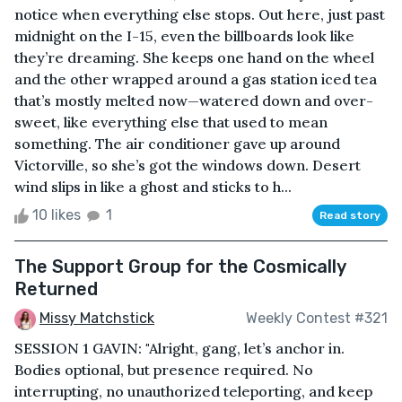
notice when everything else stops. Out here, just past
midnight on the I-15, even the billboards look like
they’re dreaming. She keeps one hand on the wheel
and the other wrapped around a gas station iced tea
that’s mostly melted now—watered down and over-
sweet, like everything else that used to mean
something. The air conditioner gave up around
Victorville, so she’s got the windows down. Desert
wind slips in like a ghost and sticks to h...
10 likes
1
Read story
The Support Group for the Cosmically
Returned
Missy Matchstick
Weekly Contest #321
SESSION 1 GAVIN: "Alright, gang, let’s anchor in.
Bodies optional, but presence required. No
interrupting, no unauthorized teleporting, and keep