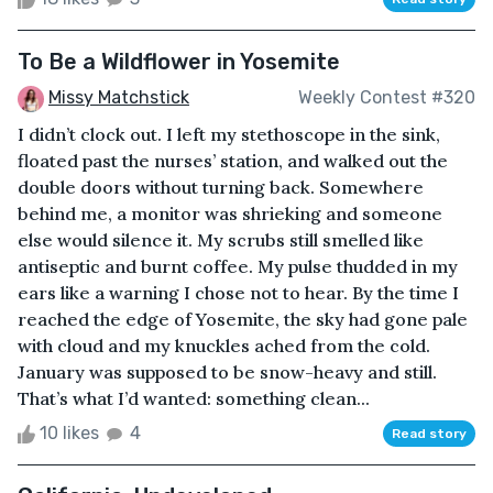
To Be a Wildflower in Yosemite
Missy Matchstick
Weekly Contest #320
I didn’t clock out. I left my stethoscope in the sink,
floated past the nurses’ station, and walked out the
double doors without turning back. Somewhere
behind me, a monitor was shrieking and someone
else would silence it. My scrubs still smelled like
antiseptic and burnt coffee. My pulse thudded in my
ears like a warning I chose not to hear. By the time I
reached the edge of Yosemite, the sky had gone pale
with cloud and my knuckles ached from the cold.
January was supposed to be snow-heavy and still.
That’s what I’d wanted: something clean...
10 likes
4
Read story