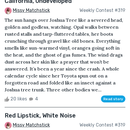
California, Undeveloped
Missy Matchstick
Weekly Contest #319
The sun hangs over Joshua Tree like a severed head,
golden and godless, watching. Opal walks between
rusted stalls and tarp-fluttered tables, her boots
crunching through gravel like old bones. Everything
smells like sun-warmed vinyl, oranges going soft in
the heat, and the ghost of gas fumes. The wind drags
dust across her skin like a prayer that won’t be
answered. It’s been a year since the crash. A whole
calendar cycle since her Toyota spun out on a
forgotten road and folded like an insect against a
Joshua tree trunk. Three other bodies we...
20 likes
4
Read story
Red Lipstick, White Noise
Missy Matchstick
Weekly Contest #319