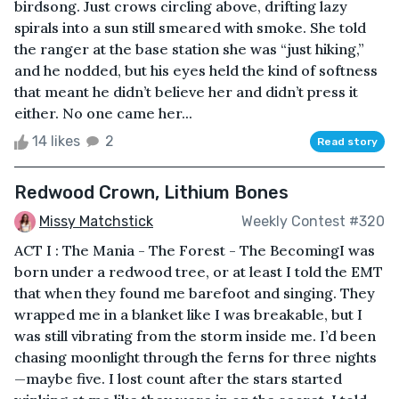
birdsong. Just crows circling above, drifting lazy
spirals into a sun still smeared with smoke. She told
the ranger at the base station she was “just hiking,”
and he nodded, but his eyes held the kind of softness
that meant he didn’t believe her and didn’t press it
either. No one came her...
14 likes
2
Read story
Redwood Crown, Lithium Bones
Missy Matchstick
Weekly Contest #320
ACT I : The Mania - The Forest - The BecomingI was
born under a redwood tree, or at least I told the EMT
that when they found me barefoot and singing. They
wrapped me in a blanket like I was breakable, but I
was still vibrating from the storm inside me. I’d been
chasing moonlight through the ferns for three nights
—maybe five. I lost count after the stars started