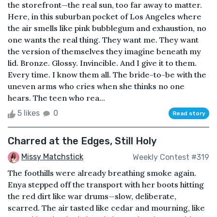
the storefront—the real sun, too far away to matter.
Here, in this suburban pocket of Los Angeles where
the air smells like pink bubblegum and exhaustion, no
one wants the real thing. They want me. They want
the version of themselves they imagine beneath my
lid. Bronze. Glossy. Invincible. And I give it to them.
Every time. I know them all. The bride-to-be with the
uneven arms who cries when she thinks no one
hears. The teen who rea...
5 likes
0
Read story
Charred at the Edges, Still Holy
Missy Matchstick
Weekly Contest #319
The foothills were already breathing smoke again.
Enya stepped off the transport with her boots hitting
the red dirt like war drums—slow, deliberate,
scarred. The air tasted like cedar and mourning, like