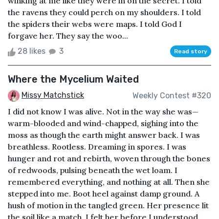
winking at me like they were in on the secret. I told
the ravens they could perch on my shoulders. I told
the spiders their webs were maps. I told God I
forgave her. They say the woo...
28 likes
3
Read story
Where the Mycelium Waited
Missy Matchstick
Weekly Contest #320
I did not know I was alive. Not in the way she was—
warm-blooded and wind-chapped, sighing into the
moss as though the earth might answer back. I was
breathless. Rootless. Dreaming in spores. I was
hunger and rot and rebirth, woven through the bones
of redwoods, pulsing beneath the wet loam. I
remembered everything, and nothing at all. Then she
stepped into me. Boot heel against damp ground. A
hush of motion in the tangled green. Her presence lit
the soil like a match. I felt her before I understood