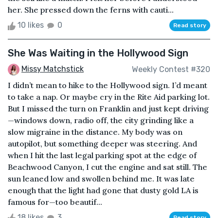
her. She pressed down the ferns with cauti...
10 likes
0
Read story
She Was Waiting in the Hollywood Sign
Missy Matchstick
Weekly Contest #320
I didn’t mean to hike to the Hollywood sign. I’d meant
to take a nap. Or maybe cry in the Rite Aid parking lot.
But I missed the turn on Franklin and just kept driving
—windows down, radio off, the city grinding like a
slow migraine in the distance. My body was on
autopilot, but something deeper was steering. And
when I hit the last legal parking spot at the edge of
Beachwood Canyon, I cut the engine and sat still. The
sun leaned low and swollen behind me. It was late
enough that the light had gone that dusty gold LA is
famous for—too beautif...
18 likes
3
Read story