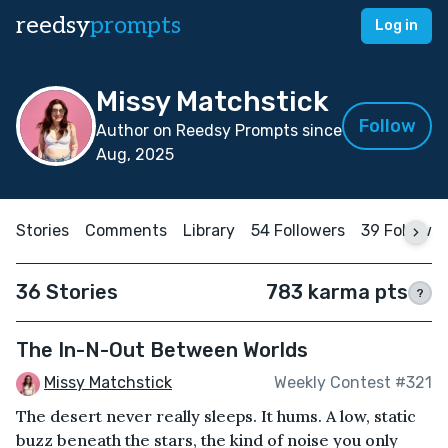
reedsy
prompts
Log in
Missy Matchstick
Follow
Author on Reedsy Prompts since
Aug, 2025
Stories
Comments
Library
54 Followers
39 Followi
36 Stories
783 karma pts
?
The In-N-Out Between Worlds
Missy Matchstick
Weekly Contest #321
The desert never really sleeps. It hums. A low, static
buzz beneath the stars, the kind of noise you only