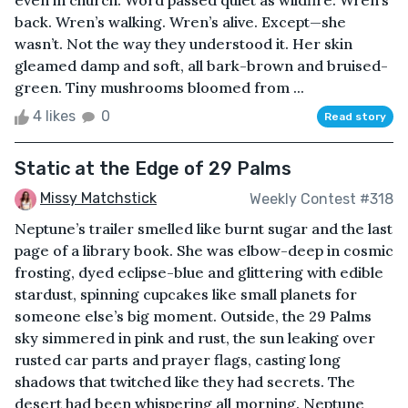
even in church. Word passed quiet as wildfire: Wren’s
back. Wren’s walking. Wren’s alive. Except—she
wasn’t. Not the way they understood it. Her skin
gleamed damp and soft, all bark-brown and bruised-
green. Tiny mushrooms bloomed from ...
4 likes
0
Read story
Static at the Edge of 29 Palms
Missy Matchstick
Weekly Contest #318
Neptune’s trailer smelled like burnt sugar and the last
page of a library book. She was elbow-deep in cosmic
frosting, dyed eclipse-blue and glittering with edible
stardust, spinning cupcakes like small planets for
someone else’s big moment. Outside, the 29 Palms
sky simmered in pink and rust, the sun leaking over
rusted car parts and prayer flags, casting long
shadows that twitched like they had secrets. The
desert had been whispering all morning. Neptune