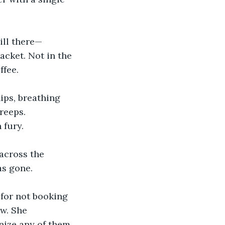
ill there—
acket. Not in the 
ffee.
ips, breathing 
reeps. 
 fury.
across the 
as gone.
 for not booking 
w. She 
nize any of them.