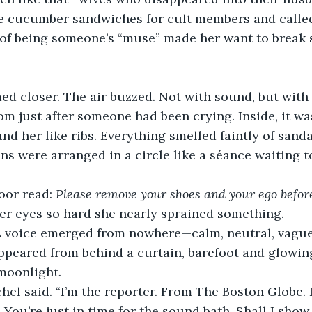
ucumber sandwiches for cult members and called i
a of being someone’s “muse” made her want to break
d closer. The air buzzed. Not with sound, but with
om just after someone had been crying. Inside, it wa
nd her like ribs. Everything smelled faintly of san
ns were arranged in a circle like a séance waiting 
oor read: 
Please remove your shoes and your ego befor
her eyes so hard she nearly sprained something.
A voice emerged from nowhere—calm, neutral, vaguely
peared from behind a curtain, barefoot and glowing
 moonlight.
chel said. “I’m the reporter. From The Boston Globe. 
. You’re just in time for the sound bath. Shall I show