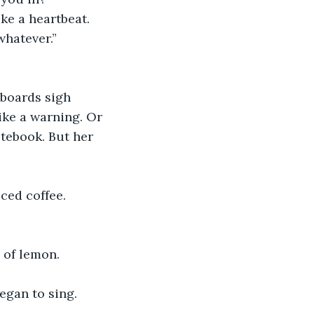
ke a heartbeat.
whatever.”
rboards sigh 
ike a warning. Or 
otebook. But her 
ced coffee. 
 of lemon.
egan to sing.