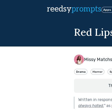
reedsy
prompts
Apps
Red Lip
Missy Matchs
Drama
Horror
S
T
Written in respon
always hated.
"
as 