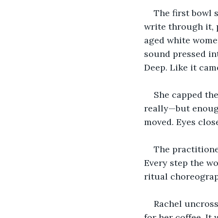
The first bowl 
write through it,
aged white women,
sound pressed into
Deep. Like it cam
She capped the
really—but enough
moved. Eyes close
The practitione
Every step the wo
ritual choreogra
Rachel uncross
for her coffee. It