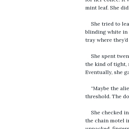
mint leaf. She di
She tried to le
blinding white in 
tray where they’d
She spent twen
the kind of tight
Eventually, she g
“Maybe the alie
threshold. The do
She checked int
the chain motel i
unpacked, fingers