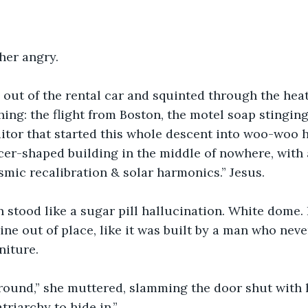
her angry.
 out of the rental car and squinted through the hea
hing: the flight from Boston, the motel soap stinging
itor that started this whole descent into woo-woo 
ucer-shaped building in the middle of nowhere, with
osmic recalibration & solar harmonics.” Jesus.
 stood like a sugar pill hallucination. White dome. 
ne out of place, like it was built by a man who never
niture.
 round,” she muttered, slamming the door shut with 
triarchy to hide in.”