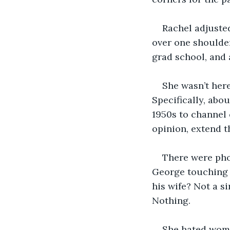
Rachel adjuste
over one shoulder
grad school, and 
She wasn’t here
Specifically, abou
1950s to channel 
opinion, extend t
There were pho
George touching m
his wife? Not a s
Nothing.
She hated wome