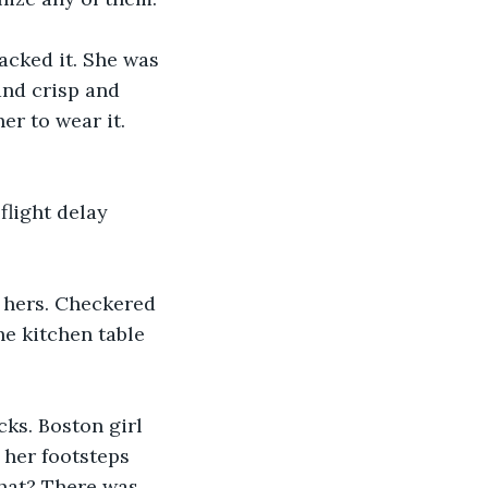
acked it. She was 
and crisp and 
r to wear it. 
flight delay 
t hers. Checkered 
he kitchen table 
ks. Boston girl 
 her footsteps 
hat? There was 