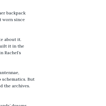
her backpack 
’t worn since 
e about it. 
lt it in the 
n Rachel’s 
antennae, 
 schematics. But 
d the archives. 
ands’ dreams. 