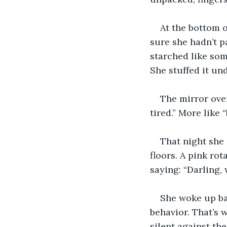
At the bottom o
sure she hadn’t p
starched like som
She stuffed it un
The mirror over
tired.” More like 
That night she 
floors. A pink ro
saying: “Darling, w
She woke up ba
behavior. That’s 
silent against th