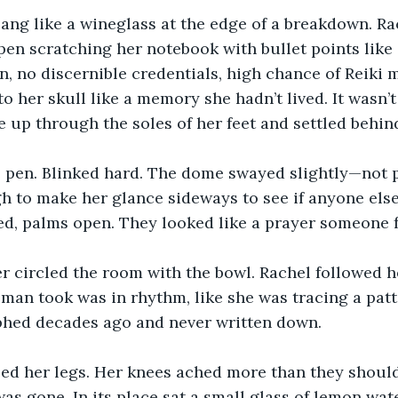
sang like a wineglass at the edge of a breakdown. Rac
 pen scratching her notebook with bullet points like 
 no discernible credentials, high chance of Reiki m
 her skull like a memory she hadn’t lived. It wasn’t 
e up through the soles of her feet and settled behind
 pen. Blinked hard. The dome swayed slightly—not ph
 to make her glance sideways to see if anyone else f
d, palms open. They looked like a prayer someone fo
r circled the room with the bowl. Rachel followed he
man took was in rhythm, like she was tracing a patter
phed decades ago and never written down.
ed her legs. Her knees ached more than they should
 was gone. In its place sat a small glass of lemon wat