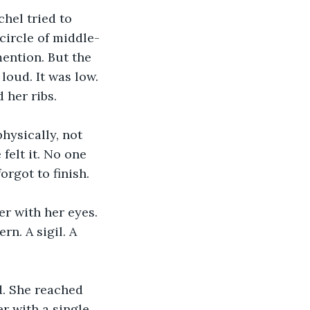
hel tried to 
circle of middle-
ention. But the 
loud. It was low. 
 her ribs.
ysically, not 
elt it. No one 
rgot to finish.
r with her eyes. 
n. A sigil. A 
. She reached 
er with a single 