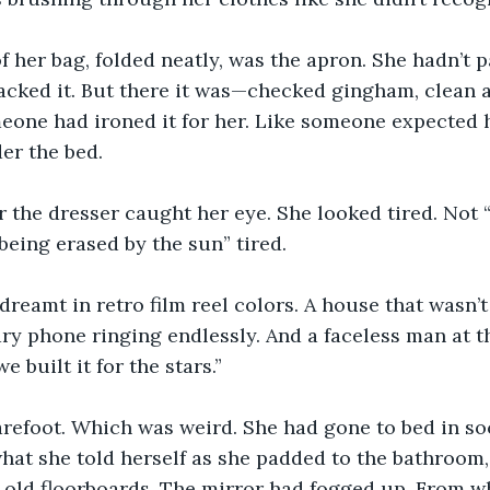
f her bag, folded neatly, was the apron. She hadn’t p
acked it. But there it was—checked gingham, clean 
eone had ironed it for her. Like someone expected he
der the bed.
 the dresser caught her eye. She looked tired. Not “
“being erased by the sun” tired.
dreamt in retro film reel colors. A house that wasn’
tary phone ringing endlessly. And a faceless man at t
e built it for the stars.”
refoot. Which was weird. She had gone to bed in soc
what she told herself as she padded to the bathroom,
e old floorboards. The mirror had fogged up. From w