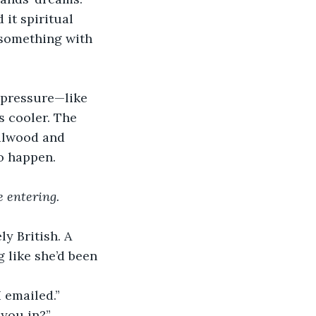
t spiritual 
 something with 
 pressure—like 
s cooler. The 
dalwood and 
to happen.
e entering.
 British. A 
 like she’d been 
I emailed.”
 you in?”