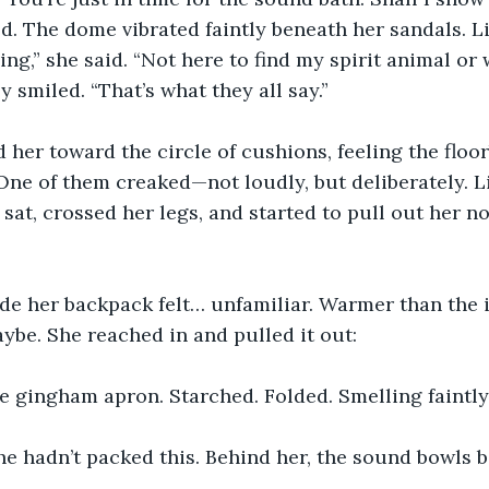
d. The dome vibrated faintly beneath her sandals. Li
ving,” she said. “Not here to find my spirit animal or 
smiled. “That’s what they all say.”
 her toward the circle of cushions, feeling the floo
One of them creaked—not loudly, but deliberately. L
 sat, crossed her legs, and started to pull out her n
de her backpack felt… unfamiliar. Warmer than the i
aybe. She reached in and pulled it out:
e gingham apron. Starched. Folded. Smelling faintly
he hadn’t packed this. Behind her, the sound bowls b