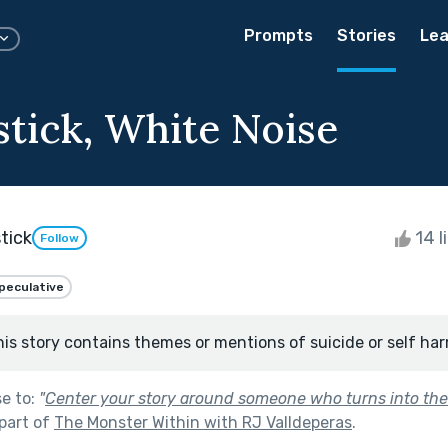
Prompts
Stories
Lea
stick, White Noise
tick
14 l
Follow
peculative
his story contains themes or mentions of suicide or self har
se to:
"
Center your story around someone who turns into the
part of
The Monster Within with RJ Valldeperas
.