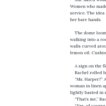
Women who made c
service. The ide
her bare hands.
The dome loome
walking into a ro
walls curved arou
lemon oil. Cushio
A sign on the fl
Rachel rolled 
“Ms. Harper?” 
woman in linen ap
lightly basted in
“That’s me,” Ra
“Yes, of course