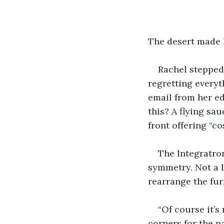
The desert made 
Rachel stepped
regretting everyt
email from her ed
this? A flying sa
front offering “c
The Integratron
symmetry. Not a li
rearrange the fur
“Of course it’s
corners for the pa