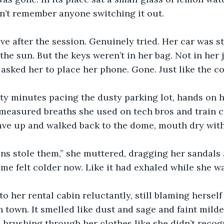
dn’t remember anyone switching it out.
ave after the session. Genuinely tried. Her car was st
the sun. But the keys weren’t in her bag. Not in her j
 asked her to place her phone. Gone. Just like the co
ty minutes pacing the dusty parking lot, hands on h
, measured breaths she used on tech bros and train c
ave up and walked back to the dome, mouth dry with
ns stole them,” she muttered, dragging her sandals 
me felt colder now. Like it had exhaled while she w
o her rental cabin reluctantly, still blaming herself
n town. It smelled like dust and sage and faint milde
 brushing through her clothes like she didn’t recog