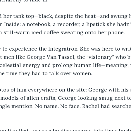
d her tank top—black, despite the heat—and swung 
. Inside: a notebook, a recorder, a lipstick she hadn
a still-warm iced coffee sweating onto her phone.
 to experience the Integratron. She was here to writ
t men like George Van Tassel, the “visionary” who bui
celestial energy and prolong human life—meaning, i
he time they had to talk over women.
tos of him everywhere on the site: George with his 
odels of alien crafts, George looking smug next to
ingle mention. No name. No face. Rachel had searche
n like that—wives who disappeared into their husb