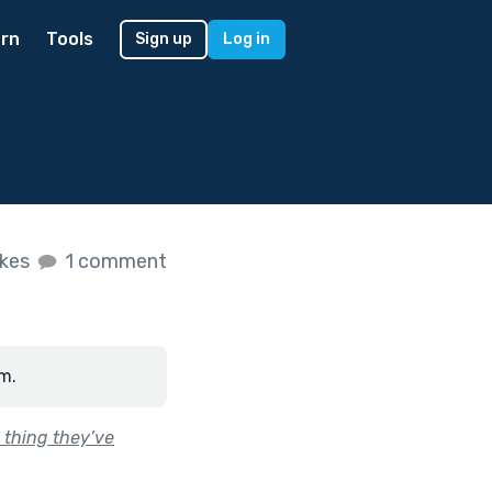
rn
Tools
Sign up
Log in
ikes
1 comment
m.
 thing they’ve