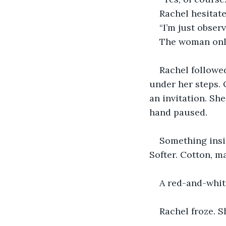
Rachel hesitate
“I’m just obser
The woman only 
Rachel followed
under her steps. 
an invitation. She
hand paused.
Something insi
Softer. Cotton, m
A red-and-whit
Rachel froze. S