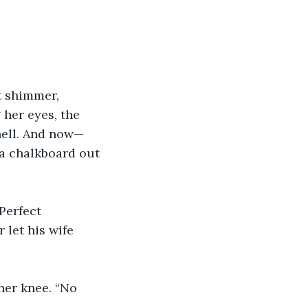
t shimmer, 
 her eyes, the 
hell. And now—
 a chalkboard out 
Perfect 
 let his wife 
her knee. “No 