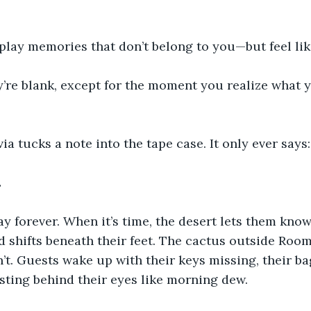
play memories that don’t belong to you—but feel lik
’re blank, except for the moment you realize what y
a tucks a note into the tape case. It only ever says:
.
ay forever. When it’s time, the desert lets them kno
 shifts beneath their feet. The cactus outside Room
’t. Guests wake up with their keys missing, their ba
esting behind their eyes like morning dew.