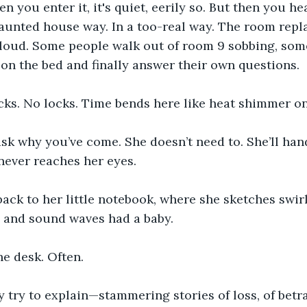
you enter it, it's quiet, eerily so. But then you hear
aunted house way. In a too-real way. The room repla
loud. Some people walk out of room 9 sobbing, some
 on the bed and finally answer their own questions.
cks. No locks. Time bends here like heat shimmer on
ask why you’ve come. She doesn’t need to. She’ll han
 never reaches her eyes.
back to her little notebook, where she sketches swir
s and sound waves had a baby.
he desk. Often.
try to explain—stammering stories of loss, of betray