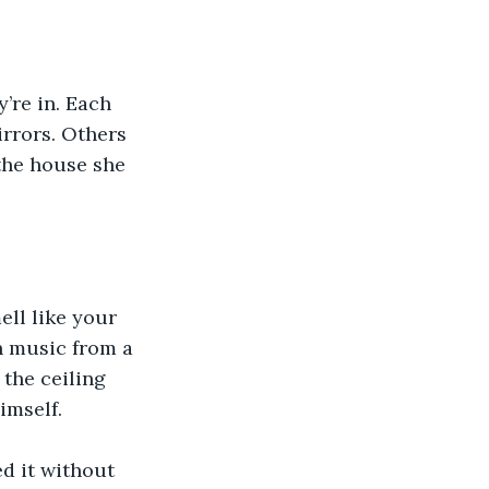
’re in. Each 
rrors. Others 
the house she 
ll like your 
 music from a 
the ceiling 
imself.
d it without 