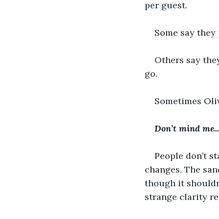
per guest.
Some say they 
Others say they
go.
Sometimes Olivi
Don’t mind me..
People don’t st
changes. The sand
though it shouldn
strange clarity r