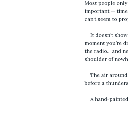
Most people only 
important — time,
can’t seem to pro
It doesn’t show
moment you’re dri
the radio... and n
shoulder of nowhe
The air around 
before a thunder
A hand-painted 