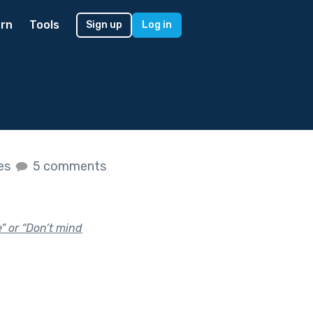
rn
Tools
Sign up
Log in
kes
5 comments
e” or “Don’t mind