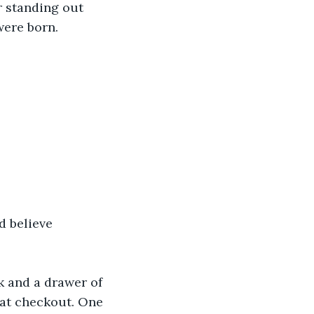
r standing out 
were born.
d believe 
k and a drawer of 
 at checkout. One 