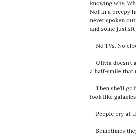
knowing why. When 
Not in a creepy h
never spoken out
and some just sit
No TVs. No clo
Olivia doesn’t 
a half-smile that
Then she’ll go 
look like galaxie
People cry at t
Sometimes they 