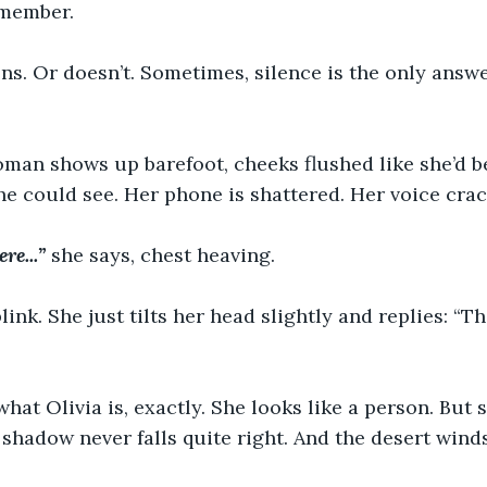
emember.
tens. Or doesn’t. Sometimes, silence is the only answ
oman shows up barefoot, cheeks flushed like she’d b
he could see. Her phone is shattered. Her voice crack
re...”
 she says, chest heaving.
link. She just tilts her head slightly and replies: “T
at Olivia is, exactly. She looks like a person. But sh
shadow never falls quite right. And the desert wind