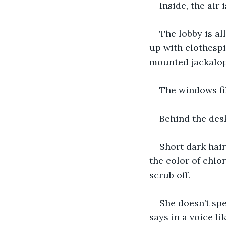
Inside, the air
The lobby is al
up with clothespi
mounted jackalop
The windows fil
Behind the desk
Short dark hair
the color of chlo
scrub off.
She doesn’t spe
says in a voice lik