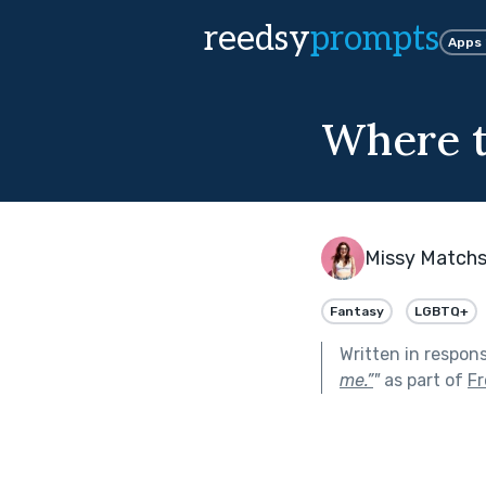
reedsy
prompts
Apps
Where t
Missy Matchs
Fantasy
LGBTQ+
Written in respon
me.”
"
as part of
Fr