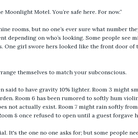
 Moonlight Motel. You’re safe here. For now.”
nine rooms, but no one’s ever sure what number they
ent depending on who’s looking. Some people see mi
s. One girl swore hers looked like the front door of 
range themselves to match your subconscious.
 said to have gravity 10% lighter. Room 3 might sme
rden. Room 6 has been rumored to softly hum violin
s not actually exist. Room 7 might rain softly from 
Room 8 once refused to open until a guest forgave h
al. It's the one no one asks for; but some people nee