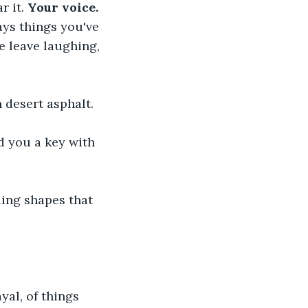
 it. 
Your voice. 
ys things you've 
 leave laughing, 
 desert asphalt.
d you a key with 
ling shapes that 
al, of things 