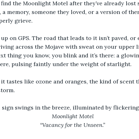
find the Moonlight Motel after they’ve already lost
 a memory, someone they loved, or a version of the
perly grieve.
 up on GPS. The road that leads to it isn’t paved, o
ving across the Mojave with sweat on your upper li
ext thing you know, you blink and it’s there: a glowin
re, pulsing faintly under the weight of starlight.
it tastes like ozone and oranges, the kind of scent 
storm.
sign swings in the breeze, illuminated by flickerin
Moonlight Motel
“Vacancy for the Unseen.”