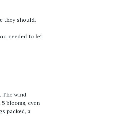
e they should.
ou needed to let 
w. The wind 
 5 blooms, even 
gs packed, a 