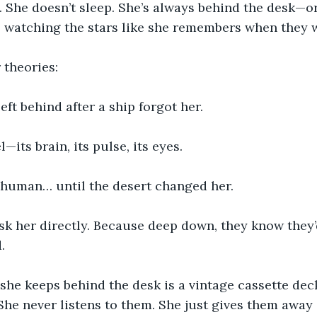
. She doesn’t sleep. She’s always behind the desk—o
, watching the stars like she remembers when they 
 theories:
left behind after a ship forgot her.
—its brain, its pulse, its eyes.
 human… until the desert changed her.
k her directly. Because deep down, they know they’
.
she keeps behind the desk is a vintage cassette dec
She never listens to them. She just gives them away