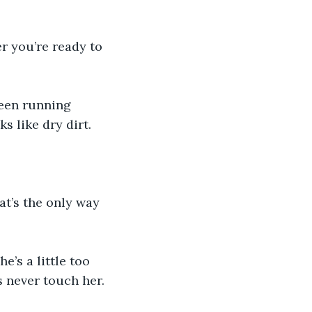
er you’re ready to 
een running 
s like dry dirt.
hat’s the only way 
e’s a little too 
s never touch her.