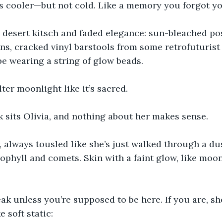
 is cooler—but not cold. Like a memory you forgot yo
l desert kitsch and faded elegance: sun-bleached po
ns, cracked vinyl barstools from some retrofuturist 
e wearing a string of glow beads.
ter moonlight like it’s sacred.
 sits Olivia, and nothing about her makes sense.
, always tousled like she’s just walked through a du
rophyll and comets. Skin with a faint glow, like moo
ak unless you’re supposed to be here. If you are, sh
e soft static: