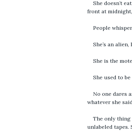
She doesn’t eat
front at midnight
People whisper
She’s an alien, 
She is the motel
She used to be
No one dares as
whatever she said
The only thing 
unlabeled tapes. 