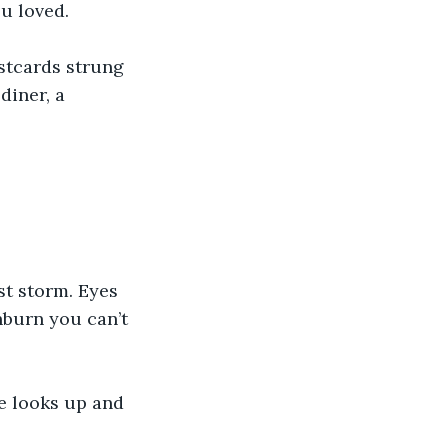
u loved.
stcards strung 
diner, a 
st storm. Eyes 
nburn you can’t 
e looks up and 