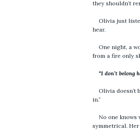
they shouldn’t r
Olivia just lis
hear.
One night, a w
from a fire only s
“I don’t belong he
Olivia doesn’t b
in.”
No one knows wh
symmetrical. Her 