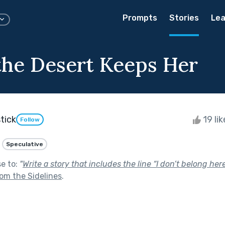
Prompts
Stories
Lea
he Desert Keeps Her
tick
19 li
Follow
Speculative
se to:
"
Write a story that includes the line “I don’t belong her
om the Sidelines
.