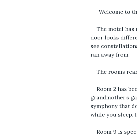
“Welcome to the
The motel has 
door looks differ
see constellation
ran away from.
The rooms rear
Room 2 has been
grandmother’s ga
symphony that doe
while you sleep. 
Room 9 is speci