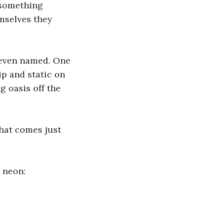
 something 
mselves they 
r even named. One 
p and static on 
g oasis off the 
that comes just 
g neon: