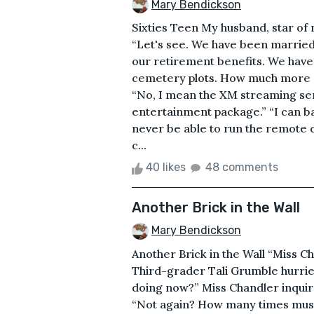
Mary Bendickson
Sixties Teen My husband, star of my
“Let's see. We have been marrie
our retirement benefits. We have
cemetery plots. How much more s
“No, I mean the XM streaming servi
entertainment package.” “I can ba
never be able to run the remote 
c...
40 likes
48 comments
Another Brick in the Wall
Mary Bendickson
Another Brick in the Wall “Miss Ch
Third-grader Tali Grumble hurrie
doing now?” Miss Chandler inquire
“Not again? How many times must 