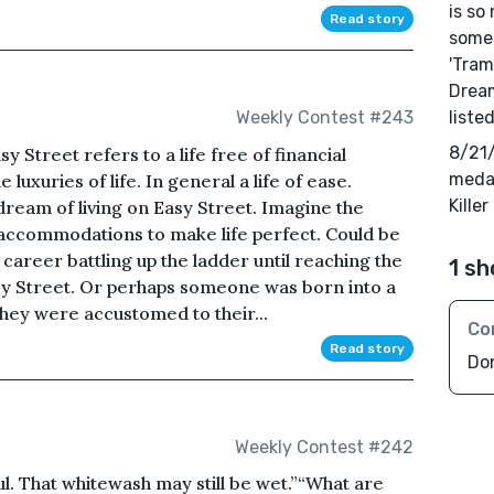
is so
Read story
someo
'Tram
Dream
liste
Weekly Contest #243
8/21/
y Street refers to a life free of financial
medal
e luxuries of life. In general a life of ease.
Kille
ream of living on Easy Street. Imagine the
s accommodations to make life perfect. Could be
career battling up the ladder until reaching the
1 sh
Easy Street. Or perhaps someone was born into a
l they were accustomed to their...
Co
Read story
Do
Weekly Contest #242
. That whitewash may still be wet.”“What are