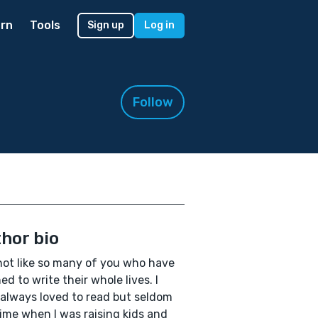
rn
Tools
Sign up
Log in
Follow
hor bio
not like so many of you who have
ed to write their whole lives. I
always loved to read but seldom
ime when I was raising kids and