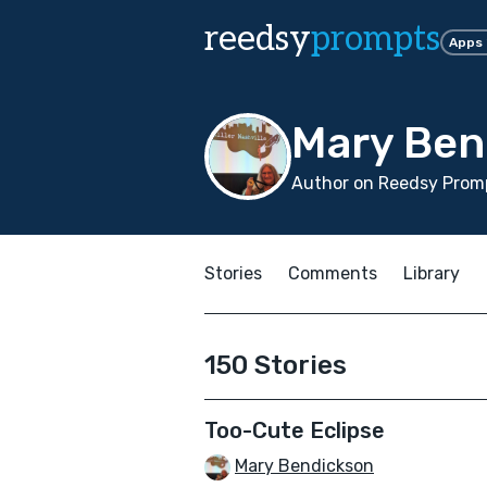
reedsy
prompts
Apps
Mary Ben
Author on Reedsy Promp
Stories
Comments
Library
150 Stories
Too-Cute Eclipse
Mary Bendickson