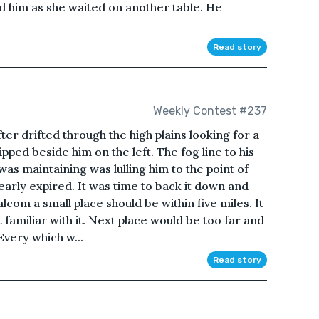
d him as she waited on another table. He
Read story
Weekly Contest #237
ter drifted through the high plains looking for a
ped beside him on the left. The fog line to his
was maintaining was lulling him to the point of
early expired. It was time to back it down and
lcom a small place should be within five miles. It
 familiar with it. Next place would be too far and
Every which w...
Read story