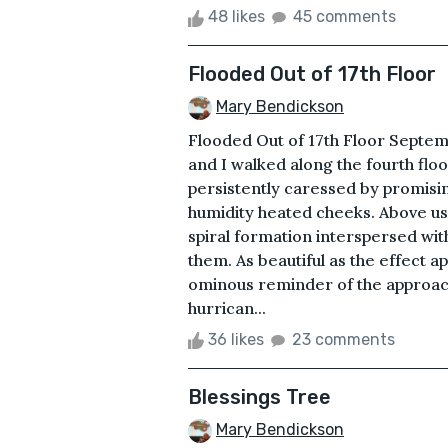
48 likes
45 comments
Flooded Out of 17th Floor
Mary Bendickson
Flooded Out of 17th Floor Septe
and I walked along the fourth fl
persistently caressed by promisin
humidity heated cheeks. Above us 
spiral formation interspersed wit
them. As beautiful as the effec
ominous reminder of the approach
hurrican...
36 likes
23 comments
Blessings Tree
Mary Bendickson