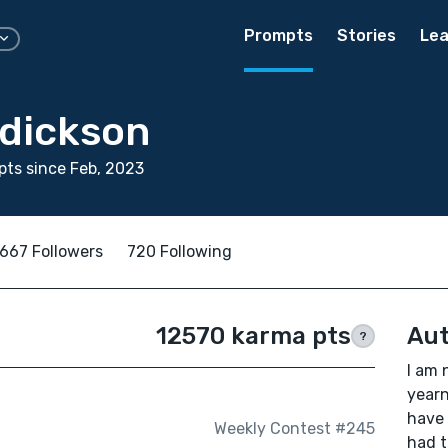
Prompts
Stories
Lea
dickson
ts since Feb, 2023
667 Followers
720 Following
12570 karma pts
Aut
?
I am 
yearn
have 
Weekly Contest #245
had t