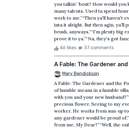
you talkin' 'bout? How would you 
many talents. Used ta spend hours d
work to me.”“Then ya'll haven't e
inta it alright. But then agin, ya'll
brush, anyways.”“I'm plenty big en
prove it to ya.”“Na, they's got fa
46 likes
57 comments
A Fable: The Gardener and
Mary Bendickson
A Fable: The Gardener and the Po
of humble means in a humble village
with you and your new husband?”“A
precious flower. Seeing to my ev
worker. He works from sun-up to 
any gardener would be proud of.”
from me, My Dear?”“Well, the only 