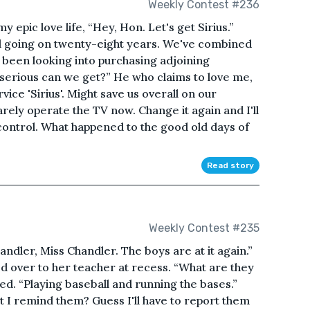
Weekly Contest #236
 epic love life, “Hey, Hon. Let's get Sirius.”
d going on twenty-eight years. We've combined
 been looking into purchasing adjoining
erious can we get?” He who claims to love me,
ce 'Sirius'. Might save us overall on our
rely operate the TV now. Change it again and I'll
control. What happened to the good old days of
Read story
Weekly Contest #235
andler, Miss Chandler. The boys are at it again.”
d over to her teacher at recess. “What are they
d. “Playing baseball and running the bases.”
I remind them? Guess I'll have to report them