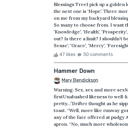
Blessings TreeI pick up a golden le
the next one is 'Hope'. Three more
on me from my backyard blessings 
So many to choose from. I want th
'Knowledge', 'Health', 'Prosperity',
out? Is there a limit? I shouldn't
Sense', 'Grace', 'Mercy', 'Foresight'
47 likes
50 comments
Hammer Down
Mary Bendickson
Warning: Sex, sex and more sexMa
firstUnabashed likeness to wel
pretty...”Drifter thought as he si
toast. “Well, more like runway go
any of the fare offered at pudgy 
apron. “No, much more wholesome 