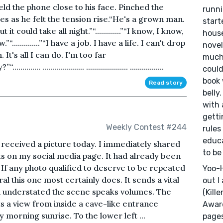
ld the phone close to his face. Pinched the
runni
es as he felt the tension rise.“He's a grown man.
start
 it could take all night.”“.............”“I know, I know,
hous
.............”“I have a job. I have a life. I can't drop
novel
him. It's all I can do. I'm too far
much 
...... ..................... ..................... .................
could
book 
Read story
belly.
with 
getti
Weekly Contest #244
rules
educa
received a picture today. I immediately shared
to be
cts on my social media page. It had already been
 If any photo qualified to deserve to be repeated
Yoo-H
l this one most certainly does. It sends a vital
out I
 understated the scene speaks volumes. The
(Kill
s a view from inside a cave-like entrance
Award
 morning sunrise. To the lower left ...
pages