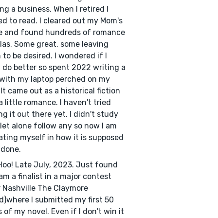
ng a business. When I retired I
ed to read. I cleared out my Mom's
e and found hundreds of romance
las. Some great, some leaving
to be desired. I wondered if I
 do better so spent 2022 writing a
with my laptop perched on my
 It came out as a historical fiction
a little romance. I haven't tried
ng it out there yet. I didn't study
 let alone follow any so now I am
ting myself in how it is supposed
 done.
oo! Late July, 2023. Just found
 am a finalist in a major contest
er Nashville The Claymore
)where I submitted my first 50
 of my novel. Even if I don't win it