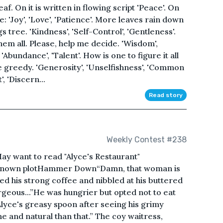
af. On it is written in flowing script 'Peace'. On
: 'Joy', 'Love', 'Patience'. More leaves rain down
tree. 'Kindness', 'Self-Control', 'Gentleness'.
em all. Please, help me decide. 'Wisdom',
 'Abundance', 'Talent'. How is one to figure it all
 be greedy. 'Generosity', 'Unselfishness', 'Common
, 'Discern...
Read story
Weekly Contest #238
y want to read "Alyce's Restaurant"
l-known plotHammer Down“Damn, that woman is
pped his strong coffee and nibbled at his buttered
rgeous...”He was hungrier but opted not to eat
Alyce's greasy spoon after seeing his grimy
and natural than that.” The coy waitress,