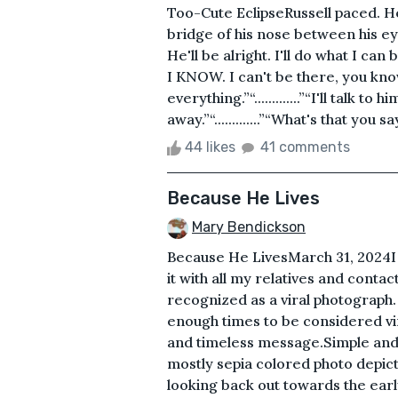
Too-Cute EclipseRussell paced. He
bridge of his nose between his ey
He'll be alright. I'll do what I can but
I KNOW. I can't be there, you know.”“.
everything.”“.............”“I'll talk to 
away.”“.............”“What's that you say?”“........
44 likes
41 comments
Because He Lives
Mary Bendickson
Because He LivesMarch 31, 2024I 
it with all my relatives and conta
recognized as a viral photograph.
enough times to be considered vira
and timeless message.Simple and
mostly sepia colored photo depict
looking back out towards the early