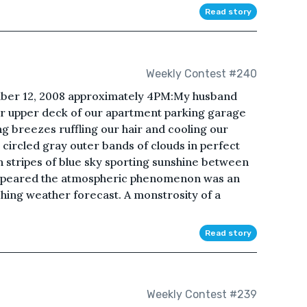
Read story
Weekly Contest #240
mber 12, 2008 approximately 4PM:My husband
oor upper deck of our apartment parking garage
g breezes ruffling our hair and cooling our
circled gray outer bands of clouds in perfect
h stripes of blue sky sporting sunshine between
t appeared the atmospheric phenomenon was an
ing weather forecast. A monstrosity of a
Read story
Weekly Contest #239