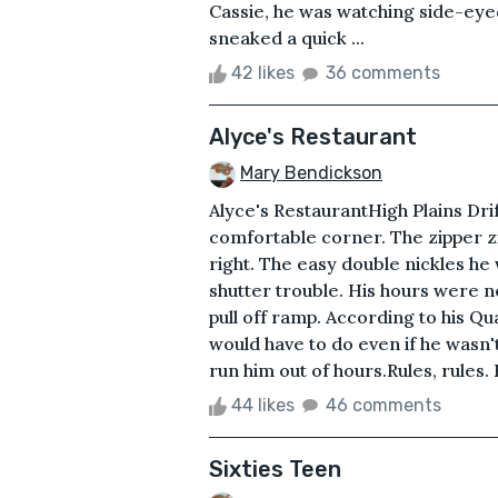
Cassie, he was watching side-eye
sneaked a quick ...
42 likes
36 comments
Alyce's Restaurant
Mary Bendickson
Alyce's RestaurantHigh Plains Drif
comfortable corner. The zipper zip
right. The easy double nickles he 
shutter trouble. His hours were n
pull off ramp. According to his Qua
would have to do even if he wasn't
run him out of hours.Rules, rules. 
44 likes
46 comments
Sixties Teen