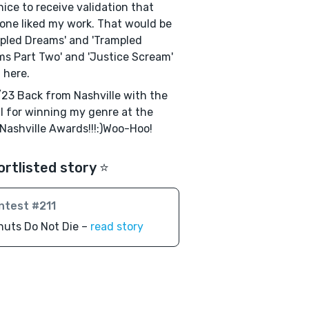
 nice to receive validation that
ne liked my work. That would be
pled Dreams' and 'Trampled
s Part Two' and 'Justice Scream'
d here.
23 Back from Nashville with the
 for winning my genre at the
r Nashville Awards!!!:)Woo-Hoo!
ortlisted story ⭐️
ntest #211
nuts Do Not Die –
read story