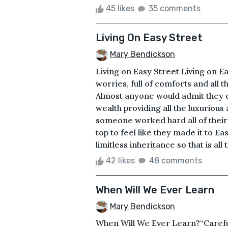
45 likes
35 comments
Living On Easy Street
Mary Bendickson
Living on Easy Street Living on Eas
worries, full of comforts and all th
Almost anyone would admit they d
wealth providing all the luxuriou
someone worked hard all of their 
top to feel like they made it to 
limitless inheritance so that is al
42 likes
48 comments
When Will We Ever Learn
Mary Bendickson
When Will We Ever Learn?“Careful