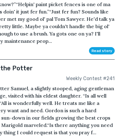
know?”“Helpin' paint picket fences is one of ma
oin' it just fer fun.”“Just fer fun? Sounds like
ver met my good ol' pal Tom Sawyer. He'd talk ya
 pretty little. Maybe ya couldn't handle the big ol'
ough to use a brush. Ya gots one on ya? I'll
ncy maintenance peop...
Read story
 the Potter
Weekly Contest #241
tter Samuel, a slightly stooped, aging gentleman
, visited with his eldest daughter. “Is all well
ll is wonderfully well. He treats me like a
ery want and need. Gordon is such a hard
sun-down in our fields growing the best crops
 Marigold marveled.“Is there anything you need
thing I could request is that you pray f...