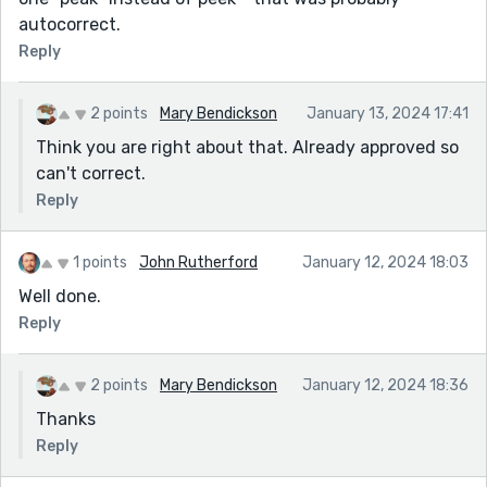
autocorrect.
Reply
2 points
Mary Bendickson
January 13, 2024 17:41
Think you are right about that. Already approved so
can't correct.
Reply
1 points
John Rutherford
January 12, 2024 18:03
Well done.
Reply
2 points
Mary Bendickson
January 12, 2024 18:36
Thanks
Reply