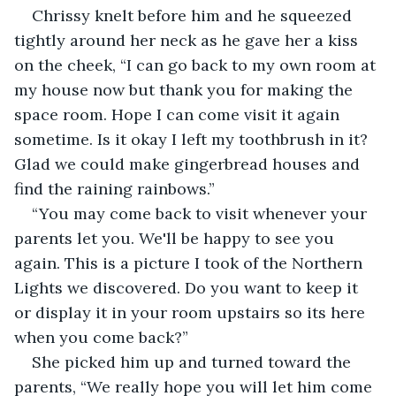
Chrissy knelt before him and he squeezed 
tightly around her neck as he gave her a kiss 
on the cheek, “I can go back to my own room at 
my house now but thank you for making the 
space room. Hope I can come visit it again 
sometime. Is it okay I left my toothbrush in it? 
Glad we could make gingerbread houses and 
find the raining rainbows.”
“You may come back to visit whenever your 
parents let you. We'll be happy to see you 
again. This is a picture I took of the Northern 
Lights we discovered. Do you want to keep it 
or display it in your room upstairs so its here 
when you come back?”
She picked him up and turned toward the 
parents, “We really hope you will let him come 