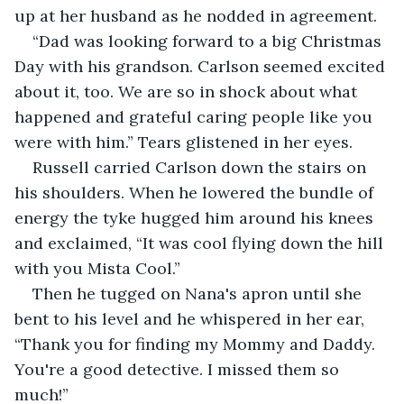
up at her husband as he nodded in agreement.
“Dad was looking forward to a big Christmas 
Day with his grandson. Carlson seemed excited 
about it, too. We are so in shock about what 
happened and grateful caring people like you 
were with him.” Tears glistened in her eyes.
Russell carried Carlson down the stairs on 
his shoulders. When he lowered the bundle of 
energy the tyke hugged him around his knees 
and exclaimed, “It was cool flying down the hill 
with you Mista Cool.”
Then he tugged on Nana's apron until she 
bent to his level and he whispered in her ear, 
“Thank you for finding my Mommy and Daddy. 
You're a good detective. I missed them so 
much!”