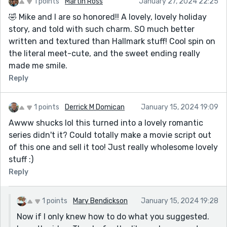
1 points
Martin Ross
January 27, 2024 22:25
🤣 Mike and I are so honored!! A lovely, lovely holiday
story, and told with such charm. SO much better
written and textured than Hallmark stuff! Cool spin on
the literal meet-cute, and the sweet ending really
made me smile.
Reply
1 points
Derrick M Domican
January 15, 2024 19:09
Awww shucks lol this turned into a lovely romantic
series didn't it? Could totally make a movie script out
of this one and sell it too! Just really wholesome lovely
stuff :)
Reply
1 points
Mary Bendickson
January 15, 2024 19:28
Now if I only knew how to do what you suggested.