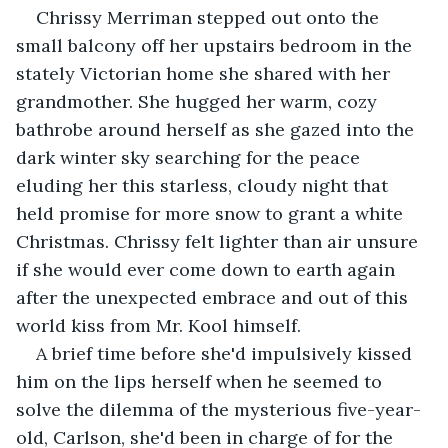
Chrissy Merriman stepped out onto the 
small balcony off her upstairs bedroom in the 
stately Victorian home she shared with her 
grandmother. She hugged her warm, cozy 
bathrobe around herself as she gazed into the 
dark winter sky searching for the peace 
eluding her this starless, cloudy night that 
held promise for more snow to grant a white 
Christmas. Chrissy felt lighter than air unsure 
if she would ever come down to earth again 
after the unexpected embrace and out of this 
world kiss from Mr. Kool himself.
A brief time before she'd impulsively kissed 
him on the lips herself when he seemed to 
solve the dilemma of the mysterious five-year-
old, Carlson, she'd been in charge of for the 