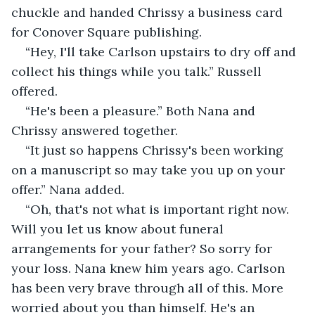
chuckle and handed Chrissy a business card 
for Conover Square publishing.
“Hey, I'll take Carlson upstairs to dry off and 
collect his things while you talk.” Russell 
offered.
“He's been a pleasure.” Both Nana and 
Chrissy answered together.
“It just so happens Chrissy's been working 
on a manuscript so may take you up on your 
offer.” Nana added.
“Oh, that's not what is important right now. 
Will you let us know about funeral 
arrangements for your father? So sorry for 
your loss. Nana knew him years ago. Carlson 
has been very brave through all of this. More 
worried about you than himself. He's an 