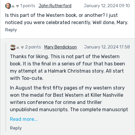
1 points
John Rutherford
January 12, 2024 09:10
Is this part of the Western book, or another? I just
noticed you were celebrated recently, Well done, Mary.
Reply
2 points
Mary Bendickson
January 12, 2024 17:58
Thanks for liking. This is not part of the Western
book. It is the final in a series of four that has been
my attempt at a Halmark Christmas story. All start
with Too-cute.
In August the first fifty pages of my western story
won the medal for Best Western at Killer Nashville
writers conference for crime and thriller
unpublished manuscripts. The complete manuscript
is in the hands of a publisher I met at the
Read more...
conference awaiting a decision if they will publish.
Reply
See "Thank you, Nashville". Lots to celebrate for me.