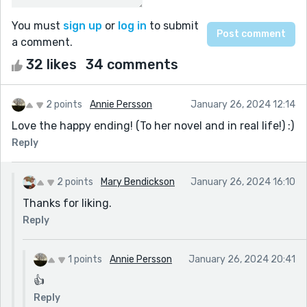
You must
sign up
or
log in
to submit
a comment.
32 likes
34 comments
2 points
Annie Persson
January 26, 2024 12:14
Love the happy ending! (To her novel and in real life!) :)
Reply
2 points
Mary Bendickson
January 26, 2024 16:10
Thanks for liking.
Reply
1 points
Annie Persson
January 26, 2024 20:41
👍
Reply