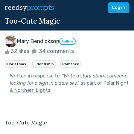
reedsy
prompts
Log in
Too-Cute Magic
Mary Bendickson
Follow
32 likes
34 comments
Christmas
Friendship
Romance
Written in response to:
"
Write a story about someone
looking for a sign in a dark sky.
"
as part of
Polar Night
& Northern Lights
.
Too-Cute Magic