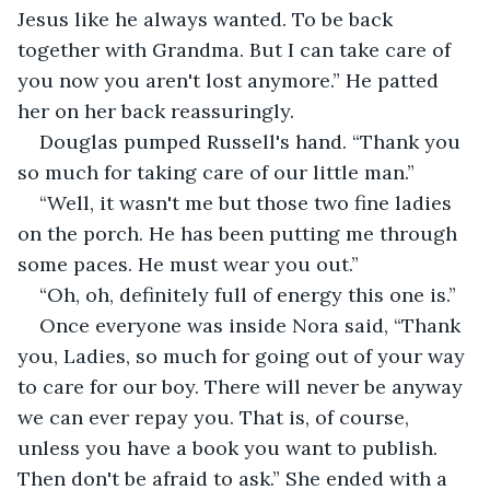
Jesus like he always wanted. To be back 
together with Grandma. But I can take care of 
you now you aren't lost anymore.” He patted 
her on her back reassuringly.
Douglas pumped Russell's hand. “Thank you 
so much for taking care of our little man.”
“Well, it wasn't me but those two fine ladies 
on the porch. He has been putting me through 
some paces. He must wear you out.”
“Oh, oh, definitely full of energy this one is.”
Once everyone was inside Nora said, “Thank 
you, Ladies, so much for going out of your way 
to care for our boy. There will never be anyway 
we can ever repay you. That is, of course, 
unless you have a book you want to publish. 
Then don't be afraid to ask.” She ended with a 