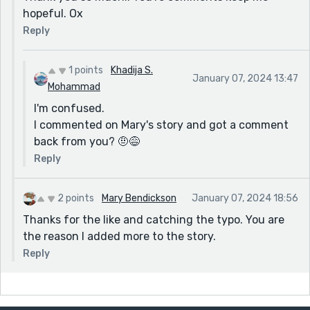
hopeful. Ox
Reply
1 points
Khadija S.
January 07, 2024 13:47
Mohammad
I'm confused.
I commented on Mary's story and got a comment
back from you? 🤨😅
Reply
2 points
Mary Bendickson
January 07, 2024 18:56
Thanks for the like and catching the typo. You are
the reason I added more to the story.
Reply