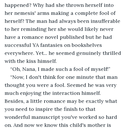
happened? Why had she thrown herself into 
her nemesis' arms making a complete fool of 
herself? The man had always been insufferable 
to her reminding her she would likely never 
have a romance novel published but he had 
successful YA fantasies on bookshelves 
everywhere. Yet... he seemed genuinely thrilled 
with the kiss himself.
“Oh, Nana, I made such a fool of myself!”
“Now, I don't think for one minute that man 
thought you were a fool. Seemed he was very 
much enjoying the interaction himself. 
Besides, a little romance may be exactly what 
you need to inspire the finish to that 
wonderful manuscript you've worked so hard 
on. And now we know this child's mother is 