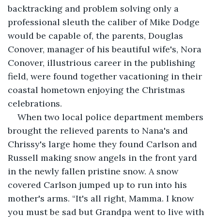
backtracking and problem solving only a 
professional sleuth the caliber of Mike Dodge 
would be capable of, the parents, Douglas 
Conover, manager of his beautiful wife's, Nora 
Conover, illustrious career in the publishing 
field, were found together vacationing in their 
coastal hometown enjoying the Christmas 
celebrations.
When two local police department members 
brought the relieved parents to Nana's and 
Chrissy's large home they found Carlson and 
Russell making snow angels in the front yard 
in the newly fallen pristine snow. A snow 
covered Carlson jumped up to run into his 
mother's arms. “It's all right, Mamma. I know 
you must be sad but Grandpa went to live with 