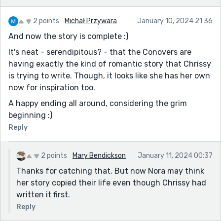
2 points
Michał Przywara
January 10, 2024 21:36
And now the story is complete :)
It's neat - serendipitous? - that the Conovers are
having exactly the kind of romantic story that Chrissy
is trying to write. Though, it looks like she has her own
now for inspiration too.
A happy ending all around, considering the grim
beginning :)
Reply
2 points
Mary Bendickson
January 11, 2024 00:37
Thanks for catching that. But now Nora may think
her story copied their life even though Chrissy had
written it first.
Reply