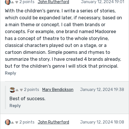
2 points
John Rutherford
January 12, 2024 19:01
With the children's genre. I write a series of stories,
which could be expanded later, if necessary, based on
a main theme or concept. I call them brands or
concepts. For example, one brand named Madooree
has a concept of theatre to the whole storyline,
classical characters played out on a stage, or a
cartoon dimension. Simple poems and rhymes to
summarize the story. I have created 4 brands already,
but for the children's genre I will stick that principal.
Reply
2 points
Mary Bendickson
January 12, 2024 19:38
Best of success.
Reply
2 points
John Rutherford
January 12, 2024 18:08