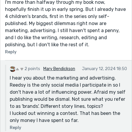
I'm more than halfway through my book now,
hopefully finish it up in early spring. But I already have
4 children's brands, first in the series only self-
published. My biggest dilemmas right now are
marketing, advertising. I still haven't spent a penny,
and I do like the writing, research, editing and
polishing, but I don't like the rest of it.
Reply
2 points
Mary Bendickson
January 12, 2024 18:50
I hear you about the marketing and advertising.
Reedsy is the only social media I participate in so I
don't have a lot of influencing power. Afraid my self
publishing would be dismal. Not sure what you refer
to as 'brands'. Different story lines, topics?
I lucked out winning a contest. That has been the
only money I have spent so far.
Reply