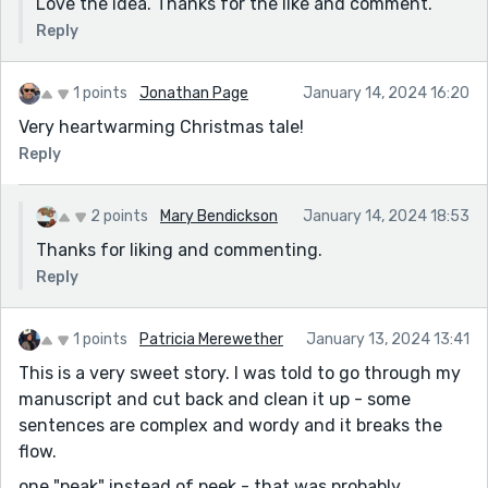
Love the idea. Thanks for the like and comment.
Reply
1 points
Jonathan Page
January 14, 2024 16:20
Very heartwarming Christmas tale!
Reply
2 points
Mary Bendickson
January 14, 2024 18:53
Thanks for liking and commenting.
Reply
1 points
Patricia Merewether
January 13, 2024 13:41
This is a very sweet story. I was told to go through my
manuscript and cut back and clean it up - some
sentences are complex and wordy and it breaks the
flow.
one "peak" instead of peek - that was probably