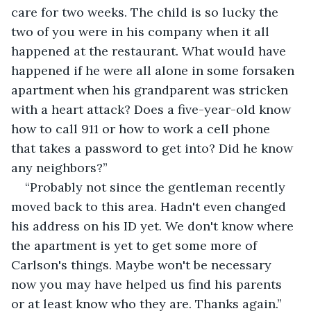
care for two weeks. The child is so lucky the 
two of you were in his company when it all 
happened at the restaurant. What would have 
happened if he were all alone in some forsaken 
apartment when his grandparent was stricken 
with a heart attack? Does a five-year-old know 
how to call 911 or how to work a cell phone 
that takes a password to get into? Did he know 
any neighbors?”
“Probably not since the gentleman recently 
moved back to this area. Hadn't even changed 
his address on his ID yet. We don't know where 
the apartment is yet to get some more of 
Carlson's things. Maybe won't be necessary 
now you may have helped us find his parents 
or at least know who they are. Thanks again.” 