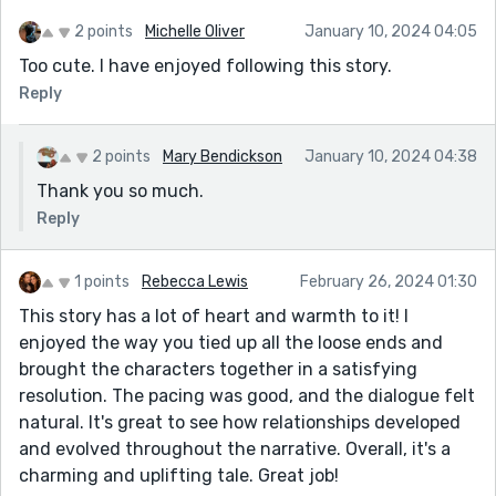
2 points
Michelle Oliver
January 10, 2024 04:05
Too cute. I have enjoyed following this story.
Reply
2 points
Mary Bendickson
January 10, 2024 04:38
Thank you so much.
Reply
1 points
Rebecca Lewis
February 26, 2024 01:30
This story has a lot of heart and warmth to it! I
enjoyed the way you tied up all the loose ends and
brought the characters together in a satisfying
resolution. The pacing was good, and the dialogue felt
natural. It's great to see how relationships developed
and evolved throughout the narrative. Overall, it's a
charming and uplifting tale. Great job!