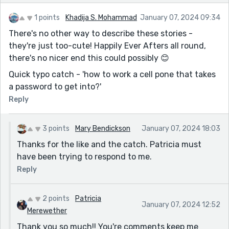
Most of the fifty pages are in Trampled Dreams one
and two and "Justice Screams" all posted on my
1 points
Khadija S. Mohammad
January 07, 2024 09:34
profile.
There's no other way to describe these stories -
they're just too-cute! Happily Ever Afters all round,
there's no nicer end this could possibly 😊
Quick typo catch - 'how to work a cell pone that takes
a password to get into?'
Reply
3 points
Mary Bendickson
January 07, 2024 18:03
Thanks for the like and the catch. Patricia must
have been trying to respond to me.
Reply
2 points
Patricia
January 07, 2024 12:52
Merewether
Thank you so much!! You're comments keep me