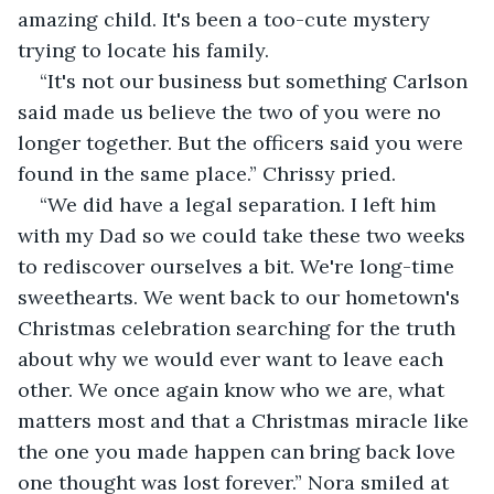
amazing child. It's been a too-cute mystery 
trying to locate his family.
“It's not our business but something Carlson 
said made us believe the two of you were no 
longer together. But the officers said you were 
found in the same place.” Chrissy pried.
“We did have a legal separation. I left him 
with my Dad so we could take these two weeks 
to rediscover ourselves a bit. We're long-time 
sweethearts. We went back to our hometown's 
Christmas celebration searching for the truth 
about why we would ever want to leave each 
other. We once again know who we are, what 
matters most and that a Christmas miracle like 
the one you made happen can bring back love 
one thought was lost forever.” Nora smiled at 