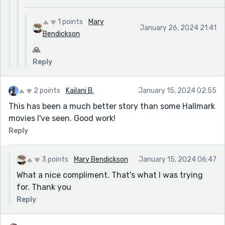
1 points
Mary
January 26, 2024 21:41
Bendickson
🙏
Reply
2 points
Kailani B.
January 15, 2024 02:55
This has been a much better story than some Hallmark
movies I've seen. Good work!
Reply
3 points
Mary Bendickson
January 15, 2024 06:47
What a nice compliment. That's what I was trying
for. Thank you
Reply