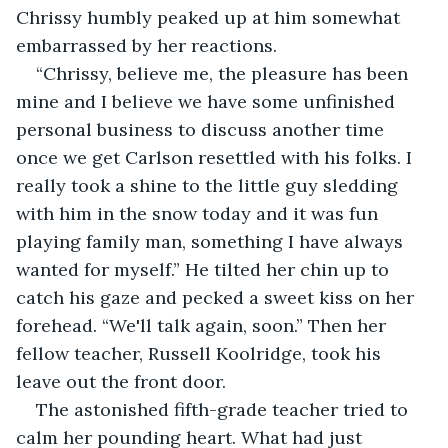
Chrissy humbly peaked up at him somewhat 
embarrassed by her reactions.
“Chrissy, believe me, the pleasure has been 
mine and I believe we have some unfinished 
personal business to discuss another time 
once we get Carlson resettled with his folks. I 
really took a shine to the little guy sledding 
with him in the snow today and it was fun 
playing family man, something I have always 
wanted for myself.” He tilted her chin up to 
catch his gaze and pecked a sweet kiss on her 
forehead. “We'll talk again, soon.” Then her 
fellow teacher, Russell Koolridge, took his 
leave out the front door.
The astonished fifth-grade teacher tried to 
calm her pounding heart. What had just 