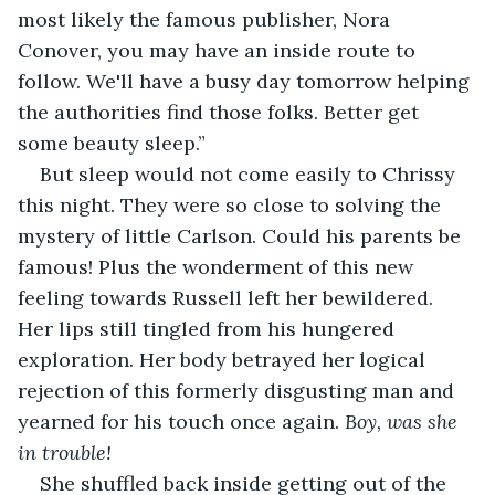
most likely the famous publisher, Nora 
Conover, you may have an inside route to 
follow. We'll have a busy day tomorrow helping 
the authorities find those folks. Better get 
some beauty sleep.”
But sleep would not come easily to Chrissy 
this night. They were so close to solving the 
mystery of little Carlson. Could his parents be 
famous! Plus the wonderment of this new 
feeling towards Russell left her bewildered. 
Her lips still tingled from his hungered 
exploration. Her body betrayed her logical 
rejection of this formerly disgusting man and 
yearned for his touch once again.
 Boy, was she 
in trouble!
She shuffled back inside getting out of the 