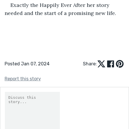
Exactly the Happily Ever After her story 
needed and the start of a promising new life.
Posted Jan 07, 2024
Share:
Report this story