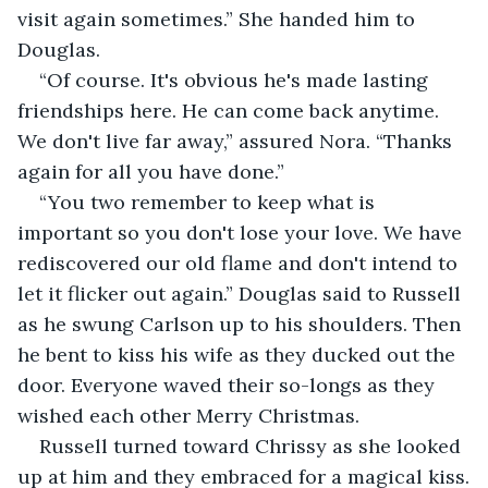
visit again sometimes.” She handed him to 
Douglas.
“Of course. It's obvious he's made lasting 
friendships here. He can come back anytime. 
We don't live far away,” assured Nora. “Thanks 
again for all you have done.”
“You two remember to keep what is 
important so you don't lose your love. We have 
rediscovered our old flame and don't intend to 
let it flicker out again.” Douglas said to Russell 
as he swung Carlson up to his shoulders. Then 
he bent to kiss his wife as they ducked out the 
door. Everyone waved their so-longs as they 
wished each other Merry Christmas.
Russell turned toward Chrissy as she looked 
up at him and they embraced for a magical kiss.