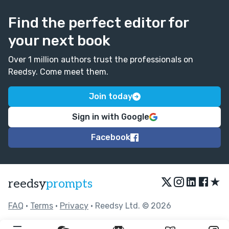
Find the perfect editor for
your next book
Over 1 million authors trust the professionals on
Reedsy. Come meet them.
Join today
Sign in with Google
Facebook
★
reedsy
prompts
FAQ
•
Terms
•
Privacy
• Reedsy Ltd. © 2026