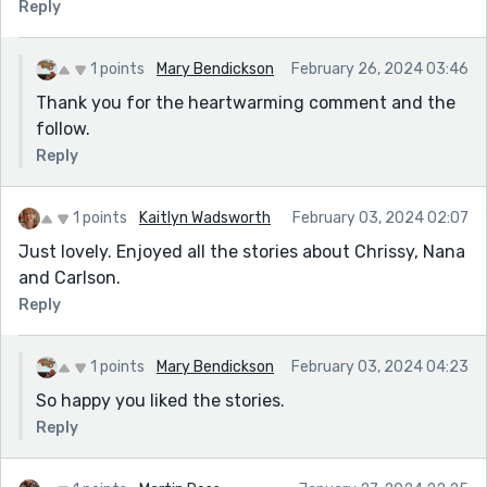
Reply
1 points
Mary Bendickson
February 26, 2024 03:46
Thank you for the heartwarming comment and the
follow.
Reply
1 points
Kaitlyn Wadsworth
February 03, 2024 02:07
Just lovely. Enjoyed all the stories about Chrissy, Nana
and Carlson.
Reply
1 points
Mary Bendickson
February 03, 2024 04:23
So happy you liked the stories.
Reply