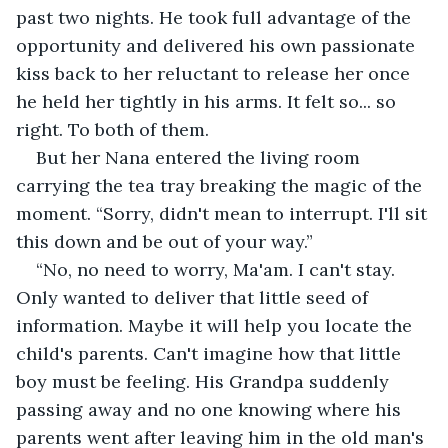
past two nights. He took full advantage of the 
opportunity and delivered his own passionate 
kiss back to her reluctant to release her once 
he held
her tightly in his arms. It felt so... so 
right. To both of them.
But her Nana entered the living room 
carrying the tea tray breaking the magic of the 
moment. “Sorry, didn't mean to interrupt. I'll sit 
this down and be out of your way.”
“No, no need to worry, Ma'am. I can't stay. 
Only wanted to deliver that little seed of 
information. Maybe it will help you locate the 
child's parents. Can't imagine how that little 
boy must be feeling. His Grandpa suddenly 
passing away and no one knowing where his 
parents went after leaving him in the old man's 