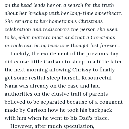
on the head leads her on a search for the truth 
about her breakup with her long-time sweetheart. 
She returns to her hometown's Christmas 
celebration and rediscovers the person she used 
to be, what matters most and that a Christmas 
miracle can bring back love thought lost forever... 
Luckily, the excitement of the previous day 
did cause little Carlson to sleep in a little later 
the next morning allowing Chrissy to finally 
get some restful sleep herself. Resourceful 
Nana was already on the case and had 
authorities on the elusive trail of parents 
believed to be separated because of a comment 
made by Carlson how he took his backpack 
with him when he went to his Dad's place.
However, after much speculation, 