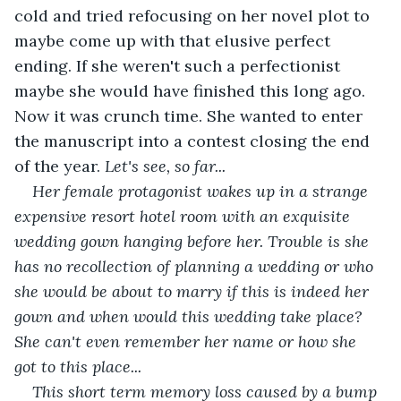
cold and tried refocusing on her novel plot to 
maybe come up with that elusive perfect 
ending. If she weren't such a perfectionist 
maybe she would have finished this long ago. 
Now it was crunch time. She wanted to enter 
the manuscript into a contest closing the end 
of the year. 
Let's see, so far...
Her female protagonist wakes up in a strange 
expensive resort hotel room with an exquisite 
wedding gown hanging before her. Trouble is she 
has no recollection of planning a wedding or who 
she would be about to marry if this is indeed her 
gown and when would this wedding take place? 
She can't even remember her name or how she 
got to this place...
This short term memory loss caused by a bump 