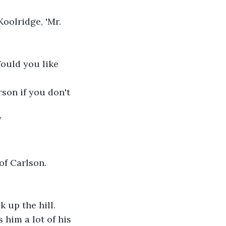
oolridge, 'Mr. 
Would you like 
son if you don't 
”
of Carlson. 
 up the hill.
 him a lot of his 