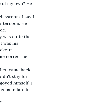
e of my own? He 
lassroom. I say I 
afternoon. He 
de.
y was quite the 
t was his 
eckout 
me correct her 
 then came back 
dn't stay for 
joyed himself. I 
eeps in late in 
”