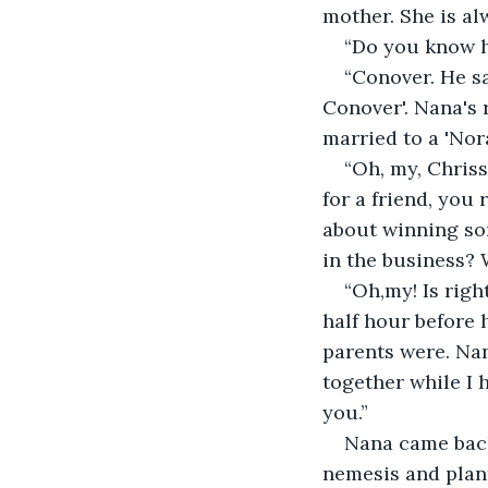
mother. She is al
“Do you know h
“Conover. He sa
Conover'. Nana's
married to a 'Nora
“Oh, my, Chris
for a friend, you
about winning som
in the business? 
“Oh,my! Is righ
half hour before 
parents were. Nan
together while I
you.”
Nana came back
nemesis and plant