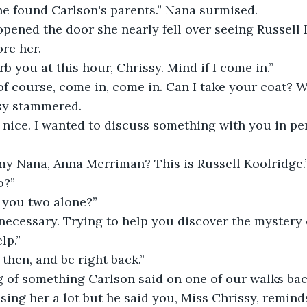
 found Carlson's parents.” Nana surmised.
ened the door she nearly fell over seeing Russell K
ore her.
rb you at this hour, Chrissy. Mind if I come in.”
 of course, come in, come in. Can I take your coat? 
sy stammered.
nice. I wanted to discuss something with you in per
y Nana, Anna Merriman? This is Russell Koolridge.
o?”
e you two alone?”
necessary. Trying to help you discover the mystery 
lp.”
a, then, and be right back.”
g of something Carlson said on one of our walks back
ing her a lot but he said you, Miss Chrissy, reminds