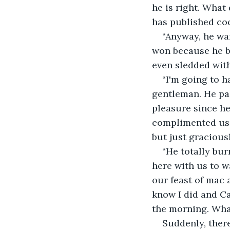
he is right. Wha
has published coo
“Anyway, he wan
won because he bo
even sledded wit
“I'm going to h
gentleman. He paid
pleasure since he
complimented us 
but just gracious
“He totally bur
here with us to w
our feast of mac 
know I did and Ca
the morning. What
Suddenly, ther