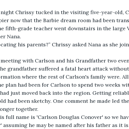
night Chrissy tucked in the visiting five-year-old, C
pier now that the Barbie dream room had been trans
e fifth-grade teacher went downstairs in the large 
her Nana.
cating his parents?” Chrissy asked Nana as she joine
meeting with Carlson and his Grandfather two even
the grandfather suffered a fatal heart attack without
formation where the rest of Carlson's family were. Al
e plan had been for Carlson to spend two weeks wit
ad just moved back into the region. Getting reliabl
old had been sketchy. One comment he made led them
onger together.
his full name is 'Carlson Douglas Conover' so we ha
 assuming he may be named after his father as it i