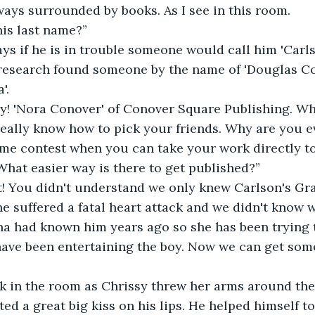
ways surrounded by books. As I see in this room.
is last name?”
ys if he is in trouble someone would call him 'Carl
 research found someone by the name of 'Douglas Co
'.
sy! 'Nora Conover' of Conover Square Publishing. Wh
 really know how to pick your friends. Why are you 
e contest when you can take your work directly to 
What easier way is there to get published?”
t! You didn't understand we only knew Carlson's Gra
he suffered a fatal heart attack and we didn't know 
a had known him years ago so she has been trying to
 have been entertaining the boy. Now we can get so
 in the room as Chrissy threw her arms around the 
ed a great big kiss on his lips. He helped himself to