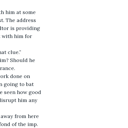
ith him at some 
st. The address 
tor is providing 
 with him for 
at clue.”
im? Should he 
urance.
work done on 
n going to bat 
've seen how good 
disrupt him any 
n away from here 
fond of the imp. 