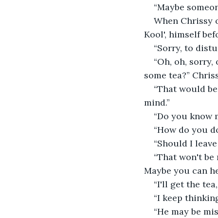
“Maybe someone
When Chrissy op
Kool', himself bef
“Sorry, to distu
“Oh, oh, sorry,
some tea?” Chris
“That would be 
mind.”
“Do you know m
“How do you d
“Should I leav
“That won't be 
Maybe you can he
“I'll get the te
“I keep thinkin
“He may be miss