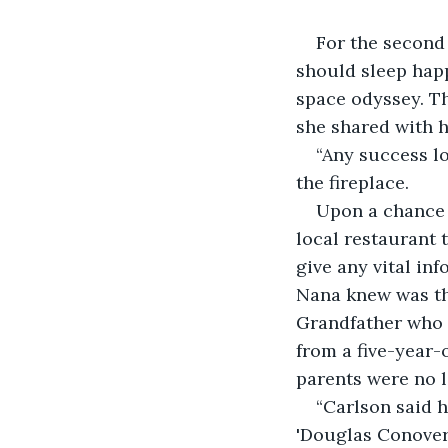
For the second 
should sleep hap
space odyssey. Th
she shared with 
“Any success lo
the fireplace.
Upon a chance 
local restaurant 
give any vital in
Nana knew was th
Grandfather who h
from a five-year-
parents were no l
“Carlson said 
'Douglas Conover'