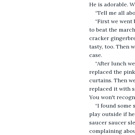
He is adorable. W
“Tell me all abo
“First we went 
to beat the march
cracker gingerbre
tasty, too. Then w
case.
“After lunch we
replaced the pink
curtains. Then we
replaced it with 
You won't recogni
“I found some s
play outside if h
saucer saucer sl
complaining abou