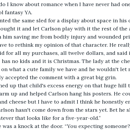
t do I know about romance when I have never had on
l fantasy YA.
ted the same sled for a display about space in his c
ught it and let Carlson play with it the rest of the 
h him saving me from bodily injury and wounded pri
ave to rethink my opinion of that character. He reall
 for all my purchases, all twelve dollars, and said i
 has no kids and it is Christmas. The lady at the ch
on what a cute family we have and he wouldn't let 
ly accepted the comment with a great big grin.
ned up that child's excess energy on that huge hill
arm up and helped Carlson hang his posters. He coul
and cheese but I have to admit I think he honestly en
rlson hasn't come down from the stars yet. Bet he sl
ever that looks like for a five-year-old.”
e was a knock at the door. “You expecting someone?