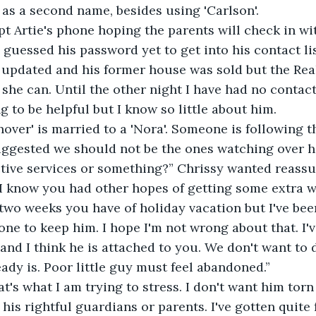
 as a second name, besides using 'Carlson'.
pt Artie's phone hoping the parents will check in w
 guessed his password yet to get into his contact li
 updated and his former house was sold but the Real
she can. Until the other night I have had no contact
g to be helpful but I know so little about him.
over' is married to a 'Nora'. Someone is following th
ggested we should not be the ones watching over h
ctive services or something?” Chrissy wanted reass
, I know you had other hopes of getting some extra 
two weeks you have of holiday vacation but I've bee
 one to keep him. I hope I'm not wrong about that. I
and I think he is attached to you. We don't want to 
ady is. Poor little guy must feel abandoned.”
at's what I am trying to stress. I don't want him tor
his rightful guardians or parents. I've gotten quite 