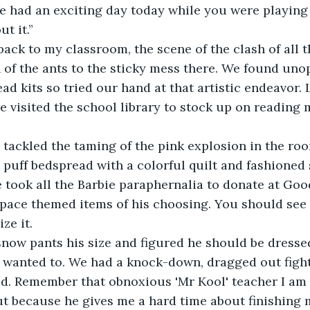
e had an exciting day today while you were playing 
ut it.”
back to my classroom, the scene of the clash of all 
 of the ants to the sticky mess there. We found un
ad kits so tried our hand at that artistic endeavor. 
e visited the school library to stock up on reading m
 tackled the taming of the pink explosion in the room
 puff bedspread with a colorful quilt and fashioned
 took all the Barbie paraphernalia to donate at Goo
space themed items of his choosing. You should see
ze it.
now pants his size and figured he should be dresse
e wanted to. We had a knock-down, dragged out fight 
ed. Remember that obnoxious 'Mr Kool' teacher I am
t because he gives me a hard time about finishing 