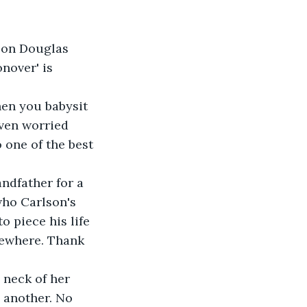
son Douglas 
nover' is 
en you babysit 
even worried 
one of the best 
ndfather for a 
who Carlson's 
 piece his life 
mewhere. Thank 
neck of her 
 another. No 