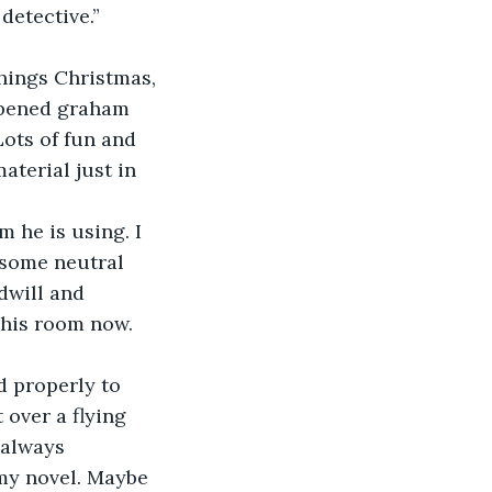
detective.”
things Christmas, 
opened graham 
Lots of fun and 
aterial just in 
 he is using. I 
 some neutral 
dwill and 
 his room now. 
d properly to 
over a flying 
 always 
my novel. Maybe 