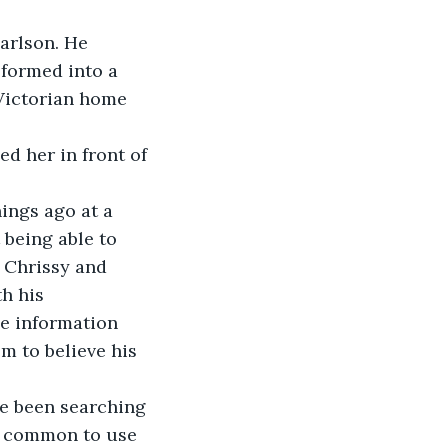
arlson. He 
formed into a 
Victorian home 
d her in front of 
ings ago at a 
 being able to 
l Chrissy and 
h his 
e information 
 to believe his 
ve been searching 
s common to use 