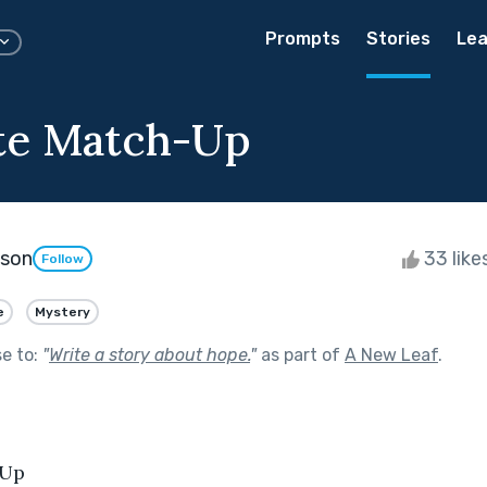
Prompts
Stories
Lea
te Match-Up
kson
33 like
Follow
e
Mystery
se to:
"
Write a story about hope.
"
as part of
A New Leaf
.
-Up