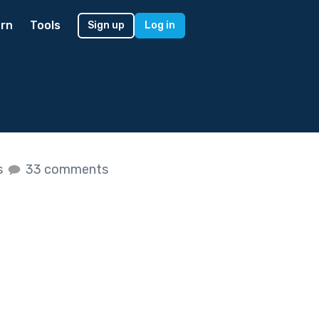
rn
Tools
Sign up
Log in
s
33 comments