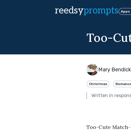
reedsy
prompts
Apps
Too-Cu
Mary Bendic
Christmas
Romanc
Written in respon
Too-Cute Match