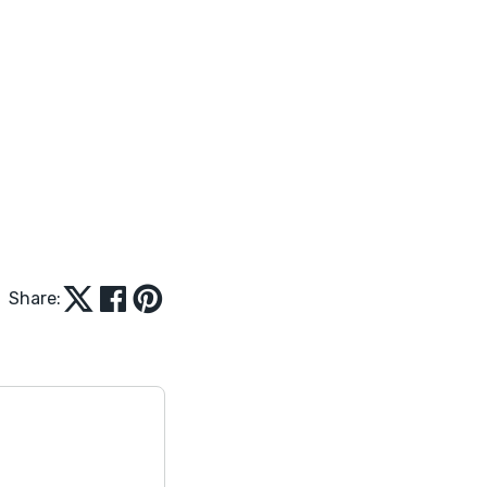
Share: