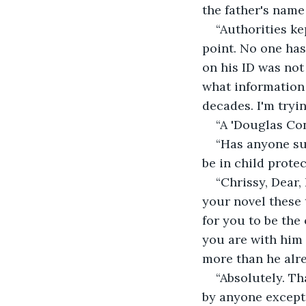
the father's name
“Authorities ke
point. No one has
on his ID was not
what information 
decades. I'm tryin
“A 'Douglas Con
“Has anyone su
be in child prote
“Chrissy, Dear
your novel these 
for you to be the
you are with him 
more than he alre
“Absolutely. Th
by anyone except 