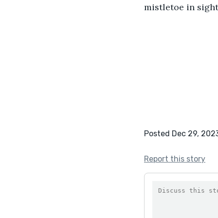
mistletoe in sight
Posted Dec 29, 202
Report this story