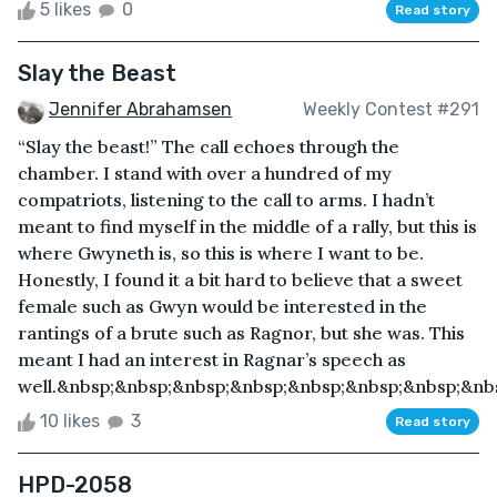
5 likes
0
Read story
Slay the Beast
Jennifer Abrahamsen
Weekly Contest #291
“Slay the beast!” The call echoes through the
chamber. I stand with over a hundred of my
compatriots, listening to the call to arms. I hadn’t
meant to find myself in the middle of a rally, but this is
where Gwyneth is, so this is where I want to be.
Honestly, I found it a bit hard to believe that a sweet
female such as Gwyn would be interested in the
rantings of a brute such as Ragnor, but she was. This
meant I had an interest in Ragnar’s speech as
well.&nbsp;&nbsp;&nbsp;&nbsp;&nbsp;&nbsp;&nbsp;&nb
10 likes
3
Read story
HPD-2058