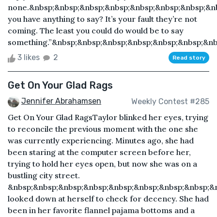
none.&nbsp;&nbsp;&nbsp;&nbsp;&nbsp;&nbsp;&nbsp;&nb
you have anything to say? It’s your fault they’re not
coming. The least you could do would be to say
something.”&nbsp;&nbsp;&nbsp;&nbsp;&nbsp;&nbsp;&nb
3 likes
2
Read story
Get On Your Glad Rags
Jennifer Abrahamsen
Weekly Contest #285
Get On Your Glad RagsTaylor blinked her eyes, trying
to reconcile the previous moment with the one she
was currently experiencing. Minutes ago, she had
been staring at the computer screen before her,
trying to hold her eyes open, but now she was on a
bustling city street.
&nbsp;&nbsp;&nbsp;&nbsp;&nbsp;&nbsp;&nbsp;&nbsp;&
looked down at herself to check for decency. She had
been in her favorite flannel pajama bottoms and a