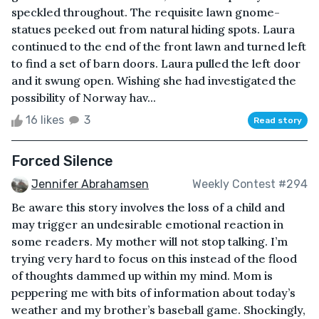
speckled throughout. The requisite lawn gnome-
statues peeked out from natural hiding spots. Laura
continued to the end of the front lawn and turned left
to find a set of barn doors. Laura pulled the left door
and it swung open. Wishing she had investigated the
possibility of Norway hav...
16 likes
3
Read story
Forced Silence
Jennifer Abrahamsen
Weekly Contest #294
Be aware this story involves the loss of a child and
may trigger an undesirable emotional reaction in
some readers. My mother will not stop talking. I’m
trying very hard to focus on this instead of the flood
of thoughts dammed up within my mind. Mom is
peppering me with bits of information about today’s
weather and my brother’s baseball game. Shockingly,