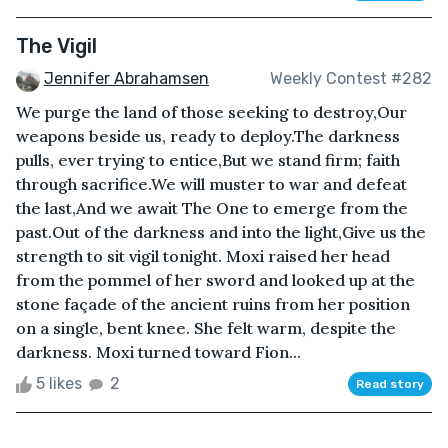
The Vigil
Jennifer Abrahamsen
Weekly Contest #282
We purge the land of those seeking to destroy,Our
weapons beside us, ready to deploy.The darkness
pulls, ever trying to entice,But we stand firm; faith
through sacrifice.We will muster to war and defeat
the last,And we await The One to emerge from the
past.Out of the darkness and into the light,Give us the
strength to sit vigil tonight. Moxi raised her head
from the pommel of her sword and looked up at the
stone façade of the ancient ruins from her position
on a single, bent knee. She felt warm, despite the
darkness. Moxi turned toward Fion...
5 likes
2
Read story