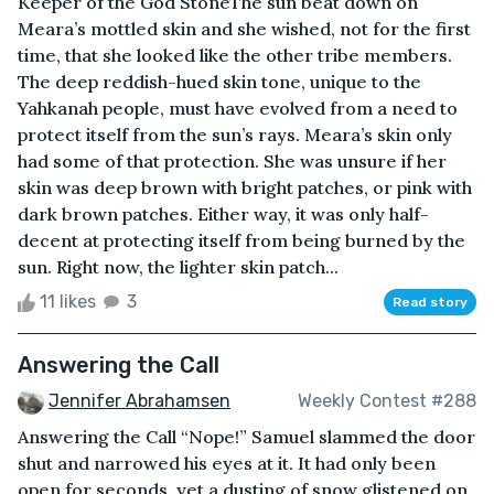
Keeper of the God StoneThe sun beat down on
Meara’s mottled skin and she wished, not for the first
time, that she looked like the other tribe members.
The deep reddish-hued skin tone, unique to the
Yahkanah people, must have evolved from a need to
protect itself from the sun’s rays. Meara’s skin only
had some of that protection. She was unsure if her
skin was deep brown with bright patches, or pink with
dark brown patches. Either way, it was only half-
decent at protecting itself from being burned by the
sun. Right now, the lighter skin patch...
11 likes
3
Read story
Answering the Call
Jennifer Abrahamsen
Weekly Contest #288
Answering the Call “Nope!” Samuel slammed the door
shut and narrowed his eyes at it. It had only been
open for seconds, yet a dusting of snow glistened on