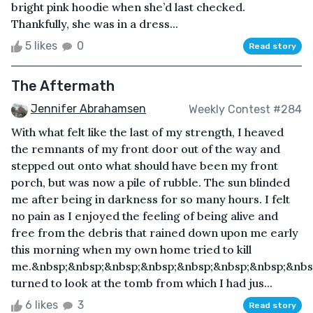
bright pink hoodie when she’d last checked.
Thankfully, she was in a dress...
5 likes
0
Read story
The Aftermath
Jennifer Abrahamsen
Weekly Contest #284
With what felt like the last of my strength, I heaved
the remnants of my front door out of the way and
stepped out onto what should have been my front
porch, but was now a pile of rubble. The sun blinded
me after being in darkness for so many hours. I felt
no pain as I enjoyed the feeling of being alive and
free from the debris that rained down upon me early
this morning when my own home tried to kill
me.&nbsp;&nbsp;&nbsp;&nbsp;&nbsp;&nbsp;&nbsp;&nbs
turned to look at the tomb from which I had jus...
6 likes
3
Read story