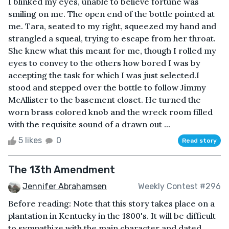
I blinked my eyes, unable to believe fortune was
smiling on me. The open end of the bottle pointed at
me. Tara, seated to my right, squeezed my hand and
strangled a squeal, trying to escape from her throat.
She knew what this meant for me, though I rolled my
eyes to convey to the others how bored I was by
accepting the task for which I was just selected.I
stood and stepped over the bottle to follow Jimmy
McAllister to the basement closet. He turned the
worn brass colored knob and the wreck room filled
with the requisite sound of a drawn out ...
5 likes
0
Read story
The 13th Amendment
Jennifer Abrahamsen
Weekly Contest #296
Before reading: Note that this story takes place on a
plantation in Kentucky in the 1800's. It will be difficult
to sympathize with the main character and dated