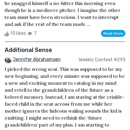
he snagged himself a no-hitter this morning even
though he is a mediocre pitcher. I imagine the other
team must have been atrocious. I want to interrupt
and ask if the rest of the team made ...
13 likes
7
Read story
Additional Sense
Jennifer Abrahamsen
Weekly Contest #293
I picked the wrong seat. This was supposed to be my
new beginning, and every minute was supposed to be
a new and exciting moment to catalog in my mind
and retell to the grandchildren of the future as a
beloved memory. Instead, I am staring at the crinkle-
faced child in the seat across from me while her
mother ignores the hideous wailing sounds the kid is
emitting. I might need to rethink the ‘future
grandchildren’ part of my plan. I am starting to