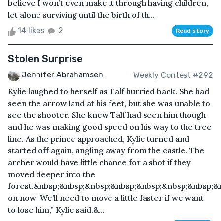
believe I won’t even make it through having children,
let alone surviving until the birth of th...
14 likes
2
Read story
Stolen Surprise
Jennifer Abrahamsen
Weekly Contest #292
Kylie laughed to herself as Talf hurried back. She had
seen the arrow land at his feet, but she was unable to
see the shooter. She knew Talf had seen him though
and he was making good speed on his way to the tree
line. As the prince approached, Kylie turned and
started off again, angling away from the castle. The
archer would have little chance for a shot if they
moved deeper into the
forest.&nbsp;&nbsp;&nbsp;&nbsp;&nbsp;&nbsp;&nbsp;
on now! We’ll need to move a little faster if we want
to lose him,” Kylie said.&...