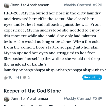
Jennifer Abrahamsen
Weekly Contest #290
HPD-2058Myrna buried her nose in the dirty laundry
and drowned herself in the scent. She closed her
eyes and let her head fall back against the wall. From
experience, Myrna understood she needed to enjoy
this moment while she could. She only had minutes
before she would no longer be alone. When the cold
from the cement floor started seeping into her skin,
Myrna opened her eyes and struggled to her feet.
She pushed herself up the wall so she would not drop
the armload of Landis’s
laundry.&nbsp;&nbsp;&nbsp;&nbsp;&nbsp;&nbsp;&nbsp;&
10 likes
5
Read story
Keeper of the God Stone
Jennifer Abrahamsen
Weekly Contest #289