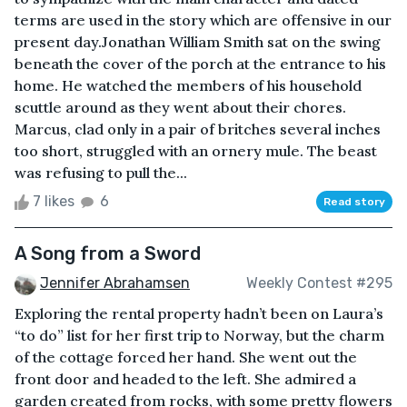
terms are used in the story which are offensive in our
present day.Jonathan William Smith sat on the swing
beneath the cover of the porch at the entrance to his
home. He watched the members of his household
scuttle around as they went about their chores.
Marcus, clad only in a pair of britches several inches
too short, struggled with an ornery mule. The beast
was refusing to pull the...
7 likes
6
Read story
A Song from a Sword
Jennifer Abrahamsen
Weekly Contest #295
Exploring the rental property hadn’t been on Laura’s
“to do” list for her first trip to Norway, but the charm
of the cottage forced her hand. She went out the
front door and headed to the left. She admired a
garden created from rocks, with some pretty flowers