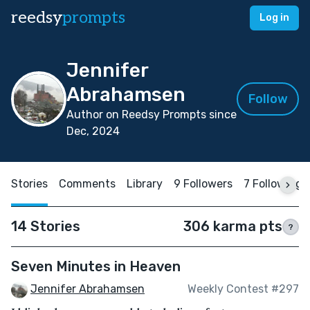
reedsy
prompts
Log in
Jennifer
Abrahamsen
Follow
Author on Reedsy Prompts since
Dec, 2024
Stories
Comments
Library
9 Followers
7 Following
14 Stories
306 karma pts
?
Seven Minutes in Heaven
Jennifer Abrahamsen
Weekly Contest #297