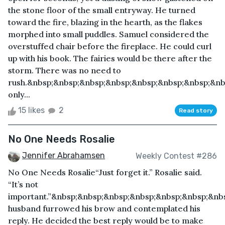
the stone floor of the small entryway. He turned
toward the fire, blazing in the hearth, as the flakes
morphed into small puddles. Samuel considered the
overstuffed chair before the fireplace. He could curl
up with his book. The fairies would be there after the
storm. There was no need to
rush.&nbsp;&nbsp;&nbsp;&nbsp;&nbsp;&nbsp;&nbsp;&nb
only...
15 likes
2
Read story
No One Needs Rosalie
Jennifer Abrahamsen
Weekly Contest #286
No One Needs Rosalie“Just forget it.” Rosalie said.
“It’s not
important.”&nbsp;&nbsp;&nbsp;&nbsp;&nbsp;&nbsp;&nb
husband furrowed his brow and contemplated his
reply. He decided the best reply would be to make