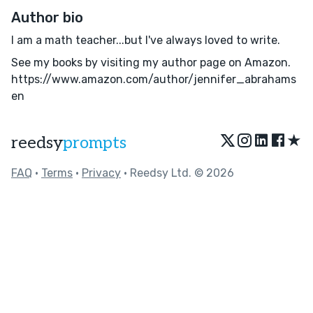
Author bio
I am a math teacher...but I've always loved to write.
See my books by visiting my author page on Amazon.
https://www.amazon.com/author/jennifer_abrahams
en
★
reedsy
prompts
FAQ
•
Terms
•
Privacy
• Reedsy Ltd. © 2026