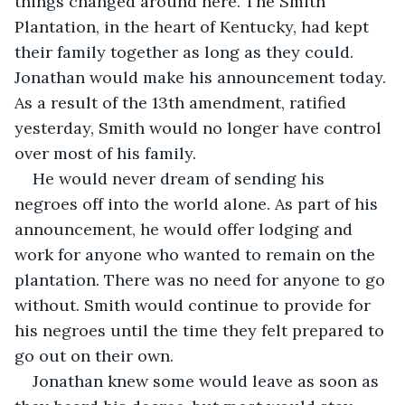
things changed around here. The Smith 
Plantation, in the heart of Kentucky, had kept 
their family together as long as they could. 
Jonathan would make his announcement today. 
As a result of the 13th amendment, ratified 
yesterday, Smith would no longer have control 
over most of his family.
He would never dream of sending his 
negroes off into the world alone. As part of his 
announcement, he would offer lodging and 
work for anyone who wanted to remain on the 
plantation. There was no need for anyone to go 
without. Smith would continue to provide for 
his negroes until the time they felt prepared to 
go out on their own.
Jonathan knew some would leave as soon as 