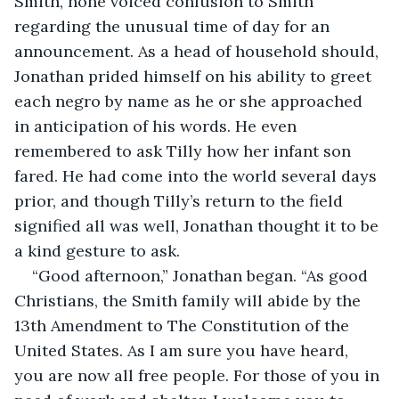
Smith, none voiced confusion to Smith 
regarding the unusual time of day for an 
announcement. As a head of household should, 
Jonathan prided himself on his ability to greet 
each negro by name as he or she approached 
in anticipation of his words. He even 
remembered to ask Tilly how her infant son 
fared. He had come into the world several days 
prior, and though Tilly’s return to the field 
signified all was well, Jonathan thought it to be 
a kind gesture to ask.
“Good afternoon,” Jonathan began. “As good 
Christians, the Smith family will abide by the 
13th Amendment to The Constitution of the 
United States. As I am sure you have heard, 
you are now all free people. For those of you in 