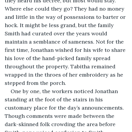
they heard his decree, but most would stay. 
Where else could they go? They had no money 
and little in the way of possessions to barter or 
hock. It might be less grand, but the family 
Smith had curated over the years would 
maintain a semblance of sameness. Not for the 
first time, Jonathan wished for his wife to share 
his love of the hand-picked family spread 
throughout the property. Tabitha remained 
wrapped in the throes of her embroidery as he 
stepped from the porch.
One by one, the workers noticed Jonathan 
standing at the foot of the stairs in his 
customary place for the day’s announcements. 
Though comments were made between the 
dark-skinned folk crowding the area before 