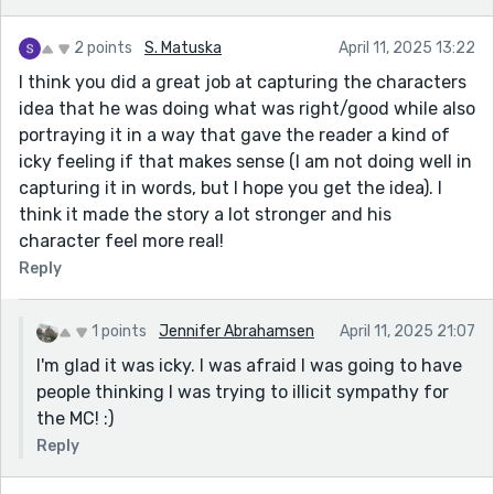
2 points
S. Matuska
April 11, 2025 13:22
I think you did a great job at capturing the characters
idea that he was doing what was right/good while also
portraying it in a way that gave the reader a kind of
icky feeling if that makes sense (I am not doing well in
capturing it in words, but I hope you get the idea). I
think it made the story a lot stronger and his
character feel more real!
Reply
1 points
Jennifer Abrahamsen
April 11, 2025 21:07
I'm glad it was icky. I was afraid I was going to have
people thinking I was trying to illicit sympathy for
the MC! :)
Reply