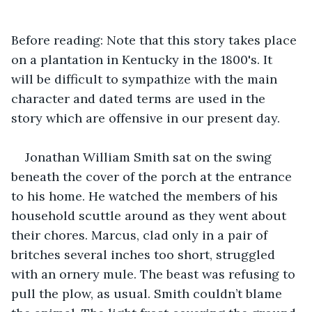
Before reading: Note that this story takes place 
on a plantation in Kentucky in the 1800's. It 
will be difficult to sympathize with the main 
character and dated terms are used in the 
story which are offensive in our present day.
Jonathan William Smith sat on the swing 
beneath the cover of the porch at the entrance 
to his home. He watched the members of his 
household scuttle around as they went about 
their chores. Marcus, clad only in a pair of 
britches several inches too short, struggled 
with an ornery mule. The beast was refusing to 
pull the plow, as usual. Smith couldn’t blame 