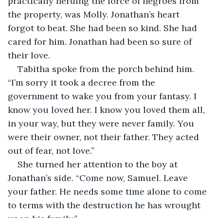
practically herding the force of negroes from 
the property, was Molly. Jonathan’s heart 
forgot to beat. She had been so kind. She had 
cared for him. Jonathan had been so sure of 
their love.
Tabitha spoke from the porch behind him. 
“I’m sorry it took a decree from the 
government to wake you from your fantasy. I 
know you loved her. I know you loved them all, 
in your way, but they were never family. You 
were their owner, not their father. They acted 
out of fear, not love.”
She turned her attention to the boy at 
Jonathan’s side. “Come now, Samuel. Leave 
your father. He needs some time alone to come 
to terms with the destruction he has wrought 