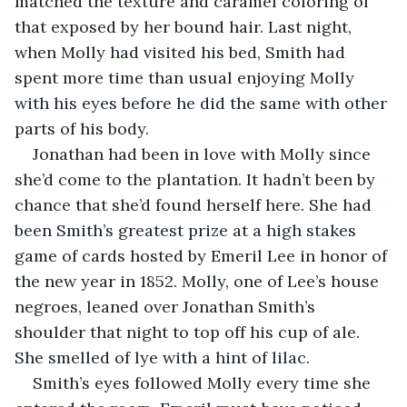
matched the texture and caramel coloring of 
that exposed by her bound hair. Last night, 
when Molly had visited his bed, Smith had 
spent more time than usual enjoying Molly 
with his eyes before he did the same with other 
parts of his body.
Jonathan had been in love with Molly since 
she’d come to the plantation. It hadn’t been by 
chance that she’d found herself here. She had 
been Smith’s greatest prize at a high stakes 
game of cards hosted by Emeril Lee in honor of 
the new year in 1852. Molly, one of Lee’s house 
negroes, leaned over Jonathan Smith’s 
shoulder that night to top off his cup of ale. 
She smelled of lye with a hint of lilac.
Smith’s eyes followed Molly every time she 