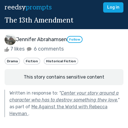
reedsy
prompts
Log in
The 13th Amendment
Jennifer Abrahamsen
Follow
7 likes
6 comments
Drama
Fiction
Historical Fiction
This story contains sensitive content
Written in response to:
"
Center your story around a
character who has to destroy something they love.
"
as part of
Me Against the World with Rebecca
Heyman
.