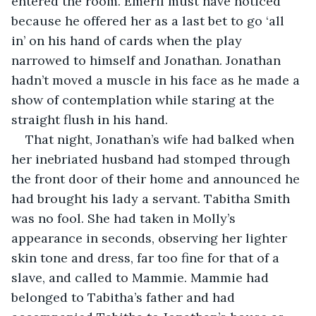
entered the room. Emeril must have noticed 
because he offered her as a last bet to go ‘all 
in’ on his hand of cards when the play 
narrowed to himself and Jonathan. Jonathan 
hadn’t moved a muscle in his face as he made a 
show of contemplation while staring at the 
straight flush in his hand.
That night, Jonathan’s wife had balked when 
her inebriated husband had stomped through 
the front door of their home and announced he 
had brought his lady a servant. Tabitha Smith 
was no fool. She had taken in Molly’s 
appearance in seconds, observing her lighter 
skin tone and dress, far too fine for that of a 
slave, and called to Mammie. Mammie had 
belonged to Tabitha’s father and had 