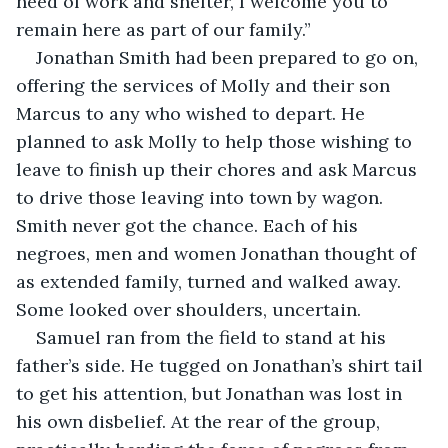
need of work and shelter, I welcome you to 
remain here as part of our family.”
Jonathan Smith had been prepared to go on, 
offering the services of Molly and their son 
Marcus to any who wished to depart. He 
planned to ask Molly to help those wishing to 
leave to finish up their chores and ask Marcus 
to drive those leaving into town by wagon. 
Smith never got the chance. Each of his 
negroes, men and women Jonathan thought of 
as extended family, turned and walked away. 
Some looked over shoulders, uncertain.
Samuel ran from the field to stand at his 
father’s side. He tugged on Jonathan’s shirt tail 
to get his attention, but Jonathan was lost in 
his own disbelief. At the rear of the group, 