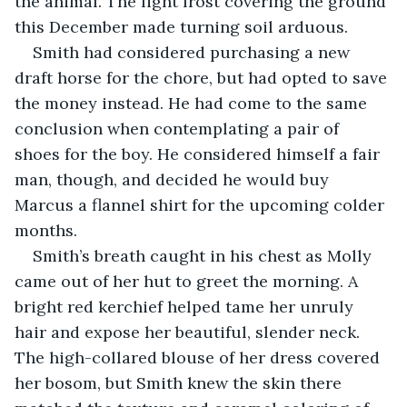
the animal. The light frost covering the ground 
this December made turning soil arduous.
Smith had considered purchasing a new 
draft horse for the chore, but had opted to save 
the money instead. He had come to the same 
conclusion when contemplating a pair of 
shoes for the boy. He considered himself a fair 
man, though, and decided he would buy 
Marcus a flannel shirt for the upcoming colder 
months.
Smith’s breath caught in his chest as Molly 
came out of her hut to greet the morning. A 
bright red kerchief helped tame her unruly 
hair and expose her beautiful, slender neck. 
The high-collared blouse of her dress covered 
her bosom, but Smith knew the skin there 