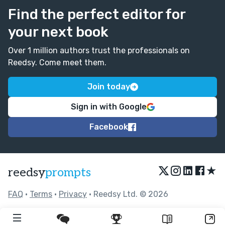
Find the perfect editor for
your next book
Over 1 million authors trust the professionals on
Reedsy. Come meet them.
Join today
Sign in with Google
Facebook
★
reedsy
prompts
FAQ
•
Terms
•
Privacy
• Reedsy Ltd. © 2026