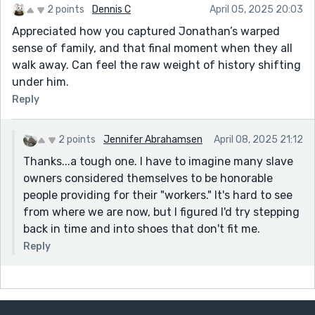
2 points
Dennis C
April 05, 2025 20:03
Appreciated how you captured Jonathan’s warped
sense of family, and that final moment when they all
walk away. Can feel the raw weight of history shifting
under him.
Reply
2 points
Jennifer Abrahamsen
April 08, 2025 21:12
Thanks...a tough one. I have to imagine many slave
owners considered themselves to be honorable
people providing for their "workers." It's hard to see
from where we are now, but I figured I'd try stepping
back in time and into shoes that don't fit me.
Reply