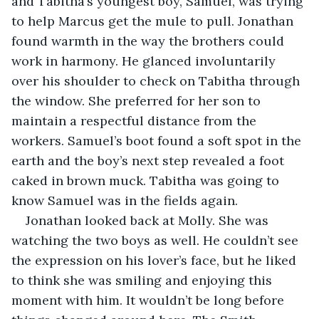
and Tabitha’s youngest boy, Samuel, was trying 
to help Marcus get the mule to pull. Jonathan 
found warmth in the way the brothers could 
work in harmony. He glanced involuntarily 
over his shoulder to check on Tabitha through 
the window. She preferred for her son to 
maintain a respectful distance from the 
workers. Samuel’s boot found a soft spot in the 
earth and the boy’s next step revealed a foot 
caked in brown muck. Tabitha was going to 
know Samuel was in the fields again.
Jonathan looked back at Molly. She was 
watching the two boys as well. He couldn’t see 
the expression on his lover’s face, but he liked 
to think she was smiling and enjoying this 
moment with him. It wouldn’t be long before 