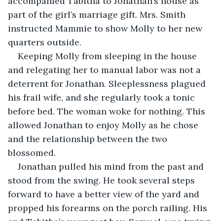
accompanied Tabitha to Jonathan’s house as 
part of the girl’s marriage gift. Mrs. Smith 
instructed Mammie to show Molly to her new 
quarters outside.
Keeping Molly from sleeping in the house 
and relegating her to manual labor was not a 
deterrent for Jonathan. Sleeplessness plagued 
his frail wife, and she regularly took a tonic 
before bed. The woman woke for nothing. This 
allowed Jonathan to enjoy Molly as he chose 
and the relationship between the two 
blossomed.
Jonathan pulled his mind from the past and 
stood from the swing. He took several steps 
forward to have a better view of the yard and 
propped his forearms on the porch railing. His 