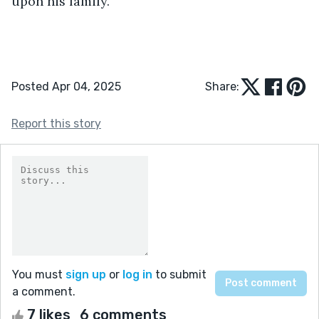
upon his family.”
Posted Apr 04, 2025
Share:
Report this story
You must
sign up
or
log in
to submit
a comment.
7 likes
6 comments