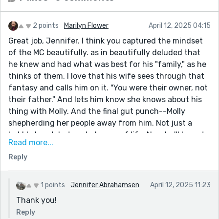
2 points
Marilyn Flower
April 12, 2025 04:15
Great job, Jennifer. I think you captured the mindset
of the MC beautifully. as in beautifully deluded that
he knew and had what was best for his "family," as he
thinks of them. I love that his wife sees through that
fantasy and calls him on it. "You were their owner, not
their father." And lets him know she knows about his
thing with Molly. And the final gut punch--Molly
shepherding her people away from him. Not just a
bubble burst, but a whole way of life. Now he'll have to
Read more...
do some real honest work! Not that we feel sorry for
Reply
him, but you've captured his fall from grace so
eloquently. what a moment. thanks!
1 points
Jennifer Abrahamsen
April 12, 2025 11:23
Thank you!
Reply