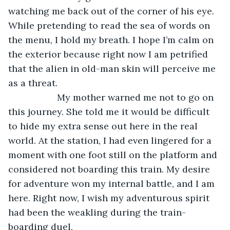
watching me back out of the corner of his eye. 
While pretending to read the sea of words on 
the menu, I hold my breath. I hope I’m calm on 
the exterior because right now I am petrified 
that the alien in old-man skin will perceive me 
as a threat.
               My mother warned me not to go on 
this journey. She told me it would be difficult 
to hide my extra sense out here in the real 
world. At the station, I had even lingered for a 
moment with one foot still on the platform and 
considered not boarding this train. My desire 
for adventure won my internal battle, and I am 
here. Right now, I wish my adventurous spirit 
had been the weakling during the train-
boarding duel.