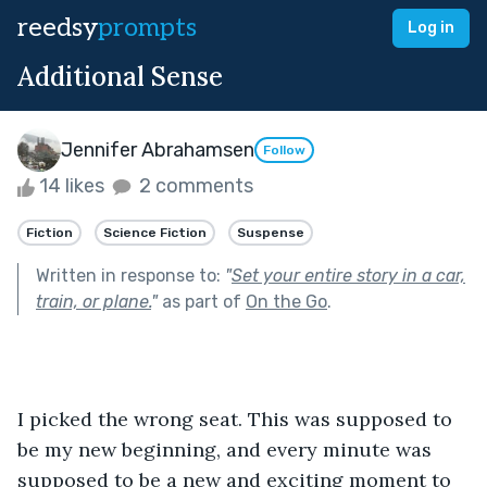
reedsy
prompts
Log in
Additional Sense
Jennifer Abrahamsen
Follow
14 likes
2 comments
Fiction
Science Fiction
Suspense
Written in response to:
"
Set your entire story in a car,
train, or plane.
"
as part of
On the Go
.
I picked the wrong seat. This was supposed to 
be my new beginning, and every minute was 
supposed to be a new and exciting moment to 