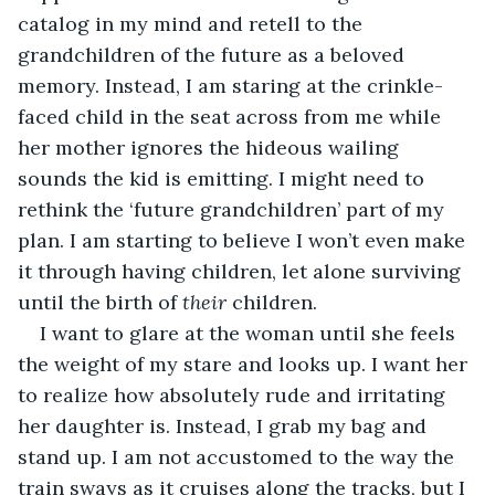
catalog in my mind and retell to the 
grandchildren of the future as a beloved 
memory. Instead, I am staring at the crinkle-
faced child in the seat across from me while 
her mother ignores the hideous wailing 
sounds the kid is emitting. I might need to 
rethink the ‘future grandchildren’ part of my 
plan. I am starting to believe I won’t even make 
it through having children, let alone surviving 
until the birth of 
their
 children.
I want to glare at the woman until she feels 
the weight of my stare and looks up. I want her 
to realize how absolutely rude and irritating 
her daughter is. Instead, I grab my bag and 
stand up. I am not accustomed to the way the 
train sways as it cruises along the tracks, but I 