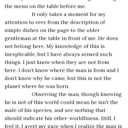
the menu on the table before me.
               It only takes a moment for my 
attention to veer from the description of 
simple dishes on the page to the older 
gentleman at the table in front of me. He does 
not belong here. My knowledge of this is 
inexplicable, but I have always sensed such 
things. I just know when they are not from 
here. I don’t know where the man is from and I 
don’t know why he came, but this is not the 
planet where he was born.
               Observing the man, though knowing 
he is not of this world could mean he isn’t the 
male of his species, and see nothing that 
should indicate his other-worldliness. Still, I 
feel it. I avert my gaze when I realize the man is 