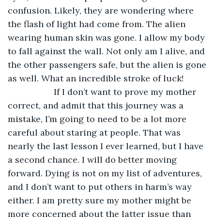
confusion. Likely, they are wondering where 
the flash of light had come from. The alien 
wearing human skin was gone. I allow my body 
to fall against the wall. Not only am I alive, and 
the other passengers safe, but the alien is gone 
as well. What an incredible stroke of luck!
               If I don’t want to prove my mother 
correct, and admit that this journey was a 
mistake, I’m going to need to be a lot more 
careful about staring at people. That was 
nearly the last lesson I ever learned, but I have 
a second chance. I will do better moving 
forward. Dying is not on my list of adventures, 
and I don’t want to put others in harm’s way 
either. I am pretty sure my mother might be 
more concerned about the latter issue than 