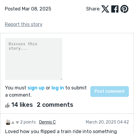
Posted Mar 08, 2025
Share:
Report this story
You must
sign up
or
log in
to submit
a comment.
14 likes
2 comments
2 points
Dennis C
March 20, 2025 04:42
Loved how you flipped a train ride into something