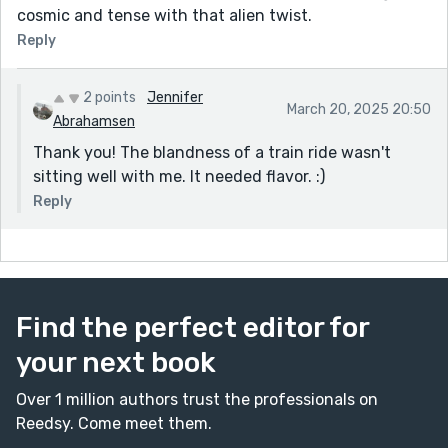
cosmic and tense with that alien twist.
Reply
2 points
Jennifer
March 20, 2025 20:50
Abrahamsen
Thank you! The blandness of a train ride wasn't
sitting well with me. It needed flavor. :)
Reply
Find the perfect editor for
your next book
Over 1 million authors trust the professionals on
Reedsy. Come meet them.