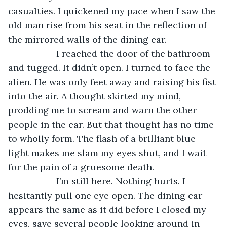
casualties. I quickened my pace when I saw the 
old man rise from his seat in the reflection of 
the mirrored walls of the dining car. 
               I reached the door of the bathroom 
and tugged. It didn’t open. I turned to face the 
alien. He was only feet away and raising his fist 
into the air. A thought skirted my mind, 
prodding me to scream and warn the other 
people in the car. But that thought has no time 
to wholly form. The flash of a brilliant blue 
light makes me slam my eyes shut, and I wait 
for the pain of a gruesome death. 
               I’m still here. Nothing hurts. I 
hesitantly pull one eye open. The dining car 
appears the same as it did before I closed my 
eyes, save several people looking around in 