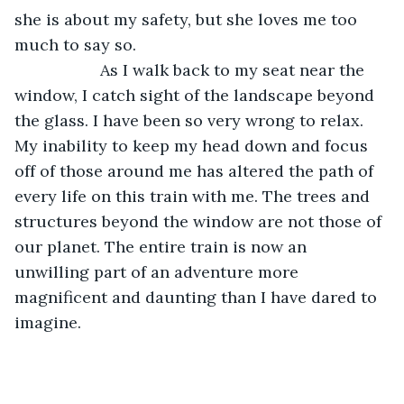
she is about my safety, but she loves me too 
much to say so.
               As I walk back to my seat near the 
window, I catch sight of the landscape beyond 
the glass. I have been so very wrong to relax. 
My inability to keep my head down and focus 
off of those around me has altered the path of 
every life on this train with me. The trees and 
structures beyond the window are not those of 
our planet. The entire train is now an 
unwilling part of an adventure more 
magnificent and daunting than I have dared to 
imagine.