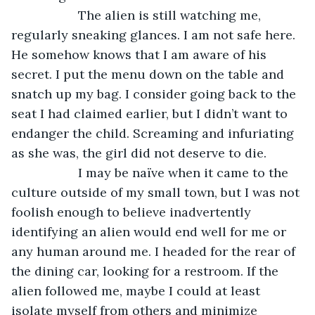
               The alien is still watching me, 
regularly sneaking glances. I am not safe here. 
He somehow knows that I am aware of his 
secret. I put the menu down on the table and 
snatch up my bag. I consider going back to the 
seat I had claimed earlier, but I didn’t want to 
endanger the child. Screaming and infuriating 
as she was, the girl did not deserve to die.
               I may be naïve when it came to the 
culture outside of my small town, but I was not 
foolish enough to believe inadvertently 
identifying an alien would end well for me or 
any human around me. I headed for the rear of 
the dining car, looking for a restroom. If the 
alien followed me, maybe I could at least 
isolate myself from others and minimize 