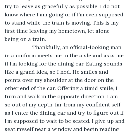
try to leave as gracefully as possible. I do not 
know where I am going or if I’m even supposed 
to stand while the train is moving. This is my 
first time leaving my hometown, let alone 
being on a train.
               Thankfully, an official-looking man 
in a uniform meets me in the aisle and asks me 
if I’m looking for the dining car. Eating sounds 
like a grand idea, so I nod. He smiles and 
points over my shoulder at the door on the 
other end of the car. Offering a timid smile, I 
turn and walk in the opposite direction. I am 
so out of my depth, far from my confident self, 
as I enter the dining car and try to figure out if 
I’m supposed to wait to be seated. I give up and 
seat myself near a window and begin reading 