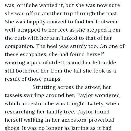
was, or if she wanted it, but she was now sure 
she was off on another trip through the past. 
She was happily amazed to find her footwear 
well-strapped to her feet as she stepped from 
the curb with her arm linked to that of her 
companion. The heel was sturdy too. On one of 
these escapades, she had found herself 
wearing a pair of stilettos and her left ankle 
still bothered her from the fall she took as a 
result of those pumps.
               Strutting across the street, her 
tassels swirling around her, Taylor wondered 
which ancestor she was tonight. Lately, when 
researching her family tree, Taylor found 
herself walking in her ancestors’ proverbial 
shoes. It was no longer as jarring as it had 