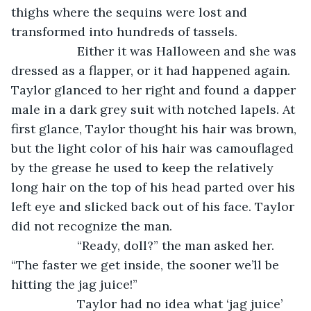
thighs where the sequins were lost and 
transformed into hundreds of tassels. 
               Either it was Halloween and she was 
dressed as a flapper, or it had happened again. 
Taylor glanced to her right and found a dapper 
male in a dark grey suit with notched lapels. At 
first glance, Taylor thought his hair was brown, 
but the light color of his hair was camouflaged 
by the grease he used to keep the relatively 
long hair on the top of his head parted over his 
left eye and slicked back out of his face. Taylor 
did not recognize the man.
               “Ready, doll?” the man asked her. 
“The faster we get inside, the sooner we’ll be 
hitting the jag juice!”
               Taylor had no idea what ‘jag juice’ 