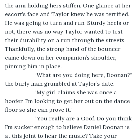
the arm holding hers stiffen. One glance at her 
escort’s face and Taylor knew he was terrified. 
He was going to turn and run. Sturdy heels or 
not, there was no way Taylor wanted to test 
their durability on a run through the streets. 
Thankfully, the strong hand of the bouncer 
came down on her companion’s shoulder, 
pinning him in place.
               “What are you doing here, Doonan?” 
the burly man grumbled at Taylor’s date.
               “My girl claims she was once a 
hoofer. I’m looking to get her out on the dance 
floor so she can prove it.”
               “You really are a Goof. Do you think 
I’m sucker enough to believe Daniel Doonan is 
at this joint to hear the music? Take your 