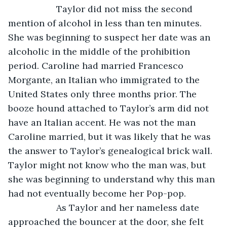
               Taylor did not miss the second 
mention of alcohol in less than ten minutes. 
She was beginning to suspect her date was an 
alcoholic in the middle of the prohibition 
period. Caroline had married Francesco 
Morgante, an Italian who immigrated to the 
United States only three months prior. The 
booze hound attached to Taylor’s arm did not 
have an Italian accent. He was not the man 
Caroline married, but it was likely that he was 
the answer to Taylor’s genealogical brick wall. 
Taylor might not know who the man was, but 
she was beginning to understand why this man 
had not eventually become her Pop-pop.
               As Taylor and her nameless date 
approached the bouncer at the door, she felt 