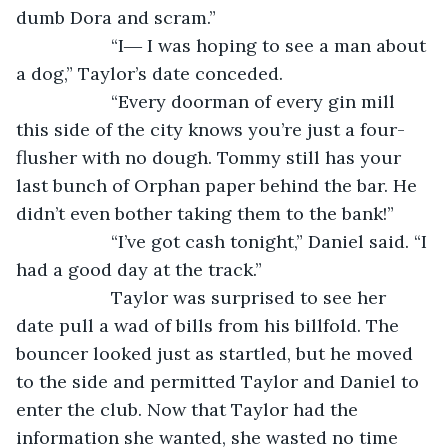
dumb Dora and scram.”
               “I― I was hoping to see a man about 
a dog,” Taylor’s date conceded.
               “Every doorman of every gin mill 
this side of the city knows you’re just a four-
flusher with no dough. Tommy still has your 
last bunch of Orphan paper behind the bar. He 
didn’t even bother taking them to the bank!”
               “I’ve got cash tonight,” Daniel said. “I 
had a good day at the track.”
               Taylor was surprised to see her 
date pull a wad of bills from his billfold. The 
bouncer looked just as startled, but he moved 
to the side and permitted Taylor and Daniel to 
enter the club. Now that Taylor had the 
information she wanted, she wasted no time 