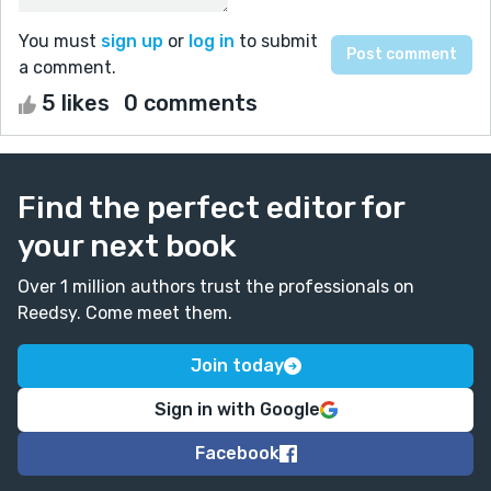
You must
sign up
or
log in
to submit
a comment.
5 likes
0 comments
Find the perfect editor for
your next book
Over 1 million authors trust the professionals on
Reedsy. Come meet them.
Join today
Sign in with Google
Facebook