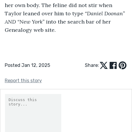
her own body. The feline did not stir when 
Taylor leaned over him to type 
“Daniel Doonan” 
AND “New York” 
into the search bar of her 
Genealogy web site. 
Posted Jan 12, 2025
Share:
Report this story