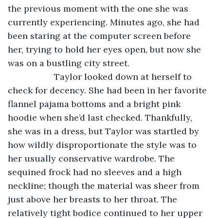
the previous moment with the one she was 
currently experiencing. Minutes ago, she had 
been staring at the computer screen before 
her, trying to hold her eyes open, but now she 
was on a bustling city street. 
               Taylor looked down at herself to 
check for decency. She had been in her favorite 
flannel pajama bottoms and a bright pink 
hoodie when she’d last checked. Thankfully, 
she was in a dress, but Taylor was startled by 
how wildly disproportionate the style was to 
her usually conservative wardrobe. The 
sequined frock had no sleeves and a high 
neckline; though the material was sheer from 
just above her breasts to her throat. The 
relatively tight bodice continued to her upper 