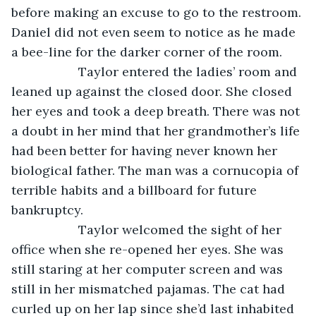
before making an excuse to go to the restroom. 
Daniel did not even seem to notice as he made 
a bee-line for the darker corner of the room.
               Taylor entered the ladies’ room and 
leaned up against the closed door. She closed 
her eyes and took a deep breath. There was not 
a doubt in her mind that her grandmother’s life 
had been better for having never known her 
biological father. The man was a cornucopia of 
terrible habits and a billboard for future 
bankruptcy.
               Taylor welcomed the sight of her 
office when she re-opened her eyes. She was 
still staring at her computer screen and was 
still in her mismatched pajamas. The cat had 
curled up on her lap since she’d last inhabited 