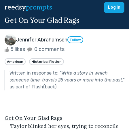
reedsy
prompts
Log in
Get On Your Glad Rags
Jennifer Abrahamsen
Follow
5 likes
0 comments
American
Historical Fiction
Written in response to:
"
Write a story in which
someone time-travels 25 years or more into the past.
"
as part of
Flash(back)
.
Get On Your Glad Rags
Taylor blinked her eyes, trying to reconcile 