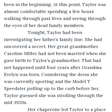
been in the beginning. At this point, Taylor was 
almost comfortable spending a few hours 
walking through past lives and seeing through 
the eyes of her dead family members. 
               Tonight, Taylor had been 
investigating her father’s family line. She had 
uncovered a secret. Her great grandmother 
Caroline Miller had not been married when she 
gave birth to Taylor’s grandmother. That had 
not happened until four years after Grandma 
Evelyn was born. Considering the dress she 
was currently sporting and the Model T 
Speedster pulling up to the curb before her, 
Taylor guessed she was strolling through the 
mid-1920s. 
               Her chaperone led Taylor to a place 