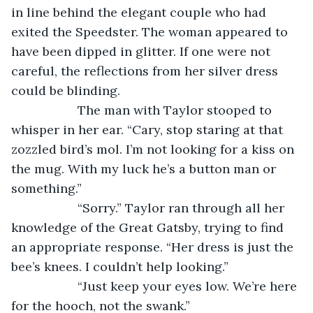
in line behind the elegant couple who had 
exited the Speedster. The woman appeared to 
have been dipped in glitter. If one were not 
careful, the reflections from her silver dress 
could be blinding.
               The man with Taylor stooped to 
whisper in her ear. “Cary, stop staring at that 
zozzled bird’s mol. I’m not looking for a kiss on 
the mug. With my luck he’s a button man or 
something.”
               “Sorry.” Taylor ran through all her 
knowledge of the Great Gatsby, trying to find 
an appropriate response. “Her dress is just the 
bee’s knees. I couldn’t help looking.”
               “Just keep your eyes low. We’re here 
for the hooch, not the swank.”