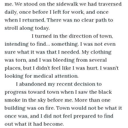
me. We stood on the sidewalk we had traversed 
daily, once before I left for work, and once 
when I returned. There was no clear path to 
stroll along today. 
               I turned in the direction of town, 
intending to find… something. I was not even 
sure what it was that I needed. My clothing 
was torn, and I was bleeding from several 
places, but I didn’t feel like I was hurt. I wasn’t 
looking for medical attention. 
	I abandoned my recent decision to 
progress toward town when I saw the black 
smoke in the sky before me. More than one 
building was on fire. Town would not be what it 
once was, and I did not feel prepared to find 
out what it had become.