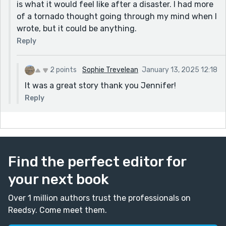
is what it would feel like after a disaster. I had more
of a tornado thought going through my mind when I
wrote, but it could be anything.
Reply
2 points
Sophie Trevelean
January 13, 2025 12:18
It was a great story thank you Jennifer!
Reply
Find the perfect editor for
your next book
Over 1 million authors trust the professionals on
Reedsy. Come meet them.