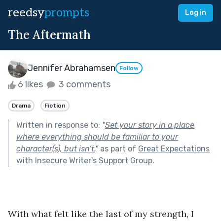
reedsy
prompts
Log in
The Aftermath
Jennifer Abrahamsen
Follow
6 likes
3 comments
Drama
Fiction
Written in response to:
"
Set your story in a place
where everything should be familiar to your
character(s), but isn’t.
"
as part of
Great Expectations
with Insecure Writer's Support Group
.
With what felt like the last of my strength, I 