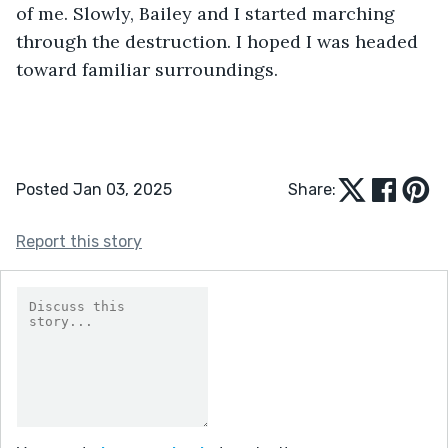
of me. Slowly, Bailey and I started marching 
through the destruction. I hoped I was headed 
toward familiar surroundings.
Posted Jan 03, 2025
Share:
Report this story