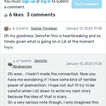
You must
sign up
or
log in
to submit
a comment.
6 likes
3 comments
2 points
Sophie Trevelean
January 12, 2025 19:08
Oh my goodness Jennifer this is heartbreaking and so
timely given what is going on in LA at the moment.
Reply
1 points
Jennifer
January 13, 2025 01:26
Abrahamsen
Oh wow... I hadn't made the connection. Now you
have me wondering if I have some kind of terrible
power of premonition. I hope not, but I'll try to be
careful when I sit down to write my next story
because the idea of that is scary.
On a very serious note though, I only imagined this