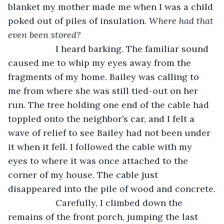
blanket my mother made me when I was a child 
poked out of piles of insulation. 
Where had that 
even been stored?
               I heard barking. The familiar sound 
caused me to whip my eyes away from the 
fragments of my home. Bailey was calling to 
me from where she was still tied-out on her 
run. The tree holding one end of the cable had 
toppled onto the neighbor’s car, and I felt a 
wave of relief to see Bailey had not been under 
it when it fell. I followed the cable with my 
eyes to where it was once attached to the 
corner of my house. The cable just 
disappeared into the pile of wood and concrete.
               Carefully, I climbed down the 
remains of the front porch, jumping the last 