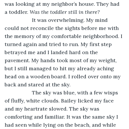
was looking at my neighbor’s house. They had 
a toddler. 
Was the toddler still in there?
               It was overwhelming. My mind 
could not reconcile the sights before me with 
the memory of my comfortable neighborhood. I 
turned again and tried to run. My first step 
betrayed me and I landed hard on the 
pavement. My hands took most of my weight, 
but I still managed to hit my already aching 
head on a wooden board. I rolled over onto my 
back and stared at the sky.
               The sky was blue, with a few wisps 
of fluffy, white clouds. Bailey licked my face 
and my heartrate slowed. The sky was 
comforting and familiar. It was the same sky I 
had seen while lying on the beach, and while 