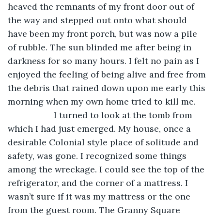
heaved the remnants of my front door out of 
the way and stepped out onto what should 
have been my front porch, but was now a pile 
of rubble. The sun blinded me after being in 
darkness for so many hours. I felt no pain as I 
enjoyed the feeling of being alive and free from 
the debris that rained down upon me early this 
morning when my own home tried to kill me.
               I turned to look at the tomb from 
which I had just emerged. My house, once a 
desirable Colonial style place of solitude and 
safety, was gone. I recognized some things 
among the wreckage. I could see the top of the 
refrigerator, and the corner of a mattress. I 
wasn’t sure if it was my mattress or the one 
from the guest room. The Granny Square 