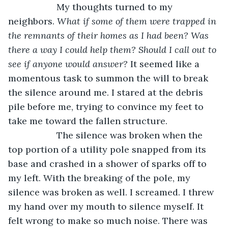
               My thoughts turned to my 
neighbors. 
What if some of them were trapped in 
the remnants of their homes as I had been? Was 
there a way I could help them? Should I call out to 
see if anyone would answer? 
It seemed like a 
momentous task to summon the will to break 
the silence around me. I stared at the debris 
pile before me, trying to convince my feet to 
take me toward the fallen structure. 
               The silence was broken when the 
top portion of a utility pole snapped from its 
base and crashed in a shower of sparks off to 
my left. With the breaking of the pole, my 
silence was broken as well. I screamed. I threw 
my hand over my mouth to silence myself. It 
felt wrong to make so much noise. There was 