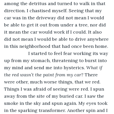
among the detritus and turned to walk in that 
direction. I chastised myself. Seeing that my 
car was in the driveway did not mean I would 
be able to get it out from under a tree, nor did 
it mean the car would work if I could. It also 
did not mean I would be able to drive anywhere 
in this neighborhood that had once been home.
               I started to feel fear working its way 
up from my stomach, threatening to burst into 
my mind and send me into hysterics. 
What if 
the red wasn’t the paint from my car?
 There 
were other, much worse things, that we red. 
Things I was afraid of seeing were red. I spun 
away from the site of my buried car. I saw the 
smoke in the sky and spun again. My eyes took 
in the sparking transformer. Another spin and I 