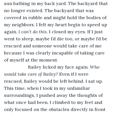
sun bathing in my back yard. The backyard that 
no longer existed. The backyard that was 
covered in rubble and might hold the bodies of 
my neighbors. I felt my heart begin to speed up 
again. 
I can’t do this.
 I closed my eyes. If I just 
went to sleep, maybe I’d die too, or maybe I’d be 
rescued and someone would take care of me 
because I was clearly incapable of taking care 
of myself at the moment.
               Bailey licked my face again. 
Who 
would take care of Bailey?
 Even if I were 
rescued, Bailey would be left behind. I sat up. 
This time, when I took in my unfamiliar 
surroundings, I pushed away the thoughts of 
what once had been. I climbed to my feet and 
only focused on the obstacles directly in front 