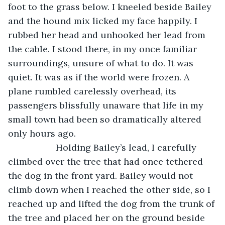
foot to the grass below. I kneeled beside Bailey 
and the hound mix licked my face happily. I 
rubbed her head and unhooked her lead from 
the cable. I stood there, in my once familiar 
surroundings, unsure of what to do. It was 
quiet. It was as if the world were frozen. A 
plane rumbled carelessly overhead, its 
passengers blissfully unaware that life in my 
small town had been so dramatically altered 
only hours ago.
               Holding Bailey’s lead, I carefully 
climbed over the tree that had once tethered 
the dog in the front yard. Bailey would not 
climb down when I reached the other side, so I 
reached up and lifted the dog from the trunk of 
the tree and placed her on the ground beside 