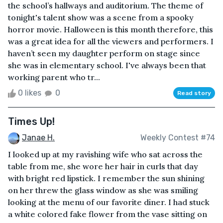
the school’s hallways and auditorium. The theme of
tonight's talent show was a scene from a spooky
horror movie. Halloween is this month therefore, this
was a great idea for all the viewers and performers. I
haven’t seen my daughter perform on stage since
she was in elementary school. I've always been that
working parent who tr...
0 likes
0
Read story
Times Up!
Janae H.
Weekly Contest #74
I looked up at my ravishing wife who sat across the
table from me, she wore her hair in curls that day
with bright red lipstick. I remember the sun shining
on her threw the glass window as she was smiling
looking at the menu of our favorite diner. I had stuck
a white colored fake flower from the vase sitting on