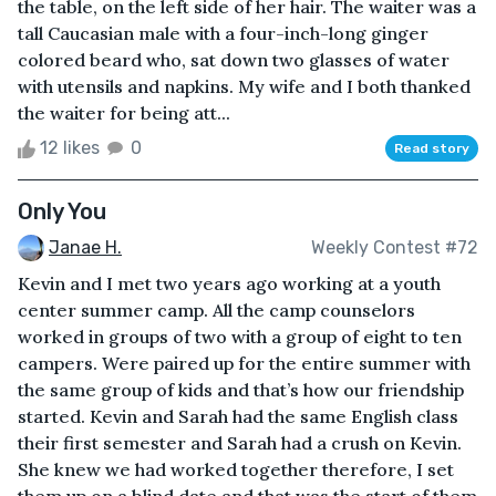
the table, on the left side of her hair. The waiter was a
tall Caucasian male with a four-inch-long ginger
colored beard who, sat down two glasses of water
with utensils and napkins. My wife and I both thanked
the waiter for being att...
12 likes
0
Read story
Only You
Janae H.
Weekly Contest #72
Kevin and I met two years ago working at a youth
center summer camp. All the camp counselors
worked in groups of two with a group of eight to ten
campers. Were paired up for the entire summer with
the same group of kids and that’s how our friendship
started. Kevin and Sarah had the same English class
their first semester and Sarah had a crush on Kevin.
She knew we had worked together therefore, I set