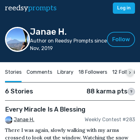
reedsy
prompts
Log in
Janae H.
Follow
Author on Reedsy Prompts since
Nov, 2019
Stories
Comments
Library
18 Followers
12 Followin
6 Stories
88 karma pts
?
Every Miracle Is A Blessing
Janae H.
Weekly Contest #283
There I was again, slowly walking with my arms
crossed to look out the window. Watching the snow