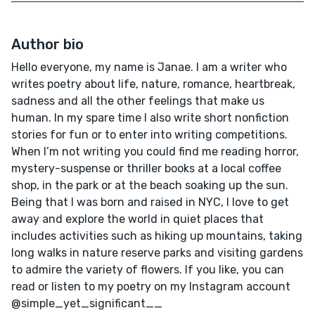
Author bio
Hello everyone, my name is Janae. I am a writer who
writes poetry about life, nature, romance, heartbreak,
sadness and all the other feelings that make us
human. In my spare time I also write short nonfiction
stories for fun or to enter into writing competitions.
When I’m not writing you could find me reading horror,
mystery-suspense or thriller books at a local coffee
shop, in the park or at the beach soaking up the sun.
Being that I was born and raised in NYC, I love to get
away and explore the world in quiet places that
includes activities such as hiking up mountains, taking
long walks in nature reserve parks and visiting gardens
to admire the variety of flowers. If you like, you can
read or listen to my poetry on my Instagram account
@simple_yet_significant__