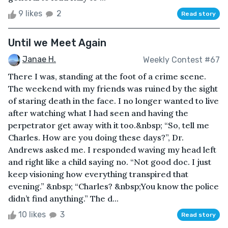
9 likes
2
Read story
Until we Meet Again
Janae H.
Weekly Contest #67
There I was, standing at the foot of a crime scene.
The weekend with my friends was ruined by the sight
of staring death in the face. I no longer wanted to live
after watching what I had seen and having the
perpetrator get away with it too.&nbsp; “So, tell me
Charles. How are you doing these days?”, Dr.
Andrews asked me. I responded waving my head left
and right like a child saying no. “Not good doc. I just
keep visioning how everything transpired that
evening.” &nbsp; “Charles? &nbsp;You know the police
didn’t find anything.” The d...
10 likes
3
Read story