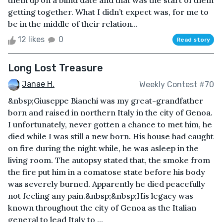
them up on a blind date and that was the start of them
getting together. What I didn’t expect was, for me to
be in the middle of their relation...
12 likes
0
Read story
Long Lost Treasure
Janae H.
Weekly Contest #70
&nbsp;Giuseppe Bianchi was my great-grandfather
born and raised in northern Italy in the city of Genoa.
I unfortunately, never gotten a chance to met him, he
died while I was still a new born. His house had caught
on fire during the night while, he was asleep in the
living room. The autopsy stated that, the smoke from
the fire put him in a comatose state before his body
was severely burned. Apparently he died peacefully
not feeling any pain.&nbsp;&nbsp;His legacy was
known throughout the city of Genoa as the Italian
general to lead Italy to ...