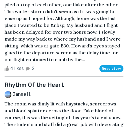
piled on top of each other, one flake after the other.
This winter storm didn't seem as if it was going to
ease up as I hoped for. Although, home was the last
place I wanted to be.&nbsp; My husband and I flight
has been delayed for over two hours now. I slowly
made my way back to where my husband and I were
sitting, which was at gate B30. Howard’s eyes stayed
glued to the departure screen as the delay time for
our flight continued to climb by the...
4 likes
2
Read story
Rhythm Of the Heart
Janae H.
The room was dimly lit with haystacks, scarecrows,
and blood splatter across the floor. Fake blood of
course, this was the setting of this year's talent show.
The students and staff did a great job with decorating