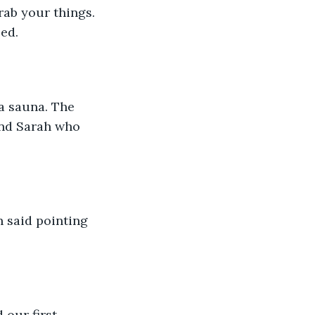
rab your things. 
ed. 
 a sauna. The 
und Sarah who 
n said pointing 
 our first 