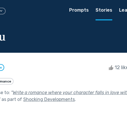
Prompts
Stories
Lea
u
12 li
ow
mance
se to:
"
Write a romance where your character falls in love wit
"
as part of
Shocking Developments
.