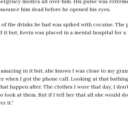
ergency medics all over him. His pulse was extreme
onounce him dead before he opened his eyes. 
of the drinks he had was spiked with cocaine. The p
 it but, Kevin was placed in a mental hospital for a
 
 amazing in it but, she knows I was close to my grand
her when I got the phone call. Looking at that bathin
hat happen after. The clothes I wore that day, I don’t
to look at them. But if I tell her that all she would do
r it.”