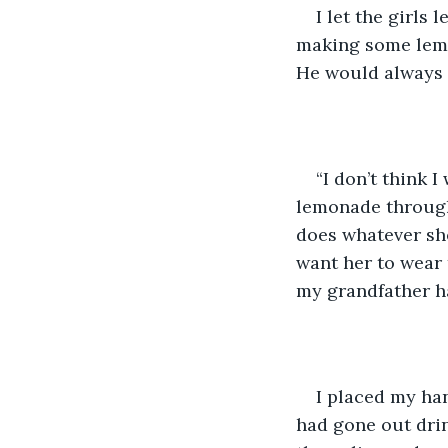
I let the girls 
making some lemo
He would always 
“I don’t think I
lemonade through 
does whatever she
want her to wear 
my grandfather h
I placed my han
had gone out dri