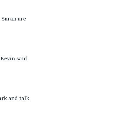
 Sarah are 
 Kevin said 
rk and talk 