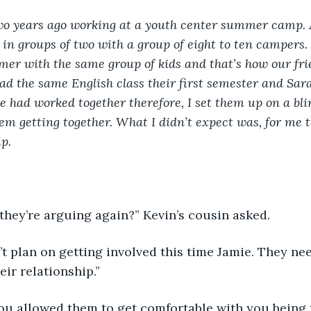
wo years ago working at a youth center summer camp. 
in groups of two with a group of eight to ten campers.
mer with the same group of kids and that’s how our fri
d the same English class their first semester and Sar
 had worked together therefore, I set them up on a bli
hem getting together. What I didn’t expect was, for me t
p.  
they’re arguing again?” Kevin’s cousin asked. 
’t plan on getting involved this time Jamie. They nee
eir relationship.”
ou allowed them to get comfortable with you being th