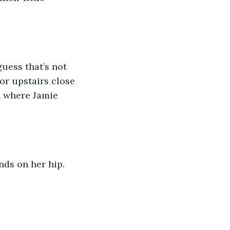
guess that’s not 
or upstairs close 
n where Jamie 
nds on her hip. 