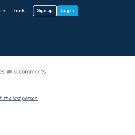
rn
Tools
Sign up
Log in
kes
0 comments
h the last person