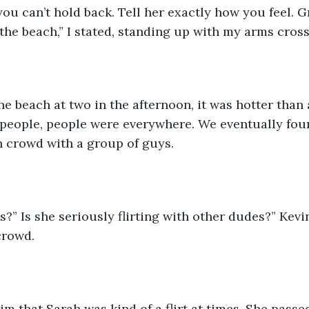
 you can’t hold back. Tell her exactly how you feel. G
the beach,” I stated, standing up with my arms cross
he beach at two in the afternoon, it was hotter than
f people, people were everywhere. We eventually fo
n crowd with a group of guys.
s?” Is she seriously flirting with other dudes?” Kevi
crowd. 
him that Sarah was kind of a flirt at times. She passed