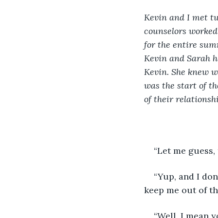
Kevin and I met t
counselors worked 
for the entire sum
Kevin and Sarah ha
Kevin. She knew we
was the start of t
of their relationshi
“Let me guess, 
“Yup, and I don
keep me out of th
“Well, I mean y