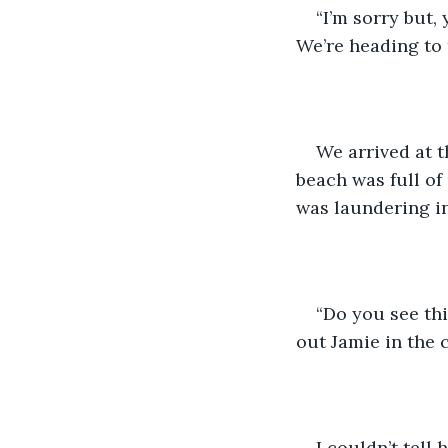
“I’m sorry but,
We’re heading to 
We arrived at t
beach was full o
was laundering i
“Do you see thi
out Jamie in the 
I couldn’t tell 