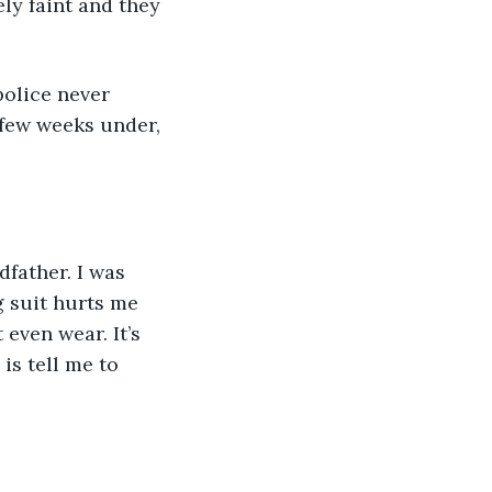
ly faint and they 
olice never 
 few weeks under, 
father. I was 
g suit hurts me 
 even wear. It’s 
 is tell me to 