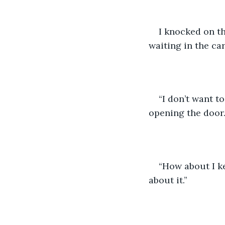
I knocked on th
waiting in the car
“I don’t want t
opening the door.
“How about I k
about it.”