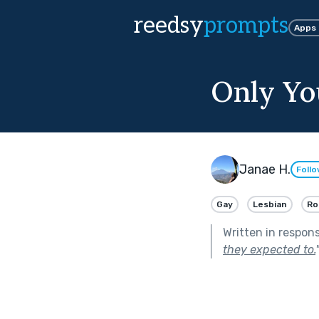
reedsy
prompts
Apps
Only Yo
Janae H.
Foll
Gay
Lesbian
Ro
Written in respon
they expected to.