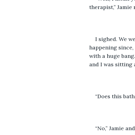
therapist,” Jamie
I sighed. We we
happening since, 
with a huge bang.
and I was sitting
“Does this bath
“No,” Jamie and