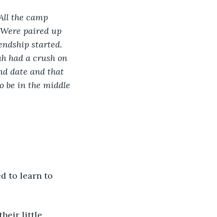
All the camp 
 Were paired up 
endship started. 
ah had a crush on 
nd date and that 
o be in the middle 
d to learn to 
eir little 