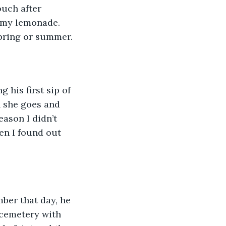
ouch after 
 my lemonade. 
pring or summer. 
 his first sip of 
n she goes and 
ason I didn’t 
en I found out 
ber that day, he 
 cemetery with 