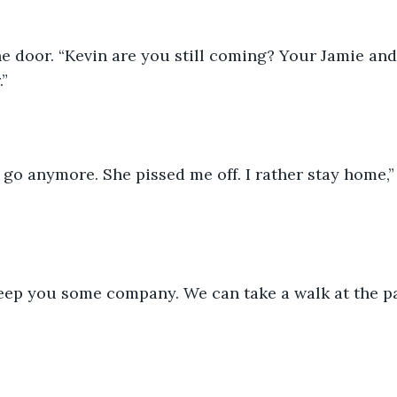
e door. “Kevin are you still coming? Your Jamie and
.”
o go anymore. She pissed me off. I rather stay home,”
 
eep you some company. We can take a walk at the pa