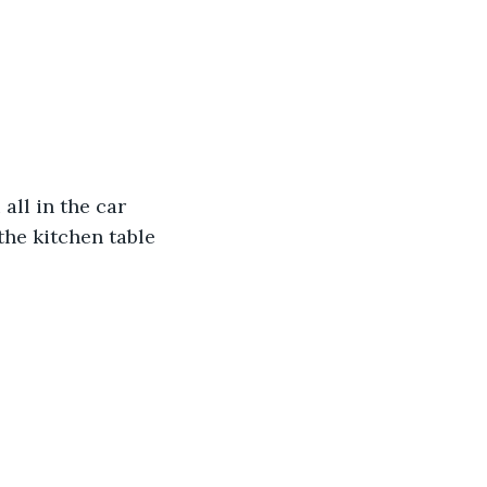
all in the car 
the kitchen table 