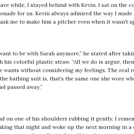
leave while, I stayed behind with Kevin. I sat on the c
nade for us. Kevin always admired the way I made
ask me to make him a pitcher even when it wasn’t s
 want to be with Sarah anymore,” he stated after taking
his colorful plastic straw. “All we do is argue, the
 wants without considering my feelings. The real re
the bathing suit is, that’s the same one she wore wh
ad passed away.” 
d on one of his shoulders rubbing it gently. I remem
nking that night and woke up the next morning in a