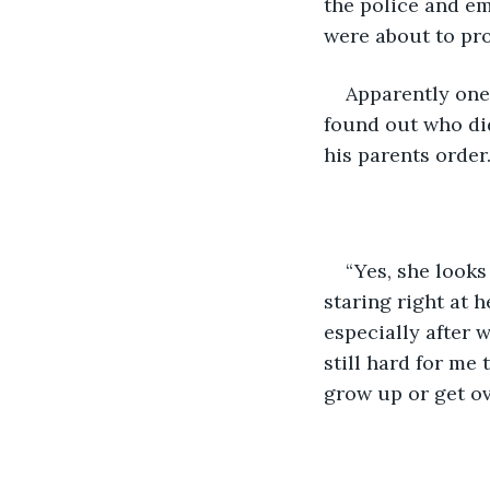
the police and em
were about to pr
Apparently one 
found out who did
his parents order.
“Yes, she looks
staring right at 
especially after w
still hard for me 
grow up or get ove