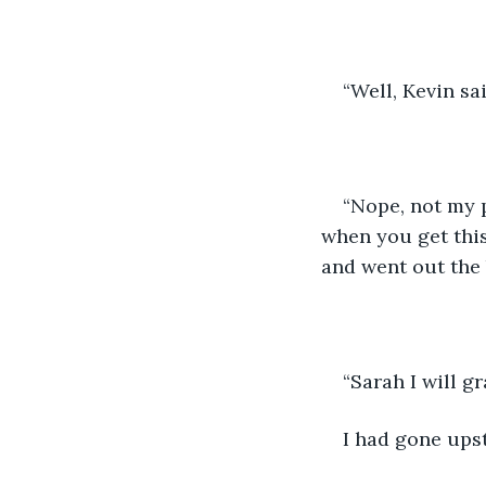
“Well, Kevin sa
“Nope, not my p
when you get this
and went out the 
“Sarah I will g
I had gone upst