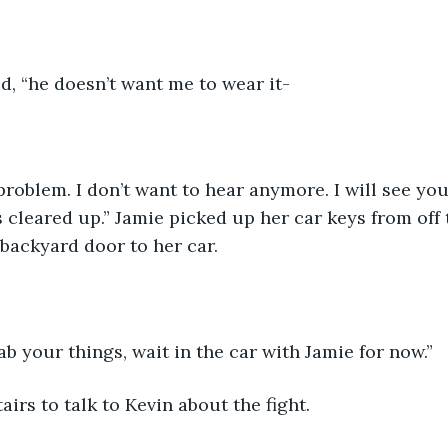
id, “he doesn’t want me to wear it-
roblem. I don’t want to hear anymore. I will see you 
 cleared up.” Jamie picked up her car keys from off 
backyard door to her car. 
rab your things, wait in the car with Jamie for now.” 
airs to talk to Kevin about the fight.