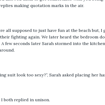
 replies making quotation marks in the air. 
re all supposed to just have fun at the beach but, I 
their fighting again. We later heard the bedroom do
 A few seconds later Sarah stormed into the kitche
 around. 
ing suit look too sexy?”, Sarah asked placing her ha
 I both replied in unison.